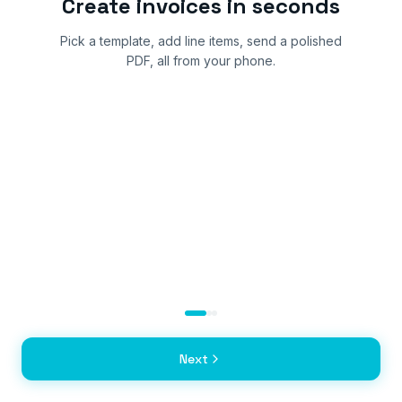
Create invoices in seconds
Pick a template, add line items, send a polished
PDF, all from your phone.
Next