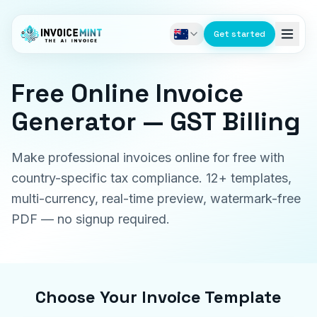
Get started
Free Online Invoice
Generator — GST Billing
Make professional invoices online for free with
country-specific tax compliance. 12+ templates,
multi-currency, real-time preview, watermark-free
PDF — no signup required.
Choose Your Invoice Template