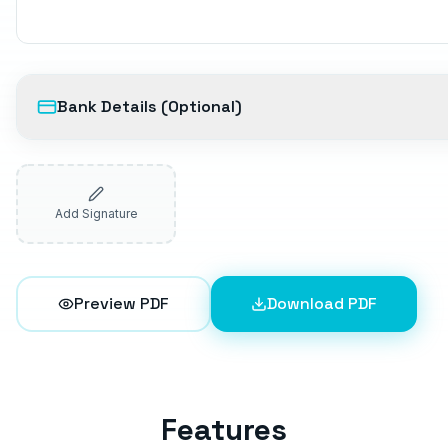
Bank Details (Optional)
Add Signature
Preview PDF
Download PDF
Features