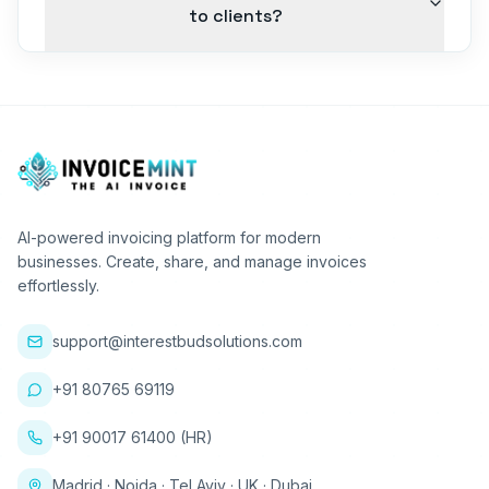
to clients?
AI-powered invoicing platform for modern
businesses. Create, share, and manage invoices
effortlessly.
support@interestbudsolutions.com
+91 80765 69119
+91 90017 61400 (HR)
Madrid · Noida · Tel Aviv · UK · Dubai