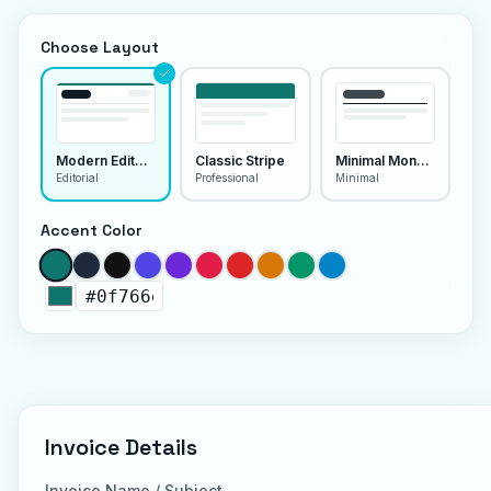
Choose Layout
Modern Editorial
Classic Stripe
Minimal Monoline
Editorial
Professional
Minimal
Accent Color
Invoice Details
Invoice Name / Subject