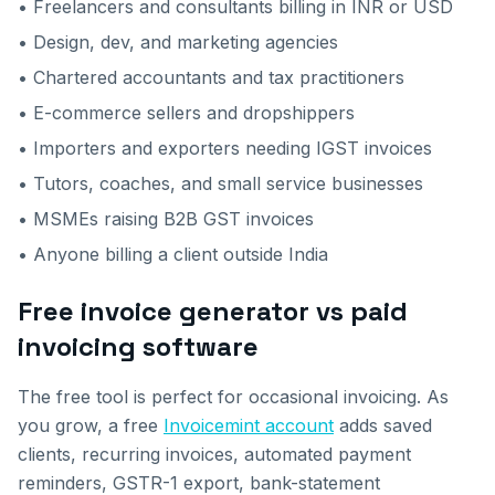
• Freelancers and consultants billing in INR or USD
• Design, dev, and marketing agencies
• Chartered accountants and tax practitioners
• E-commerce sellers and dropshippers
• Importers and exporters needing IGST invoices
• Tutors, coaches, and small service businesses
• MSMEs raising B2B GST invoices
• Anyone billing a client outside India
Free invoice generator vs paid
invoicing software
The free tool is perfect for occasional invoicing. As
you grow, a free
Invoicemint account
adds saved
clients, recurring invoices, automated payment
reminders, GSTR-1 export, bank-statement