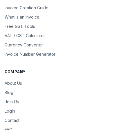
Invoice Creation Guide
What is an Invoice
Free GST Tools
VAT / GST Calculator
Currency Converter
Invoice Number Generator
COMPANY
About Us
Blog
Join Us
Login
Contact
FAQ