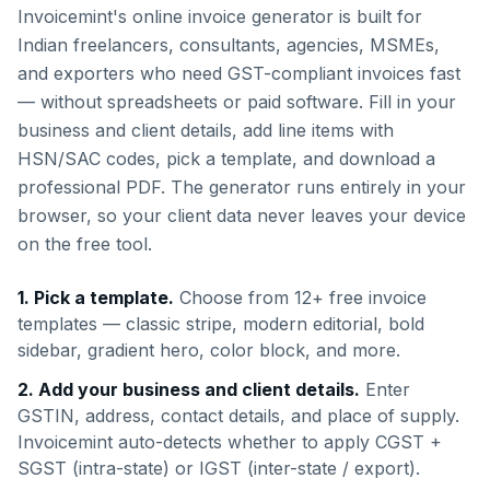
Invoicemint's online invoice generator is built for
Indian freelancers, consultants, agencies, MSMEs,
and exporters who need GST-compliant invoices fast
— without spreadsheets or paid software. Fill in your
business and client details, add line items with
HSN/SAC codes, pick a template, and download a
professional PDF. The generator runs entirely in your
browser, so your client data never leaves your device
on the free tool.
1. Pick a template.
Choose from 12+ free invoice
templates — classic stripe, modern editorial, bold
sidebar, gradient hero, color block, and more.
2. Add your business and client details.
Enter
GSTIN, address, contact details, and place of supply.
Invoicemint auto-detects whether to apply CGST +
SGST (intra-state) or IGST (inter-state / export).