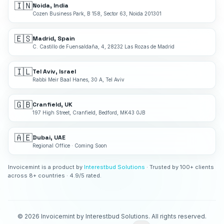
🇮🇳
Noida, India
Cozen Business Park, B 158, Sector 63, Noida 201301
🇪🇸
Madrid, Spain
C. Castillo de Fuensaldaña, 4, 28232 Las Rozas de Madrid
🇮🇱
Tel Aviv, Israel
Rabbi Meir Baal Hanes, 30 A, Tel Aviv
🇬🇧
Cranfield, UK
197 High Street, Cranfield, Bedford, MK43 0JB
🇦🇪
Dubai, UAE
Regional Office · Coming Soon
Invoicemint is a product by
Interestbud Solutions
· Trusted by 100+ clients
across 8+ countries · 4.9/5 rated.
©
2026
Invoicemint by Interestbud Solutions. All rights reserved.