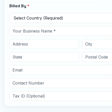
Billed By
*