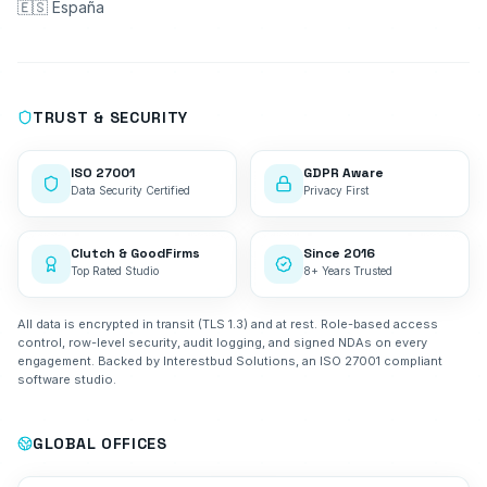
🇪🇸 España
TRUST & SECURITY
ISO 27001
GDPR Aware
Data Security Certified
Privacy First
Clutch & GoodFirms
Since 2016
Top Rated Studio
8+ Years Trusted
All data is encrypted in transit (TLS 1.3) and at rest. Role-based access
control, row-level security, audit logging, and signed NDAs on every
engagement. Backed by Interestbud Solutions, an ISO 27001 compliant
software studio.
GLOBAL OFFICES