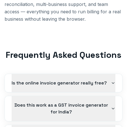
reconciliation, multi-business support, and team
access — everything you need to run billing for a real
business without leaving the browser.
Frequently Asked Questions
Is the online invoice generator really free?
Does this work as a GST invoice generator
for India?