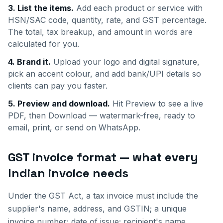
3. List the items.
Add each product or service with
HSN/SAC code, quantity, rate, and GST percentage.
The total, tax breakup, and amount in words are
calculated for you.
4. Brand it.
Upload your logo and digital signature,
pick an accent colour, and add bank/UPI details so
clients can pay you faster.
5. Preview and download.
Hit Preview to see a live
PDF, then Download — watermark-free, ready to
email, print, or send on WhatsApp.
GST invoice format — what every
Indian invoice needs
Under the GST Act, a tax invoice must include the
supplier's name, address, and GSTIN; a unique
invoice number; date of issue; recipient's name,