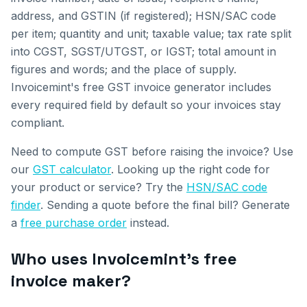
address, and GSTIN (if registered); HSN/SAC code
per item; quantity and unit; taxable value; tax rate split
into CGST, SGST/UTGST, or IGST; total amount in
figures and words; and the place of supply.
Invoicemint's free GST invoice generator includes
every required field by default so your invoices stay
compliant.
Need to compute GST before raising the invoice? Use
our
GST calculator
. Looking up the right code for
your product or service? Try the
HSN/SAC code
finder
. Sending a quote before the final bill? Generate
a
free purchase order
instead.
Who uses Invoicemint's free
invoice maker?