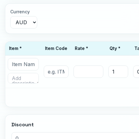
Currency
Item *
Item Code
Rate *
Qty *
T
Discount