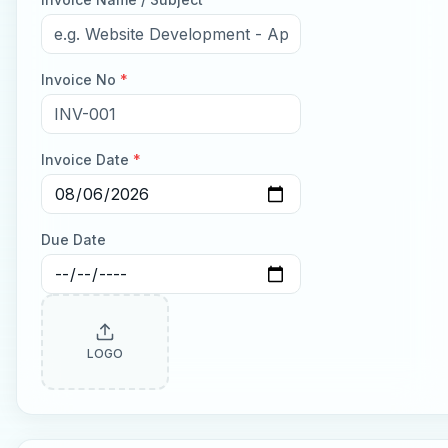
Invoice No
*
Invoice Date
*
Due Date
LOGO