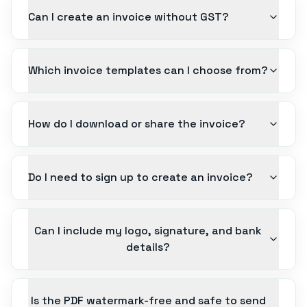
Can I create an invoice without GST?
Which invoice templates can I choose from?
How do I download or share the invoice?
Do I need to sign up to create an invoice?
Can I include my logo, signature, and bank
details?
Is the PDF watermark-free and safe to send