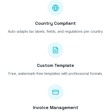
Country Compliant
Auto-adapts tax labels, fields, and regulations per country.
Custom Template
Free, watermark-free templates with professional formats.
Invoice Management