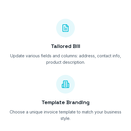
Tailored Bill
Update various fields and columns: address, contact info,
product description.
Template Branding
Choose a unique invoice template to match your business
style.