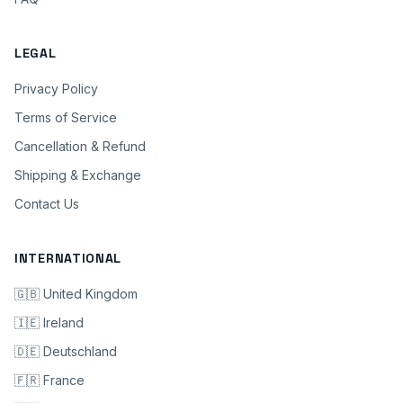
LEGAL
Privacy Policy
Terms of Service
Cancellation & Refund
Shipping & Exchange
Contact Us
INTERNATIONAL
🇬🇧 United Kingdom
🇮🇪 Ireland
🇩🇪 Deutschland
🇫🇷 France