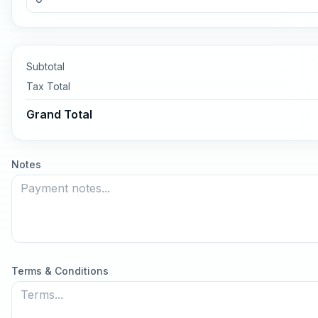
Subtotal
Tax
Total
Grand Total
Notes
Terms & Conditions