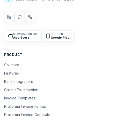
DOWNLOAD ON THE
GET IT ON
App Store
Google Play
PRODUCT
Solutions
Features
Bank Integrations
Create Free Invoice
Invoice Templates
Proforma Invoice Format
Proforma Invoice Generator