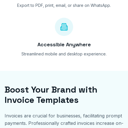
Export to PDF, print, email, or share on WhatsApp.
Accessible Anywhere
Streamlined mobile and desktop experience.
Boost Your Brand with
Invoice Templates
Invoices are crucial for businesses, facilitating prompt
payments. Professionally crafted invoices increase on-