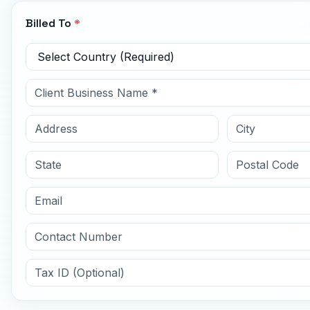
Billed To
*