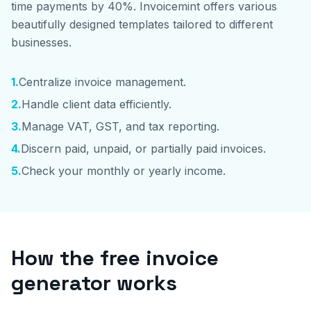
time payments by 40%. Invoicemint offers various
beautifully designed templates tailored to different
businesses.
1
.
Centralize invoice management.
2
.
Handle client data efficiently.
3
.
Manage VAT, GST, and tax reporting.
4
.
Discern paid, unpaid, or partially paid invoices.
5
.
Check your monthly or yearly income.
How the free invoice
generator works