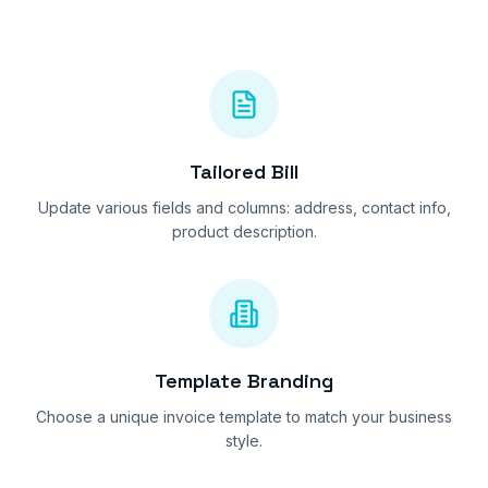
Tailored Bill
Update various fields and columns: address, contact info,
product description.
Template Branding
Choose a unique invoice template to match your business
style.