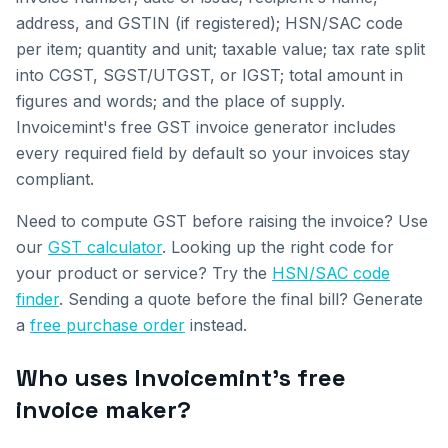
address, and GSTIN (if registered); HSN/SAC code
per item; quantity and unit; taxable value; tax rate split
into CGST, SGST/UTGST, or IGST; total amount in
figures and words; and the place of supply.
Invoicemint's free GST invoice generator includes
every required field by default so your invoices stay
compliant.
Need to compute GST before raising the invoice? Use
our
GST calculator
. Looking up the right code for
your product or service? Try the
HSN/SAC code
finder
. Sending a quote before the final bill? Generate
a
free purchase order
instead.
Who uses Invoicemint's free
invoice maker?