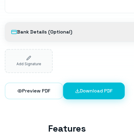
Bank Details (Optional)
Add Signature
Preview PDF
Download PDF
Features