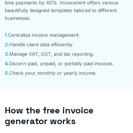
time payments by 40%. Invoicemint offers various
beautifully designed templates tailored to different
businesses.
1
.
Centralize invoice management.
2
.
Handle client data efficiently.
3
.
Manage VAT, GST, and tax reporting.
4
.
Discern paid, unpaid, or partially paid invoices.
5
.
Check your monthly or yearly income.
How the free invoice
generator works