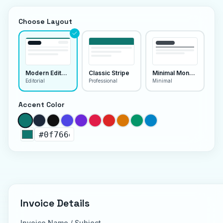
Choose Layout
Modern Editorial
Classic Stripe
Minimal Monoline
Editorial
Professional
Minimal
Accent Color
Invoice Details
Invoice Name / Subject