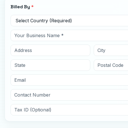
Billed By
*