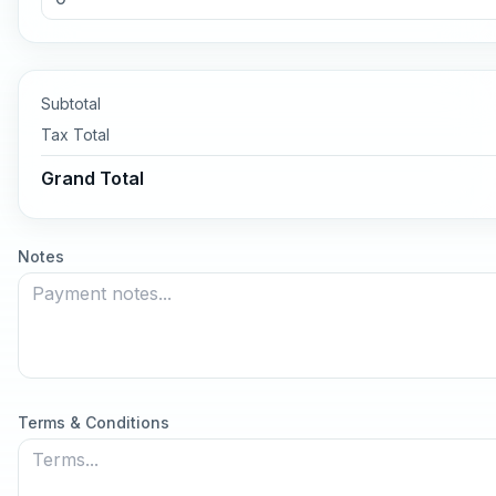
Subtotal
Tax
Total
Grand Total
Notes
Terms & Conditions