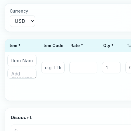
Currency
Item *
Item Code
Rate *
Qty *
T
Discount