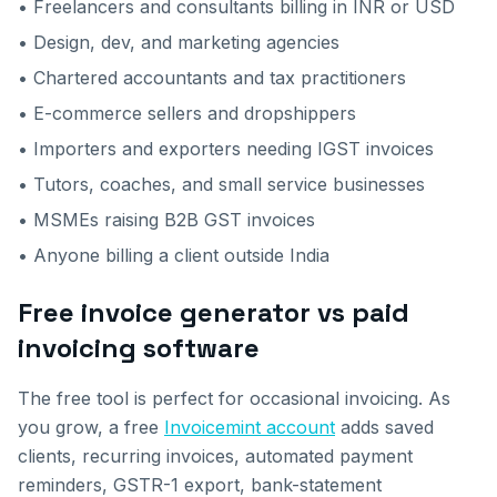
• Freelancers and consultants billing in INR or USD
• Design, dev, and marketing agencies
• Chartered accountants and tax practitioners
• E-commerce sellers and dropshippers
• Importers and exporters needing IGST invoices
• Tutors, coaches, and small service businesses
• MSMEs raising B2B GST invoices
• Anyone billing a client outside India
Free invoice generator vs paid
invoicing software
The free tool is perfect for occasional invoicing. As
you grow, a free
Invoicemint account
adds saved
clients, recurring invoices, automated payment
reminders, GSTR-1 export, bank-statement