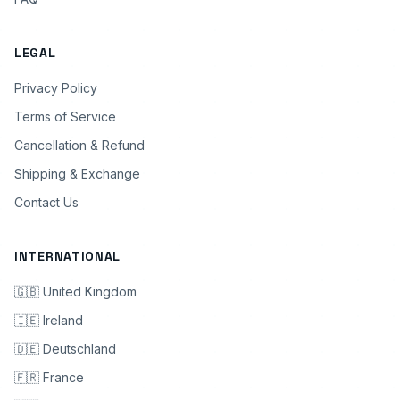
LEGAL
Privacy Policy
Terms of Service
Cancellation & Refund
Shipping & Exchange
Contact Us
INTERNATIONAL
🇬🇧 United Kingdom
🇮🇪 Ireland
🇩🇪 Deutschland
🇫🇷 France