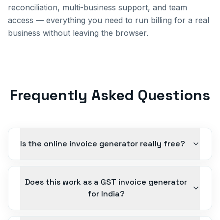
reconciliation, multi-business support, and team
access — everything you need to run billing for a real
business without leaving the browser.
Frequently Asked Questions
Is the online invoice generator really free?
Does this work as a GST invoice generator
for India?