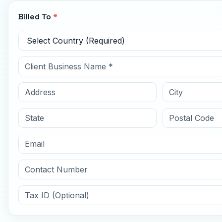
Billed To
*