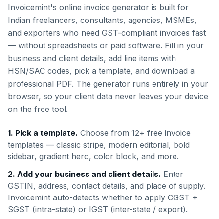
Invoicemint's online invoice generator is built for
Indian freelancers, consultants, agencies, MSMEs,
and exporters who need GST-compliant invoices fast
— without spreadsheets or paid software. Fill in your
business and client details, add line items with
HSN/SAC codes, pick a template, and download a
professional PDF. The generator runs entirely in your
browser, so your client data never leaves your device
on the free tool.
1. Pick a template.
Choose from 12+ free invoice
templates — classic stripe, modern editorial, bold
sidebar, gradient hero, color block, and more.
2. Add your business and client details.
Enter
GSTIN, address, contact details, and place of supply.
Invoicemint auto-detects whether to apply CGST +
SGST (intra-state) or IGST (inter-state / export).