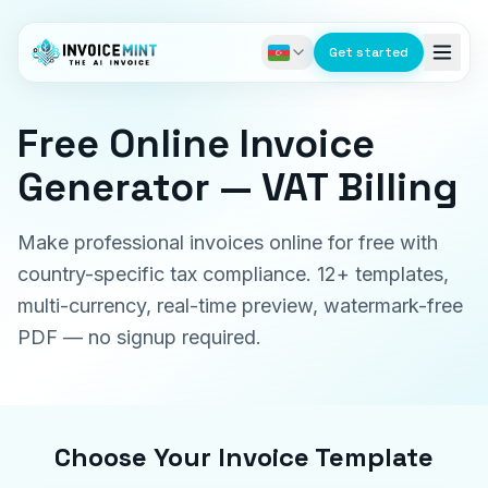
Get started
Free Online Invoice
Generator — VAT Billing
Make professional invoices online for free with
country-specific tax compliance. 12+ templates,
multi-currency, real-time preview, watermark-free
PDF — no signup required.
Choose Your Invoice Template