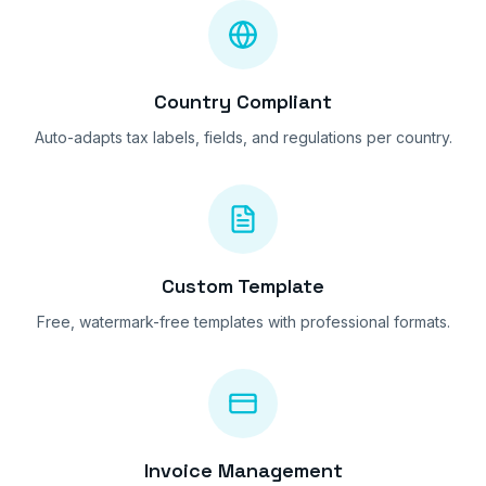
Country Compliant
Auto-adapts tax labels, fields, and regulations per country.
Custom Template
Free, watermark-free templates with professional formats.
Invoice Management