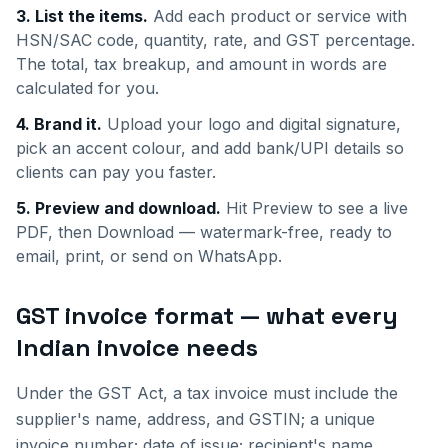
3. List the items.
Add each product or service with
HSN/SAC code, quantity, rate, and GST percentage.
The total, tax breakup, and amount in words are
calculated for you.
4. Brand it.
Upload your logo and digital signature,
pick an accent colour, and add bank/UPI details so
clients can pay you faster.
5. Preview and download.
Hit Preview to see a live
PDF, then Download — watermark-free, ready to
email, print, or send on WhatsApp.
GST invoice format — what every
Indian invoice needs
Under the GST Act, a tax invoice must include the
supplier's name, address, and GSTIN; a unique
invoice number; date of issue; recipient's name,