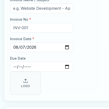
Invoice No
*
Invoice Date
*
Due Date
LOGO