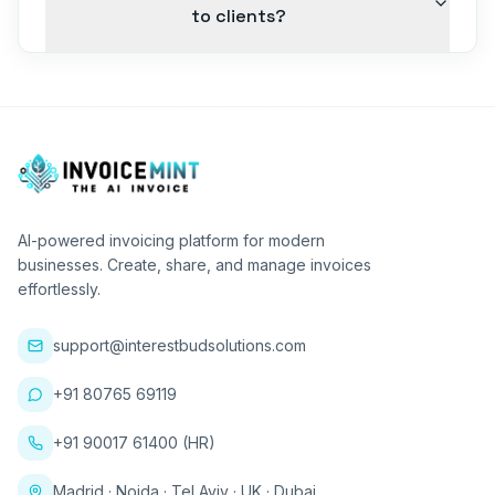
to clients?
AI-powered invoicing platform for modern
businesses. Create, share, and manage invoices
effortlessly.
support@interestbudsolutions.com
+91 80765 69119
+91 90017 61400 (HR)
Madrid · Noida · Tel Aviv · UK · Dubai