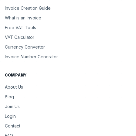
Invoice Creation Guide
What is an Invoice
Free VAT Tools
VAT Calculator
Currency Converter
Invoice Number Generator
COMPANY
About Us
Blog
Join Us
Login
Contact
FAQ