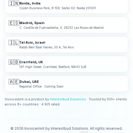
🇮🇳
Noida, India
Cozen Business Park, B 158, Sector 63, Noida 201301
🇪🇸
Madrid, Spain
C. Castillo de Fuensaldaña, 4, 28232 Las Rozas de Madrid
🇮🇱
Tel Aviv, Israel
Rabbi Meir Baal Hanes, 30 A, Tel Aviv
🇬🇧
Cranfield, UK
197 High Street, Cranfield, Bedford, MK43 0JB
🇦🇪
Dubai, UAE
Regional Office · Coming Soon
Invoicemint is a product by
Interestbud Solutions
· Trusted by 100+ clients
across 8+ countries · 4.9/5 rated.
©
2026
Invoicemint by Interestbud Solutions. All rights reserved.