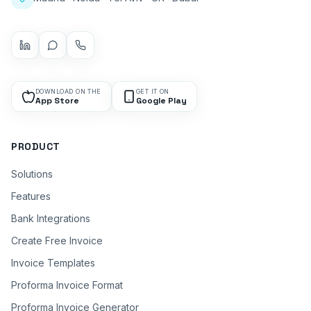
DOWNLOAD ON THE
GET IT ON
App Store
Google Play
PRODUCT
Solutions
Features
Bank Integrations
Create Free Invoice
Invoice Templates
Proforma Invoice Format
Proforma Invoice Generator