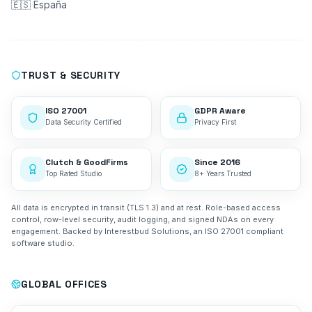
🇪🇸 España
TRUST & SECURITY
ISO 27001
GDPR Aware
Data Security Certified
Privacy First
Clutch & GoodFirms
Since 2016
Top Rated Studio
8+ Years Trusted
All data is encrypted in transit (TLS 1.3) and at rest. Role-based access
control, row-level security, audit logging, and signed NDAs on every
engagement. Backed by Interestbud Solutions, an ISO 27001 compliant
software studio.
GLOBAL OFFICES