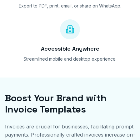
Export to PDF, print, email, or share on WhatsApp.
Accessible Anywhere
Streamlined mobile and desktop experience.
Boost Your Brand with
Invoice Templates
Invoices are crucial for businesses, facilitating prompt
payments. Professionally crafted invoices increase on-