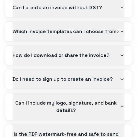
Can I create an invoice without GST?
Which invoice templates can I choose from?
How do I download or share the invoice?
Do I need to sign up to create an invoice?
Can I include my logo, signature, and bank
details?
Is the PDF watermark-free and safe to send