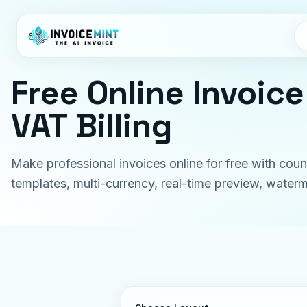
Free Online Invoic
VAT Billing
Make professional invoices online for free with coun
templates, multi-currency, real-time preview, wate