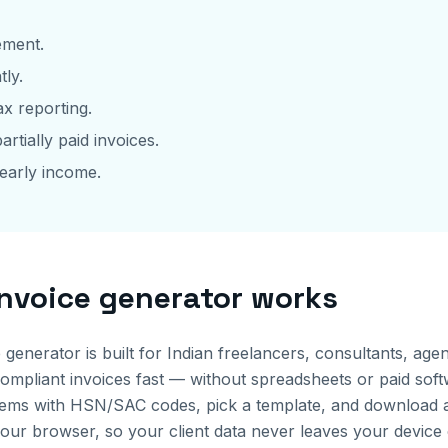
ement.
tly.
x reporting.
artially paid invoices.
early income.
invoice generator works
e generator is built for Indian freelancers, consultants, a
pliant invoices fast — without spreadsheets or paid softwa
ne items with HSN/SAC codes, pick a template, and download
your browser, so your client data never leaves your device 