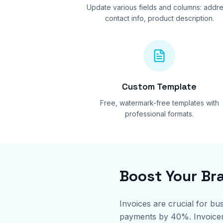
Update various fields and columns: addre
contact info, product description.
Custom Template
Free, watermark-free templates with
professional formats.
Boost Your Br
Invoices are crucial for bu
payments by 40%. Invoicemin