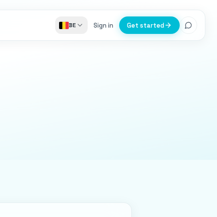
Sign in
Get started
BE