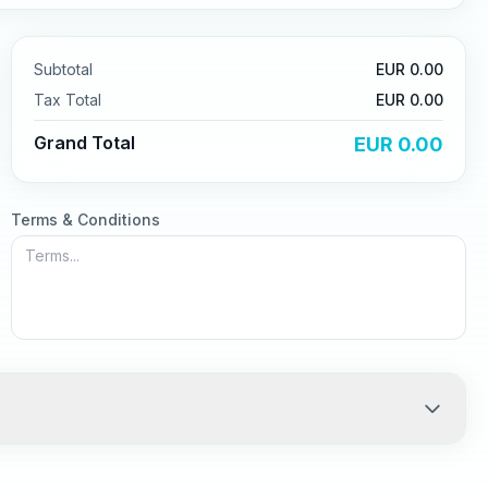
Subtotal
EUR
0.00
Tax
Total
EUR
0.00
Grand Total
EUR
0.00
Terms & Conditions