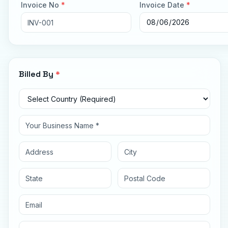
Invoice No
*
Invoice Date
*
Billed By
*