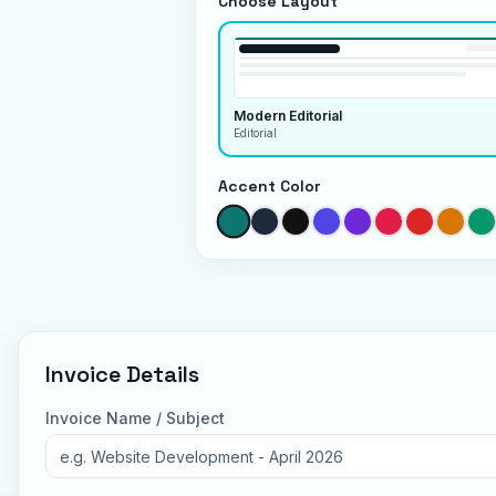
Choose Layout
Modern Editorial
Editorial
Accent Color
Invoice Details
Invoice Name / Subject