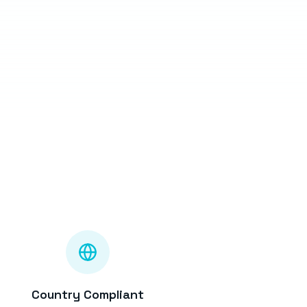
Country Compliant