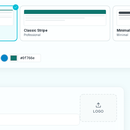
Classic Stripe
Minimal
Professional
Minimal
LOGO