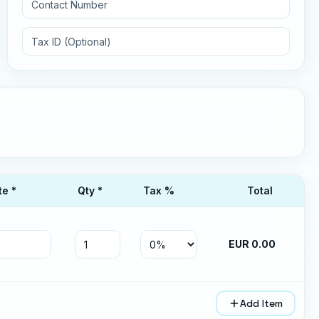
te *
Qty *
Tax
%
Total
EUR
0.00
Add Item