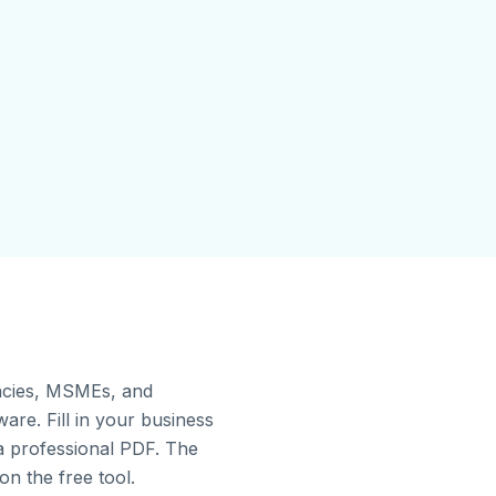
gencies, MSMEs, and
re. Fill in your business
 a professional PDF. The
on the free tool.