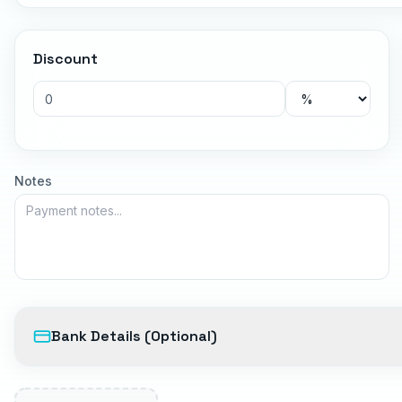
Discount
Notes
Bank Details (Optional)