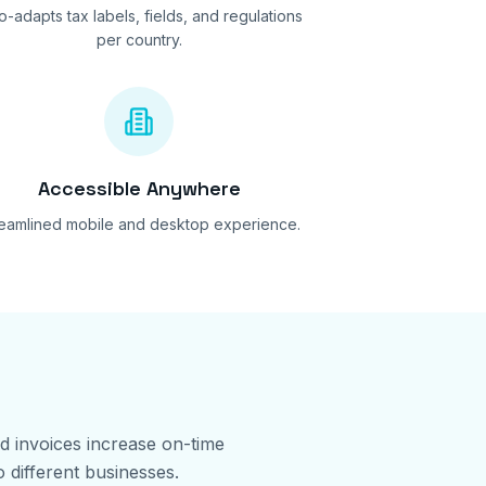
o-adapts tax labels, fields, and regulations
per country.
Accessible Anywhere
reamlined mobile and desktop experience.
ed invoices increase on-time
 different businesses.