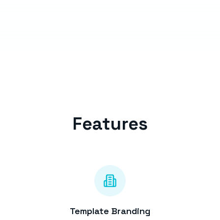
Features
Template Branding