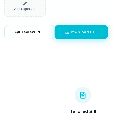
Add Signature
Preview PDF
Download PDF
Tailored Bill