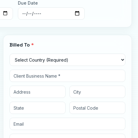
Due Date
Billed To
*