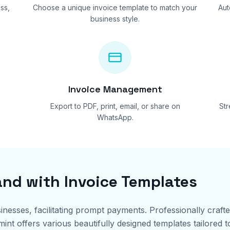
ss,
Choose a unique invoice template to match your
Aut
business style.
Invoice Management
Export to PDF, print, email, or share on
St
WhatsApp.
and with Invoice Templates
sinesses, facilitating prompt payments. Professionally craft
t offers various beautifully designed templates tailored to