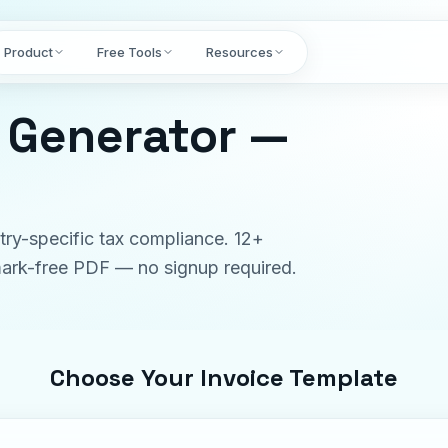
Product
Free Tools
Resources
e Generator —
try-specific tax compliance. 12+
rmark-free PDF — no signup required.
Choose Your Invoice Template