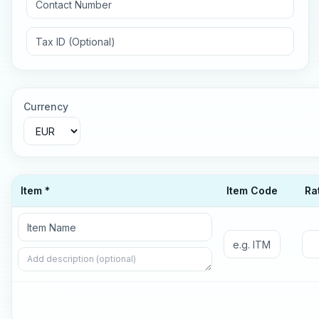
Currency
Item *
Item Code
Ra