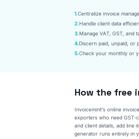
1
.
Centralize invoice manag
2
.
Handle client data efficien
3
.
Manage VAT, GST, and ta
4
.
Discern paid, unpaid, or p
5
.
Check your monthly or y
How the free 
Invoicemint's online invoic
exporters who need GST-com
and client details, add li
generator runs entirely in 