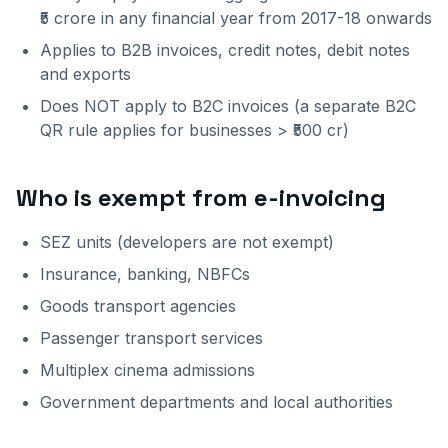
₹5 crore in any financial year from 2017-18 onwards
Applies to B2B invoices, credit notes, debit notes
and exports
Does NOT apply to B2C invoices (a separate B2C
QR rule applies for businesses > ₹500 cr)
Who is exempt from e-invoicing
SEZ units (developers are not exempt)
Insurance, banking, NBFCs
Goods transport agencies
Passenger transport services
Multiplex cinema admissions
Government departments and local authorities