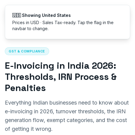
Get started
🇺🇸 Showing United St
Prices in USD · Sales Tax
navbar to change.
All articles
GST & COMPLIANCE
E-Invoicing in India 2026:
Thresholds, IRN Process &
Penalties
Everything Indian businesses need to know about
e-invoicing in 2026, turnover thresholds, the IRN
generation flow, exempt categories, and the cost
of getting it wrong.