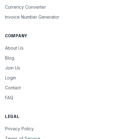
Currency Converter
Invoice Number Generator
COMPANY
About Us
Blog
Join Us
Login
Contact
FAQ
LEGAL
Privacy Policy
Terms of Service