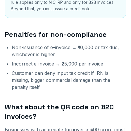
rule applies only to NIC IRP and only for B2B invoices.
Beyond that, you must issue a credit note.
Penalties for non-compliance
Non-issuance of e-invoice → ₹10,000 or tax due,
whichever is higher
Incorrect e-invoice → ₹25,000 per invoice
Customer can deny input tax credit if IRN is
missing, bigger commercial damage than the
penalty itself
What about the QR code on B2C
invoices?
Businesses with aggregate turnover > ₹500 crore must