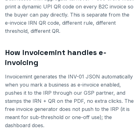
print a dynamic UPI QR code on every B2C invoice so
the buyer can pay directly. This is separate from the
e-invoice IRN QR code, different rule, different
threshold, different QR.
How Invoicemint handles e-
invoicing
Invoicemint generates the INV-01 JSON automatically
when you mark a business as e-invoice enabled,
pushes it to the IRP through our GSP partner, and
stamps the IRN + QR on the PDF, no extra clicks. The
free invoice generator does not push to the IRP (it is
meant for sub-threshold or one-off use); the
dashboard does.