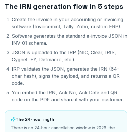
The IRN generation flow in 5 steps
Create the invoice in your accounting or invoicing
software (Invoicemint, Tally, Zoho, custom ERP).
Software generates the standard e-invoice JSON in
INV-01 schema.
JSON is uploaded to the IRP (NIC, Clear, IRIS,
Cygnet, EY, Defmacro, etc.).
IRP validates the JSON, generates the IRN (64-
char hash), signs the payload, and returns a QR
code.
You embed the IRN, Ack No, Ack Date and QR
code on the PDF and share it with your customer.
The 24-hour myth
There is no 24-hour cancellation window in 2026, the