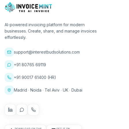
AI-powered invoicing platform for modern
businesses. Create, share, and manage invoices
effortlessly.
support@interestbudsolutions.com
+91 80765 69119
+91 90017 61400 (HR)
Madrid · Noida · Tel Aviv · UK · Dubai
DOWNLOAD ON THE
GET IT ON