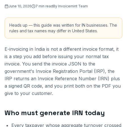
June 10, 2026
7
min read
By
Invoicemint Team
Heads up — this guide was written for
IN
businesses. The
rules and tax names may differ in
United States
.
E-invoicing in India is not a different invoice format, it
is a step you add before issuing your normal tax
invoice. You send the invoice JSON to the
government's Invoice Registration Portal (IRP), the
IRP returns an Invoice Reference Number (IRN) plus
a signed QR code, and you print both on the PDF you
give to your customer.
Who must generate IRN today
Every taxpayer whose aggregate turnover crossed