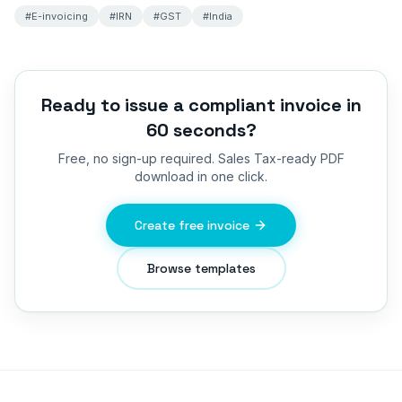
#
E-invoicing
#
IRN
#
GST
#
India
Ready to issue a compliant invoice in
60 seconds?
Free, no sign-up required.
Sales Tax
-ready PDF
download in one click.
Create free invoice
Browse templates