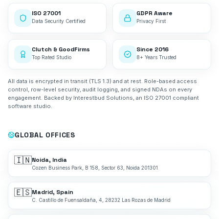
ISO 27001
GDPR Aware
Data Security Certified
Privacy First
Clutch & GoodFirms
Since 2016
Top Rated Studio
8+ Years Trusted
All data is encrypted in transit (TLS 1.3) and at rest. Role-based access
control, row-level security, audit logging, and signed NDAs on every
engagement. Backed by Interestbud Solutions, an ISO 27001 compliant
software studio.
GLOBAL OFFICES
🇮🇳
Noida, India
Cozen Business Park, B 158, Sector 63, Noida 201301
🇪🇸
Madrid, Spain
C. Castillo de Fuensaldaña, 4, 28232 Las Rozas de Madrid