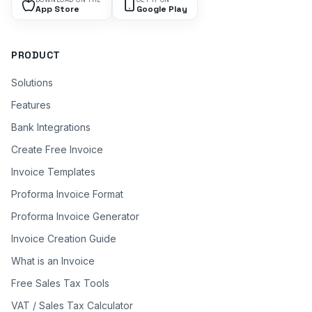
App Store
Google Play
PRODUCT
Solutions
Features
Bank Integrations
Create Free Invoice
Invoice Templates
Proforma Invoice Format
Proforma Invoice Generator
Invoice Creation Guide
What is an Invoice
Free Sales Tax Tools
VAT / Sales Tax Calculator