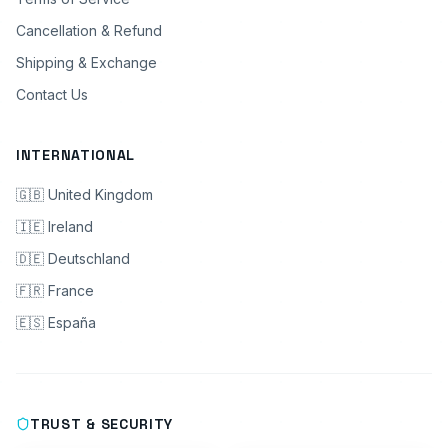
Cancellation & Refund
Shipping & Exchange
Contact Us
INTERNATIONAL
🇬🇧 United Kingdom
🇮🇪 Ireland
🇩🇪 Deutschland
🇫🇷 France
🇪🇸 España
TRUST & SECURITY