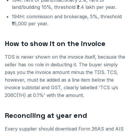
194I: rent of plant/machinery 2%, rent of
land/building 10%, threshold ₹2.4 lakh per year.
194H: commission and brokerage, 5%, threshold
₹15,000 per year.
How to show it on the invoice
TDS is never shown on the invoice itself, because the
seller has no role in deducting it. The buyer simply
pays you the invoice amount minus the TDS. TCS,
however, must be added as a line item below the
invoice subtotal and GST, clearly labelled 'TCS u/s
206C(1H) at 0.1%' with the amount.
Reconciling at year end
Every supplier should download Form 26AS and AIS