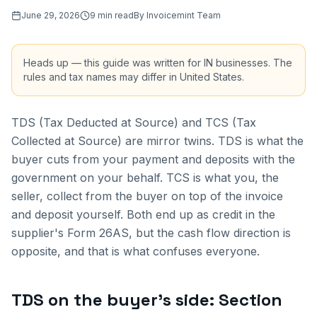
June 29, 2026
9
min read
By
Invoicemint Team
Heads up — this guide was written for
IN
businesses. The
rules and tax names may differ in
United States
.
TDS (Tax Deducted at Source) and TCS (Tax
Collected at Source) are mirror twins. TDS is what the
buyer cuts from your payment and deposits with the
government on your behalf. TCS is what you, the
seller, collect from the buyer on top of the invoice
and deposit yourself. Both end up as credit in the
supplier's Form 26AS, but the cash flow direction is
opposite, and that is what confuses everyone.
TDS on the buyer's side: Section