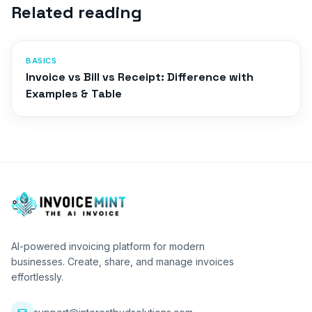
Related reading
BASICS
Invoice vs Bill vs Receipt: Difference with
Examples & Table
AI-powered invoicing platform for modern
businesses. Create, share, and manage invoices
effortlessly.