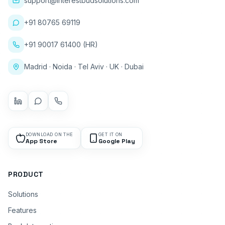
support@interestbudsolutions.com
+91 80765 69119
+91 90017 61400 (HR)
Madrid · Noida · Tel Aviv · UK · Dubai
DOWNLOAD ON THE
GET IT ON
App Store
Google Play
PRODUCT
Solutions
Features