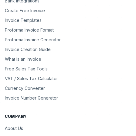
Bank Integrations
Create Free Invoice
Invoice Templates
Proforma Invoice Format
Proforma Invoice Generator
Invoice Creation Guide
What is an Invoice
Free Sales Tax Tools
VAT / Sales Tax Calculator
Currency Converter
Invoice Number Generator
COMPANY
About Us