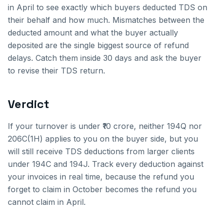
in April to see exactly which buyers deducted TDS on
their behalf and how much. Mismatches between the
deducted amount and what the buyer actually
deposited are the single biggest source of refund
delays. Catch them inside 30 days and ask the buyer
to revise their TDS return.
Verdict
If your turnover is under ₹10 crore, neither 194Q nor
206C(1H) applies to you on the buyer side, but you
will still receive TDS deductions from larger clients
under 194C and 194J. Track every deduction against
your invoices in real time, because the refund you
forget to claim in October becomes the refund you
cannot claim in April.