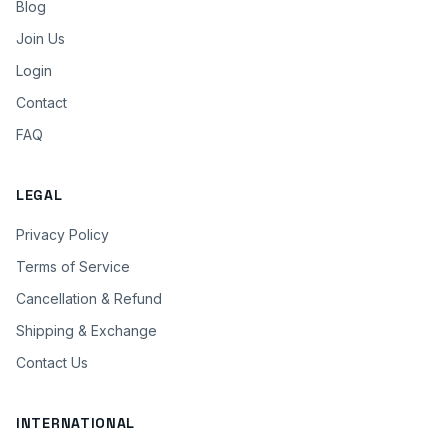
Blog
Join Us
Login
Contact
FAQ
LEGAL
Privacy Policy
Terms of Service
Cancellation & Refund
Shipping & Exchange
Contact Us
INTERNATIONAL