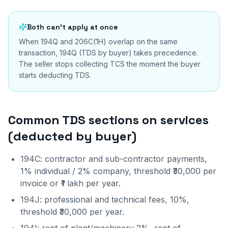
Both can't apply at once
When 194Q and 206C(1H) overlap on the same
transaction, 194Q (TDS by buyer) takes precedence.
The seller stops collecting TCS the moment the buyer
starts deducting TDS.
Common TDS sections on services
(deducted by buyer)
194C: contractor and sub-contractor payments,
1% individual / 2% company, threshold ₹30,000 per
invoice or ₹1 lakh per year.
194J: professional and technical fees, 10%,
threshold ₹30,000 per year.