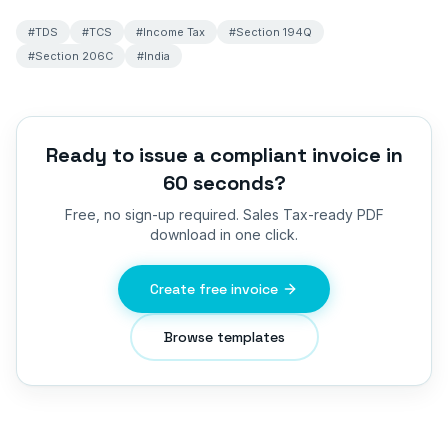
#
TDS
#
TCS
#
Income Tax
#
Section 194Q
#
Section 206C
#
India
Ready to issue a compliant invoice in
60 seconds?
Free, no sign-up required.
Sales Tax
-ready PDF
download in one click.
Create free invoice
Browse templates