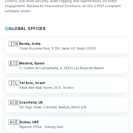
control, row-level security, audit logging, and signed NDAs on every
engagement. Backed by Interestbud Solutions, an ISO 27001 compliant
software studio.
GLOBAL OFFICES
🇮🇳
Noida, India
Cozen Business Park, B 158, Sector 63, Noida 201301
🇪🇸
Madrid, Spain
C. Castillo de Fuensaldaña, 4, 28232 Las Rozas de Madrid
🇮🇱
Tel Aviv, Israel
Rabbi Meir Baal Hanes, 30 A, Tel Aviv
🇬🇧
Cranfield, UK
197 High Street, Cranfield, Bedford, MK43 0JB
🇦🇪
Dubai, UAE
Regional Office · Coming Soon