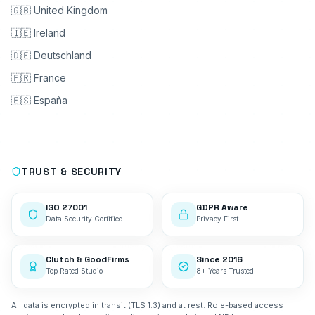
🇬🇧 United Kingdom
🇮🇪 Ireland
🇩🇪 Deutschland
🇫🇷 France
🇪🇸 España
TRUST & SECURITY
ISO 27001
GDPR Aware
Data Security Certified
Privacy First
Clutch & GoodFirms
Since 2016
Top Rated Studio
8+ Years Trusted
All data is encrypted in transit (TLS 1.3) and at rest. Role-based access