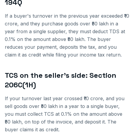
194Q
If a buyer's turnover in the previous year exceeded ₹10
crore, and they purchase goods over ₹50 lakh in a
year from a single supplier, they must deduct TDS at
0.1% on the amount above ₹50 lakh. The buyer
reduces your payment, deposits the tax, and you
claim it as credit while filing your income tax return.
TCS on the seller's side: Section
206C(1H)
If your turnover last year crossed ₹10 crore, and you
sell goods over ₹50 lakh in a year to a single buyer,
you must collect TCS at 0.1% on the amount above
₹50 lakh, on top of the invoice, and deposit it. The
buyer claims it as credit.