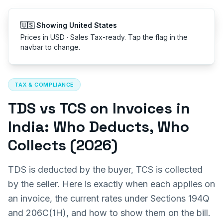
Get started
🇺🇸 Showing United States
Prices in USD · Sales Tax-ready. Tap the flag in the
navbar to change.
All articles
TAX & COMPLIANCE
TDS vs TCS on Invoices in
India: Who Deducts, Who
Collects (2026)
TDS is deducted by the buyer, TCS is collected
by the seller. Here is exactly when each applies on
an invoice, the current rates under Sections 194Q
and 206C(1H), and how to show them on the bill.