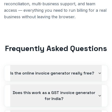
reconciliation, multi-business support, and team
access — everything you need to run billing for a real
business without leaving the browser.
Frequently Asked Questions
Is the online invoice generator really free?
Does this work as a GST invoice generator
for India?