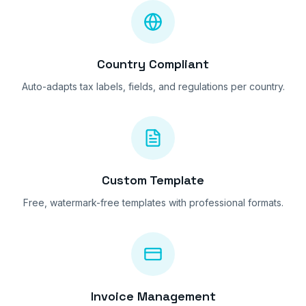
Country Compliant
Auto-adapts tax labels, fields, and regulations per country.
Custom Template
Free, watermark-free templates with professional formats.
Invoice Management