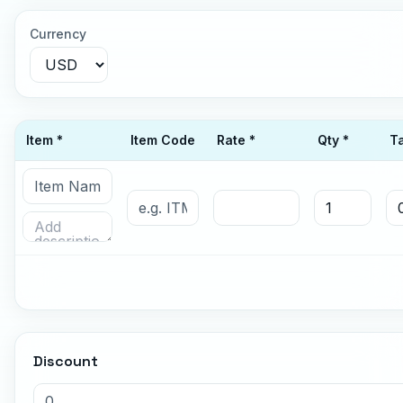
Currency
Item *
Item Code
Rate *
Qty *
T
Discount