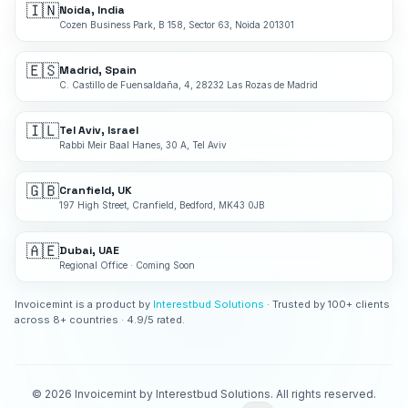
🇮🇳
Noida, India
Cozen Business Park, B 158, Sector 63, Noida 201301
🇪🇸
Madrid, Spain
C. Castillo de Fuensaldaña, 4, 28232 Las Rozas de Madrid
🇮🇱
Tel Aviv, Israel
Rabbi Meir Baal Hanes, 30 A, Tel Aviv
🇬🇧
Cranfield, UK
197 High Street, Cranfield, Bedford, MK43 0JB
🇦🇪
Dubai, UAE
Regional Office · Coming Soon
Invoicemint is a product by
Interestbud Solutions
· Trusted by 100+ clients
across 8+ countries · 4.9/5 rated.
©
2026
Invoicemint by Interestbud Solutions. All rights reserved.