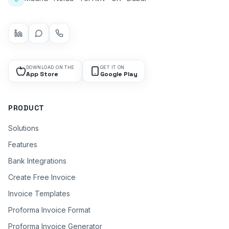
DOWNLOAD ON THE
GET IT ON
App Store
Google Play
PRODUCT
Solutions
Features
Bank Integrations
Create Free Invoice
Invoice Templates
Proforma Invoice Format
Proforma Invoice Generator