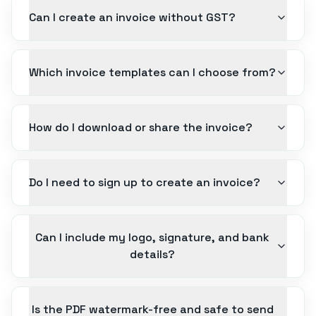
Can I create an invoice without GST?
Which invoice templates can I choose from?
How do I download or share the invoice?
Do I need to sign up to create an invoice?
Can I include my logo, signature, and bank
details?
Is the PDF watermark-free and safe to send