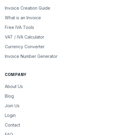
Invoice Creation Guide
What is an Invoice
Free IVA Tools
VAT / IVA Calculator
Currency Converter
Invoice Number Generator
COMPANY
About Us
Blog
Join Us
Login
Contact
FAQ