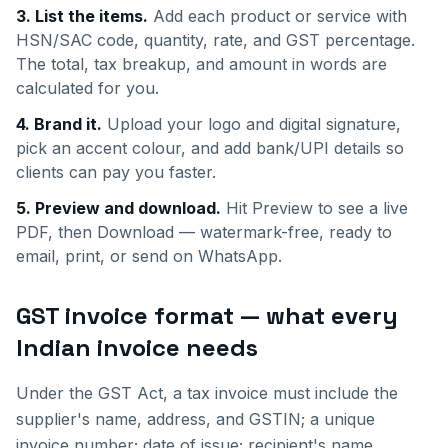
3. List the items.
Add each product or service with
HSN/SAC code, quantity, rate, and GST percentage.
The total, tax breakup, and amount in words are
calculated for you.
4. Brand it.
Upload your logo and digital signature,
pick an accent colour, and add bank/UPI details so
clients can pay you faster.
5. Preview and download.
Hit Preview to see a live
PDF, then Download — watermark-free, ready to
email, print, or send on WhatsApp.
GST invoice format — what every
Indian invoice needs
Under the GST Act, a tax invoice must include the
supplier's name, address, and GSTIN; a unique
invoice number; date of issue; recipient's name,