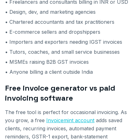
• Freelancers and consultants billing in INR or USD
• Design, dev, and marketing agencies
• Chartered accountants and tax practitioners
• E-commerce sellers and dropshippers
• Importers and exporters needing IGST invoices
• Tutors, coaches, and small service businesses
• MSMEs raising B2B GST invoices
• Anyone billing a client outside India
Free invoice generator vs paid
invoicing software
The free tool is perfect for occasional invoicing. As
you grow, a free
Invoicemint account
adds saved
clients, recurring invoices, automated payment
reminders, GSTR-1 export, bank-statement