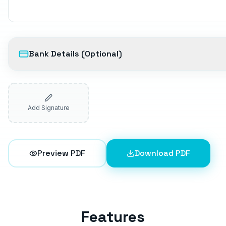
Bank Details (Optional)
Add Signature
Preview PDF
Download PDF
Features