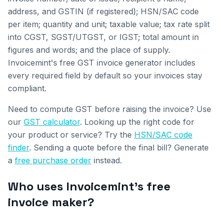
address, and GSTIN (if registered); HSN/SAC code
per item; quantity and unit; taxable value; tax rate split
into CGST, SGST/UTGST, or IGST; total amount in
figures and words; and the place of supply.
Invoicemint's free GST invoice generator includes
every required field by default so your invoices stay
compliant.
Need to compute GST before raising the invoice? Use
our
GST calculator
. Looking up the right code for
your product or service? Try the
HSN/SAC code
finder
. Sending a quote before the final bill? Generate
a
free purchase order
instead.
Who uses Invoicemint's free
invoice maker?