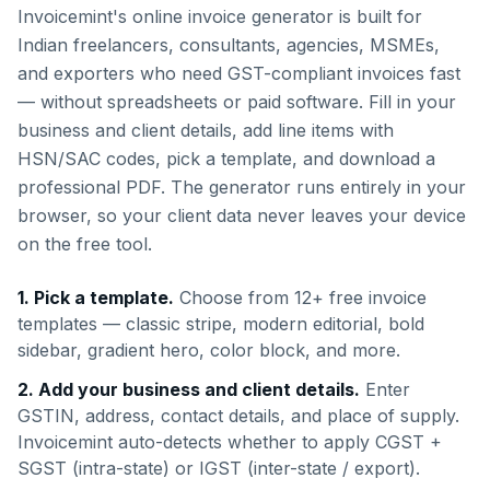
Invoicemint's online invoice generator is built for
Indian freelancers, consultants, agencies, MSMEs,
and exporters who need GST-compliant invoices fast
— without spreadsheets or paid software. Fill in your
business and client details, add line items with
HSN/SAC codes, pick a template, and download a
professional PDF. The generator runs entirely in your
browser, so your client data never leaves your device
on the free tool.
1. Pick a template.
Choose from 12+ free invoice
templates — classic stripe, modern editorial, bold
sidebar, gradient hero, color block, and more.
2. Add your business and client details.
Enter
GSTIN, address, contact details, and place of supply.
Invoicemint auto-detects whether to apply CGST +
SGST (intra-state) or IGST (inter-state / export).