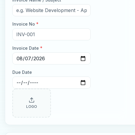
Invoice No
*
Invoice Date
*
Due Date
LOGO