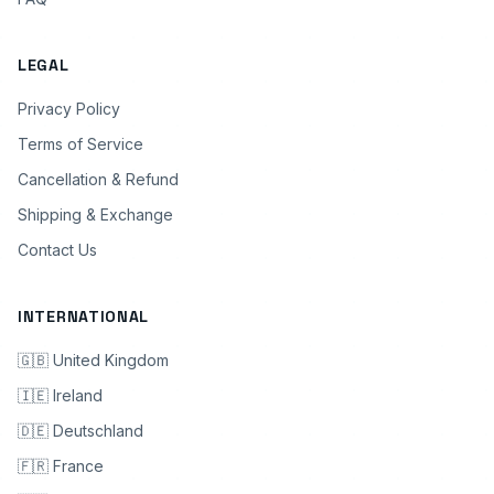
LEGAL
Privacy Policy
Terms of Service
Cancellation & Refund
Shipping & Exchange
Contact Us
INTERNATIONAL
🇬🇧 United Kingdom
🇮🇪 Ireland
🇩🇪 Deutschland
🇫🇷 France