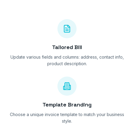
Tailored Bill
Update various fields and columns: address, contact info,
product description.
Template Branding
Choose a unique invoice template to match your business
style.