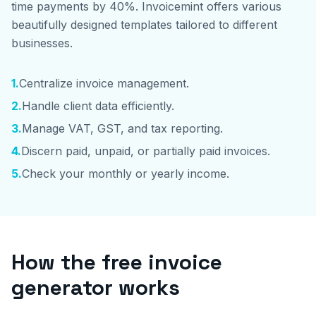
time payments by 40%. Invoicemint offers various
beautifully designed templates tailored to different
businesses.
1
.
Centralize invoice management.
2
.
Handle client data efficiently.
3
.
Manage VAT, GST, and tax reporting.
4
.
Discern paid, unpaid, or partially paid invoices.
5
.
Check your monthly or yearly income.
How the free invoice
generator works