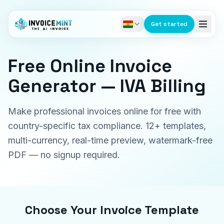
Get started
Free Online Invoice
Generator — IVA Billing
Make professional invoices online for free with
country-specific tax compliance. 12+ templates,
multi-currency, real-time preview, watermark-free
PDF — no signup required.
Choose Your Invoice Template