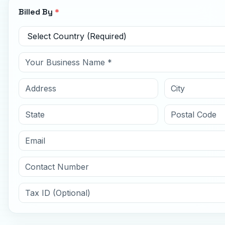
Billed By
*