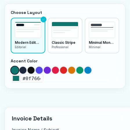
Choose Layout
Modern Editorial
Classic Stripe
Minimal Monoline
Editorial
Professional
Minimal
Accent Color
Invoice Details
Invoice Name / Subject