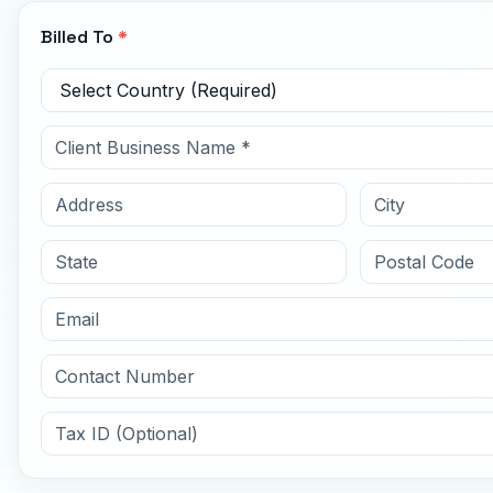
Billed To
*