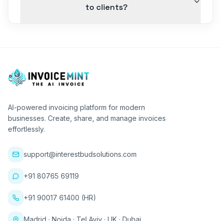
to clients?
AI-powered invoicing platform for modern
businesses. Create, share, and manage invoices
effortlessly.
support@interestbudsolutions.com
+91 80765 69119
+91 90017 61400 (HR)
Madrid · Noida · Tel Aviv · UK · Dubai