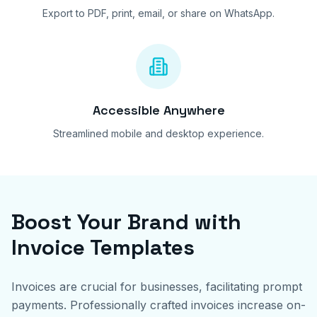
Export to PDF, print, email, or share on WhatsApp.
Accessible Anywhere
Streamlined mobile and desktop experience.
Boost Your Brand with
Invoice Templates
Invoices are crucial for businesses, facilitating prompt
payments. Professionally crafted invoices increase on-