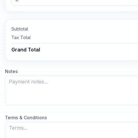
Subtotal
Tax
Total
Grand Total
Notes
Terms & Conditions