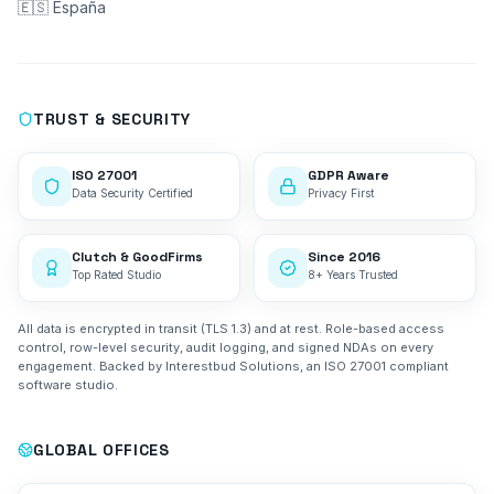
🇪🇸 España
TRUST & SECURITY
ISO 27001
GDPR Aware
Data Security Certified
Privacy First
Clutch & GoodFirms
Since 2016
Top Rated Studio
8+ Years Trusted
All data is encrypted in transit (TLS 1.3) and at rest. Role-based access
control, row-level security, audit logging, and signed NDAs on every
engagement. Backed by Interestbud Solutions, an ISO 27001 compliant
software studio.
GLOBAL OFFICES