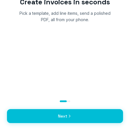
Create invoices in seconds
Pick a template, add line items, send a polished
PDF, all from your phone.
Next