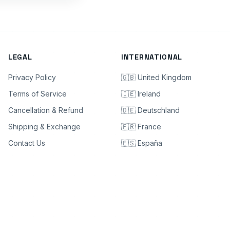
LEGAL
INTERNATIONAL
Privacy Policy
🇬🇧 United Kingdom
Terms of Service
🇮🇪 Ireland
Cancellation & Refund
🇩🇪 Deutschland
Shipping & Exchange
🇫🇷 France
Contact Us
🇪🇸 España