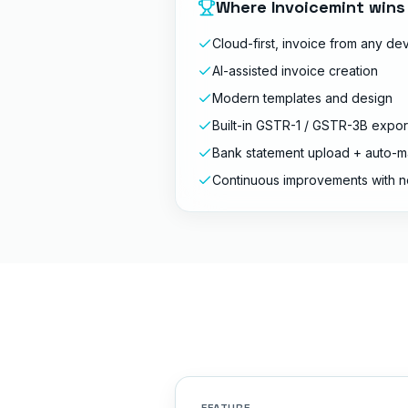
Where Invoicemint wins
Cloud-first, invoice from any de
AI-assisted invoice creation
Modern templates and design
Built-in GSTR-1 / GSTR-3B expor
Bank statement upload + auto-m
Continuous improvements with n