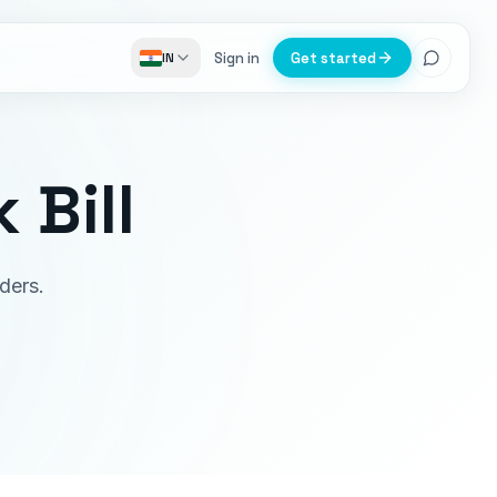
Sign in
Get started
IN
 Bill
ders.