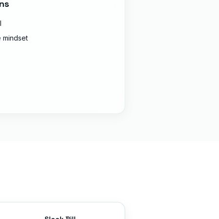
ns
l
 mindset