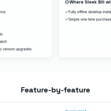
Where
Sleek Bill
wi
vice
Fully offline desktop instal
Simple one-time purchase
ts
atch
o version upgrades
Feature-by-feature