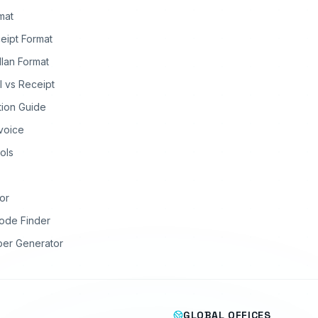
rmat
eipt Format
llan Format
ll vs Receipt
tion Guide
nvoice
ols
or
ode Finder
ber Generator
GLOBAL OFFICES