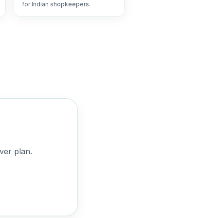
for Indian shopkeepers.
ver plan.