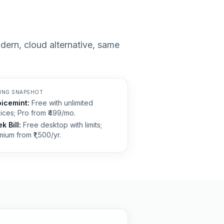
modern, cloud alternative, same
CING SNAPSHOT
oicemint:
Free with unlimited
ices; Pro from ₹499/mo.
k Bill
:
Free desktop with limits;
ium from ₹1,500/yr.