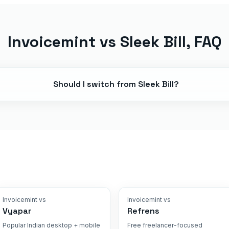
Invoicemint vs
Sleek Bill
, FAQ
Should I switch from Sleek Bill?
Invoicemint vs
Invoicemint vs
Vyapar
Refrens
Popular Indian desktop + mobile
Free freelancer-focused