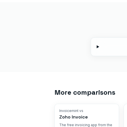
More comparisons
Invoicemint vs
Zoho Invoice
The free invoicing app from the