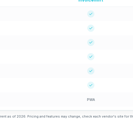
Invoicemint
PWA
rent as of 2026. Pricing and features may change, check each vendor's site for th