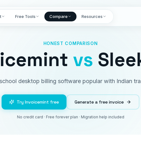
t
Free Tools
Compare
Resources
HONEST COMPARISON
oicemint
vs
Sleek
school desktop billing software popular with Indian tra
Try Invoicemint free
Generate a free invoice
No credit card · Free forever plan · Migration help included