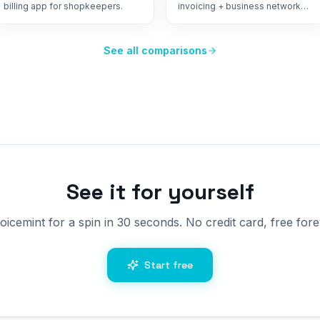
billing app for shopkeepers.
invoicing + business network
from Ahmedabad.
See all comparisons
See it for yourself
oicemint for a spin in 30 seconds. No credit card, free fore
Start free