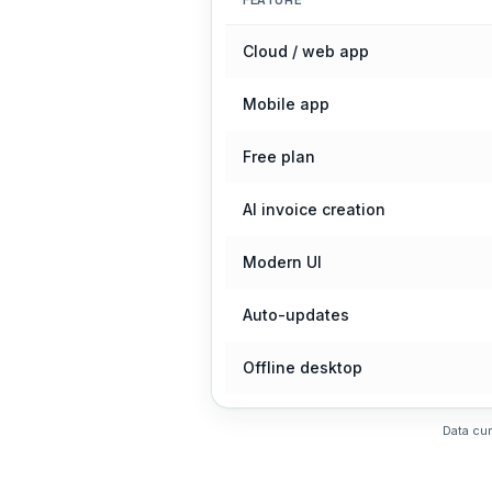
FEATURE
Cloud / web app
Mobile app
Free plan
AI invoice creation
Modern UI
Auto-updates
Offline desktop
Data cur