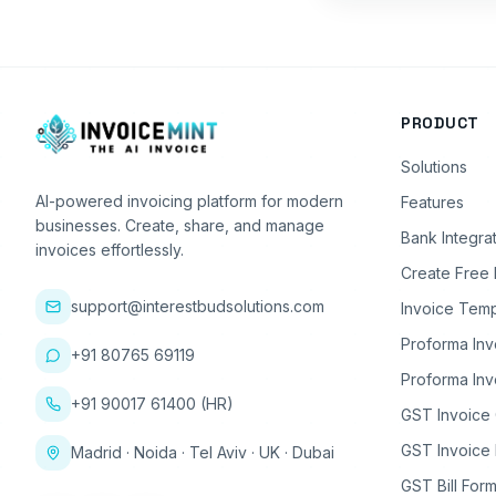
PRODUCT
Solutions
AI-powered invoicing platform for modern
Features
businesses. Create, share, and manage
Bank Integra
invoices effortlessly.
Create Free 
support@interestbudsolutions.com
Invoice Temp
Proforma Inv
+91 80765 69119
Proforma Inv
+91 90017 61400 (HR)
GST Invoice
GST Invoice 
Madrid · Noida · Tel Aviv · UK · Dubai
GST Bill Form