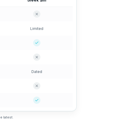
Sleek Bill
Limited
Dated
e latest.