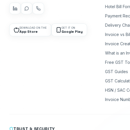
Hotel Bill Fo
Payment Rec
Delivery Cha
DOWNLOAD ON THE
GET IT ON
App Store
Google Play
Invoice vs Bi
Invoice Crea
What is an I
Free GST To
GST Guides
GST Calculat
HSN / SAC C
Invoice Num
TRUST & SECURITY