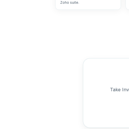
Zoho suite.
Take Inv