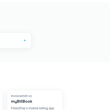
+
Invoicemint vs
myBillBook
FlobizPay's mobile billing app