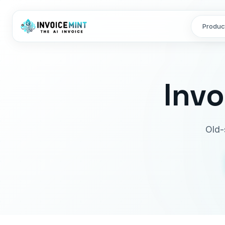
Produc
Inv
Old-