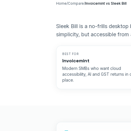
Home
/
Compare
/
Invoicemint vs
Sleek Bill
Sleek Bill is a no-frills deskto
simplicity, but accessible from
BEST FOR
Invoicemint
Modern SMBs who want cloud
accessibility, AI and GST returns in
place.