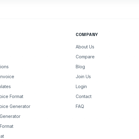
COMPANY
About Us
Compare
tions
Blog
Invoice
Join Us
lates
Login
oice Format
Contact
oice Generator
FAQ
 Generator
Format
at