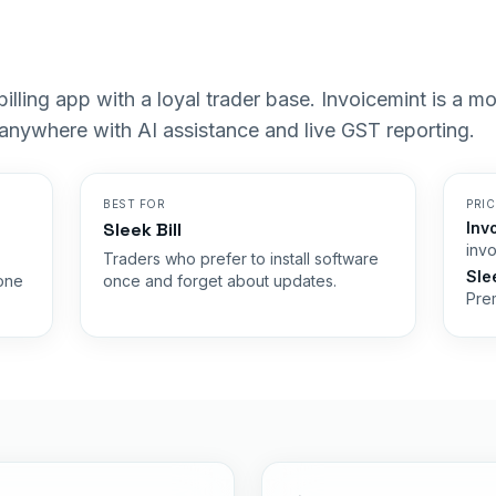
p billing app with a loyal trader base. Invoicemint is a 
 anywhere with AI assistance and live GST reporting.
BEST FOR
PRI
Sleek Bill
Inv
invo
Traders who prefer to install software
Slee
 one
once and forget about updates.
Prem