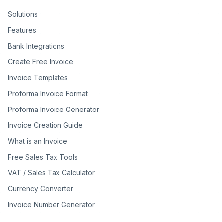
Solutions
Features
Bank Integrations
Create Free Invoice
Invoice Templates
Proforma Invoice Format
Proforma Invoice Generator
Invoice Creation Guide
What is an Invoice
Free Sales Tax Tools
VAT / Sales Tax Calculator
Currency Converter
Invoice Number Generator