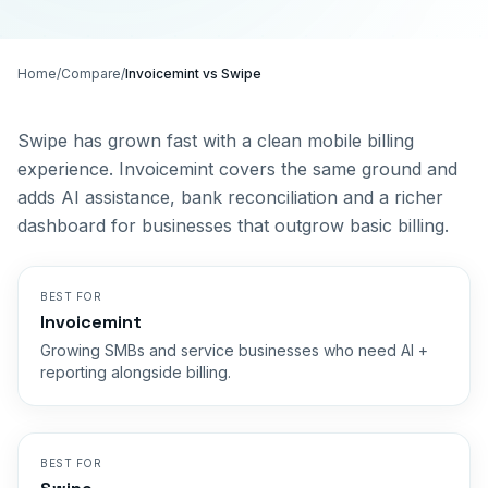
Home
/
Compare
/
Invoicemint vs
Swipe
Swipe has grown fast with a clean mobile billing
experience. Invoicemint covers the same ground and
adds AI assistance, bank reconciliation and a richer
dashboard for businesses that outgrow basic billing.
BEST FOR
Invoicemint
Growing SMBs and service businesses who need AI +
reporting alongside billing.
BEST FOR