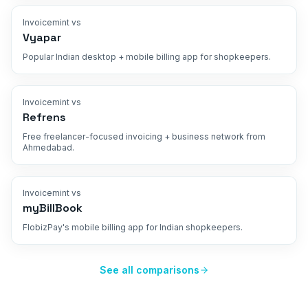
Invoicemint vs
Vyapar
Popular Indian desktop + mobile billing app for shopkeepers.
Invoicemint vs
Refrens
Free freelancer-focused invoicing + business network from
Ahmedabad.
Invoicemint vs
myBillBook
FlobizPay's mobile billing app for Indian shopkeepers.
See all comparisons