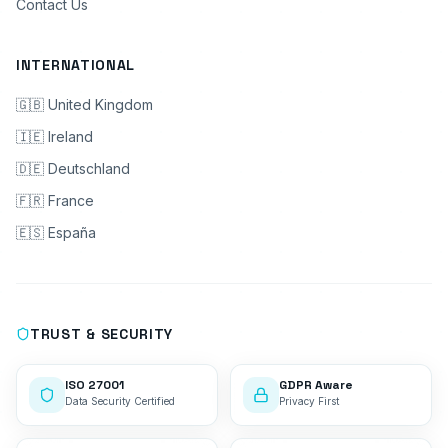
Contact Us
INTERNATIONAL
🇬🇧 United Kingdom
🇮🇪 Ireland
🇩🇪 Deutschland
🇫🇷 France
🇪🇸 España
TRUST & SECURITY
ISO 27001
GDPR Aware
Data Security Certified
Privacy First