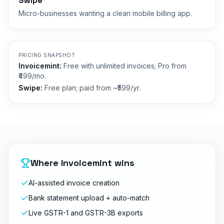
Swipe
Micro-businesses wanting a clean mobile billing app.
PRICING SNAPSHOT
Invoicemint:
Free with unlimited invoices; Pro from
₹499/mo.
Swipe
:
Free plan; paid from ~₹599/yr.
Where Invoicemint wins
AI-assisted invoice creation
Bank statement upload + auto-match
Live GSTR-1 and GSTR-3B exports