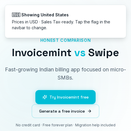
Get started
🇺🇸 Showing United States
Prices in USD · Sales Tax-ready. Tap the flag in the
navbar to change.
HONEST COMPARISON
Invoicemint
vs
Swipe
Fast-growing Indian billing app focused on micro-
SMBs.
Try Invoicemint free
Generate a free invoice
No credit card · Free forever plan · Migration help included