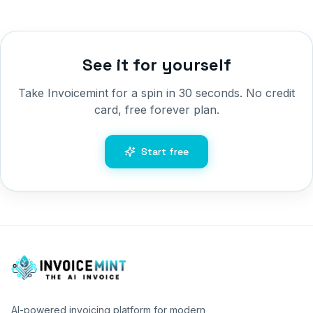
See it for yourself
Take Invoicemint for a spin in 30 seconds. No credit
card, free forever plan.
Start free
AI-powered invoicing platform for modern