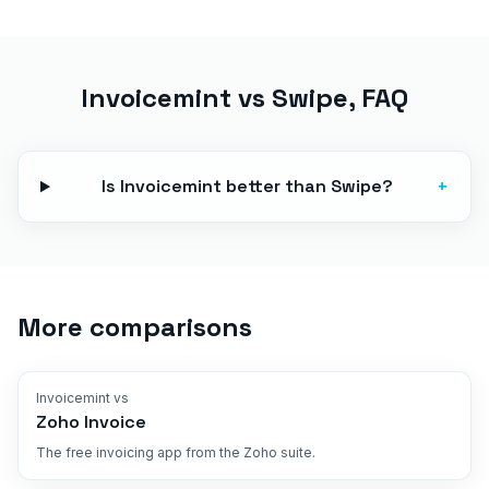
Invoicemint vs
Swipe
, FAQ
Is Invoicemint better than Swipe?
+
More comparisons
Invoicemint vs
Zoho Invoice
The free invoicing app from the Zoho suite.