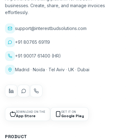
businesses. Create, share, and manage invoices
effortlessly.
support@interestbudsolutions.com
+91 80765 69119
+91 90017 61400 (HR)
Madrid · Noida · Tel Aviv · UK · Dubai
DOWNLOAD ON THE
GET IT ON
App Store
Google Play
PRODUCT