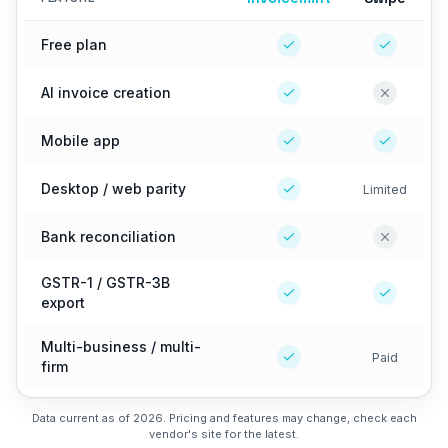
Free plan
AI invoice creation
Mobile app
Desktop / web parity
Limited
Bank reconciliation
GSTR-1 / GSTR-3B
export
Multi-business / multi-
Paid
firm
Data current as of 2026. Pricing and features may change, check each
vendor's site for the latest.