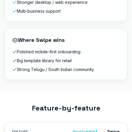
Stronger desktop / web experience
Multi-business support
Where
Swipe
wins
Polished mobile-first onboarding
Big template library for retail
Strong Telugu / South Indian community
Feature-by-feature
Invoicemint
Swipe
FEATURE