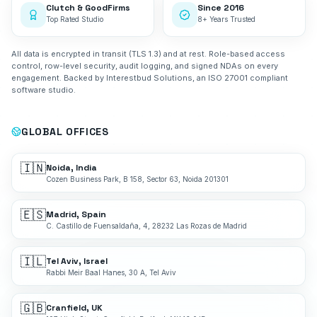
Clutch & GoodFirms
Since 2016
Top Rated Studio
8+ Years Trusted
All data is encrypted in transit (TLS 1.3) and at rest. Role-based access
control, row-level security, audit logging, and signed NDAs on every
engagement. Backed by Interestbud Solutions, an ISO 27001 compliant
software studio.
GLOBAL OFFICES
🇮🇳
Noida, India
Cozen Business Park, B 158, Sector 63, Noida 201301
🇪🇸
Madrid, Spain
C. Castillo de Fuensaldaña, 4, 28232 Las Rozas de Madrid
🇮🇱
Tel Aviv, Israel
Rabbi Meir Baal Hanes, 30 A, Tel Aviv
🇬🇧
Cranfield, UK