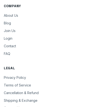
COMPANY
About Us
Blog
Join Us
Login
Contact
FAQ
LEGAL
Privacy Policy
Terms of Service
Cancellation & Refund
Shipping & Exchange