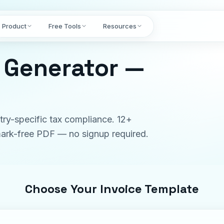
Product
Free Tools
Resources
e Generator —
try-specific tax compliance. 12+
rmark-free PDF — no signup required.
Choose Your Invoice Template