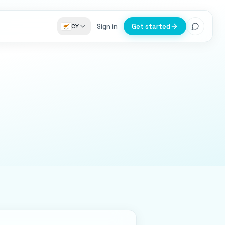
Sign in
Get started
CY