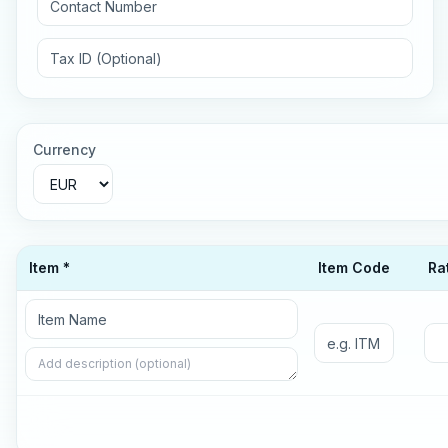
Currency
Item *
Item Code
Ra