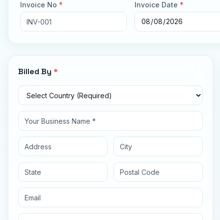
Invoice No
*
Invoice Date
*
Billed By
*