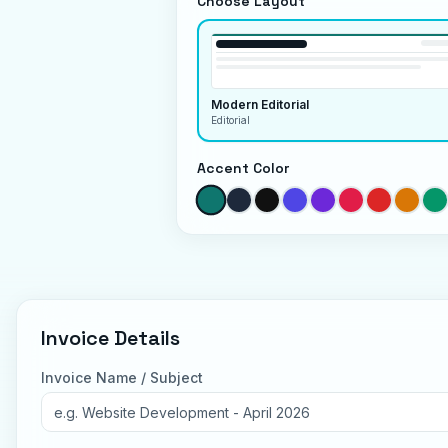
Choose Layout
Modern Editorial
Editorial
Accent Color
Invoice Details
Invoice Name / Subject