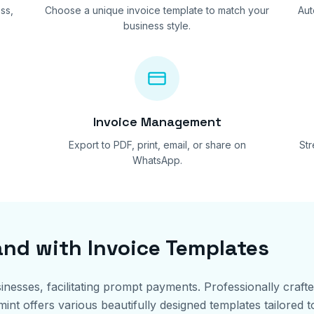
ss,
Choose a unique invoice template to match your
Aut
business style.
Invoice Management
Export to PDF, print, email, or share on
St
WhatsApp.
and with Invoice Templates
sinesses, facilitating prompt payments. Professionally craft
t offers various beautifully designed templates tailored to