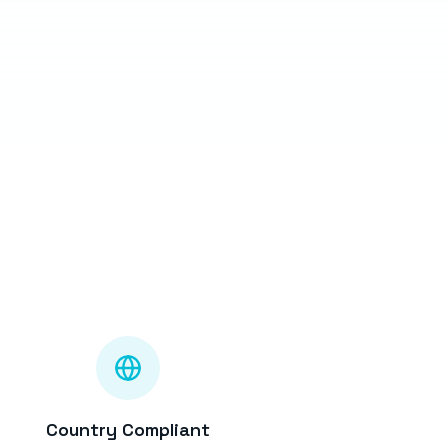
Country Compliant