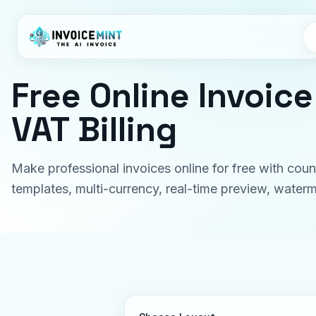
Free Online Invoic
VAT Billing
Make professional invoices online for free with coun
templates, multi-currency, real-time preview, wate