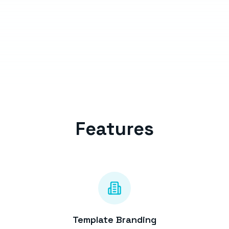
Features
Template Branding