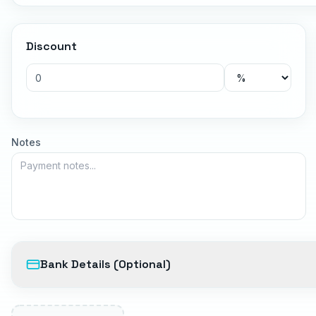
Discount
Notes
Bank Details (Optional)