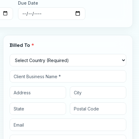
Due Date
Billed To
*