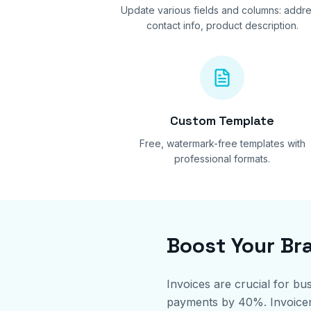
Update various fields and columns: addre
contact info, product description.
Custom Template
Free, watermark-free templates with
professional formats.
Boost Your Br
Invoices are crucial for bu
payments by 40%. Invoicemin