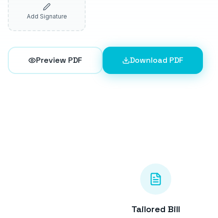
Add Signature
Preview PDF
Download PDF
Tailored Bill