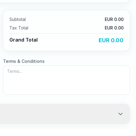
Subtotal
EUR
0.00
Tax
Total
EUR
0.00
Grand Total
EUR
0.00
Terms & Conditions