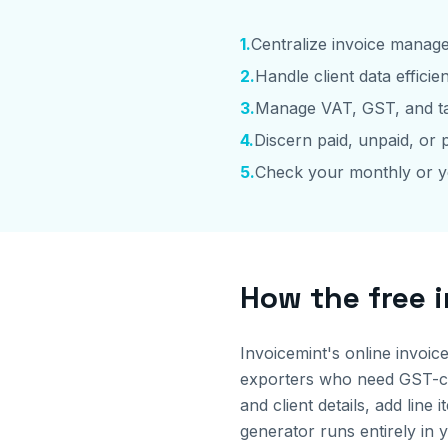
1
.
Centralize invoice manag
2
.
Handle client data efficien
3
.
Manage VAT, GST, and ta
4
.
Discern paid, unpaid, or p
5
.
Check your monthly or y
How the free 
Invoicemint's online invoic
exporters who need GST-com
and client details, add li
generator runs entirely in 