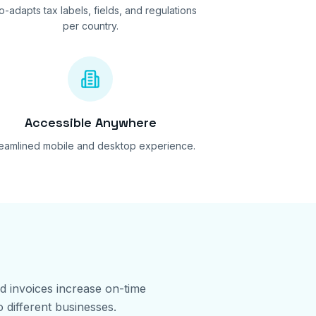
o-adapts tax labels, fields, and regulations
per country.
Accessible Anywhere
reamlined mobile and desktop experience.
ed invoices increase on-time
 different businesses.