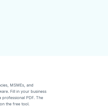
gencies, MSMEs, and
re. Fill in your business
 a professional PDF. The
on the free tool.