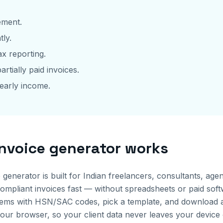
ement.
tly.
x reporting.
artially paid invoices.
early income.
invoice generator works
e generator is built for Indian freelancers, consultants, a
pliant invoices fast — without spreadsheets or paid softwa
ne items with HSN/SAC codes, pick a template, and download
your browser, so your client data never leaves your device 