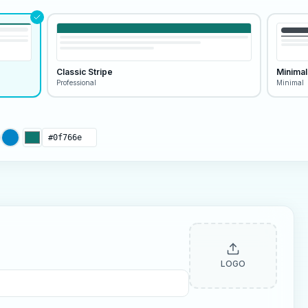
Classic Stripe
Minimal
Professional
Minimal
LOGO