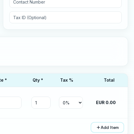
te *
Qty *
Tax
%
Total
EUR
0.00
Add Item