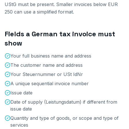
UStG must be present. Smaller invoices below EUR
250 can use a simplified format.
Fields a German tax invoice must
show
Your full business name and address
The customer name and address
Your Steuernummer or USt IdNr
A unique sequential invoice number
Issue date
Date of supply (Leistungsdatum) if different from
issue date
Quantity and type of goods, or scope and type of
services