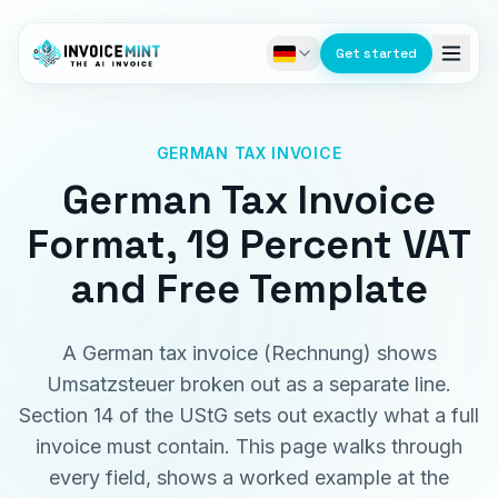
Get started
GERMAN TAX INVOICE
German Tax Invoice
Format, 19 Percent VAT
and Free Template
A German tax invoice (Rechnung) shows
Umsatzsteuer broken out as a separate line.
Section 14 of the UStG sets out exactly what a full
invoice must contain. This page walks through
every field, shows a worked example at the