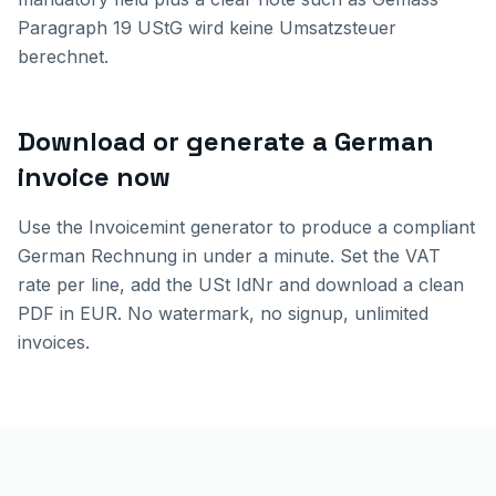
Paragraph 19 UStG wird keine Umsatzsteuer
berechnet.
Download or generate a German
invoice now
Use the Invoicemint generator to produce a compliant
German Rechnung in under a minute. Set the VAT
rate per line, add the USt IdNr and download a clean
PDF in EUR. No watermark, no signup, unlimited
invoices.