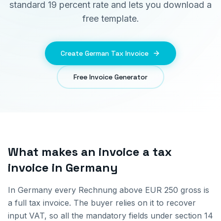
standard 19 percent rate and lets you download a
free template.
Create German Tax Invoice
Free Invoice Generator
What makes an invoice a tax
invoice in Germany
In Germany every Rechnung above EUR 250 gross is
a full tax invoice. The buyer relies on it to recover
input VAT, so all the mandatory fields under section 14