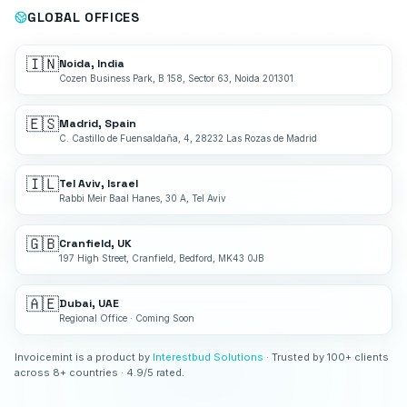
GLOBAL OFFICES
🇮🇳
Noida, India
Cozen Business Park, B 158, Sector 63, Noida 201301
🇪🇸
Madrid, Spain
C. Castillo de Fuensaldaña, 4, 28232 Las Rozas de Madrid
🇮🇱
Tel Aviv, Israel
Rabbi Meir Baal Hanes, 30 A, Tel Aviv
🇬🇧
Cranfield, UK
197 High Street, Cranfield, Bedford, MK43 0JB
🇦🇪
Dubai, UAE
Regional Office · Coming Soon
Invoicemint is a product by
Interestbud Solutions
· Trusted by 100+ clients
across 8+ countries · 4.9/5 rated.