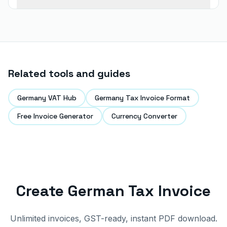
Related tools and guides
Germany VAT Hub
Germany Tax Invoice Format
Free Invoice Generator
Currency Converter
Create German Tax Invoice
Unlimited invoices, GST-ready, instant PDF download.