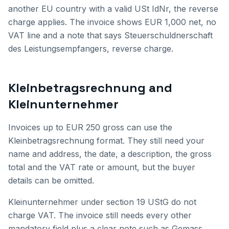
another EU country with a valid USt IdNr, the reverse
charge applies. The invoice shows EUR 1,000 net, no
VAT line and a note that says Steuerschuldnerschaft
des Leistungsempfangers, reverse charge.
Kleinbetragsrechnung and
Kleinunternehmer
Invoices up to EUR 250 gross can use the
Kleinbetragsrechnung format. They still need your
name and address, the date, a description, the gross
total and the VAT rate or amount, but the buyer
details can be omitted.
Kleinunternehmer under section 19 UStG do not
charge VAT. The invoice still needs every other
mandatory field plus a clear note such as Gemass