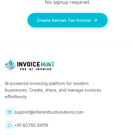
No signup required.
Create German Tax Invoice
AI-powered invoicing platform for modern
businesses. Create, share, and manage invoices
effortlessly.
support@interestbudsolutions.com
+91 80765 69119