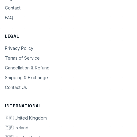
Contact
FAQ
LEGAL
Privacy Policy
Terms of Service
Cancellation & Refund
Shipping & Exchange
Contact Us
INTERNATIONAL
🇬🇧 United Kingdom
🇮🇪 Ireland