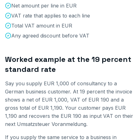
Net amount per line in EUR
VAT rate that applies to each line
Total VAT amount in EUR
Any agreed discount before VAT
Worked example at the 19 percent
standard rate
Say you supply EUR 1,000 of consultancy to a
German business customer. At 19 percent the invoice
shows a net of EUR 1,000, VAT of EUR 190 and a
gross total of EUR 1,190. Your customer pays EUR
1,190 and recovers the EUR 190 as input VAT on their
next Umsatzsteuer Voranmeldung.
If you supply the same service to a business in