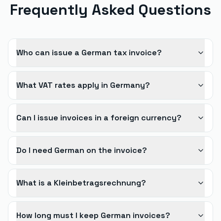
Frequently Asked Questions
Who can issue a German tax invoice?
What VAT rates apply in Germany?
Can I issue invoices in a foreign currency?
Do I need German on the invoice?
What is a Kleinbetragsrechnung?
How long must I keep German invoices?