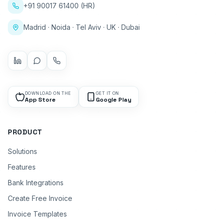
+91 90017 61400 (HR)
Madrid · Noida · Tel Aviv · UK · Dubai
DOWNLOAD ON THE
GET IT ON
App Store
Google Play
PRODUCT
Solutions
Features
Bank Integrations
Create Free Invoice
Invoice Templates