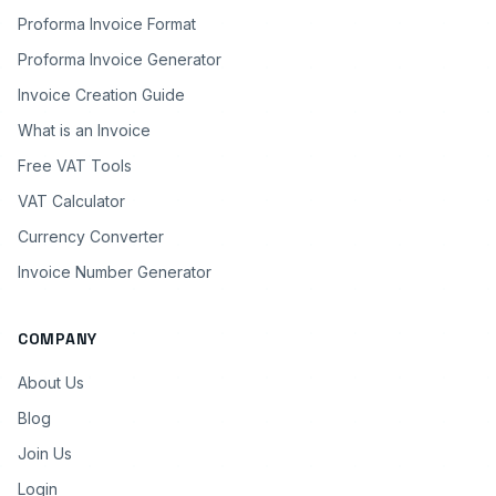
Proforma Invoice Format
Proforma Invoice Generator
Invoice Creation Guide
What is an Invoice
Free VAT Tools
VAT Calculator
Currency Converter
Invoice Number Generator
COMPANY
About Us
Blog
Join Us
Login