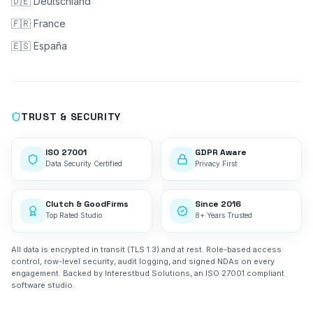
🇩🇪 Deutschland
🇫🇷 France
🇪🇸 España
TRUST & SECURITY
ISO 27001
GDPR Aware
Data Security Certified
Privacy First
Clutch & GoodFirms
Since 2016
Top Rated Studio
8+ Years Trusted
All data is encrypted in transit (TLS 1.3) and at rest. Role-based access
control, row-level security, audit logging, and signed NDAs on every
engagement. Backed by Interestbud Solutions, an ISO 27001 compliant
software studio.