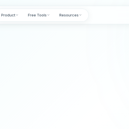
Product
Free Tools
Resources
app.invoicemint.