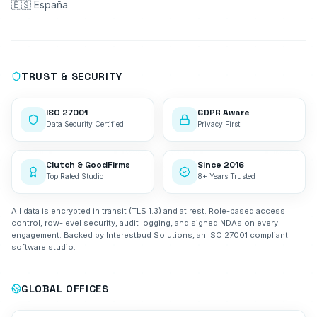
🇪🇸 España
TRUST & SECURITY
ISO 27001
GDPR Aware
Data Security Certified
Privacy First
Clutch & GoodFirms
Since 2016
Top Rated Studio
8+ Years Trusted
All data is encrypted in transit (TLS 1.3) and at rest. Role-based access
control, row-level security, audit logging, and signed NDAs on every
engagement. Backed by Interestbud Solutions, an ISO 27001 compliant
software studio.
GLOBAL OFFICES