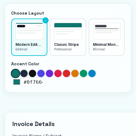
Choose Layout
Modern Editorial
Classic Stripe
Minimal Monoline
Editorial
Professional
Minimal
Accent Color
Invoice Details
Invoice Name / Subject