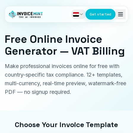
Get started
Free Online Invoice
Generator — VAT Billing
Make professional invoices online for free with
country-specific tax compliance. 12+ templates,
multi-currency, real-time preview, watermark-free
PDF — no signup required.
Choose Your Invoice Template