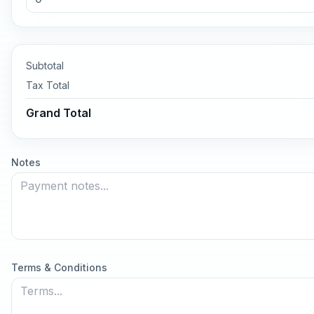
Subtotal
Tax
Total
Grand Total
Notes
Terms & Conditions