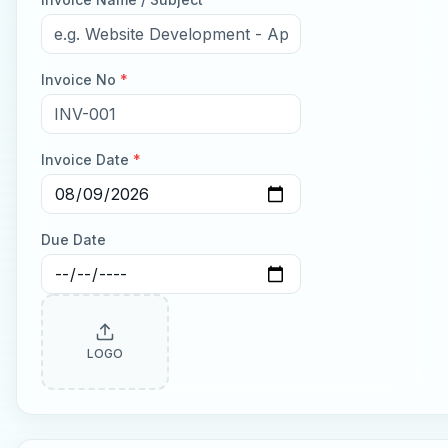
Invoice No
*
Invoice Date
*
Due Date
LOGO