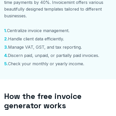
time payments by 40%. Invoicemint offers various
beautifully designed templates tailored to different
businesses.
1
.
Centralize invoice management.
2
.
Handle client data efficiently.
3
.
Manage VAT, GST, and tax reporting.
4
.
Discern paid, unpaid, or partially paid invoices.
5
.
Check your monthly or yearly income.
How the free invoice
generator works