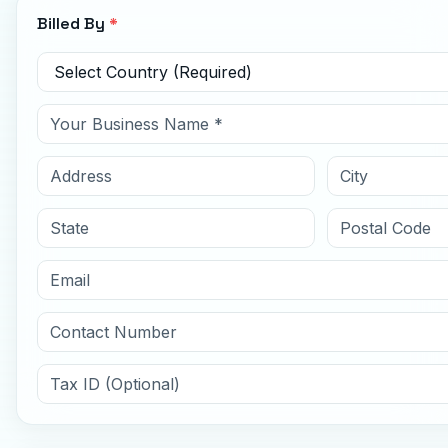
Billed By
*