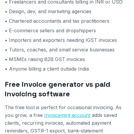
• Freelancers and consultants billing in INR or USD
• Design, dev, and marketing agencies
• Chartered accountants and tax practitioners
• E-commerce sellers and dropshippers
• Importers and exporters needing IGST invoices
• Tutors, coaches, and small service businesses
• MSMEs raising B2B GST invoices
• Anyone billing a client outside India
Free invoice generator vs paid
invoicing software
The free tool is perfect for occasional invoicing. As
you grow, a free
Invoicemint account
adds saved
clients, recurring invoices, automated payment
reminders, GSTR-1 export, bank-statement