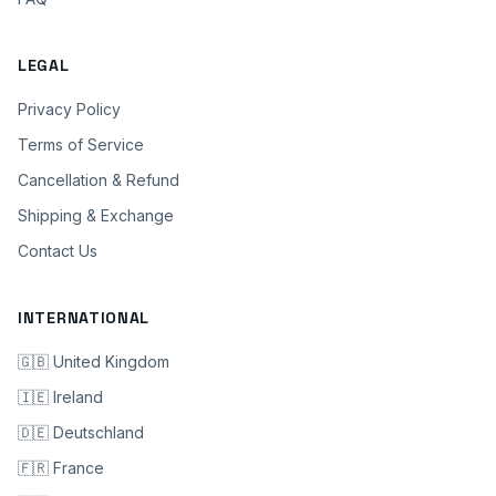
LEGAL
Privacy Policy
Terms of Service
Cancellation & Refund
Shipping & Exchange
Contact Us
INTERNATIONAL
🇬🇧 United Kingdom
🇮🇪 Ireland
🇩🇪 Deutschland
🇫🇷 France