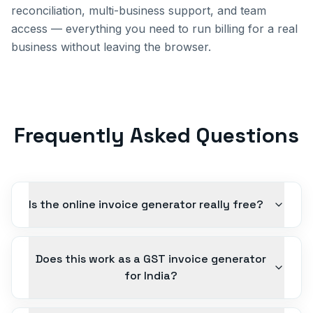
reconciliation, multi-business support, and team
access — everything you need to run billing for a real
business without leaving the browser.
Frequently Asked Questions
Is the online invoice generator really free?
Does this work as a GST invoice generator
for India?