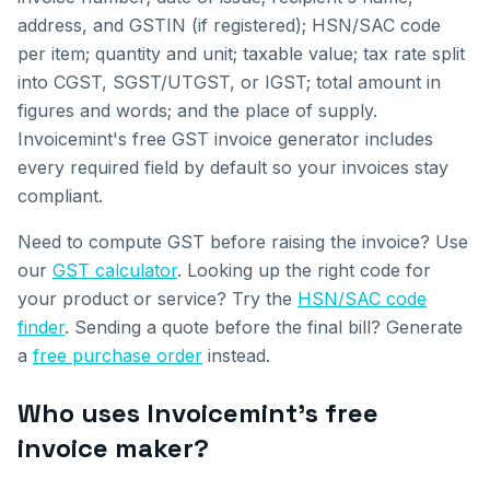
address, and GSTIN (if registered); HSN/SAC code
per item; quantity and unit; taxable value; tax rate split
into CGST, SGST/UTGST, or IGST; total amount in
figures and words; and the place of supply.
Invoicemint's free GST invoice generator includes
every required field by default so your invoices stay
compliant.
Need to compute GST before raising the invoice? Use
our
GST calculator
. Looking up the right code for
your product or service? Try the
HSN/SAC code
finder
. Sending a quote before the final bill? Generate
a
free purchase order
instead.
Who uses Invoicemint's free
invoice maker?