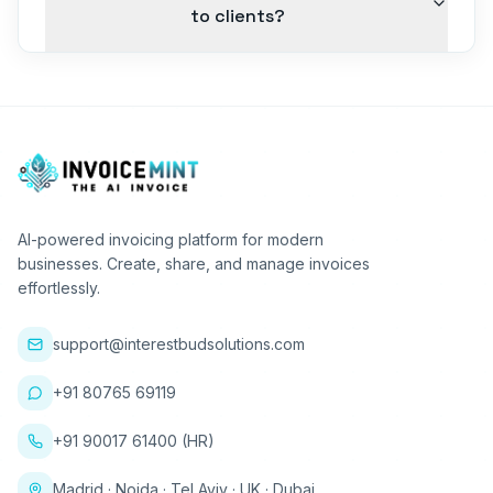
to clients?
AI-powered invoicing platform for modern
businesses. Create, share, and manage invoices
effortlessly.
support@interestbudsolutions.com
+91 80765 69119
+91 90017 61400 (HR)
Madrid · Noida · Tel Aviv · UK · Dubai