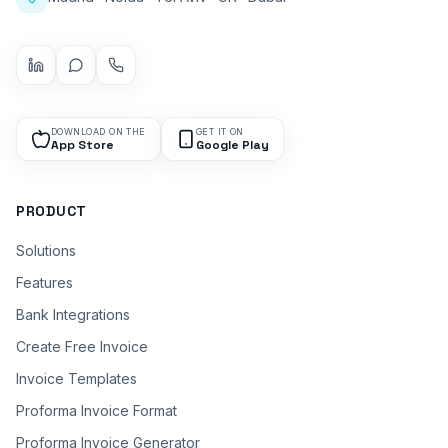
DOWNLOAD ON THE
GET IT ON
App Store
Google Play
PRODUCT
Solutions
Features
Bank Integrations
Create Free Invoice
Invoice Templates
Proforma Invoice Format
Proforma Invoice Generator