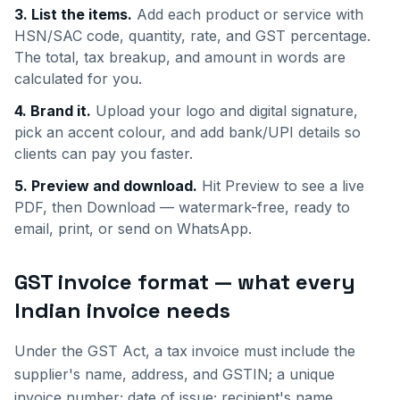
3. List the items.
Add each product or service with
HSN/SAC code, quantity, rate, and GST percentage.
The total, tax breakup, and amount in words are
calculated for you.
4. Brand it.
Upload your logo and digital signature,
pick an accent colour, and add bank/UPI details so
clients can pay you faster.
5. Preview and download.
Hit Preview to see a live
PDF, then Download — watermark-free, ready to
email, print, or send on WhatsApp.
GST invoice format — what every
Indian invoice needs
Under the GST Act, a tax invoice must include the
supplier's name, address, and GSTIN; a unique
invoice number; date of issue; recipient's name,