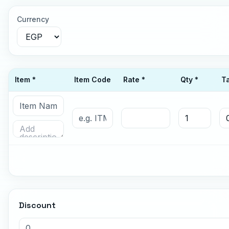
Currency
Item *
Item Code
Rate *
Qty *
T
Discount