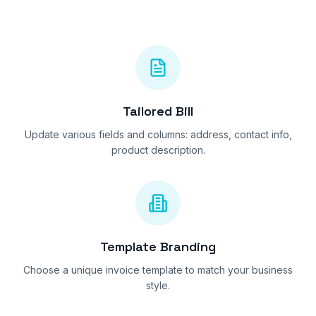
Tailored Bill
Update various fields and columns: address, contact info,
product description.
Template Branding
Choose a unique invoice template to match your business
style.