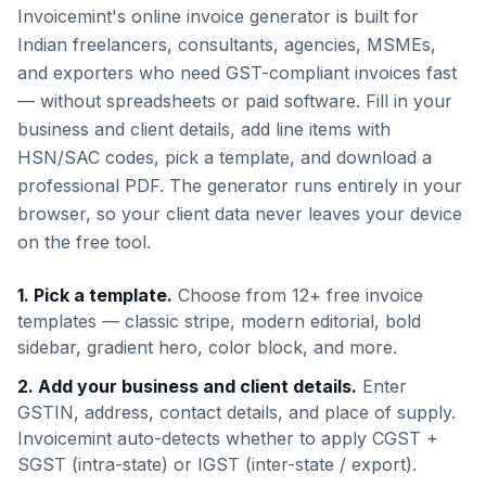
Invoicemint's online invoice generator is built for
Indian freelancers, consultants, agencies, MSMEs,
and exporters who need GST-compliant invoices fast
— without spreadsheets or paid software. Fill in your
business and client details, add line items with
HSN/SAC codes, pick a template, and download a
professional PDF. The generator runs entirely in your
browser, so your client data never leaves your device
on the free tool.
1. Pick a template.
Choose from 12+ free invoice
templates — classic stripe, modern editorial, bold
sidebar, gradient hero, color block, and more.
2. Add your business and client details.
Enter
GSTIN, address, contact details, and place of supply.
Invoicemint auto-detects whether to apply CGST +
SGST (intra-state) or IGST (inter-state / export).