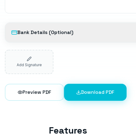
Bank Details (Optional)
Add Signature
Preview PDF
Download PDF
Features