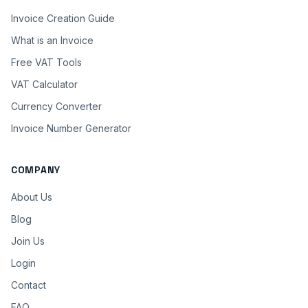
Invoice Creation Guide
What is an Invoice
Free VAT Tools
VAT Calculator
Currency Converter
Invoice Number Generator
COMPANY
About Us
Blog
Join Us
Login
Contact
FAQ