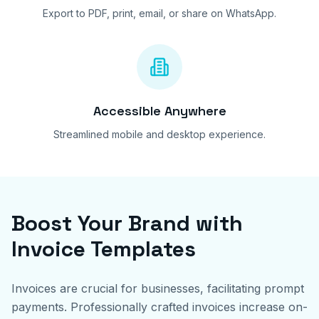
Export to PDF, print, email, or share on WhatsApp.
Accessible Anywhere
Streamlined mobile and desktop experience.
Boost Your Brand with
Invoice Templates
Invoices are crucial for businesses, facilitating prompt
payments. Professionally crafted invoices increase on-