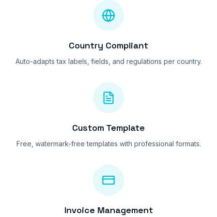
Country Compliant
Auto-adapts tax labels, fields, and regulations per country.
Custom Template
Free, watermark-free templates with professional formats.
Invoice Management