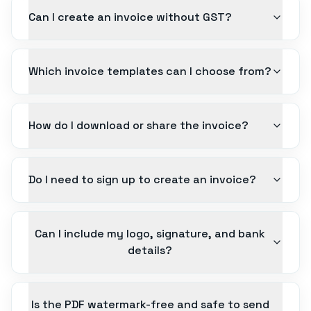
Can I create an invoice without GST?
Which invoice templates can I choose from?
How do I download or share the invoice?
Do I need to sign up to create an invoice?
Can I include my logo, signature, and bank
details?
Is the PDF watermark-free and safe to send