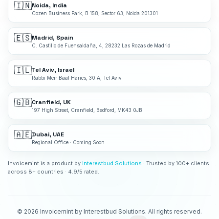
🇮🇳
Noida, India
Cozen Business Park, B 158, Sector 63, Noida 201301
🇪🇸
Madrid, Spain
C. Castillo de Fuensaldaña, 4, 28232 Las Rozas de Madrid
🇮🇱
Tel Aviv, Israel
Rabbi Meir Baal Hanes, 30 A, Tel Aviv
🇬🇧
Cranfield, UK
197 High Street, Cranfield, Bedford, MK43 0JB
🇦🇪
Dubai, UAE
Regional Office · Coming Soon
Invoicemint is a product by
Interestbud Solutions
· Trusted by 100+ clients
across 8+ countries · 4.9/5 rated.
©
2026
Invoicemint by Interestbud Solutions. All rights reserved.