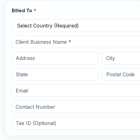
Billed To
*