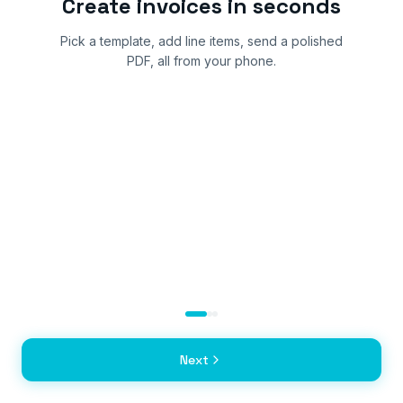
Create invoices in seconds
Pick a template, add line items, send a polished
PDF, all from your phone.
Next