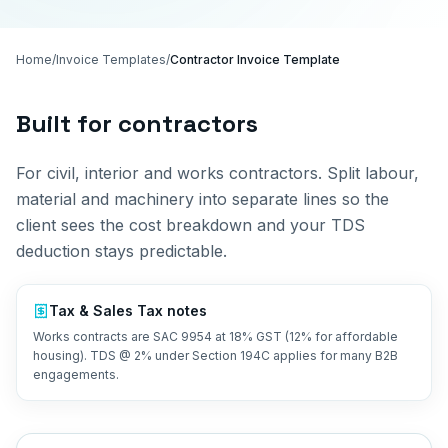
Home
/
Invoice Templates
/
Contractor Invoice Template
Built for
contractors
For civil, interior and works contractors. Split labour,
material and machinery into separate lines so the
client sees the cost breakdown and your TDS
deduction stays predictable.
Tax &
Sales Tax
notes
Works contracts are SAC 9954 at 18% GST (12% for affordable
housing). TDS @ 2% under Section 194C applies for many B2B
engagements.