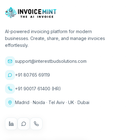
AI-powered invoicing platform for modern
businesses. Create, share, and manage invoices
effortlessly.
support@interestbudsolutions.com
+91 80765 69119
+91 90017 61400 (HR)
Madrid · Noida · Tel Aviv · UK · Dubai