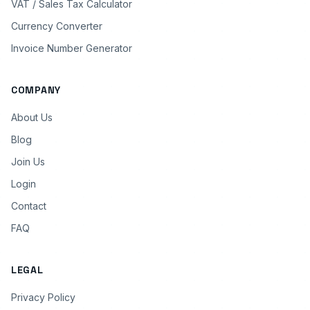
VAT / Sales Tax Calculator
Currency Converter
Invoice Number Generator
COMPANY
About Us
Blog
Join Us
Login
Contact
FAQ
LEGAL
Privacy Policy