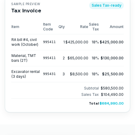
SAMPLE PREVIEW
Sales Tax
-ready
Tax Invoice
Item
Sales
Item
Qty
Rate
Amount
Code
Tax
RA bill #4, civil
1
$425,000.00
18
%
$425,000.00
995411
work (October)
Material, TMT
2
$65,000.00
18
%
$130,000.00
995411
bars (2T)
Excavator rental
3
$8,500.00
18
%
$25,500.00
995431
(3 days)
Subtotal
$580,500.00
Sales Tax
$104,490.00
Total
$684,990.00