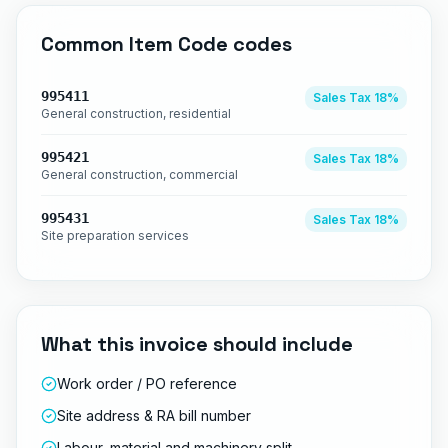
Common
Item Code
codes
995411
Sales Tax
18%
General construction, residential
995421
Sales Tax
18%
General construction, commercial
995431
Sales Tax
18%
Site preparation services
What this invoice should include
Work order / PO reference
Site address & RA bill number
Labour, material and machinery split