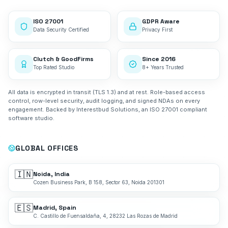
ISO 27001
GDPR Aware
Data Security Certified
Privacy First
Clutch & GoodFirms
Since 2016
Top Rated Studio
8+ Years Trusted
All data is encrypted in transit (TLS 1.3) and at rest. Role-based access
control, row-level security, audit logging, and signed NDAs on every
engagement. Backed by Interestbud Solutions, an ISO 27001 compliant
software studio.
GLOBAL OFFICES
🇮🇳
Noida, India
Cozen Business Park, B 158, Sector 63, Noida 201301
🇪🇸
Madrid, Spain
C. Castillo de Fuensaldaña, 4, 28232 Las Rozas de Madrid