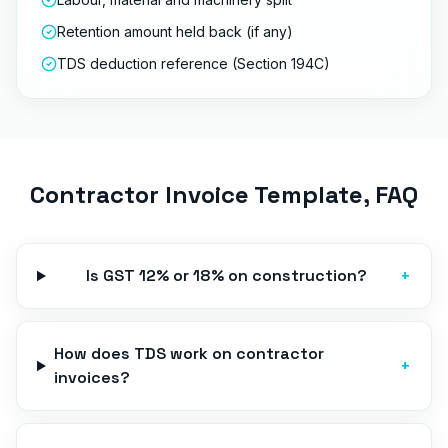
Retention amount held back (if any)
TDS deduction reference (Section 194C)
Contractor Invoice Template
, FAQ
Is GST 12% or 18% on construction?
+
How does TDS work on contractor
+
invoices?