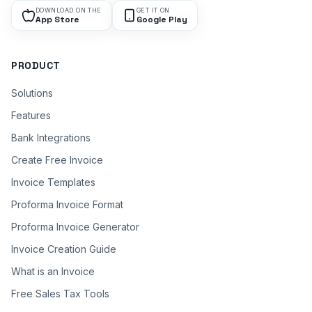
DOWNLOAD ON THE
GET IT ON
App Store
Google Play
PRODUCT
Solutions
Features
Bank Integrations
Create Free Invoice
Invoice Templates
Proforma Invoice Format
Proforma Invoice Generator
Invoice Creation Guide
What is an Invoice
Free Sales Tax Tools