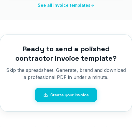
See all invoice templates
Ready to send a polished
contractor invoice template
?
Skip the spreadsheet. Generate, brand and download
a professional PDF in under a minute.
Create your invoice