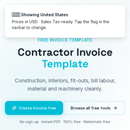
Get started
🇺🇸 Showing United States
Prices in USD · Sales Tax-ready. Tap the flag in the
navbar to change.
FREE INVOICE TEMPLATE
Contractor Invoice
Template
Construction, interiors, fit-outs, bill labour,
material and machinery cleanly.
Create invoice free
Browse all free tools
No sign-up · Instant PDF · 100% free · Watermark-free