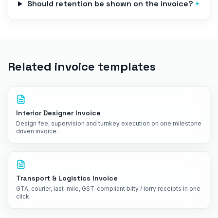
Should retention be shown on the invoice?
+
Related invoice templates
Interior Designer Invoice
Design fee, supervision and turnkey execution on one milestone
driven invoice.
Transport & Logistics Invoice
GTA, courier, last-mile, GST-compliant bilty / lorry receipts in one
click.