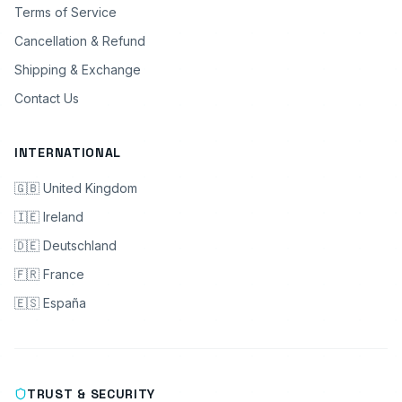
Terms of Service
Cancellation & Refund
Shipping & Exchange
Contact Us
INTERNATIONAL
🇬🇧 United Kingdom
🇮🇪 Ireland
🇩🇪 Deutschland
🇫🇷 France
🇪🇸 España
TRUST & SECURITY