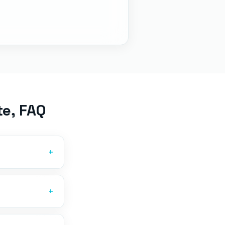
te
, FAQ
+
+