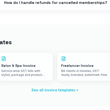
How do I handle refunds for cancelled memberships?
ates
Salon & Spa Invoice
Freelancer Invoice
Service wise GST bills with
Bill clients in minutes, GST-
stylist, package and product
ready, branded, watermark-free.
details on one receipt.
See all invoice templates