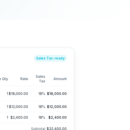
Sales Tax
-ready
Sales
e
Qty
Rate
Amount
Tax
1
$18,000.00
18
%
$18,000.00
1
$12,000.00
18
%
$12,000.00
1
$2,400.00
18
%
$2,400.00
Subtotal
$32,400.00