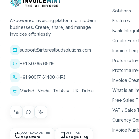
Solutions
AI-powered invoicing platform for modern
Features
businesses. Create, share, and manage
Bank Integra
invoices effortlessly.
Create Free 
support@interestbudsolutions.com
Invoice Temp
Proforma Inv
+91 80765 69119
Proforma Inv
+91 90017 61400 (HR)
Invoice Crea
What is an I
Madrid · Noida · Tel Aviv · UK · Dubai
Free Sales T
VAT / Sales 
Currency Co
Invoice Num
DOWNLOAD ON THE
GET IT ON
App Store
Google Play