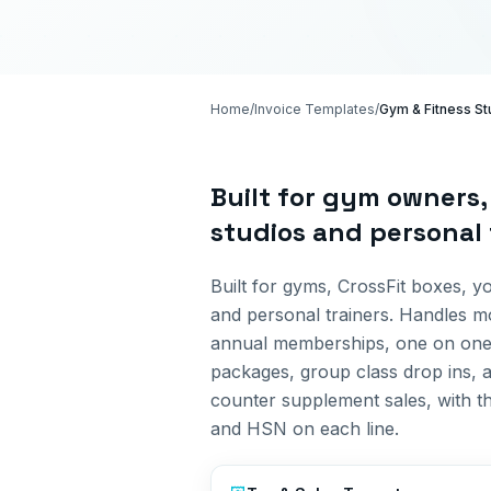
Home
/
Invoice Templates
/
Gym & Fitness St
Built for
gym owners, 
studios and personal 
Built for gyms, CrossFit boxes, y
and personal trainers. Handles m
annual memberships, one on on
packages, group class drop ins, 
counter supplement sales, with t
and HSN on each line.