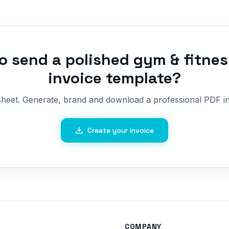
o send a polished
gym & fitnes
invoice template
?
sheet. Generate, brand and download a professional PDF in
Create your invoice
COMPANY