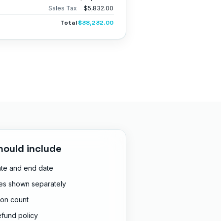
Sales Tax
$5,832.00
Total
$38,232.00
hould include
ate and end date
ges shown separately
ion count
efund policy