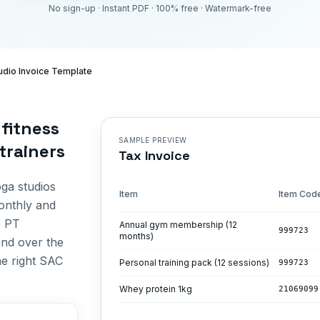
No sign-up · Instant PDF · 100% free · Watermark-free
udio Invoice Template
fitness
SAMPLE PREVIEW
trainers
Tax Invoice
oga studios
Item
Item Cod
onthly and
e PT
Annual gym membership (12
999723
months)
and over the
he right SAC
Personal training pack (12 sessions)
999723
Whey protein 1kg
21069099