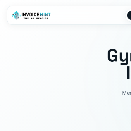
Gy
Mem