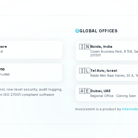
GLOBAL OFFICES
🇮🇳
ware
Noida, India
st
Cozen Business Park, B 158, Se
201301
016
🇮🇱
Tel Aviv, Israel
Trusted
Rabbi Meir Baal Hanes, 30 A, Te
rol, row-level security, audit logging,
🇦🇪
Dubai, UAE
an ISO 27001 compliant software
Regional Office · Coming Soon
Invoicemint is a product by
Interest