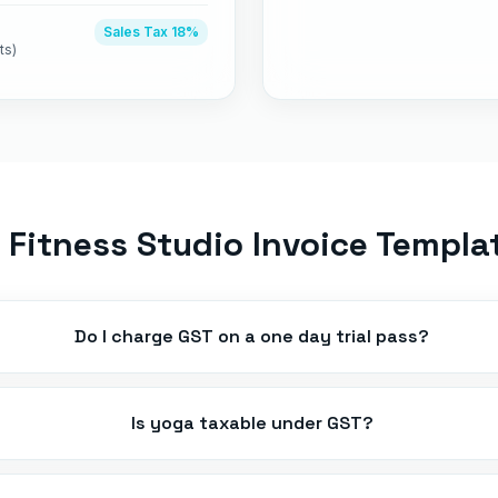
Sales Tax
18%
ts)
Fitness Studio Invoice Templa
Do I charge GST on a one day trial pass?
Is yoga taxable under GST?