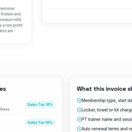
personal
 Protein and
 product HSN
 a non profit
dios are
es
What this invoice s
Membership type, start d
Sales Tax
18%
itness
Locker, towel or kit char
PT trainer name and sess
Sales Tax
18%
Auto renewal terms and r