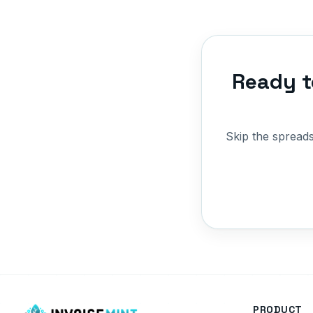
Ready t
Skip the spread
PRODUCT