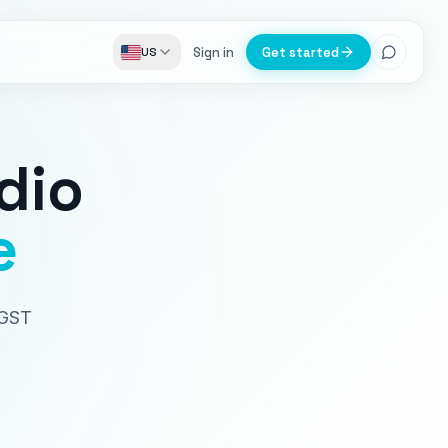
Sign in
Get started
US
dio
e
 GST