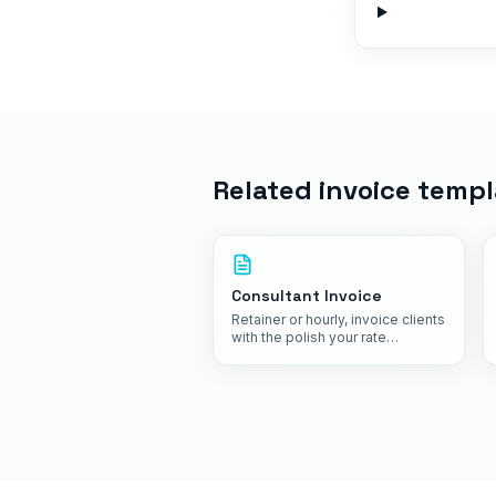
Related invoice templ
Consultant Invoice
Retainer or hourly, invoice clients
with the polish your rate
commands.