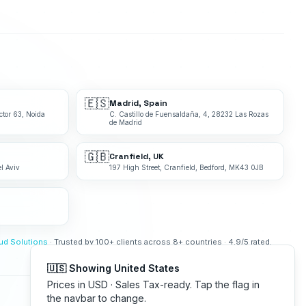
🇪🇸
Madrid, Spain
ctor 63, Noida
C. Castillo de Fuensaldaña, 4, 28232 Las Rozas
de Madrid
🇬🇧
Cranfield, UK
l Aviv
197 High Street, Cranfield, Bedford, MK43 0JB
bud Solutions
· Trusted by 100+ clients across 8+ countries · 4.9/5 rated.
🇺🇸 Showing United States
Prices in USD · Sales Tax-ready. Tap the flag in
the navbar to change.
Made with
in India