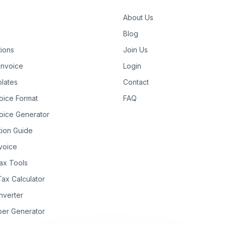
About Us
Blog
tions
Join Us
Invoice
Login
lates
Contact
oice Format
FAQ
oice Generator
tion Guide
nvoice
ax Tools
Tax Calculator
nverter
ber Generator