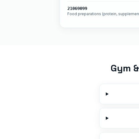
21069099
Food preparations (protein, supplemen
Gym & 