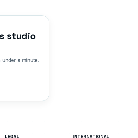
s studio
 under a minute.
LEGAL
INTERNATIONAL