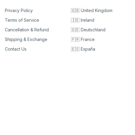
Privacy Policy
🇬🇧 United Kingdom
Terms of Service
🇮🇪 Ireland
Cancellation & Refund
🇩🇪 Deutschland
Shipping & Exchange
🇫🇷 France
Contact Us
🇪🇸 España