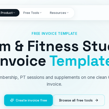
Product
Free Tools
Resources
FREE INVOICE TEMPLATE
m & Fitness Stu
Invoice
Templat
bership, PT sessions and supplements on one clean
invoice.
Create invoice free
Browse all free tools