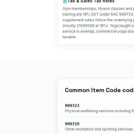
Tax &
Sales Tax
notes
Gym memberships, fitness classes and 
training are 18% GST under SAC 999723.
supplement sales follow the underlying
(mostly 21069099 at 18%). Yoga taught as
service is exempt, commercial yoga stu
taxable.
Common
Item Code
cod
999723
Physical wellbeing services including f
999729
Other recreation and sporting services