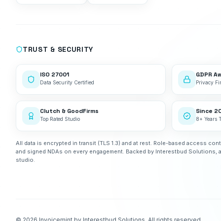
TRUST & SECURITY
ISO 27001
GDPR A
Data Security Certified
Privacy Fir
Clutch & GoodFirms
Since 2
Top Rated Studio
8+ Years 
All data is encrypted in transit (TLS 1.3) and at rest. Role-based access cont
and signed NDAs on every engagement. Backed by Interestbud Solutions, 
studio.
©
2026
Invoicemint by Interestbud Solutions. All rights reserved.