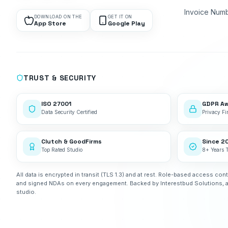
Invoice Num
DOWNLOAD ON THE
GET IT ON
App Store
Google Play
TRUST & SECURITY
ISO 27001
GDPR A
Data Security Certified
Privacy Fir
Clutch & GoodFirms
Since 2
Top Rated Studio
8+ Years 
All data is encrypted in transit (TLS 1.3) and at rest. Role-based access cont
and signed NDAs on every engagement. Backed by Interestbud Solutions, 
studio.