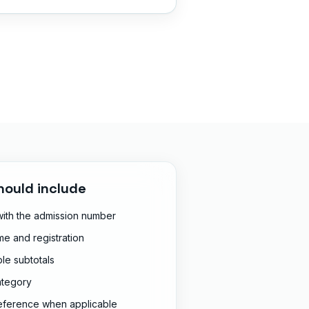
hould include
 with the admission number
e and registration
le subtotals
ategory
reference when applicable