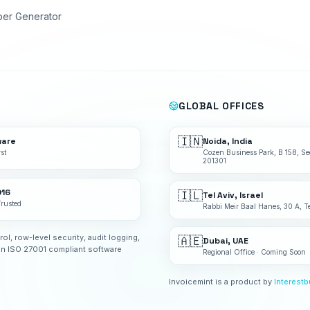
ber Generator
GLOBAL OFFICES
🇮🇳
ware
Noida, India
st
Cozen Business Park, B 158, Se
201301
016
🇮🇱
Tel Aviv, Israel
Trusted
Rabbi Meir Baal Hanes, 30 A, Te
rol, row-level security, audit logging,
🇦🇪
Dubai, UAE
an ISO 27001 compliant software
Regional Office · Coming Soon
Invoicemint is a product by
Interest