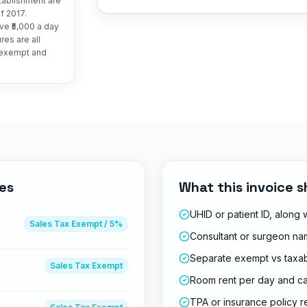
stablishment are
f 2017.
ve ₹5,000 a day
es are all
t exempt and
es
What this invoice s
UHID or patient ID, along
Sales Tax
Exempt / 5%
Consultant or surgeon nam
Separate exempt vs taxab
Sales Tax
Exempt
Room rent per day and c
TPA or insurance policy 