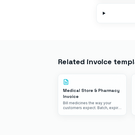
Related invoice templ
Medical Store & Pharmacy
Invoice
Bill medicines the way your
customers expect. Batch, expiry,
HSN and GST, all in one tap.