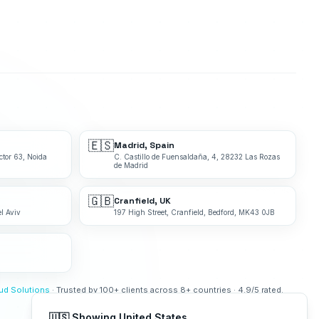
🇪🇸
Madrid, Spain
ctor 63, Noida
C. Castillo de Fuensaldaña, 4, 28232 Las Rozas
de Madrid
🇬🇧
Cranfield, UK
l Aviv
197 High Street, Cranfield, Bedford, MK43 0JB
bud Solutions
· Trusted by 100+ clients across 8+ countries · 4.9/5 rated.