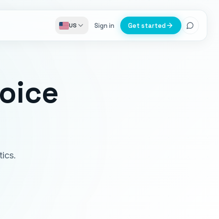
Sign in
Get started
US
voice
ics.