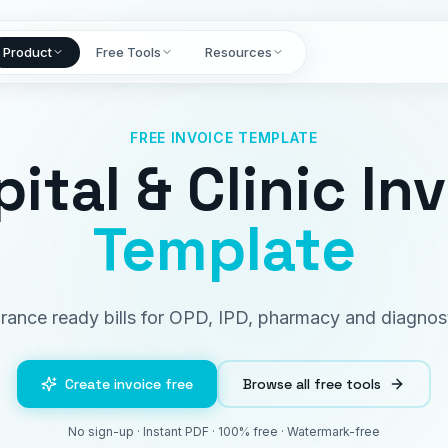
Product
Free Tools
Resources
FREE INVOICE TEMPLATE
ital & Clinic In
Template
urance ready bills for OPD, IPD, pharmacy and diagnost
Create invoice free
Browse all free tools
No sign-up · Instant PDF · 100% free · Watermark-free