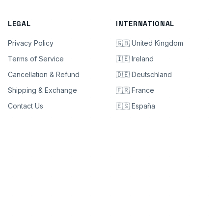
LEGAL
INTERNATIONAL
Privacy Policy
🇬🇧 United Kingdom
Terms of Service
🇮🇪 Ireland
Cancellation & Refund
🇩🇪 Deutschland
Shipping & Exchange
🇫🇷 France
Contact Us
🇪🇸 España