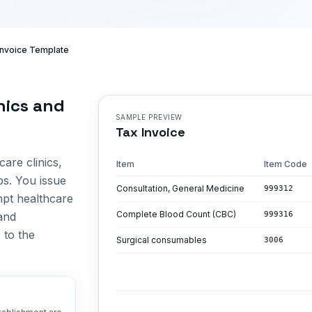
 Invoice Template
inics and
SAMPLE PREVIEW
Tax Invoice
care clinics,
Item
Item Code
bs. You issue
Consultation, General Medicine
999312
mpt healthcare
Complete Blood Count (CBC)
and
999316
 to the
Surgical consumables
3006