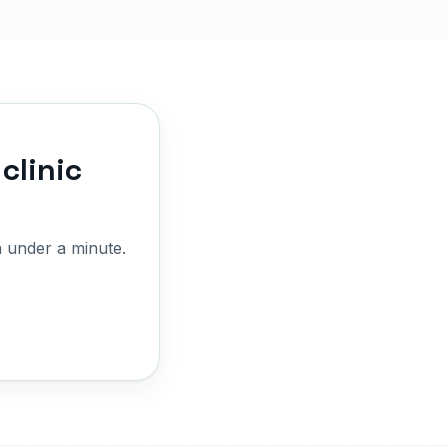
clinic
 under a minute.