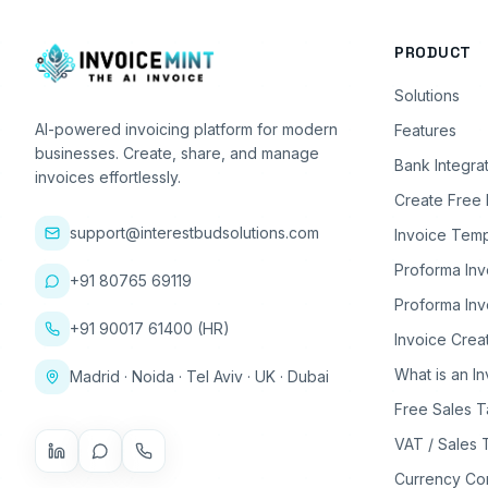
PRODUCT
Solutions
AI-powered invoicing platform for modern
Features
businesses. Create, share, and manage
Bank Integra
invoices effortlessly.
Create Free 
support@interestbudsolutions.com
Invoice Temp
Proforma Inv
+91 80765 69119
Proforma Inv
+91 90017 61400 (HR)
Invoice Crea
What is an I
Madrid · Noida · Tel Aviv · UK · Dubai
Free Sales T
VAT / Sales 
Currency Co