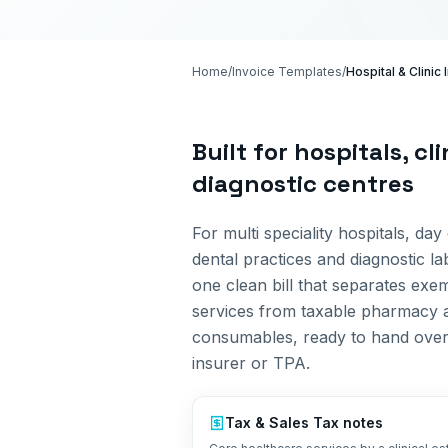
Home
/
Invoice Templates
/
Hospital & Clinic
Built for
hospitals, cl
diagnostic centres
For multi speciality hospitals, day 
dental practices and diagnostic la
one clean bill that separates exe
services from taxable pharmacy 
consumables, ready to hand over
insurer or TPA.
Tax &
Sales Tax
notes