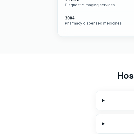
Diagnostic imaging services
3004
Pharmacy dispensed medicines
Hos