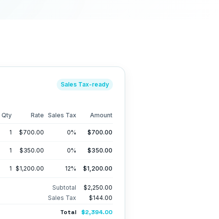
Sales Tax
-ready
Qty
Rate
Sales Tax
Amount
1
$700.00
0
%
$700.00
1
$350.00
0
%
$350.00
1
$1,200.00
12
%
$1,200.00
Subtotal
$2,250.00
Sales Tax
$144.00
Total
$2,394.00