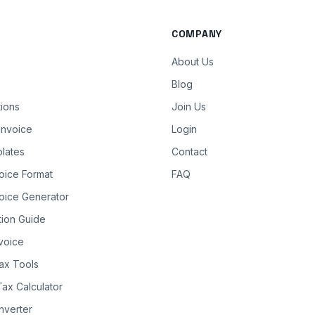
COMPANY
About Us
Blog
tions
Join Us
Invoice
Login
lates
Contact
oice Format
FAQ
oice Generator
tion Guide
nvoice
ax Tools
Tax Calculator
nverter