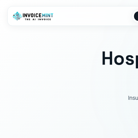
Hosp
Ins