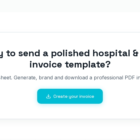
 to send a polished
hospital & 
invoice template
?
sheet. Generate, brand and download a professional PDF in
Create your invoice