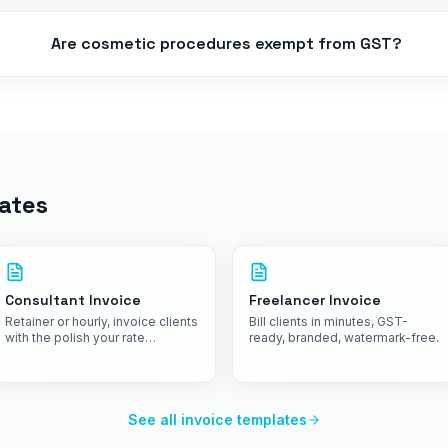
Are cosmetic procedures exempt from GST?
ates
Consultant Invoice
Freelancer Invoice
Retainer or hourly, invoice clients
Bill clients in minutes, GST-
with the polish your rate
ready, branded, watermark-free.
commands.
See all invoice templates