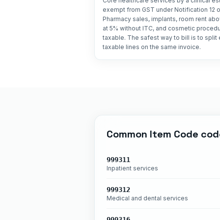
Core healthcare services by a clinical e
exempt from GST under Notification 12 o
Pharmacy sales, implants, room rent abo
at 5% without ITC, and cosmetic procedur
taxable. The safest way to bill is to spli
taxable lines on the same invoice.
Common
Item Code
cod
999311
Inpatient services
999312
Medical and dental services
999316