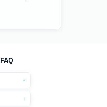
 FAQ
+
+