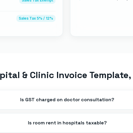
Sales Tax
Exempt
Sales Tax
5% / 12%
pital & Clinic Invoice Template
,
Is GST charged on doctor consultation?
Is room rent in hospitals taxable?