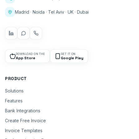
Madrid · Noida · Tel Aviv · UK · Dubai
DOWNLOAD ON THE
GET IT ON
App Store
Google Play
PRODUCT
Solutions
Features
Bank Integrations
Create Free Invoice
Invoice Templates