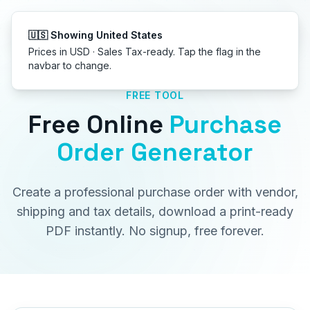
Get started
FREE TOOL
Free Online
Purchase
Order Generator
Create a professional purchase order with vendor,
shipping and tax details, download a print-ready
PDF instantly. No signup, free forever.