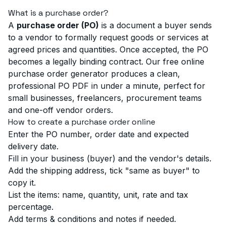
What is a purchase order?
A
purchase order (PO)
is a document a buyer sends
to a vendor to formally request goods or services at
agreed prices and quantities. Once accepted, the PO
becomes a legally binding contract. Our free online
purchase order generator produces a clean,
professional PO PDF in under a minute, perfect for
small businesses, freelancers, procurement teams
and one-off vendor orders.
How to create a purchase order online
Enter the PO number, order date and expected
delivery date.
Fill in your business (buyer) and the vendor's details.
Add the shipping address, tick "same as buyer" to
copy it.
List the items: name, quantity, unit, rate and tax
percentage.
Add terms & conditions and notes if needed.