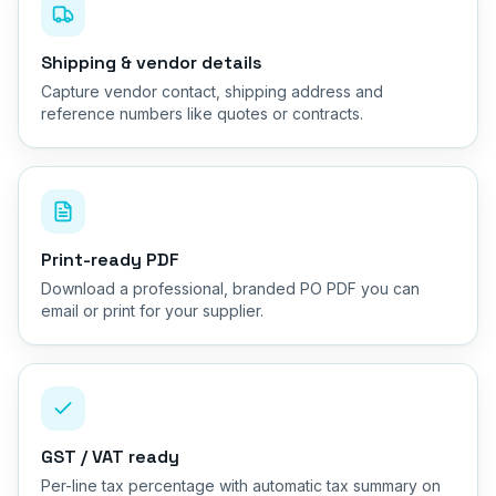
Shipping & vendor details
Capture vendor contact, shipping address and
reference numbers like quotes or contracts.
Print-ready PDF
Download a professional, branded PO PDF you can
email or print for your supplier.
GST / VAT ready
Per-line tax percentage with automatic tax summary on