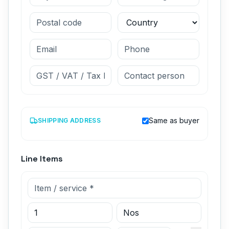
Same as buyer
SHIPPING ADDRESS
Line Items