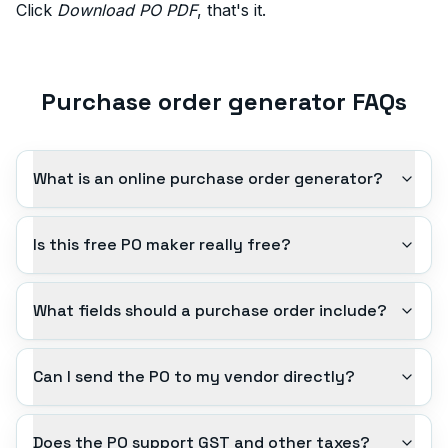
Click
Download PO PDF
, that's it.
Purchase order generator FAQs
What is an online purchase order generator?
Is this free PO maker really free?
What fields should a purchase order include?
Can I send the PO to my vendor directly?
Does the PO support GST and other taxes?