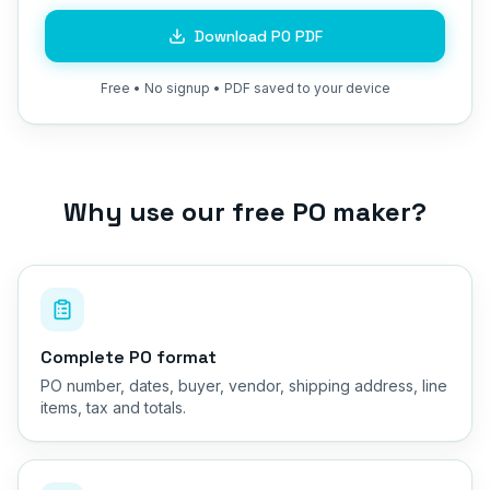
Download PO PDF
Free • No signup • PDF saved to your device
Why use our free PO maker?
Complete PO format
PO number, dates, buyer, vendor, shipping address, line
items, tax and totals.