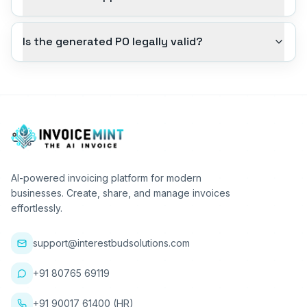
Is the generated PO legally valid?
AI-powered invoicing platform for modern
businesses. Create, share, and manage invoices
effortlessly.
support@interestbudsolutions.com
+91 80765 69119
+91 90017 61400 (HR)