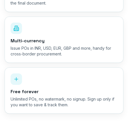
the final document.
Multi-currency
Issue POs in INR, USD, EUR, GBP and more, handy for
cross-border procurement.
Free forever
Unlimited POs, no watermark, no signup. Sign up only if
you want to save & track them.