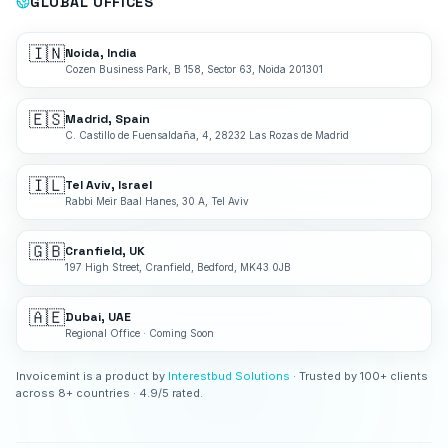
GLOBAL OFFICES
🇮🇳
Noida, India
Cozen Business Park, B 158, Sector 63, Noida 201301
🇪🇸
Madrid, Spain
C. Castillo de Fuensaldaña, 4, 28232 Las Rozas de Madrid
🇮🇱
Tel Aviv, Israel
Rabbi Meir Baal Hanes, 30 A, Tel Aviv
🇬🇧
Cranfield, UK
197 High Street, Cranfield, Bedford, MK43 0JB
🇦🇪
Dubai, UAE
Regional Office · Coming Soon
Invoicemint is a product by
Interestbud Solutions
· Trusted by 100+ clients
across 8+ countries · 4.9/5 rated.