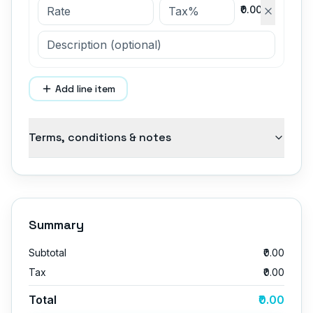
₹0.00
Add line item
Terms, conditions & notes
Summary
Subtotal
₹0.00
Tax
₹0.00
Total
₹0.00