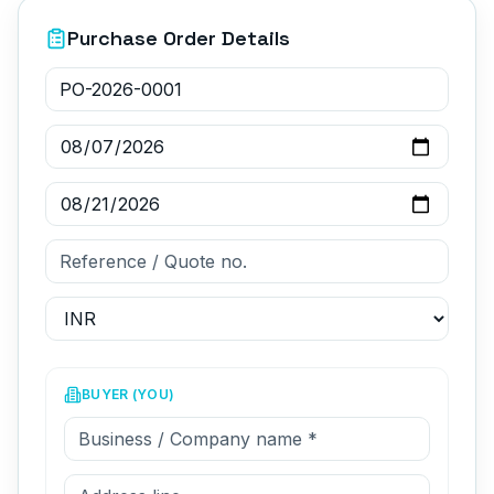
Purchase Order Details
BUYER (YOU)