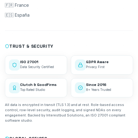
🇫🇷 France
🇪🇸 España
TRUST & SECURITY
ISO 27001
GDPR Aware
Data Security Certified
Privacy First
Clutch & GoodFirms
Since 2016
Top Rated Studio
8+ Years Trusted
All data is encrypted in transit (TLS 1.3) and at rest. Role-based access
control, row-level security, audit logging, and signed NDAs on every
engagement. Backed by Interestbud Solutions, an ISO 27001 compliant
software studio.