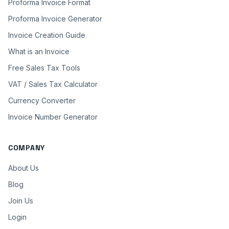
Proforma Invoice Format
Proforma Invoice Generator
Invoice Creation Guide
What is an Invoice
Free Sales Tax Tools
VAT / Sales Tax Calculator
Currency Converter
Invoice Number Generator
COMPANY
About Us
Blog
Join Us
Login