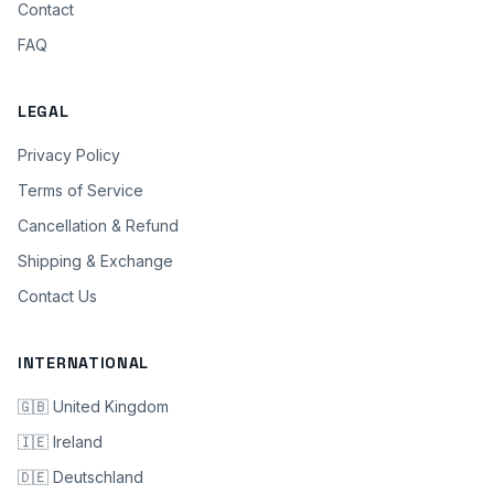
Contact
FAQ
LEGAL
Privacy Policy
Terms of Service
Cancellation & Refund
Shipping & Exchange
Contact Us
INTERNATIONAL
🇬🇧 United Kingdom
🇮🇪 Ireland
🇩🇪 Deutschland