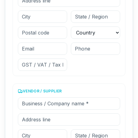
VENDOR / SUPPLIER