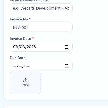
Invoice No
*
Invoice Date
*
Due Date
LOGO