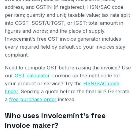
address, and GSTIN (if registered); HSN/SAC code
per item; quantity and unit; taxable value; tax rate split
into CGST, SGST/UTGST, or IGST; total amount in
figures and words; and the place of supply.
Invoicemint's free GST invoice generator includes
every required field by default so your invoices stay
compliant.
Need to compute GST before raising the invoice? Use
our
GST calculator
. Looking up the right code for
your product or service? Try the
HSN/SAC code
finder
. Sending a quote before the final bill? Generate
a
free purchase order
instead.
Who uses Invoicemint's free
invoice maker?