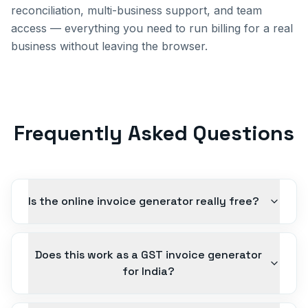
reconciliation, multi-business support, and team
access — everything you need to run billing for a real
business without leaving the browser.
Frequently Asked Questions
Is the online invoice generator really free?
Does this work as a GST invoice generator
for India?