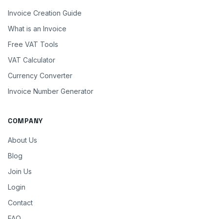
Invoice Creation Guide
What is an Invoice
Free VAT Tools
VAT Calculator
Currency Converter
Invoice Number Generator
COMPANY
About Us
Blog
Join Us
Login
Contact
FAQ