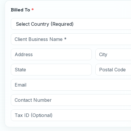
Billed To
*