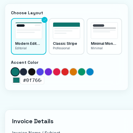
Choose Layout
Modern Editorial
Classic Stripe
Minimal Monoline
Editorial
Professional
Minimal
Accent Color
Invoice Details
Invoice Name / Subject