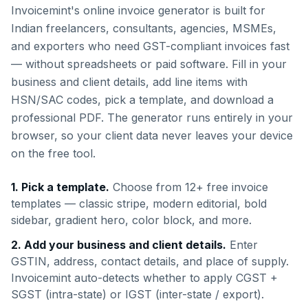
Invoicemint's online invoice generator is built for
Indian freelancers, consultants, agencies, MSMEs,
and exporters who need GST-compliant invoices fast
— without spreadsheets or paid software. Fill in your
business and client details, add line items with
HSN/SAC codes, pick a template, and download a
professional PDF. The generator runs entirely in your
browser, so your client data never leaves your device
on the free tool.
1. Pick a template.
Choose from 12+ free invoice
templates — classic stripe, modern editorial, bold
sidebar, gradient hero, color block, and more.
2. Add your business and client details.
Enter
GSTIN, address, contact details, and place of supply.
Invoicemint auto-detects whether to apply CGST +
SGST (intra-state) or IGST (inter-state / export).