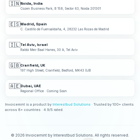
🇮🇳
Noida, India
Cozen Business Park, B 158, Sector 63, Noida 201301
🇪🇸
Madrid, Spain
C. Castillo de Fuensaldaña, 4, 28232 Las Rozas de Madrid
🇮🇱
Tel Aviv, Israel
Rabbi Meir Baal Hanes, 30 A, Tel Aviv
🇬🇧
Cranfield, UK
197 High Street, Cranfield, Bedford, MK43 0JB
🇦🇪
Dubai, UAE
Regional Office · Coming Soon
Invoicemint is a product by
Interestbud Solutions
· Trusted by 100+ clients
across 8+ countries · 4.9/5 rated.
©
2026
Invoicemint by Interestbud Solutions. All rights reserved.