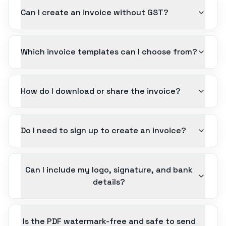
Can I create an invoice without GST?
Which invoice templates can I choose from?
How do I download or share the invoice?
Do I need to sign up to create an invoice?
Can I include my logo, signature, and bank
details?
Is the PDF watermark-free and safe to send