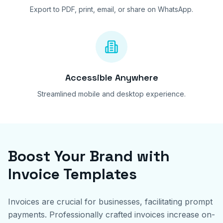
Export to PDF, print, email, or share on WhatsApp.
Accessible Anywhere
Streamlined mobile and desktop experience.
Boost Your Brand with
Invoice Templates
Invoices are crucial for businesses, facilitating prompt
payments. Professionally crafted invoices increase on-