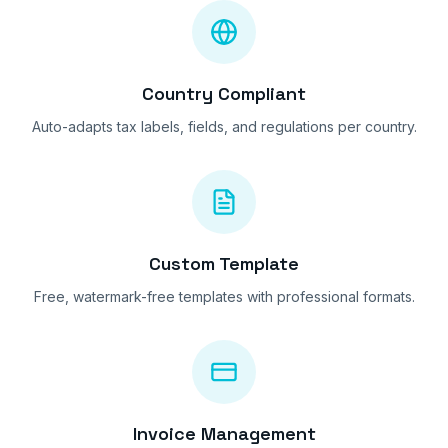
Country Compliant
Auto-adapts tax labels, fields, and regulations per country.
Custom Template
Free, watermark-free templates with professional formats.
Invoice Management