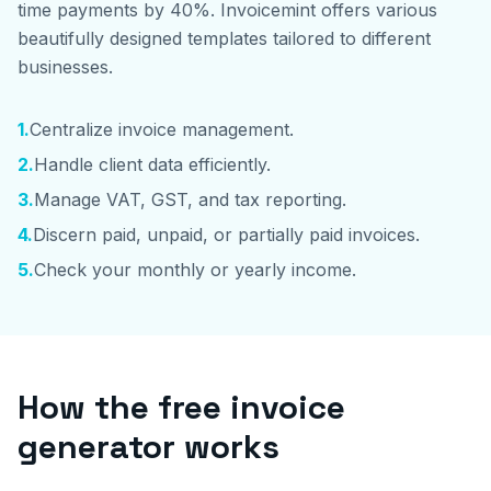
time payments by 40%. Invoicemint offers various
beautifully designed templates tailored to different
businesses.
1
.
Centralize invoice management.
2
.
Handle client data efficiently.
3
.
Manage VAT, GST, and tax reporting.
4
.
Discern paid, unpaid, or partially paid invoices.
5
.
Check your monthly or yearly income.
How the free invoice
generator works