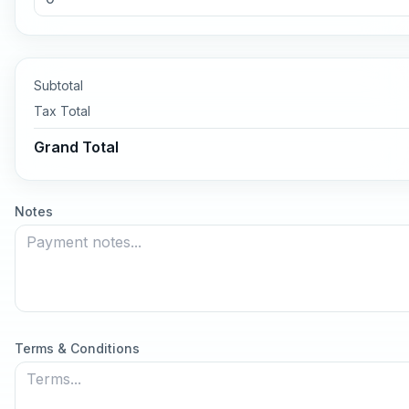
Subtotal
Tax
Total
Grand Total
Notes
Terms & Conditions