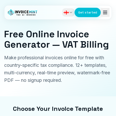
Get started
Free Online Invoice
Generator — VAT Billing
Make professional invoices online for free with
country-specific tax compliance. 12+ templates,
multi-currency, real-time preview, watermark-free
PDF — no signup required.
Choose Your Invoice Template