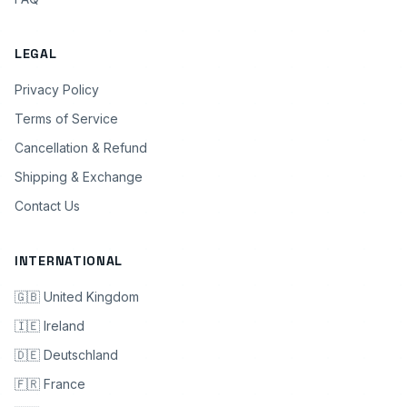
LEGAL
Privacy Policy
Terms of Service
Cancellation & Refund
Shipping & Exchange
Contact Us
INTERNATIONAL
🇬🇧 United Kingdom
🇮🇪 Ireland
🇩🇪 Deutschland
🇫🇷 France