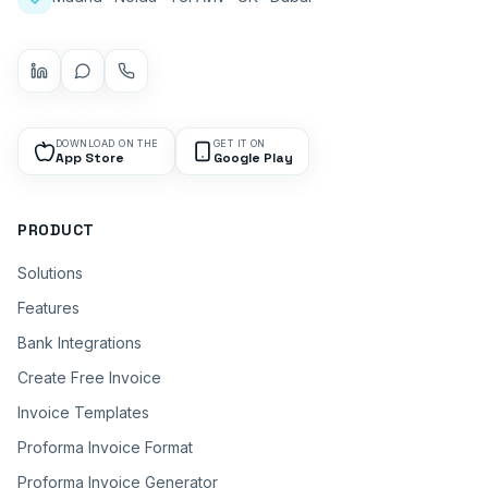
DOWNLOAD ON THE
GET IT ON
App Store
Google Play
PRODUCT
Solutions
Features
Bank Integrations
Create Free Invoice
Invoice Templates
Proforma Invoice Format
Proforma Invoice Generator