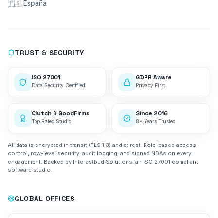
🇪🇸 España
TRUST & SECURITY
ISO 27001
GDPR Aware
Data Security Certified
Privacy First
Clutch & GoodFirms
Since 2016
Top Rated Studio
8+ Years Trusted
All data is encrypted in transit (TLS 1.3) and at rest. Role-based access
control, row-level security, audit logging, and signed NDAs on every
engagement. Backed by Interestbud Solutions, an ISO 27001 compliant
software studio.
GLOBAL OFFICES