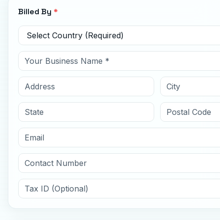
Billed By
*