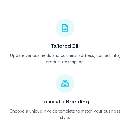
Tailored Bill
Update various fields and columns: address, contact info,
product description.
Template Branding
Choose a unique invoice template to match your business
style.