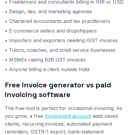
• Freelancers and consultants billing in INR or USD
• Design, dev, and marketing agencies
• Chartered accountants and tax practitioners
• E-commerce sellers and dropshippers
• Importers and exporters needing IGST invoices
• Tutors, coaches, and small service businesses
• MSMEs raising B2B GST invoices
• Anyone billing a client outside India
Free invoice generator vs paid
invoicing software
The free tool is perfect for occasional invoicing. As
you grow, a free
Invoicemint account
adds saved
clients, recurring invoices, automated payment
reminders, GSTR-1 export, bank-statement