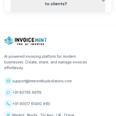
to clients?
AI-powered invoicing platform for modern
businesses. Create, share, and manage invoices
effortlessly.
support@interestbudsolutions.com
+91 80765 69119
+91 90017 61400 (HR)
Madrid · Noida · Tel Aviv · UK · Dubai