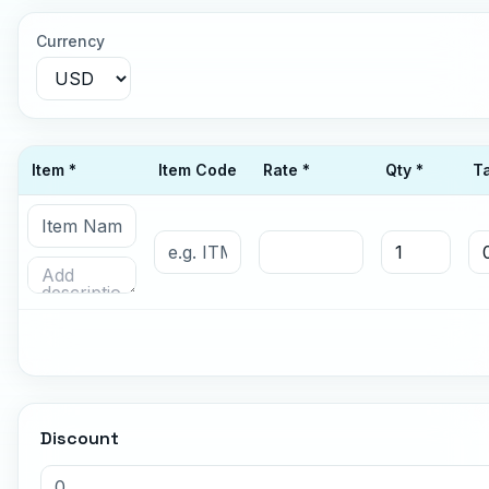
Currency
Item *
Item Code
Rate *
Qty *
T
Discount