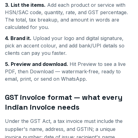
3. List the items.
Add each product or service with
HSN/SAC code, quantity, rate, and GST percentage.
The total, tax breakup, and amount in words are
calculated for you.
4. Brand it.
Upload your logo and digital signature,
pick an accent colour, and add bank/UPI details so
clients can pay you faster.
5. Preview and download.
Hit Preview to see a live
PDF, then Download — watermark-free, ready to
email, print, or send on WhatsApp.
GST invoice format — what every
Indian invoice needs
Under the GST Act, a tax invoice must include the
supplier's name, address, and GSTIN; a unique
invoice number; date of issue; recipient's name,