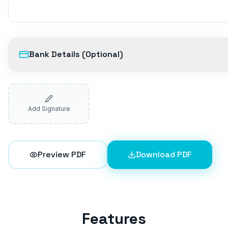
Bank Details (Optional)
Add Signature
Preview PDF
Download PDF
Features