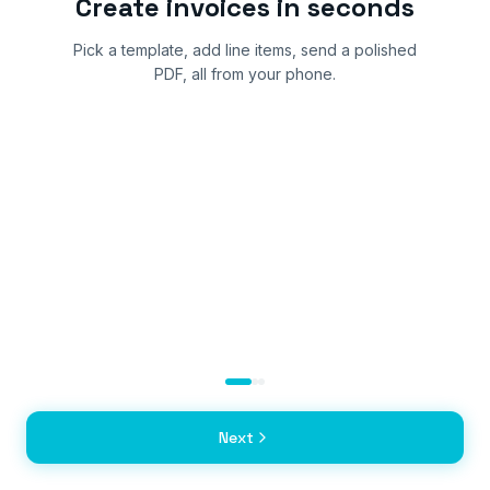
Create invoices in seconds
Pick a template, add line items, send a polished
PDF, all from your phone.
Next