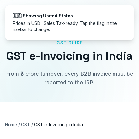
Get started
GST GUIDE
GST e-Invoicing in India
From ₹5 crore turnover, every B2B invoice must be
reported to the IRP.
Home
/
GST
/
GST e-Invoicing in India