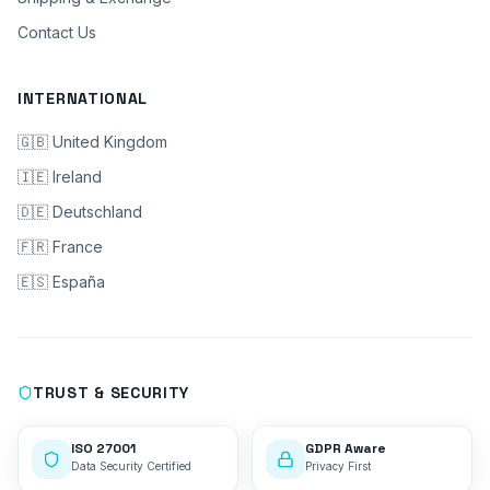
Contact Us
INTERNATIONAL
🇬🇧 United Kingdom
🇮🇪 Ireland
🇩🇪 Deutschland
🇫🇷 France
🇪🇸 España
TRUST & SECURITY
ISO 27001
GDPR Aware
Data Security Certified
Privacy First