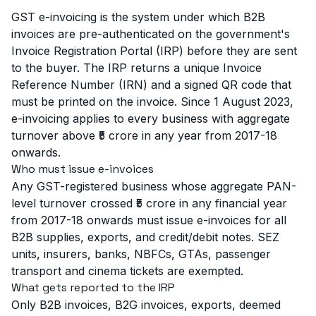
GST e-invoicing is the system under which B2B
invoices are pre-authenticated on the government's
Invoice Registration Portal (IRP) before they are sent
to the buyer. The IRP returns a unique Invoice
Reference Number (IRN) and a signed QR code that
must be printed on the invoice. Since 1 August 2023,
e-invoicing applies to every business with aggregate
turnover above ₹5 crore in any year from 2017-18
onwards.
Who must issue e-invoices
Any GST-registered business whose aggregate PAN-
level turnover crossed ₹5 crore in any financial year
from 2017-18 onwards must issue e-invoices for all
B2B supplies, exports, and credit/debit notes. SEZ
units, insurers, banks, NBFCs, GTAs, passenger
transport and cinema tickets are exempted.
What gets reported to the IRP
Only B2B invoices, B2G invoices, exports, deemed