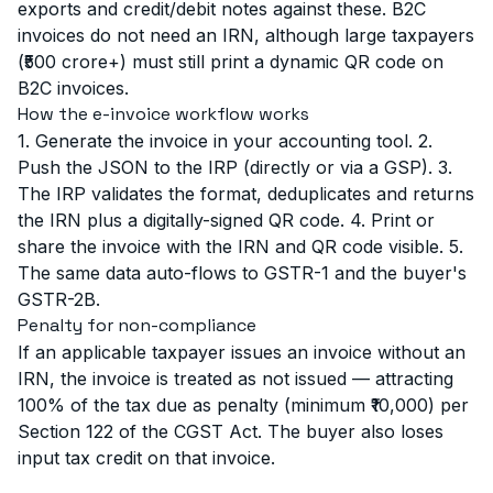
exports and credit/debit notes against these. B2C
invoices do not need an IRN, although large taxpayers
(₹500 crore+) must still print a dynamic QR code on
B2C invoices.
How the e-invoice workflow works
1. Generate the invoice in your accounting tool. 2.
Push the JSON to the IRP (directly or via a GSP). 3.
The IRP validates the format, deduplicates and returns
the IRN plus a digitally-signed QR code. 4. Print or
share the invoice with the IRN and QR code visible. 5.
The same data auto-flows to GSTR-1 and the buyer's
GSTR-2B.
Penalty for non-compliance
If an applicable taxpayer issues an invoice without an
IRN, the invoice is treated as not issued — attracting
100% of the tax due as penalty (minimum ₹10,000) per
Section 122 of the CGST Act. The buyer also loses
input tax credit on that invoice.