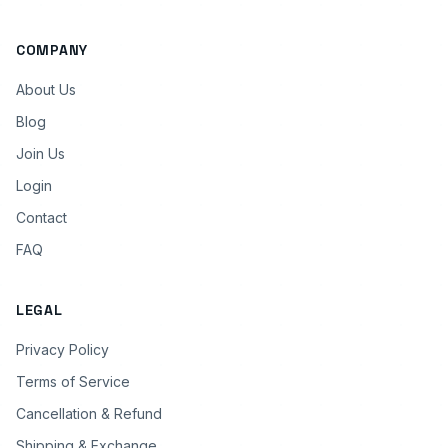
COMPANY
About Us
Blog
Join Us
Login
Contact
FAQ
LEGAL
Privacy Policy
Terms of Service
Cancellation & Refund
Shipping & Exchange