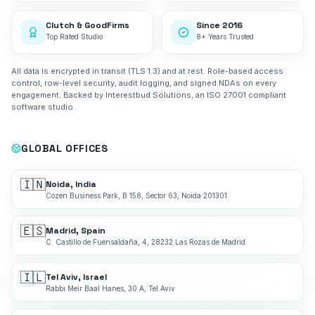
Clutch & GoodFirms
Since 2016
Top Rated Studio
8+ Years Trusted
All data is encrypted in transit (TLS 1.3) and at rest. Role-based access
control, row-level security, audit logging, and signed NDAs on every
engagement. Backed by Interestbud Solutions, an ISO 27001 compliant
software studio.
GLOBAL OFFICES
🇮🇳
Noida, India
Cozen Business Park, B 158, Sector 63, Noida 201301
🇪🇸
Madrid, Spain
C. Castillo de Fuensaldaña, 4, 28232 Las Rozas de Madrid
🇮🇱
Tel Aviv, Israel
Rabbi Meir Baal Hanes, 30 A, Tel Aviv