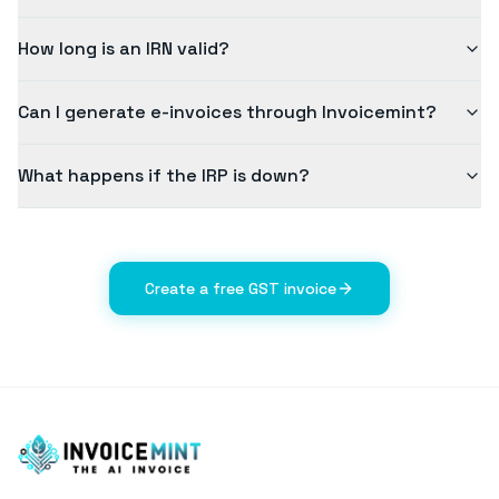
How long is an IRN valid?
Can I generate e-invoices through Invoicemint?
What happens if the IRP is down?
Create a free GST invoice