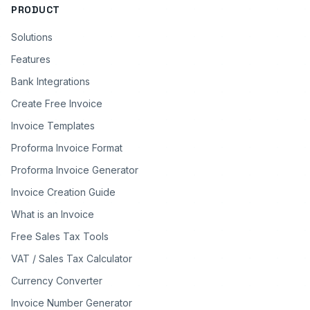
PRODUCT
Solutions
Features
Bank Integrations
Create Free Invoice
Invoice Templates
Proforma Invoice Format
Proforma Invoice Generator
Invoice Creation Guide
What is an Invoice
Free Sales Tax Tools
VAT / Sales Tax Calculator
Currency Converter
Invoice Number Generator