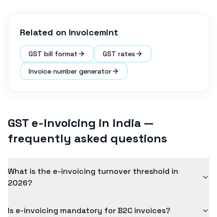
Related on Invoicemint
GST bill format
GST rates
Invoice number generator
GST e-Invoicing in India
—
frequently asked questions
What is the e-invoicing turnover threshold in
2026?
Is e-invoicing mandatory for B2C invoices?