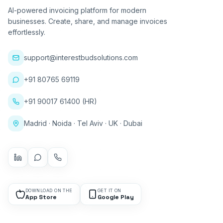
AI-powered invoicing platform for modern
businesses. Create, share, and manage invoices
effortlessly.
support@interestbudsolutions.com
+91 80765 69119
+91 90017 61400 (HR)
Madrid · Noida · Tel Aviv · UK · Dubai
DOWNLOAD ON THE
GET IT ON
App Store
Google Play