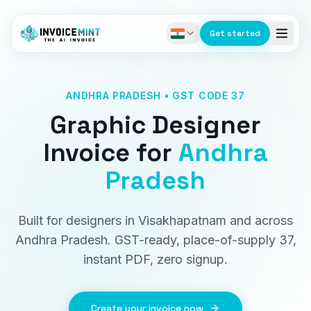
Get started
ANDHRA PRADESH • GST CODE 37
Graphic Designer
Invoice
for
Andhra
Pradesh
Built for designers in Visakhapatnam and across
Andhra Pradesh. GST-ready, place-of-supply 37,
instant PDF, zero signup.
Create your invoice now