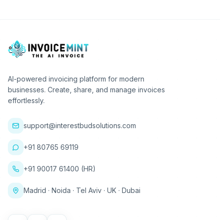
AI-powered invoicing platform for modern
businesses. Create, share, and manage invoices
effortlessly.
support@interestbudsolutions.com
+91 80765 69119
+91 90017 61400 (HR)
Madrid · Noida · Tel Aviv · UK · Dubai