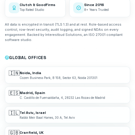
Clutch & GoodFirms
Since 2016
Top Rated Studio
8+ Years Trusted
All data is encrypted in transit (TLS 1.3) and at rest. Role-based access
control, row-level security, audit logging, and signed NDAs on every
engagement. Backed by Interestbud Solutions, an ISO 27001 compliant
software studio.
GLOBAL OFFICES
🇮🇳
Noida, India
Cozen Business Park, B 158, Sector 63, Noida 201301
🇪🇸
Madrid, Spain
C. Castillo de Fuensaldaña, 4, 28232 Las Rozas de Madrid
🇮🇱
Tel Aviv, Israel
Rabbi Meir Baal Hanes, 30 A, Tel Aviv
🇬🇧
Cranfield, UK