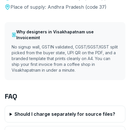
Place of supply:
Andhra Pradesh
(code
37
)
Why
designers
in
Visakhapatnam
use
Invoicemint
No signup wall, GSTIN validated, CGST/SGST/IGST split
picked from the buyer state, UPI QR on the PDF, and a
branded template that prints cleanly on A4. You can
ship your first invoice from a coffee shop in
Visakhapatnam
in under a minute.
FAQ
Should I charge separately for source files?