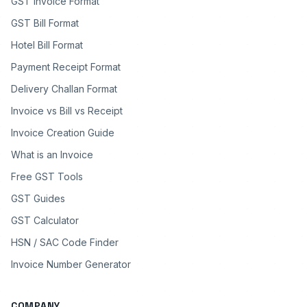
GST Invoice Format
GST Bill Format
Hotel Bill Format
Payment Receipt Format
Delivery Challan Format
Invoice vs Bill vs Receipt
Invoice Creation Guide
What is an Invoice
Free GST Tools
GST Guides
GST Calculator
HSN / SAC Code Finder
Invoice Number Generator
COMPANY