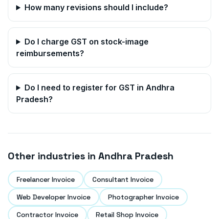
How many revisions should I include?
Do I charge GST on stock-image
reimbursements?
Do I need to register for GST in
Andhra
Pradesh
?
Other industries in
Andhra Pradesh
Freelancer Invoice
Consultant Invoice
Web Developer Invoice
Photographer Invoice
Contractor Invoice
Retail Shop Invoice