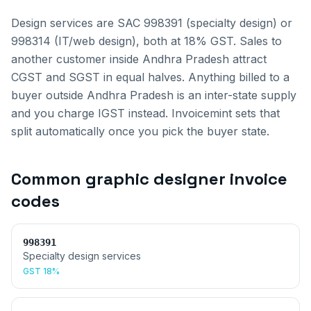
Design services are SAC 998391 (specialty design) or
998314 (IT/web design), both at 18% GST.
Sales to
another customer inside
Andhra Pradesh
attract
CGST and SGST in equal halves. Anything billed to a
buyer outside
Andhra Pradesh
is an inter-state supply
and you charge IGST instead. Invoicemint sets that
split automatically once you pick the buyer state.
Common
graphic designer invoice
codes
998391
Specialty design services
GST
18%