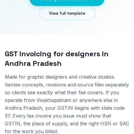
View full template
GST invoicing for
designers
in
Andhra Pradesh
Made for graphic designers and creative studios.
Itemise concepts, revisions and source files separately
so clients see exactly what their fee covers.
If you
operate from
Visakhapatnam
or anywhere else in
Andhra Pradesh
, your GSTIN begins with state code
37
. Every tax invoice you issue must show that
GSTIN, the place of supply, and the right HSN or SAC
for the work you billed.