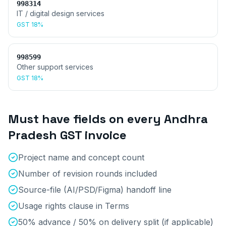
998314
IT / digital design services
GST
18%
998599
Other support services
GST
18%
Must have fields on every
Andhra
Pradesh
GST invoice
Project name and concept count
Number of revision rounds included
Source-file (AI/PSD/Figma) handoff line
Usage rights clause in Terms
50% advance / 50% on delivery split (if applicable)