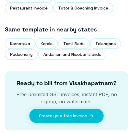
Restaurant Invoice
Tutor & Coaching Invoice
Same template in nearby states
Karnataka
Kerala
Tamil Nadu
Telangana
Puducherry
Andaman and Nicobar Islands
Ready to bill from
Visakhapatnam
?
Free unlimited GST invoices, instant PDF, no
signup, no watermark.
Create your free invoice