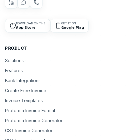
DOWNLOAD ON THE
GET IT ON
App Store
Google Play
PRODUCT
Solutions
Features
Bank Integrations
Create Free Invoice
Invoice Templates
Proforma Invoice Format
Proforma Invoice Generator
GST Invoice Generator