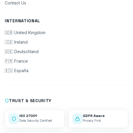
Contact Us
INTERNATIONAL
🇬🇧 United Kingdom
🇮🇪 Ireland
🇩🇪 Deutschland
🇫🇷 France
🇪🇸 España
TRUST & SECURITY
ISO 27001
GDPR Aware
Data Security Certified
Privacy First