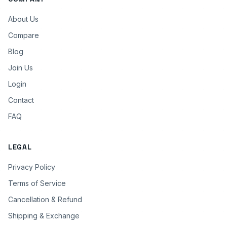
About Us
Compare
Blog
Join Us
Login
Contact
FAQ
LEGAL
Privacy Policy
Terms of Service
Cancellation & Refund
Shipping & Exchange