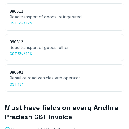
996511
Road transport of goods, refrigerated
GST
5% / 12%
996512
Road transport of goods, other
GST
5% / 12%
996601
Rental of road vehicles with operator
GST
18%
Must have fields on every
Andhra
Pradesh
GST invoice