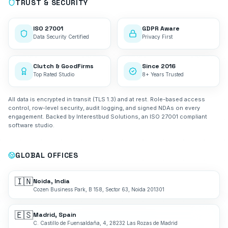
TRUST & SECURITY
ISO 27001
GDPR Aware
Data Security Certified
Privacy First
Clutch & GoodFirms
Since 2016
Top Rated Studio
8+ Years Trusted
All data is encrypted in transit (TLS 1.3) and at rest. Role-based access
control, row-level security, audit logging, and signed NDAs on every
engagement. Backed by Interestbud Solutions, an ISO 27001 compliant
software studio.
GLOBAL OFFICES
🇮🇳
Noida, India
Cozen Business Park, B 158, Sector 63, Noida 201301
🇪🇸
Madrid, Spain
C. Castillo de Fuensaldaña, 4, 28232 Las Rozas de Madrid