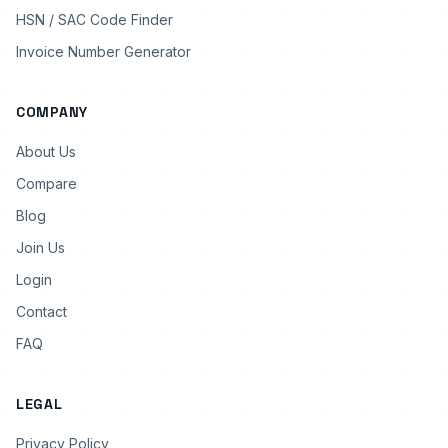
HSN / SAC Code Finder
Invoice Number Generator
COMPANY
About Us
Compare
Blog
Join Us
Login
Contact
FAQ
LEGAL
Privacy Policy