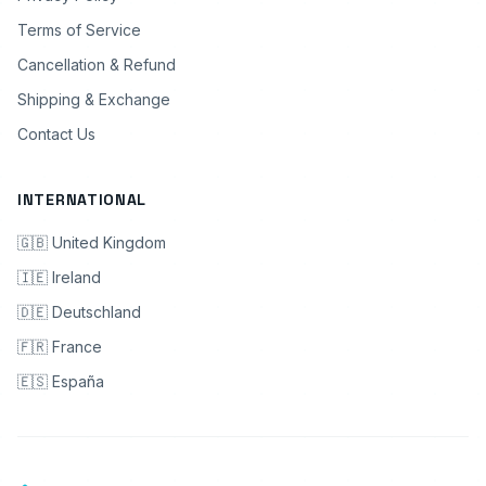
Terms of Service
Cancellation & Refund
Shipping & Exchange
Contact Us
INTERNATIONAL
🇬🇧 United Kingdom
🇮🇪 Ireland
🇩🇪 Deutschland
🇫🇷 France
🇪🇸 España