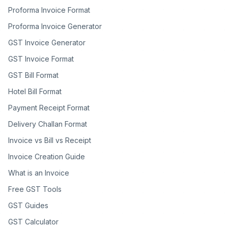
Proforma Invoice Format
Proforma Invoice Generator
GST Invoice Generator
GST Invoice Format
GST Bill Format
Hotel Bill Format
Payment Receipt Format
Delivery Challan Format
Invoice vs Bill vs Receipt
Invoice Creation Guide
What is an Invoice
Free GST Tools
GST Guides
GST Calculator