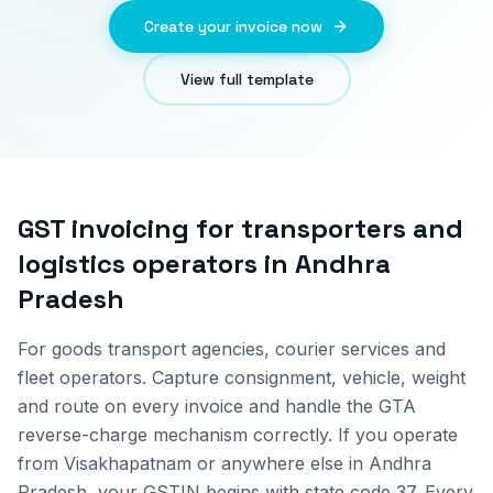
Create your invoice now
View full template
GST invoicing for
transporters and
logistics operators
in
Andhra
Pradesh
For goods transport agencies, courier services and
fleet operators. Capture consignment, vehicle, weight
and route on every invoice and handle the GTA
reverse-charge mechanism correctly.
If you operate
from
Visakhapatnam
or anywhere else in
Andhra
Pradesh
, your GSTIN begins with state code
37
. Every