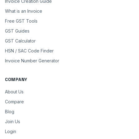
Invoice Creation Guide
What is an Invoice
Free GST Tools
GST Guides
GST Calculator
HSN / SAC Code Finder
Invoice Number Generator
COMPANY
About Us
Compare
Blog
Join Us
Login