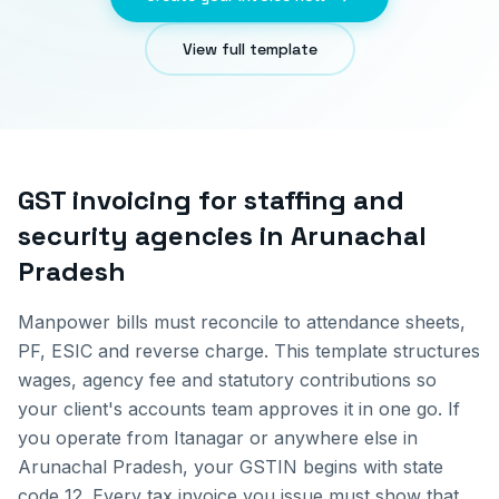
View full template
GST invoicing for
staffing and
security agencies
in
Arunachal
Pradesh
Manpower bills must reconcile to attendance sheets,
PF, ESIC and reverse charge. This template structures
wages, agency fee and statutory contributions so
your client's accounts team approves it in one go.
If
you operate from
Itanagar
or anywhere else in
Arunachal Pradesh
, your GSTIN begins with state
code
12
. Every tax invoice you issue must show that