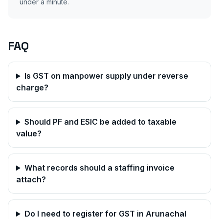
under a minute.
FAQ
Is GST on manpower supply under reverse
charge?
Should PF and ESIC be added to taxable
value?
What records should a staffing invoice
attach?
Do I need to register for GST in
Arunachal