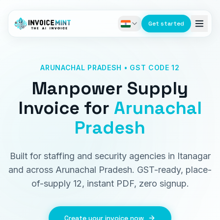
Get started
ARUNACHAL PRADESH • GST CODE 12
Manpower Supply
Invoice
for
Arunachal
Pradesh
Built for staffing and security agencies in Itanagar
and across Arunachal Pradesh. GST-ready, place-
of-supply 12, instant PDF, zero signup.
Create your invoice now