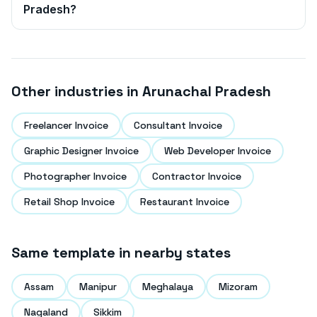
Pradesh
?
Other industries in
Arunachal Pradesh
Freelancer Invoice
Consultant Invoice
Graphic Designer Invoice
Web Developer Invoice
Photographer Invoice
Contractor Invoice
Retail Shop Invoice
Restaurant Invoice
Same template in nearby states
Assam
Manipur
Meghalaya
Mizoram
Nagaland
Sikkim