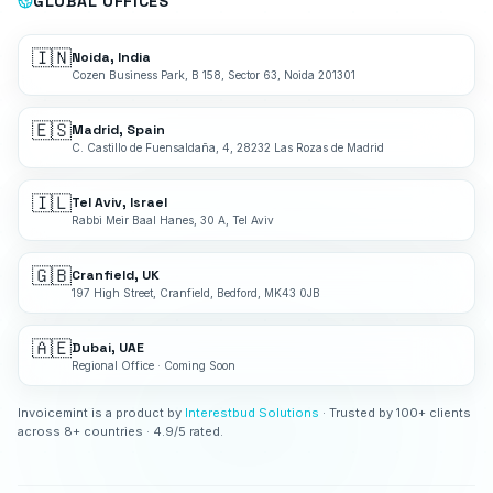
GLOBAL OFFICES
🇮🇳
Noida, India
Cozen Business Park, B 158, Sector 63, Noida 201301
🇪🇸
Madrid, Spain
C. Castillo de Fuensaldaña, 4, 28232 Las Rozas de Madrid
🇮🇱
Tel Aviv, Israel
Rabbi Meir Baal Hanes, 30 A, Tel Aviv
🇬🇧
Cranfield, UK
197 High Street, Cranfield, Bedford, MK43 0JB
🇦🇪
Dubai, UAE
Regional Office · Coming Soon
Invoicemint is a product by
Interestbud Solutions
· Trusted by 100+ clients
across 8+ countries · 4.9/5 rated.