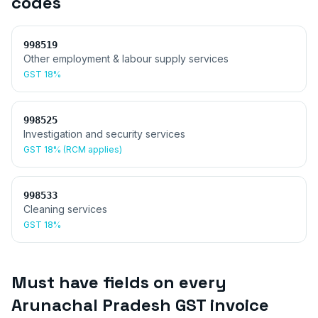
codes
998519
Other employment & labour supply services
GST
18%
998525
Investigation and security services
GST
18% (RCM applies)
998533
Cleaning services
GST
18%
Must have fields on every
Arunachal Pradesh
GST invoice