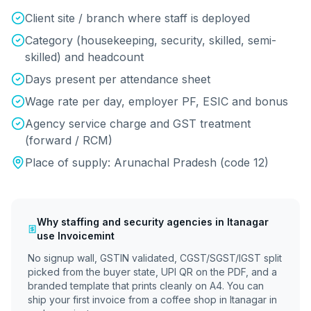
Client site / branch where staff is deployed
Category (housekeeping, security, skilled, semi-
skilled) and headcount
Days present per attendance sheet
Wage rate per day, employer PF, ESIC and bonus
Agency service charge and GST treatment
(forward / RCM)
Place of supply:
Arunachal Pradesh
(code
12
)
Why
staffing and security agencies
in
Itanagar
use Invoicemint
No signup wall, GSTIN validated, CGST/SGST/IGST split
picked from the buyer state, UPI QR on the PDF, and a
branded template that prints cleanly on A4. You can
ship your first invoice from a coffee shop in
Itanagar
in