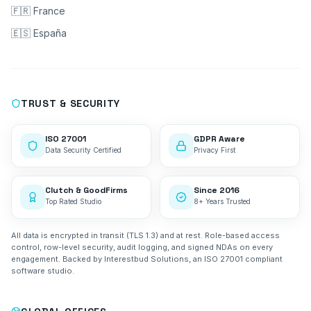
🇫🇷 France
🇪🇸 España
TRUST & SECURITY
ISO 27001
GDPR Aware
Data Security Certified
Privacy First
Clutch & GoodFirms
Since 2016
Top Rated Studio
8+ Years Trusted
All data is encrypted in transit (TLS 1.3) and at rest. Role-based access
control, row-level security, audit logging, and signed NDAs on every
engagement. Backed by Interestbud Solutions, an ISO 27001 compliant
software studio.