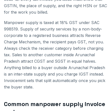
GSTIN, the place of supply, and the right HSN or SAC
for the work you billed.
Manpower supply is taxed at 18% GST under SAC
998519. Supply of security services by a non-body-
corporate to a registered business attracts Reverse
Charge Mechanism, the recipient pays GST, not you.
Always check the receiver category before charging
tax.
Sales to another customer inside
Arunachal
Pradesh
attract CGST and SGST in equal halves.
Anything billed to a buyer outside
Arunachal Pradesh
is an inter-state supply and you charge IGST instead.
Invoicemint sets that split automatically once you pick
the buyer state.
Common
manpower supply invoice