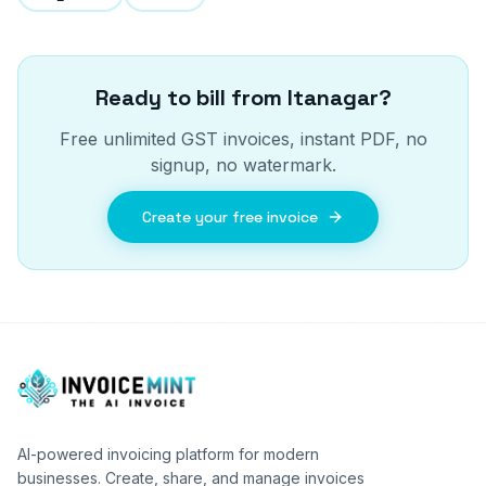
Ready to bill from
Itanagar
?
Free unlimited GST invoices, instant PDF, no
signup, no watermark.
Create your free invoice
AI-powered invoicing platform for modern
businesses. Create, share, and manage invoices