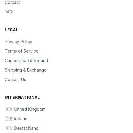
Contact
FAQ
LEGAL
Privacy Policy
Terms of Service
Cancellation & Refund
Shipping & Exchange
Contact Us
INTERNATIONAL
🇬🇧 United Kingdom
🇮🇪 Ireland
🇩🇪 Deutschland