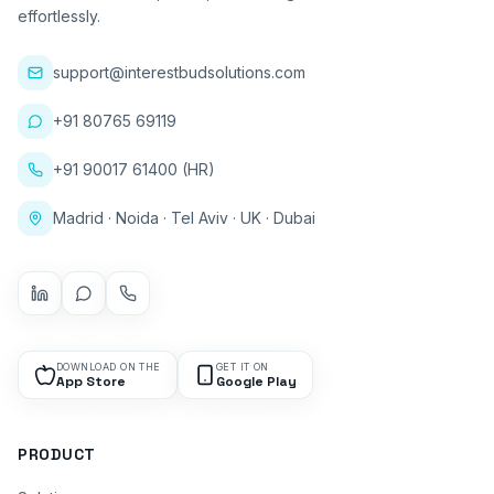
effortlessly.
support@interestbudsolutions.com
+91 80765 69119
+91 90017 61400 (HR)
Madrid · Noida · Tel Aviv · UK · Dubai
DOWNLOAD ON THE
GET IT ON
App Store
Google Play
PRODUCT