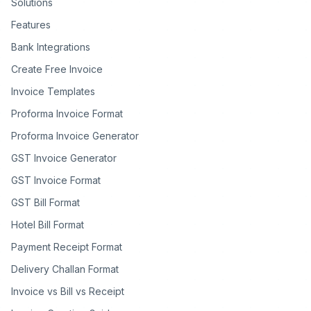
Solutions
Features
Bank Integrations
Create Free Invoice
Invoice Templates
Proforma Invoice Format
Proforma Invoice Generator
GST Invoice Generator
GST Invoice Format
GST Bill Format
Hotel Bill Format
Payment Receipt Format
Delivery Challan Format
Invoice vs Bill vs Receipt