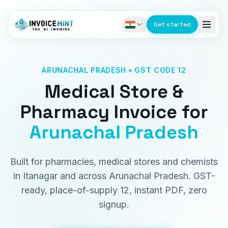
Get started
ARUNACHAL PRADESH • GST CODE 12
Medical Store &
Pharmacy Invoice
for
Arunachal Pradesh
Built for pharmacies, medical stores and chemists
in Itanagar and across Arunachal Pradesh. GST-
ready, place-of-supply 12, instant PDF, zero
signup.