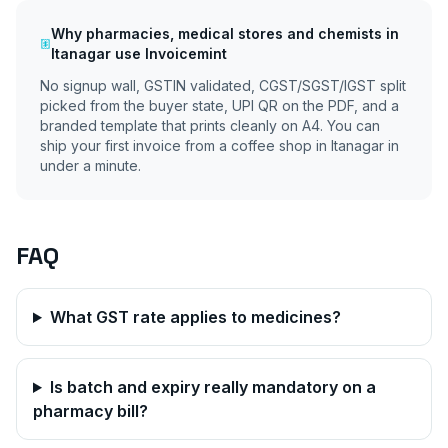
Why
pharmacies, medical stores and chemists
in
Itanagar
use Invoicemint
No signup wall, GSTIN validated, CGST/SGST/IGST split
picked from the buyer state, UPI QR on the PDF, and a
branded template that prints cleanly on A4. You can
ship your first invoice from a coffee shop in
Itanagar
in
under a minute.
FAQ
What GST rate applies to medicines?
Is batch and expiry really mandatory on a
pharmacy bill?