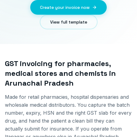
Create your invoice now
View full template
GST invoicing for
pharmacies,
medical stores and chemists
in
Arunachal Pradesh
Made for retail pharmacies, hospital dispensaries and
wholesale medical distributors. You capture the batch
number, expiry, HSN and the right GST slab for every
drug, and hand the patient a clean bill they can
actually submit for insurance.
If you operate from
Itanagar
or anywhere else in
Arunachal Pradesh
,