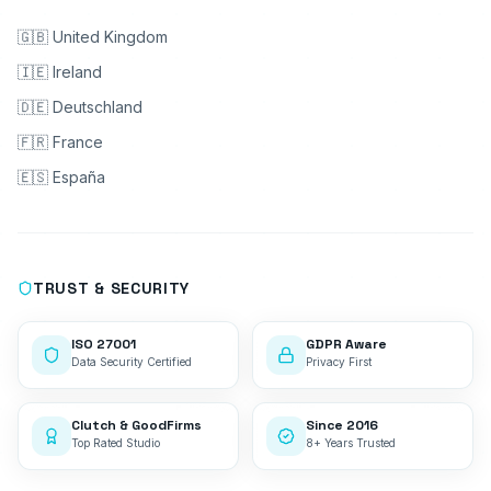
🇬🇧 United Kingdom
🇮🇪 Ireland
🇩🇪 Deutschland
🇫🇷 France
🇪🇸 España
TRUST & SECURITY
ISO 27001
GDPR Aware
Data Security Certified
Privacy First
Clutch & GoodFirms
Since 2016
Top Rated Studio
8+ Years Trusted