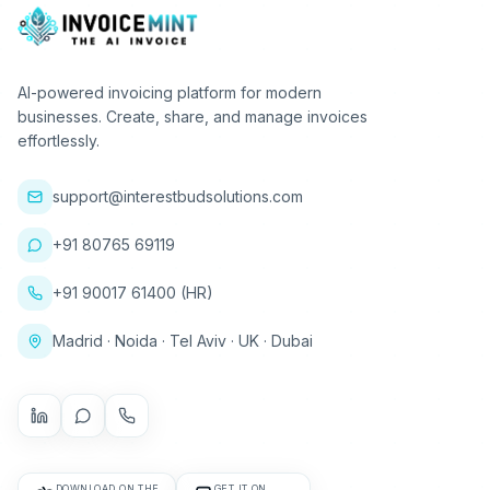
AI-powered invoicing platform for modern
businesses. Create, share, and manage invoices
effortlessly.
support@interestbudsolutions.com
+91 80765 69119
+91 90017 61400 (HR)
Madrid · Noida · Tel Aviv · UK · Dubai
DOWNLOAD ON THE
GET IT ON