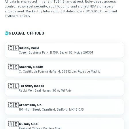
All data is encrypted in transit (TLS 1.3) and at rest. Role-based access
control, row-level security, audit logging, and signed NDAs on every
engagement. Backed by Interestbud Solutions, an ISO 27001 compliant
software studio.
GLOBAL OFFICES
🇮🇳
Noida, India
Cozen Business Park, B 158, Sector 63, Noida 201301
🇪🇸
Madrid, Spain
C. Castillo de Fuensaldaña, 4, 28232 Las Rozas de Madrid
🇮🇱
Tel Aviv, Israel
Rabbi Meir Baal Hanes, 30 A, Tel Aviv
🇬🇧
Cranfield, UK
197 High Street, Cranfield, Bedford, MK43 0JB
🇦🇪
Dubai, UAE
Regional Office · Coming Soon