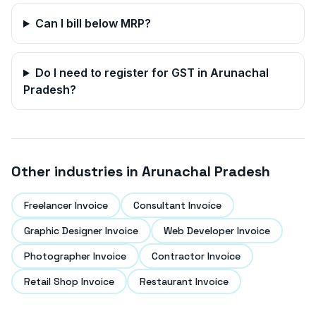
Can I bill below MRP?
Do I need to register for GST in
Arunachal
Pradesh
?
Other industries in
Arunachal Pradesh
Freelancer Invoice
Consultant Invoice
Graphic Designer Invoice
Web Developer Invoice
Photographer Invoice
Contractor Invoice
Retail Shop Invoice
Restaurant Invoice