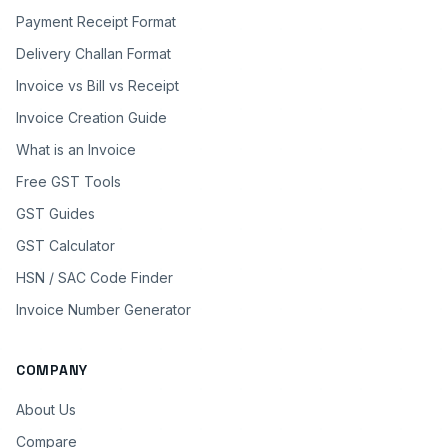
Payment Receipt Format
Delivery Challan Format
Invoice vs Bill vs Receipt
Invoice Creation Guide
What is an Invoice
Free GST Tools
GST Guides
GST Calculator
HSN / SAC Code Finder
Invoice Number Generator
COMPANY
About Us
Compare