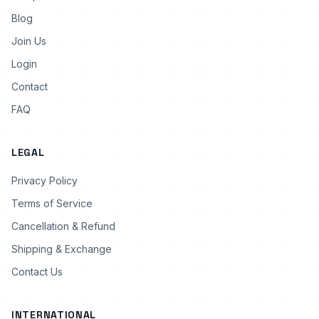
Blog
Join Us
Login
Contact
FAQ
LEGAL
Privacy Policy
Terms of Service
Cancellation & Refund
Shipping & Exchange
Contact Us
INTERNATIONAL