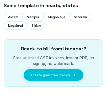
Same template in nearby states
Assam
Manipur
Meghalaya
Mizoram
Nagaland
Sikkim
Ready to bill from
Itanagar
?
Free unlimited GST invoices, instant PDF, no
signup, no watermark.
Create your free invoice