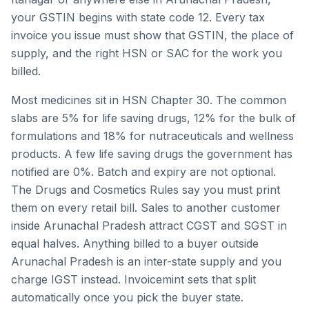
your GSTIN begins with state code
12
. Every tax
invoice you issue must show that GSTIN, the place of
supply, and the right HSN or SAC for the work you
billed.
Most medicines sit in HSN Chapter 30. The common
slabs are 5% for life saving drugs, 12% for the bulk of
formulations and 18% for nutraceuticals and wellness
products. A few life saving drugs the government has
notified are 0%. Batch and expiry are not optional.
The Drugs and Cosmetics Rules say you must print
them on every retail bill.
Sales to another customer
inside
Arunachal Pradesh
attract CGST and SGST in
equal halves. Anything billed to a buyer outside
Arunachal Pradesh
is an inter-state supply and you
charge IGST instead. Invoicemint sets that split
automatically once you pick the buyer state.