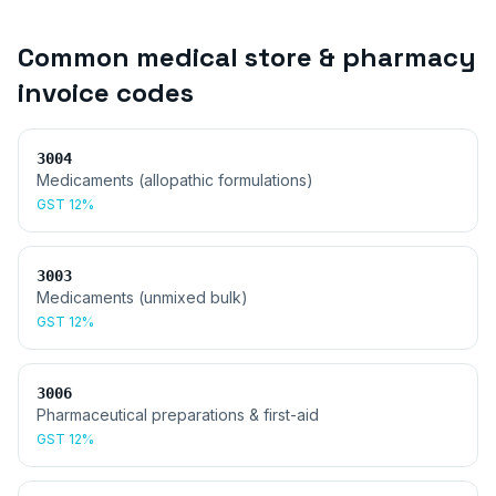
Common
medical store & pharmacy
invoice
codes
3004
Medicaments (allopathic formulations)
GST
12%
3003
Medicaments (unmixed bulk)
GST
12%
3006
Pharmaceutical preparations & first-aid
GST
12%