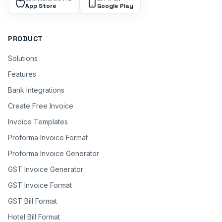
App Store
Google Play
PRODUCT
Solutions
Features
Bank Integrations
Create Free Invoice
Invoice Templates
Proforma Invoice Format
Proforma Invoice Generator
GST Invoice Generator
GST Invoice Format
GST Bill Format
Hotel Bill Format