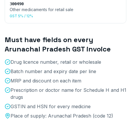
300490
Other medicaments for retail sale
GST
5% / 12%
Must have fields on every
Arunachal Pradesh
GST invoice
Drug licence number, retail or wholesale
Batch number and expiry date per line
MRP and discount on each item
Prescription or doctor name for Schedule H and H1
drugs
GSTIN and HSN for every medicine
Place of supply:
Arunachal Pradesh
(code
12
)