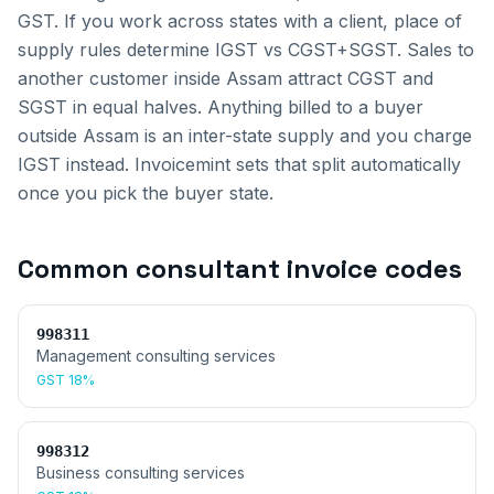
GST. If you work across states with a client, place of
supply rules determine IGST vs CGST+SGST.
Sales to
another customer inside
Assam
attract CGST and
SGST in equal halves. Anything billed to a buyer
outside
Assam
is an inter-state supply and you charge
IGST instead. Invoicemint sets that split automatically
once you pick the buyer state.
Common
consultant invoice
codes
998311
Management consulting services
GST
18%
998312
Business consulting services