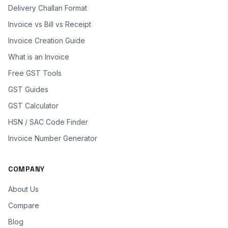
Delivery Challan Format
Invoice vs Bill vs Receipt
Invoice Creation Guide
What is an Invoice
Free GST Tools
GST Guides
GST Calculator
HSN / SAC Code Finder
Invoice Number Generator
COMPANY
About Us
Compare
Blog