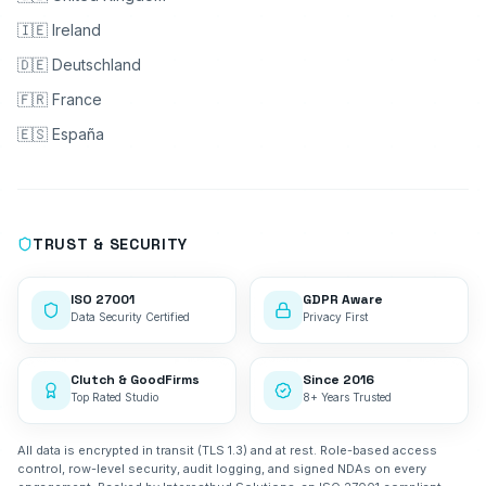
🇮🇪 Ireland
🇩🇪 Deutschland
🇫🇷 France
🇪🇸 España
TRUST & SECURITY
ISO 27001
GDPR Aware
Data Security Certified
Privacy First
Clutch & GoodFirms
Since 2016
Top Rated Studio
8+ Years Trusted
All data is encrypted in transit (TLS 1.3) and at rest. Role-based access
control, row-level security, audit logging, and signed NDAs on every