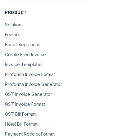
PRODUCT
Solutions
Features
Bank Integrations
Create Free Invoice
Invoice Templates
Proforma Invoice Format
Proforma Invoice Generator
GST Invoice Generator
GST Invoice Format
GST Bill Format
Hotel Bill Format
Payment Receipt Format