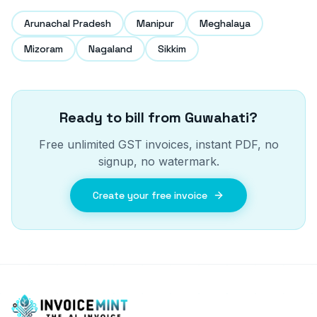
Arunachal Pradesh
Manipur
Meghalaya
Mizoram
Nagaland
Sikkim
Ready to bill from
Guwahati
?
Free unlimited GST invoices, instant PDF, no
signup, no watermark.
Create your free invoice