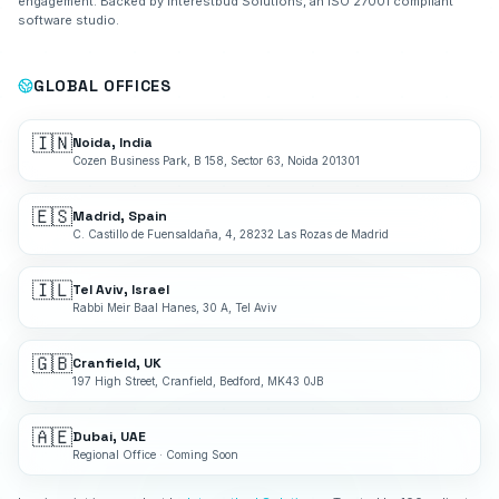
engagement. Backed by Interestbud Solutions, an ISO 27001 compliant
software studio.
GLOBAL OFFICES
🇮🇳
Noida, India
Cozen Business Park, B 158, Sector 63, Noida 201301
🇪🇸
Madrid, Spain
C. Castillo de Fuensaldaña, 4, 28232 Las Rozas de Madrid
🇮🇱
Tel Aviv, Israel
Rabbi Meir Baal Hanes, 30 A, Tel Aviv
🇬🇧
Cranfield, UK
197 High Street, Cranfield, Bedford, MK43 0JB
🇦🇪
Dubai, UAE
Regional Office · Coming Soon