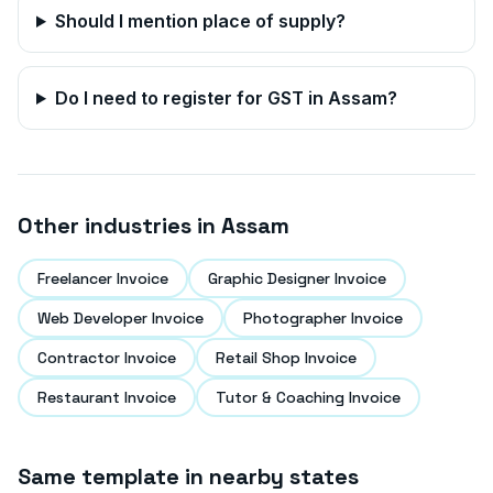
Should I mention place of supply?
Do I need to register for GST in
Assam
?
Other industries in
Assam
Freelancer Invoice
Graphic Designer Invoice
Web Developer Invoice
Photographer Invoice
Contractor Invoice
Retail Shop Invoice
Restaurant Invoice
Tutor & Coaching Invoice
Same template in nearby states