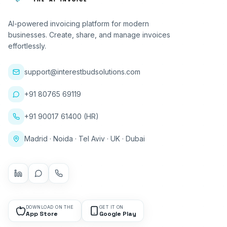
AI-powered invoicing platform for modern
businesses. Create, share, and manage invoices
effortlessly.
support@interestbudsolutions.com
+91 80765 69119
+91 90017 61400 (HR)
Madrid · Noida · Tel Aviv · UK · Dubai
DOWNLOAD ON THE
GET IT ON
App Store
Google Play