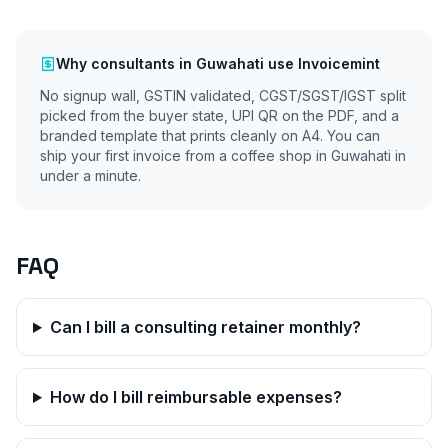
Why
consultants
in
Guwahati
use Invoicemint
No signup wall, GSTIN validated, CGST/SGST/IGST split
picked from the buyer state, UPI QR on the PDF, and a
branded template that prints cleanly on A4. You can
ship your first invoice from a coffee shop in
Guwahati
in
under a minute.
FAQ
Can I bill a consulting retainer monthly?
How do I bill reimbursable expenses?