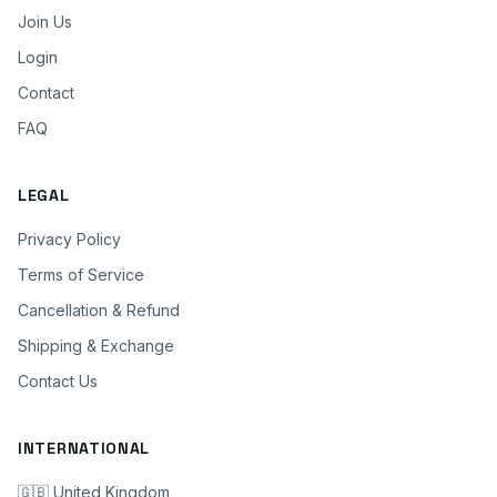
Join Us
Login
Contact
FAQ
LEGAL
Privacy Policy
Terms of Service
Cancellation & Refund
Shipping & Exchange
Contact Us
INTERNATIONAL
🇬🇧 United Kingdom