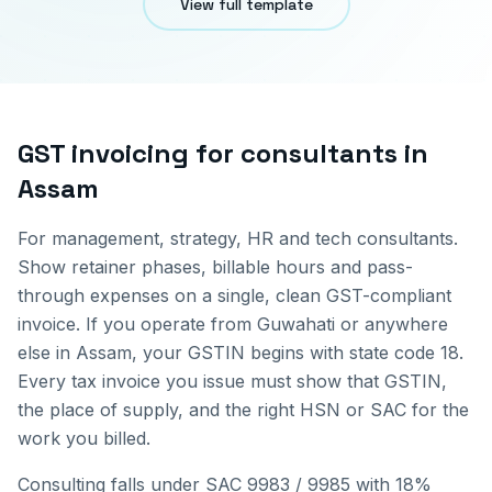
View full template
GST invoicing for
consultants
in
Assam
For management, strategy, HR and tech consultants.
Show retainer phases, billable hours and pass-
through expenses on a single, clean GST-compliant
invoice.
If you operate from
Guwahati
or anywhere
else in
Assam
, your GSTIN begins with state code
18
.
Every tax invoice you issue must show that GSTIN,
the place of supply, and the right HSN or SAC for the
work you billed.
Consulting falls under SAC 9983 / 9985 with 18%