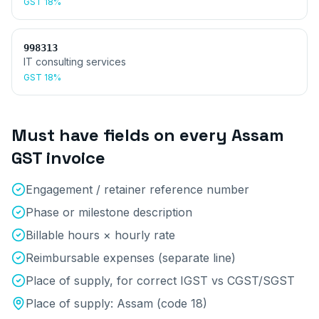
GST
18%
998313
IT consulting services
GST
18%
Must have fields on every
Assam
GST invoice
Engagement / retainer reference number
Phase or milestone description
Billable hours × hourly rate
Reimbursable expenses (separate line)
Place of supply, for correct IGST vs CGST/SGST
Place of supply:
Assam
(code
18
)