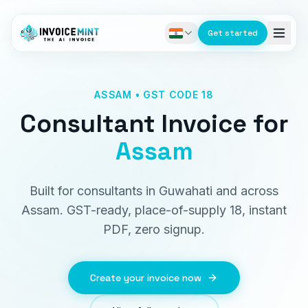
Get started
ASSAM • GST CODE 18
Consultant Invoice
for
Assam
Built for consultants in Guwahati and across
Assam. GST-ready, place-of-supply 18, instant
PDF, zero signup.
Create your invoice now