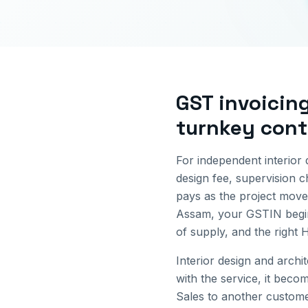
GST invoicin
turnkey cont
For independent interior 
design fee, supervision ch
pays as the project move
Assam
, your GSTIN begi
of supply, and the right
Interior design and arch
with the service, it beco
Sales to another custome