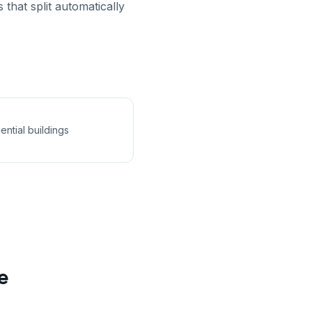
that split automatically
ential buildings
e