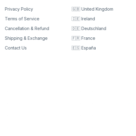
Privacy Policy
🇬🇧 United Kingdom
Terms of Service
🇮🇪 Ireland
Cancellation & Refund
🇩🇪 Deutschland
Shipping & Exchange
🇫🇷 France
Contact Us
🇪🇸 España