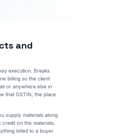
ects and
nkey execution. Breaks
e billing so the client
ti
or anywhere else in
ow that GSTIN, the place
u supply materials along
credit on the materials.
thing billed to a buyer