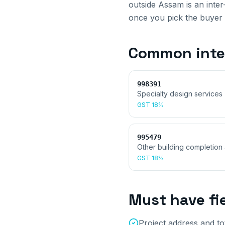
outside
Assam
is an inte
once you pick the buyer 
Common
inte
998391
Specialty design services (
GST
18%
995479
Other building completion 
GST
18%
Must have fi
Project address and to