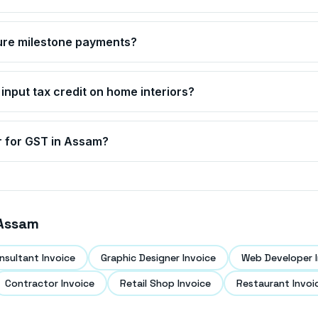
ture milestone payments?
 input tax credit on home interiors?
r for GST in
Assam
?
Assam
nsultant Invoice
Graphic Designer Invoice
Web Developer I
Contractor Invoice
Retail Shop Invoice
Restaurant Invoi