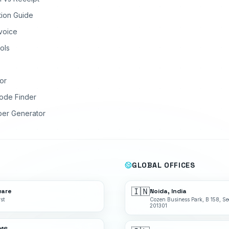
tion Guide
nvoice
ols
or
ode Finder
ber Generator
GLOBAL OFFICES
🇮🇳
ware
Noida, India
st
Cozen Business Park, B 158, Se
201301