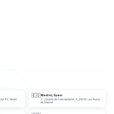
🇪🇸
Madrid, Spain
ctor 63, Noida
C. Castillo de Fuensaldaña, 4, 28232 Las Rozas
de Madrid