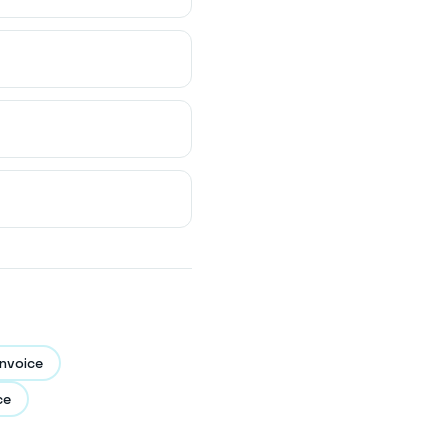
nvoice
ce