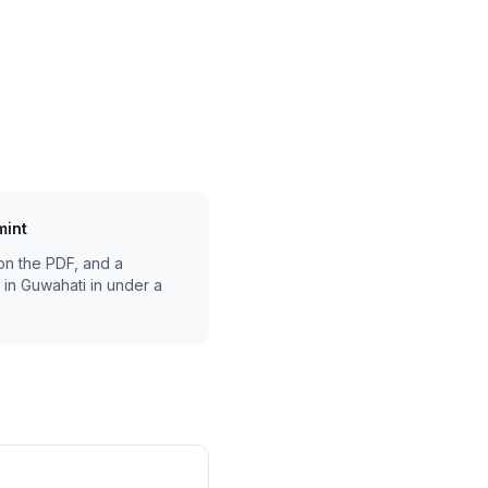
mint
on the PDF, and a
 in
Guwahati
in under a