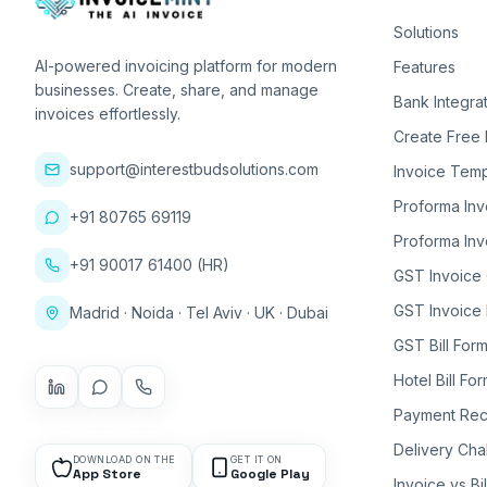
Solutions
AI-powered invoicing platform for modern
Features
businesses. Create, share, and manage
Bank Integra
invoices effortlessly.
Create Free 
support@interestbudsolutions.com
Invoice Temp
Proforma Inv
+91 80765 69119
Proforma Inv
+91 90017 61400 (HR)
GST Invoice
GST Invoice 
Madrid · Noida · Tel Aviv · UK · Dubai
GST Bill Form
Hotel Bill Fo
Payment Rec
Delivery Cha
DOWNLOAD ON THE
GET IT ON
App Store
Google Play
Invoice vs Bi