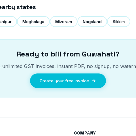
earby states
anipur
Meghalaya
Mizoram
Nagaland
Sikkim
Ready to bill from
Guwahati
?
 unlimited GST invoices, instant PDF, no signup, no water
Create your free invoice
COMPANY