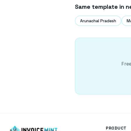
Same template in n
Arunachal Pradesh
M
Free
PRODUCT