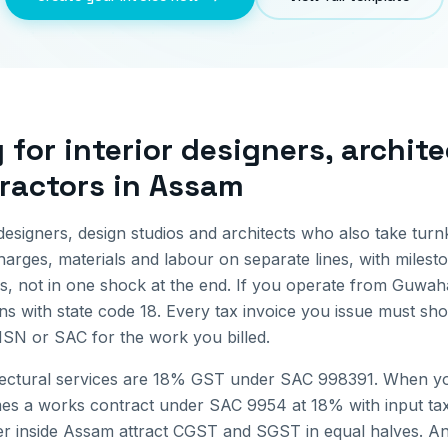
g for
interior designers, archit
ractors
in
Assam
designers, design studios and architects who also take tur
arges, materials and labour on separate lines, with mileston
s, not in one shock at the end.
If you operate from
Guwaha
ns with state code
18
. Every tax invoice you issue must sh
 HSN or SAC for the work you billed.
itectural services are 18% GST under SAC 998391. When yo
mes a works contract under SAC 9954 at 18% with input tax 
r inside
Assam
attract CGST and SGST in equal halves. Any