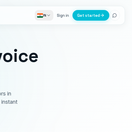
Sign in
Get started
IN
voice
rs in
instant