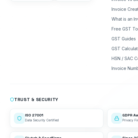
Invoice Crea
What is an I
Free GST To
GST Guides
GST Calculat
HSN / SAC C
Invoice Num
TRUST & SECURITY
ISO 27001
GDPR A
Data Security Certified
Privacy Fir