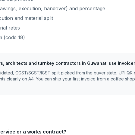
rawings, execution, handover) and percentage
ution and material split
rial rates
m
(code
18
)
rs, architects and turnkey contractors
in
Guwahati
use Invoice
lidated, CGST/SGST/IGST split picked from the buyer state, UPI QR 
nts cleanly on A4. You can ship your first invoice from a coffee shop
 service or a works contract?