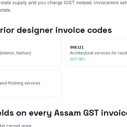
r-state supply and you charge IGST instead. Invoicemint sets 
state.
rior designer invoice
codes
998321
interior, fashion)
Architectural services for resid
GST
18%
and finishing services
elds on every
Assam
GST invoic
tal carpet area