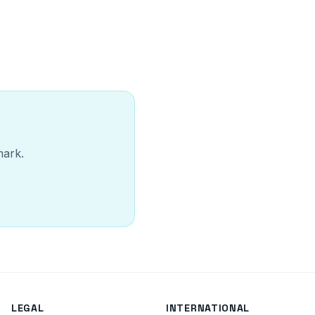
mark.
LEGAL
INTERNATIONAL