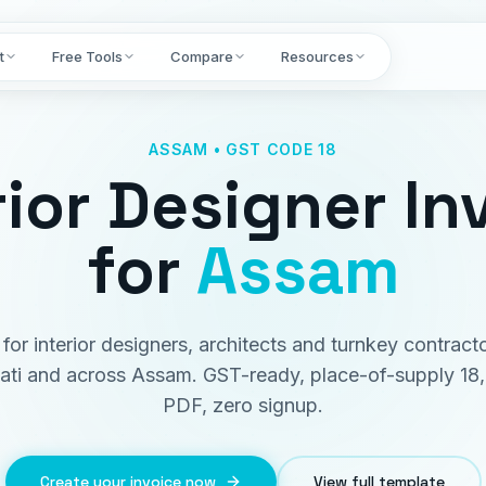
t
Free Tools
Compare
Resources
ASSAM • GST CODE 18
rior Designer In
for
Assam
t for interior designers, architects and turnkey contracto
ti and across Assam. GST-ready, place-of-supply 18, 
PDF, zero signup.
Create your invoice now
View full template