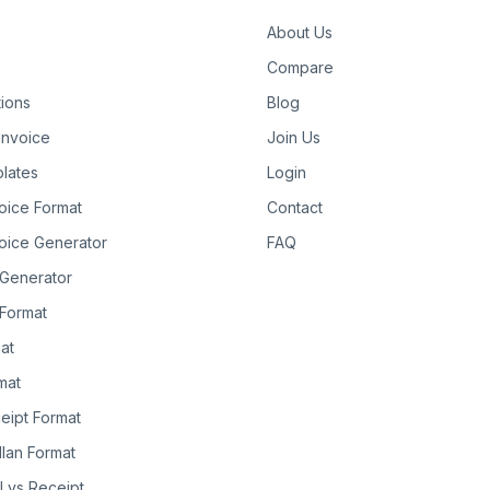
About Us
Compare
tions
Blog
Invoice
Join Us
lates
Login
oice Format
Contact
oice Generator
FAQ
 Generator
Format
at
rmat
eipt Format
llan Format
ll vs Receipt