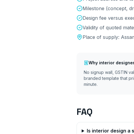
Milestone (concept, d
Design fee versus exec
Validity of quoted mate
Place of supply:
Assa
Why
interior designe
No signup wall, GSTIN va
branded template that pri
minute.
FAQ
Is interior design a