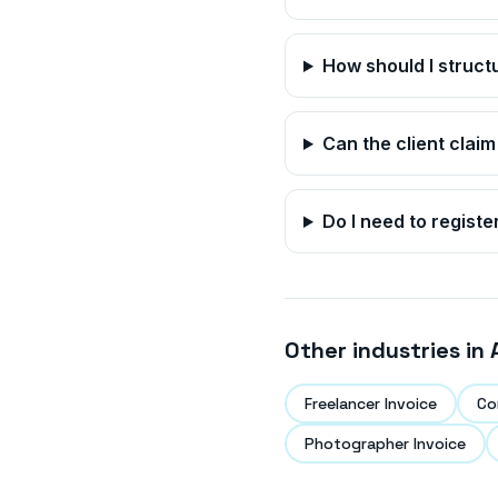
How should I struc
Can the client claim
Do I need to registe
Other industries in
Freelancer Invoice
Co
Photographer Invoice