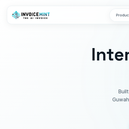
Produc
Inte
Buil
Guwaha