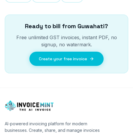
Ready to bill from
Guwahati
?
Free unlimited GST invoices, instant PDF, no
signup, no watermark.
Create your free invoice
AI-powered invoicing platform for modern
businesses. Create, share, and manage invoices