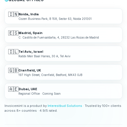
🇮🇳
Noida, India
Cozen Business Park, B 158, Sector 63, Noida 201301
🇪🇸
Madrid, Spain
C. Castillo de Fuensaldaña, 4, 28232 Las Rozas de Madrid
🇮🇱
Tel Aviv, Israel
Rabbi Meir Baal Hanes, 30 A, Tel Aviv
🇬🇧
Cranfield, UK
197 High Street, Cranfield, Bedford, MK43 0JB
🇦🇪
Dubai, UAE
Regional Office · Coming Soon
Invoicemint is a product by
Interestbud Solutions
· Trusted by 100+ clients
across 8+ countries · 4.9/5 rated.