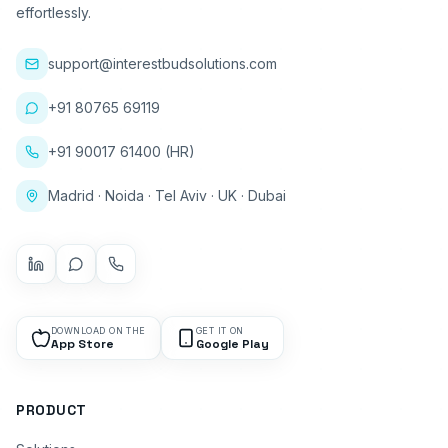
effortlessly.
support@interestbudsolutions.com
+91 80765 69119
+91 90017 61400 (HR)
Madrid · Noida · Tel Aviv · UK · Dubai
DOWNLOAD ON THE
GET IT ON
App Store
Google Play
PRODUCT