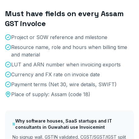
Must have fields on every
Assam
GST invoice
Project or SOW reference and milestone
Resource name, role and hours when billing time
and material
LUT and ARN number when invoicing exports
Currency and FX rate on invoice date
Payment terms (Net 30, wire details, SWIFT)
Place of supply:
Assam
(code
18
)
Why
software houses, SaaS startups and IT
consultants
in
Guwahati
use Invoicemint
No signup wall, GSTIN validated, CGST/SGST/IGST split