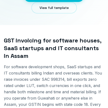
View full template
GST invoicing for
software houses,
SaaS startups and IT consultants
in
Assam
For software development shops, SaaS startups and
IT consultants billing Indian and overseas clients. You
raise invoices under SAC 998314, bill exports zero
rated under LUT, switch currencies in one click, and
handle both milestone and time and material billing.
If
you operate from
Guwahati
or anywhere else in
Assam
, your GSTIN begins with state code
18
. Every