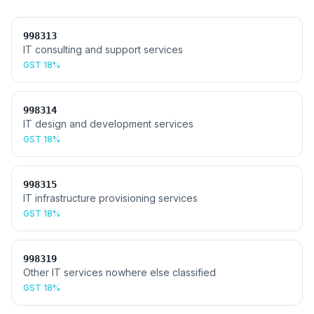
998313
IT consulting and support services
GST
18%
998314
IT design and development services
GST
18%
998315
IT infrastructure provisioning services
GST
18%
998319
Other IT services nowhere else classified
GST
18%