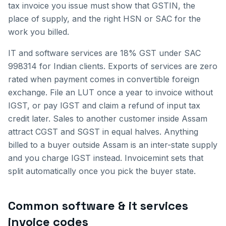
tax invoice you issue must show that GSTIN, the
place of supply, and the right HSN or SAC for the
work you billed.
IT and software services are 18% GST under SAC
998314 for Indian clients. Exports of services are zero
rated when payment comes in convertible foreign
exchange. File an LUT once a year to invoice without
IGST, or pay IGST and claim a refund of input tax
credit later.
Sales to another customer inside
Assam
attract CGST and SGST in equal halves. Anything
billed to a buyer outside
Assam
is an inter-state supply
and you charge IGST instead. Invoicemint sets that
split automatically once you pick the buyer state.
Common
software & it services
invoice
codes