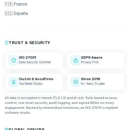
🇫🇷 France
🇪🇸 España
TRUST & SECURITY
ISO 27001
GDPR Aware
Data Security Certified
Privacy First
Clutch & GoodFirms
Since 2016
Top Rated Studio
8+ Years Trusted
All data is encrypted in transit (TLS 1.3) and at rest. Role-based access
control, row-level security, audit logging, and signed NDAs on every
engagement. Backed by Interestbud Solutions, an ISO 27001 compliant
software studio.
GLOBAL OFFICES