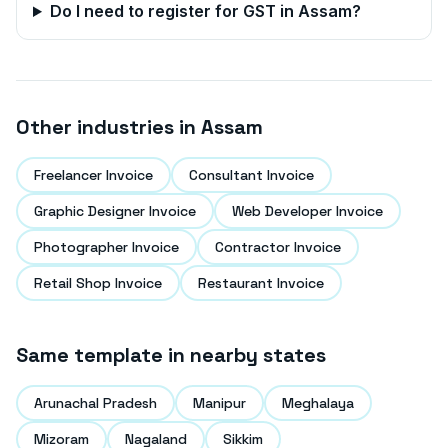
Do I need to register for GST in
Assam
?
Other industries in
Assam
Freelancer Invoice
Consultant Invoice
Graphic Designer Invoice
Web Developer Invoice
Photographer Invoice
Contractor Invoice
Retail Shop Invoice
Restaurant Invoice
Same template in nearby states
Arunachal Pradesh
Manipur
Meghalaya
Mizoram
Nagaland
Sikkim