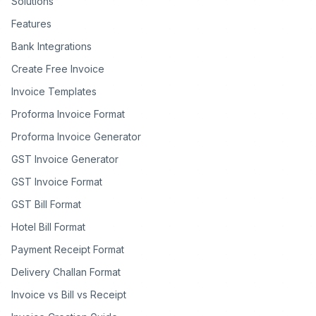
Solutions
Features
Bank Integrations
Create Free Invoice
Invoice Templates
Proforma Invoice Format
Proforma Invoice Generator
GST Invoice Generator
GST Invoice Format
GST Bill Format
Hotel Bill Format
Payment Receipt Format
Delivery Challan Format
Invoice vs Bill vs Receipt