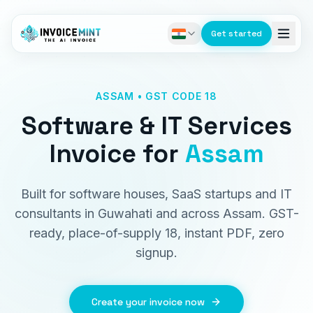
Get started
ASSAM • GST CODE 18
Software & IT Services
Invoice
for
Assam
Built for software houses, SaaS startups and IT
consultants in Guwahati and across Assam. GST-
ready, place-of-supply 18, instant PDF, zero
signup.
Create your invoice now