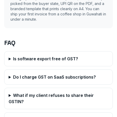
picked from the buyer state, UPI QR on the PDF, and a
branded template that prints cleanly on A4. You can
ship your first invoice from a coffee shop in
Guwahati
in
under a minute.
FAQ
Is software export free of GST?
Do I charge GST on SaaS subscriptions?
What if my client refuses to share their
GSTIN?