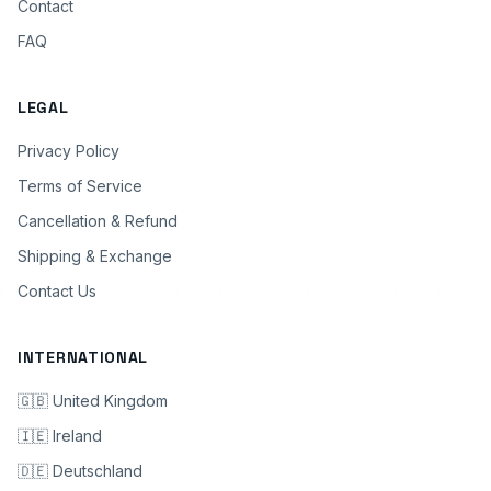
Contact
FAQ
LEGAL
Privacy Policy
Terms of Service
Cancellation & Refund
Shipping & Exchange
Contact Us
INTERNATIONAL
🇬🇧 United Kingdom
🇮🇪 Ireland
🇩🇪 Deutschland