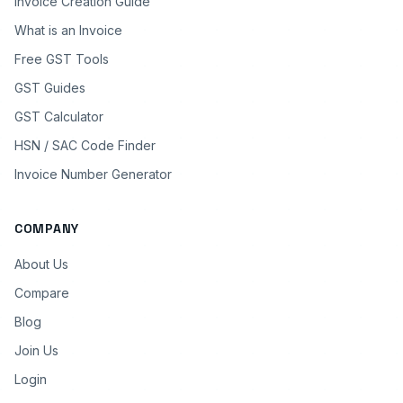
Invoice Creation Guide
What is an Invoice
Free GST Tools
GST Guides
GST Calculator
HSN / SAC Code Finder
Invoice Number Generator
COMPANY
About Us
Compare
Blog
Join Us
Login