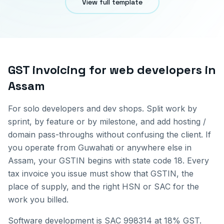
View full template
GST invoicing for
web developers
in
Assam
For solo developers and dev shops. Split work by
sprint, by feature or by milestone, and add hosting /
domain pass-throughs without confusing the client.
If
you operate from
Guwahati
or anywhere else in
Assam
, your GSTIN begins with state code
18
. Every
tax invoice you issue must show that GSTIN, the
place of supply, and the right HSN or SAC for the
work you billed.
Software development is SAC 998314 at 18% GST.