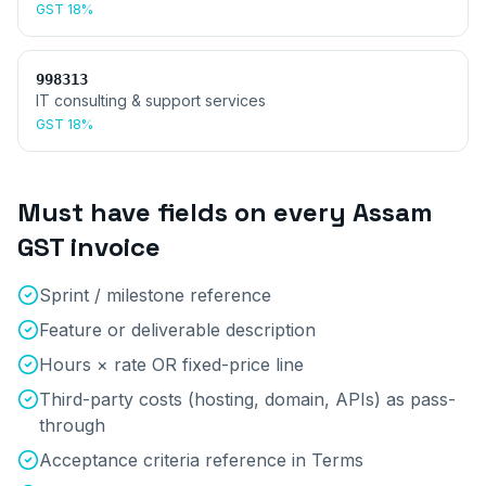
GST
18%
998313
IT consulting & support services
GST
18%
Must have fields on every
Assam
GST invoice
Sprint / milestone reference
Feature or deliverable description
Hours × rate OR fixed-price line
Third-party costs (hosting, domain, APIs) as pass-
through
Acceptance criteria reference in Terms