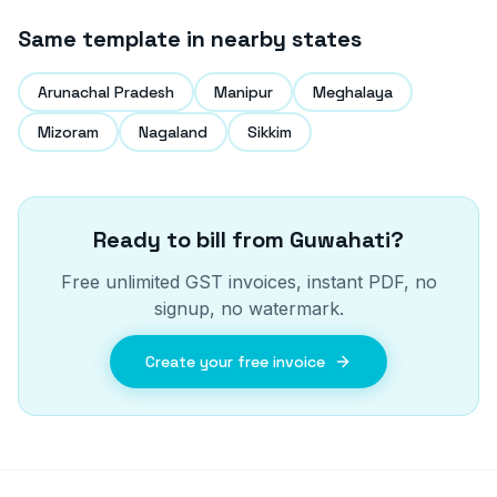
Same template in nearby states
Arunachal Pradesh
Manipur
Meghalaya
Mizoram
Nagaland
Sikkim
Ready to bill from
Guwahati
?
Free unlimited GST invoices, instant PDF, no
signup, no watermark.
Create your free invoice