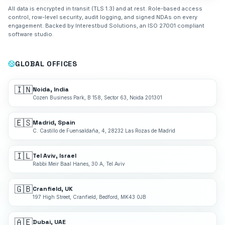
All data is encrypted in transit (TLS 1.3) and at rest. Role-based access
control, row-level security, audit logging, and signed NDAs on every
engagement. Backed by Interestbud Solutions, an ISO 27001 compliant
software studio.
GLOBAL OFFICES
🇮🇳
Noida, India
Cozen Business Park, B 158, Sector 63, Noida 201301
🇪🇸
Madrid, Spain
C. Castillo de Fuensaldaña, 4, 28232 Las Rozas de Madrid
🇮🇱
Tel Aviv, Israel
Rabbi Meir Baal Hanes, 30 A, Tel Aviv
🇬🇧
Cranfield, UK
197 High Street, Cranfield, Bedford, MK43 0JB
🇦🇪
Dubai, UAE