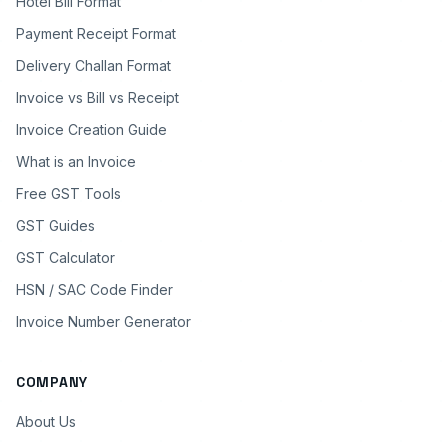
Hotel Bill Format
Payment Receipt Format
Delivery Challan Format
Invoice vs Bill vs Receipt
Invoice Creation Guide
What is an Invoice
Free GST Tools
GST Guides
GST Calculator
HSN / SAC Code Finder
Invoice Number Generator
COMPANY
About Us