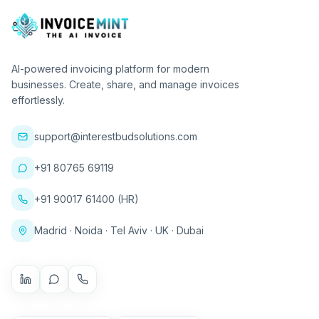
AI-powered invoicing platform for modern
businesses. Create, share, and manage invoices
effortlessly.
support@interestbudsolutions.com
+91 80765 69119
+91 90017 61400 (HR)
Madrid · Noida · Tel Aviv · UK · Dubai