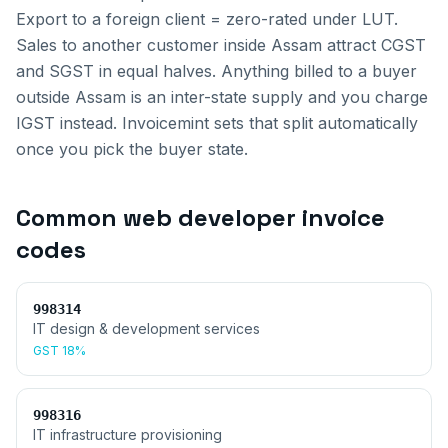
Export to a foreign client = zero-rated under LUT.
Sales to another customer inside
Assam
attract CGST
and SGST in equal halves. Anything billed to a buyer
outside
Assam
is an inter-state supply and you charge
IGST instead. Invoicemint sets that split automatically
once you pick the buyer state.
Common
web developer invoice
codes
998314
IT design & development services
GST
18%
998316
IT infrastructure provisioning