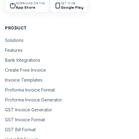
DOWNLOAD ON THE
GET IT ON
App Store
Google Play
PRODUCT
Solutions
Features
Bank Integrations
Create Free Invoice
Invoice Templates
Proforma Invoice Format
Proforma Invoice Generator
GST Invoice Generator
GST Invoice Format
GST Bill Format