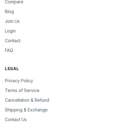
Compare
Blog
Join Us
Login
Contact
FAQ
LEGAL
Privacy Policy
Terms of Service
Cancellation & Refund
Shipping & Exchange
Contact Us