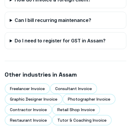
Can I bill recurring maintenance?
Do I need to register for GST in
Assam
?
Other industries in
Assam
Freelancer Invoice
Consultant Invoice
Graphic Designer Invoice
Photographer Invoice
Contractor Invoice
Retail Shop Invoice
Restaurant Invoice
Tutor & Coaching Invoice