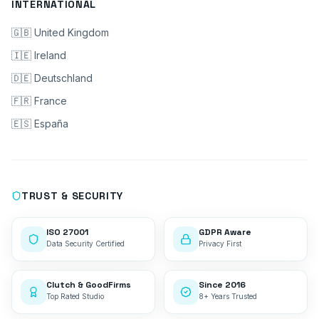
INTERNATIONAL
🇬🇧 United Kingdom
🇮🇪 Ireland
🇩🇪 Deutschland
🇫🇷 France
🇪🇸 España
TRUST & SECURITY
ISO 27001
GDPR Aware
Data Security Certified
Privacy First
Clutch & GoodFirms
Since 2016
Top Rated Studio
8+ Years Trusted