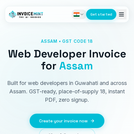
Get started
ASSAM • GST CODE 18
Web Developer Invoice
for
Assam
Built for web developers in Guwahati and across
Assam. GST-ready, place-of-supply 18, instant
PDF, zero signup.
Create your invoice now