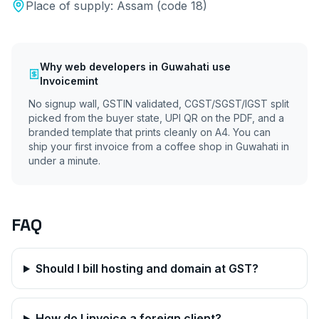
Place of supply:
Assam
(code
18
)
Why
web developers
in
Guwahati
use
Invoicemint
No signup wall, GSTIN validated, CGST/SGST/IGST split
picked from the buyer state, UPI QR on the PDF, and a
branded template that prints cleanly on A4. You can
ship your first invoice from a coffee shop in
Guwahati
in
under a minute.
FAQ
Should I bill hosting and domain at GST?
How do I invoice a foreign client?