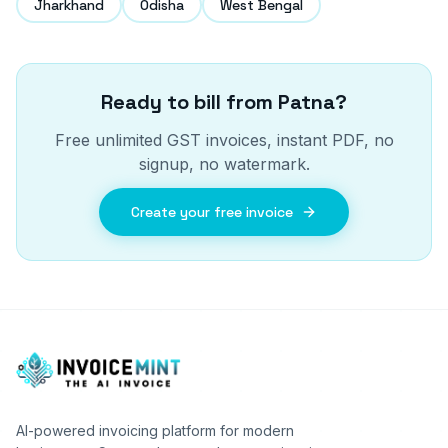
Jharkhand
Odisha
West Bengal
Ready to bill from
Patna
?
Free unlimited GST invoices, instant PDF, no
signup, no watermark.
Create your free invoice
AI-powered invoicing platform for modern