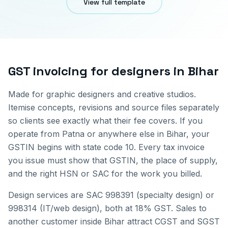
View full template
GST invoicing for
designers
in
Bihar
Made for graphic designers and creative studios.
Itemise concepts, revisions and source files separately
so clients see exactly what their fee covers.
If you
operate from
Patna
or anywhere else in
Bihar
, your
GSTIN begins with state code
10
. Every tax invoice
you issue must show that GSTIN, the place of supply,
and the right HSN or SAC for the work you billed.
Design services are SAC 998391 (specialty design) or
998314 (IT/web design), both at 18% GST.
Sales to
another customer inside
Bihar
attract CGST and SGST