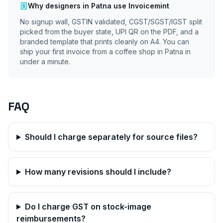
Why
designers
in
Patna
use Invoicemint
No signup wall, GSTIN validated, CGST/SGST/IGST split
picked from the buyer state, UPI QR on the PDF, and a
branded template that prints cleanly on A4. You can
ship your first invoice from a coffee shop in
Patna
in
under a minute.
FAQ
Should I charge separately for source files?
How many revisions should I include?
Do I charge GST on stock-image
reimbursements?