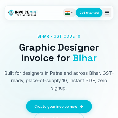
Get started
BIHAR • GST CODE 10
Graphic Designer
Invoice
for
Bihar
Built for designers in Patna and across Bihar. GST-
ready, place-of-supply 10, instant PDF, zero
signup.
Create your invoice now