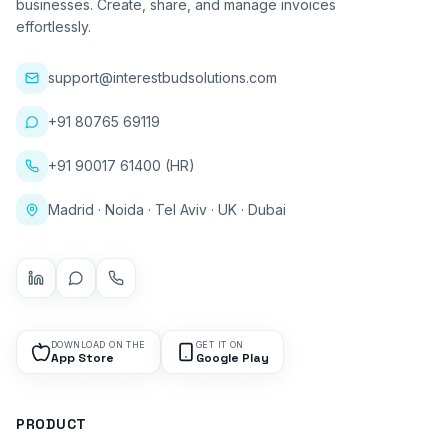
businesses. Create, share, and manage invoices
effortlessly.
support@interestbudsolutions.com
+91 80765 69119
+91 90017 61400 (HR)
Madrid · Noida · Tel Aviv · UK · Dubai
DOWNLOAD ON THE
GET IT ON
App Store
Google Play
PRODUCT