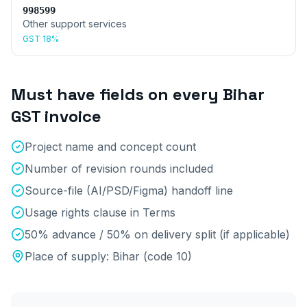
998599
Other support services
GST
18%
Must have fields on every
Bihar
GST invoice
Project name and concept count
Number of revision rounds included
Source-file (AI/PSD/Figma) handoff line
Usage rights clause in Terms
50% advance / 50% on delivery split (if applicable)
Place of supply:
Bihar
(code
10
)