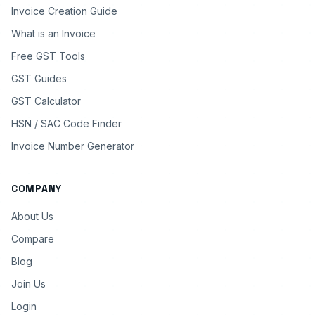
Invoice Creation Guide
What is an Invoice
Free GST Tools
GST Guides
GST Calculator
HSN / SAC Code Finder
Invoice Number Generator
COMPANY
About Us
Compare
Blog
Join Us
Login