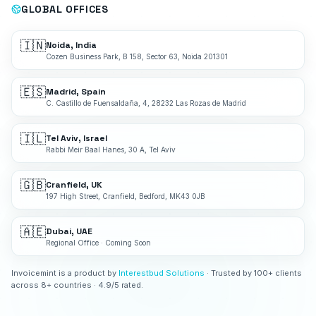
GLOBAL OFFICES
🇮🇳
Noida, India
Cozen Business Park, B 158, Sector 63, Noida 201301
🇪🇸
Madrid, Spain
C. Castillo de Fuensaldaña, 4, 28232 Las Rozas de Madrid
🇮🇱
Tel Aviv, Israel
Rabbi Meir Baal Hanes, 30 A, Tel Aviv
🇬🇧
Cranfield, UK
197 High Street, Cranfield, Bedford, MK43 0JB
🇦🇪
Dubai, UAE
Regional Office · Coming Soon
Invoicemint is a product by
Interestbud Solutions
· Trusted by 100+ clients
across 8+ countries · 4.9/5 rated.