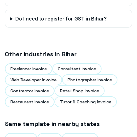
Do I need to register for GST in
Bihar
?
Other industries in
Bihar
Freelancer Invoice
Consultant Invoice
Web Developer Invoice
Photographer Invoice
Contractor Invoice
Retail Shop Invoice
Restaurant Invoice
Tutor & Coaching Invoice
Same template in nearby states