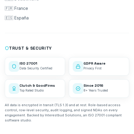
🇫🇷 France
🇪🇸 España
TRUST & SECURITY
ISO 27001
GDPR Aware
Data Security Certified
Privacy First
Clutch & GoodFirms
Since 2016
Top Rated Studio
8+ Years Trusted
All data is encrypted in transit (TLS 1.3) and at rest. Role-based access
control, row-level security, audit logging, and signed NDAs on every
engagement. Backed by Interestbud Solutions, an ISO 27001 compliant
software studio.