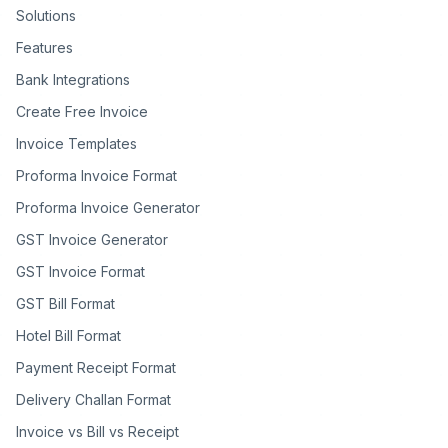
Solutions
Features
Bank Integrations
Create Free Invoice
Invoice Templates
Proforma Invoice Format
Proforma Invoice Generator
GST Invoice Generator
GST Invoice Format
GST Bill Format
Hotel Bill Format
Payment Receipt Format
Delivery Challan Format
Invoice vs Bill vs Receipt