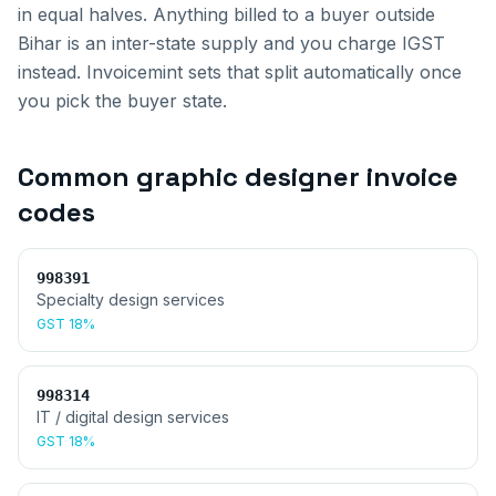
in equal halves. Anything billed to a buyer outside
Bihar
is an inter-state supply and you charge IGST
instead. Invoicemint sets that split automatically once
you pick the buyer state.
Common
graphic designer invoice
codes
998391
Specialty design services
GST
18%
998314
IT / digital design services
GST
18%