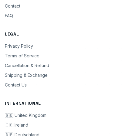
Contact
FAQ
LEGAL
Privacy Policy
Terms of Service
Cancellation & Refund
Shipping & Exchange
Contact Us
INTERNATIONAL
🇬🇧 United Kingdom
🇮🇪 Ireland
🇩🇪 Deutschland