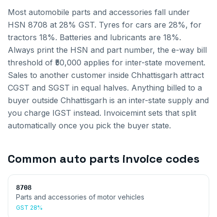
Most automobile parts and accessories fall under
HSN 8708 at 28% GST. Tyres for cars are 28%, for
tractors 18%. Batteries and lubricants are 18%.
Always print the HSN and part number, the e-way bill
threshold of ₹50,000 applies for inter-state movement.
Sales to another customer inside
Chhattisgarh
attract
CGST and SGST in equal halves. Anything billed to a
buyer outside
Chhattisgarh
is an inter-state supply and
you charge IGST instead. Invoicemint sets that split
automatically once you pick the buyer state.
Common
auto parts invoice
codes
8708
Parts and accessories of motor vehicles
GST
28%