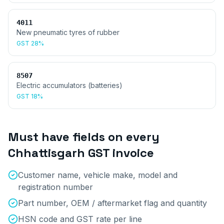
4011
New pneumatic tyres of rubber
GST
28%
8507
Electric accumulators (batteries)
GST
18%
Must have fields on every
Chhattisgarh
GST invoice
Customer name, vehicle make, model and
registration number
Part number, OEM / aftermarket flag and quantity
HSN code and GST rate per line