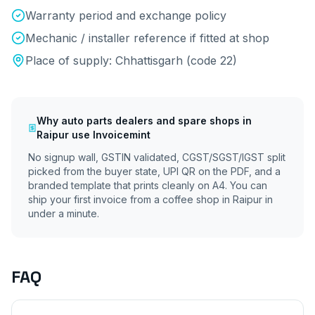
Warranty period and exchange policy
Mechanic / installer reference if fitted at shop
Place of supply:
Chhattisgarh
(code
22
)
Why
auto parts dealers and spare shops
in
Raipur
use Invoicemint
No signup wall, GSTIN validated, CGST/SGST/IGST split
picked from the buyer state, UPI QR on the PDF, and a
branded template that prints cleanly on A4. You can
ship your first invoice from a coffee shop in
Raipur
in
under a minute.
FAQ