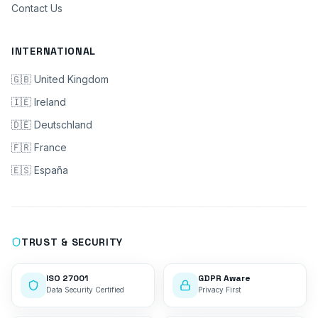
Contact Us
INTERNATIONAL
🇬🇧 United Kingdom
🇮🇪 Ireland
🇩🇪 Deutschland
🇫🇷 France
🇪🇸 España
TRUST & SECURITY
ISO 27001
GDPR Aware
Data Security Certified
Privacy First