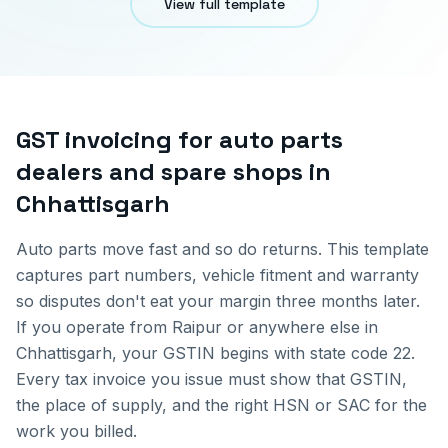
View full template
GST invoicing for
auto parts
dealers and spare shops
in
Chhattisgarh
Auto parts move fast and so do returns. This template
captures part numbers, vehicle fitment and warranty
so disputes don't eat your margin three months later.
If you operate from
Raipur
or anywhere else in
Chhattisgarh
, your GSTIN begins with state code
22
.
Every tax invoice you issue must show that GSTIN,
the place of supply, and the right HSN or SAC for the
work you billed.