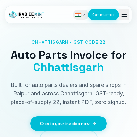
Get started
CHHATTISGARH • GST CODE 22
Auto Parts Invoice
for
Chhattisgarh
Built for auto parts dealers and spare shops in
Raipur and across Chhattisgarh. GST-ready,
place-of-supply 22, instant PDF, zero signup.
Create your invoice now