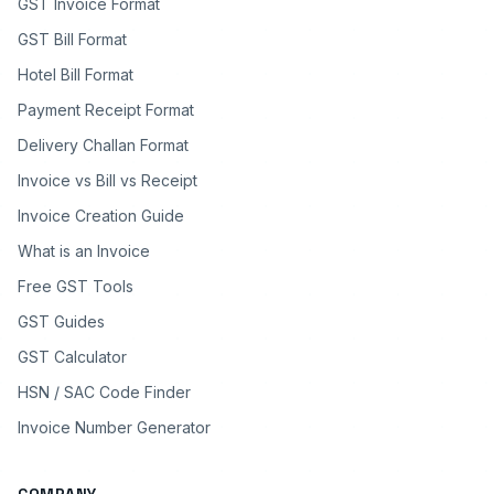
GST Invoice Format
GST Bill Format
Hotel Bill Format
Payment Receipt Format
Delivery Challan Format
Invoice vs Bill vs Receipt
Invoice Creation Guide
What is an Invoice
Free GST Tools
GST Guides
GST Calculator
HSN / SAC Code Finder
Invoice Number Generator