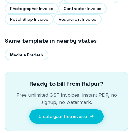
Photographer Invoice
Contractor Invoice
Retail Shop Invoice
Restaurant Invoice
Same template in nearby states
Madhya Pradesh
Ready to bill from
Raipur
?
Free unlimited GST invoices, instant PDF, no
signup, no watermark.
Create your free invoice