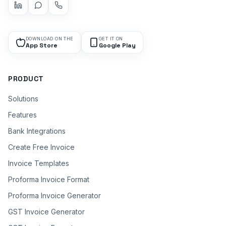
DOWNLOAD ON THE
GET IT ON
App Store
Google Play
PRODUCT
Solutions
Features
Bank Integrations
Create Free Invoice
Invoice Templates
Proforma Invoice Format
Proforma Invoice Generator
GST Invoice Generator