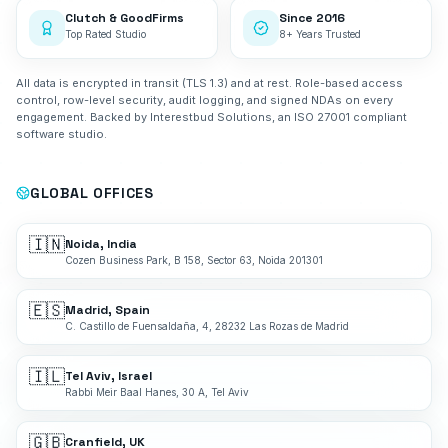
Clutch & GoodFirms
Since 2016
Top Rated Studio
8+ Years Trusted
All data is encrypted in transit (TLS 1.3) and at rest. Role-based access
control, row-level security, audit logging, and signed NDAs on every
engagement. Backed by Interestbud Solutions, an ISO 27001 compliant
software studio.
GLOBAL OFFICES
🇮🇳
Noida, India
Cozen Business Park, B 158, Sector 63, Noida 201301
🇪🇸
Madrid, Spain
C. Castillo de Fuensaldaña, 4, 28232 Las Rozas de Madrid
🇮🇱
Tel Aviv, Israel
Rabbi Meir Baal Hanes, 30 A, Tel Aviv
🇬🇧
Cranfield, UK