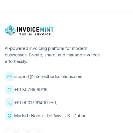
AI-powered invoicing platform for modern
businesses. Create, share, and manage invoices
effortlessly.
support@interestbudsolutions.com
+91 80765 69119
+91 90017 61400 (HR)
Madrid · Noida · Tel Aviv · UK · Dubai