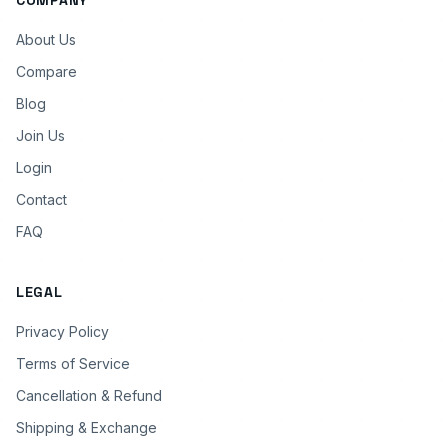
COMPANY
About Us
Compare
Blog
Join Us
Login
Contact
FAQ
LEGAL
Privacy Policy
Terms of Service
Cancellation & Refund
Shipping & Exchange