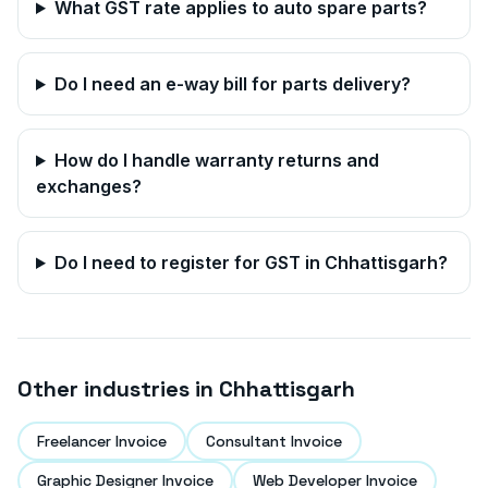
What GST rate applies to auto spare parts?
Do I need an e-way bill for parts delivery?
How do I handle warranty returns and
exchanges?
Do I need to register for GST in
Chhattisgarh
?
Other industries in
Chhattisgarh
Freelancer Invoice
Consultant Invoice
Graphic Designer Invoice
Web Developer Invoice