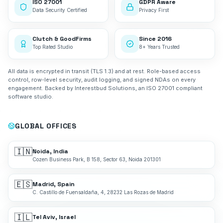
ISO 27001
GDPR Aware
Data Security Certified
Privacy First
Clutch & GoodFirms
Since 2016
Top Rated Studio
8+ Years Trusted
All data is encrypted in transit (TLS 1.3) and at rest. Role-based access
control, row-level security, audit logging, and signed NDAs on every
engagement. Backed by Interestbud Solutions, an ISO 27001 compliant
software studio.
GLOBAL OFFICES
🇮🇳
Noida, India
Cozen Business Park, B 158, Sector 63, Noida 201301
🇪🇸
Madrid, Spain
C. Castillo de Fuensaldaña, 4, 28232 Las Rozas de Madrid
🇮🇱
Tel Aviv, Israel