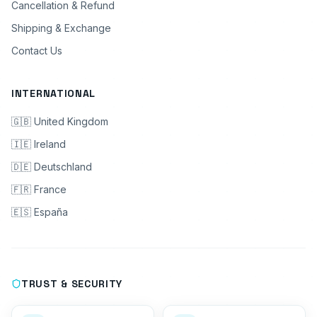
Cancellation & Refund
Shipping & Exchange
Contact Us
INTERNATIONAL
🇬🇧 United Kingdom
🇮🇪 Ireland
🇩🇪 Deutschland
🇫🇷 France
🇪🇸 España
TRUST & SECURITY