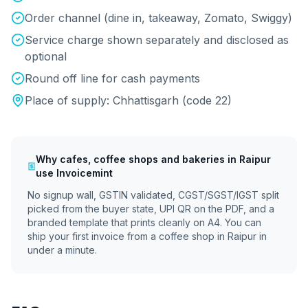
Order channel (dine in, takeaway, Zomato, Swiggy)
Service charge shown separately and disclosed as
optional
Round off line for cash payments
Place of supply:
Chhattisgarh
(code
22
)
Why
cafes, coffee shops and bakeries
in
Raipur
use Invoicemint
No signup wall, GSTIN validated, CGST/SGST/IGST split
picked from the buyer state, UPI QR on the PDF, and a
branded template that prints cleanly on A4. You can
ship your first invoice from a coffee shop in
Raipur
in
under a minute.