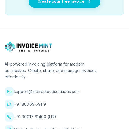
Create your free invoice
AI-powered invoicing platform for modern
businesses. Create, share, and manage invoices
effortlessly.
support@interestbudsolutions.com
+91 80765 69119
+91 90017 61400 (HR)