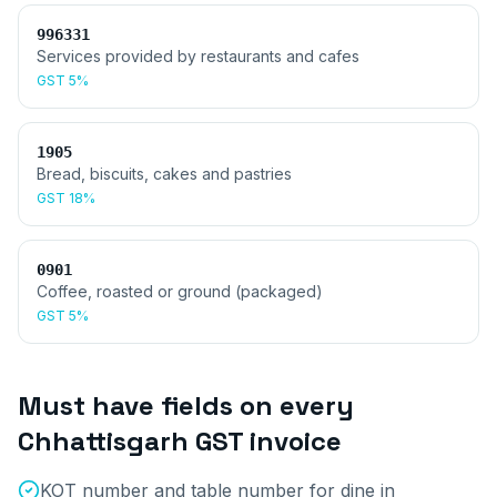
996331
Services provided by restaurants and cafes
GST
5%
1905
Bread, biscuits, cakes and pastries
GST
18%
0901
Coffee, roasted or ground (packaged)
GST
5%
Must have fields on every
Chhattisgarh
GST invoice
KOT number and table number for dine in