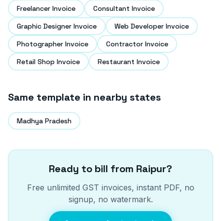
Freelancer Invoice
Consultant Invoice
Graphic Designer Invoice
Web Developer Invoice
Photographer Invoice
Contractor Invoice
Retail Shop Invoice
Restaurant Invoice
Same template in nearby states
Madhya Pradesh
Ready to bill from
Raipur
?
Free unlimited GST invoices, instant PDF, no
signup, no watermark.