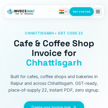
Get started
CHHATTISGARH • GST CODE 22
Cafe & Coffee Shop
Invoice
for
Chhattisgarh
Built for cafes, coffee shops and bakeries in
Raipur and across Chhattisgarh. GST-ready,
place-of-supply 22, instant PDF, zero signup.
Create your invoice now