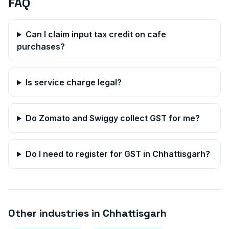
FAQ
Can I claim input tax credit on cafe
purchases?
Is service charge legal?
Do Zomato and Swiggy collect GST for me?
Do I need to register for GST in
Chhattisgarh
?
Other industries in
Chhattisgarh