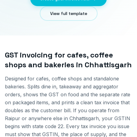
View full template
GST invoicing for
cafes, coffee
shops and bakeries
in
Chhattisgarh
Designed for cafes, coffee shops and standalone
bakeries. Splits dine in, takeaway and aggregator
orders, shows the GST on food and the separate rate
on packaged items, and prints a clean tax invoice that
doubles as the customer bill.
If you operate from
Raipur
or anywhere else in
Chhattisgarh
, your GSTIN
begins with state code
22
. Every tax invoice you issue
must show that GSTIN, the place of supply, and the