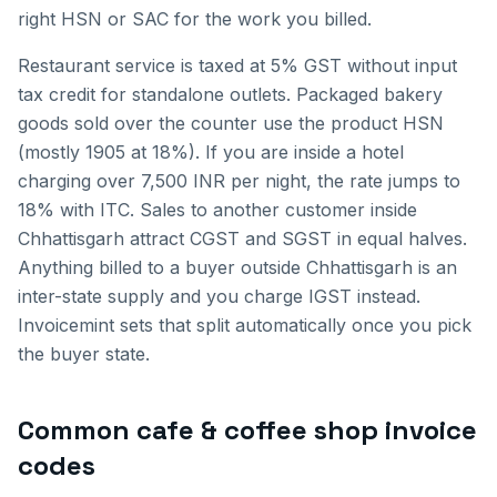
right HSN or SAC for the work you billed.
Restaurant service is taxed at 5% GST without input
tax credit for standalone outlets. Packaged bakery
goods sold over the counter use the product HSN
(mostly 1905 at 18%). If you are inside a hotel
charging over 7,500 INR per night, the rate jumps to
18% with ITC.
Sales to another customer inside
Chhattisgarh
attract CGST and SGST in equal halves.
Anything billed to a buyer outside
Chhattisgarh
is an
inter-state supply and you charge IGST instead.
Invoicemint sets that split automatically once you pick
the buyer state.
Common
cafe & coffee shop invoice
codes