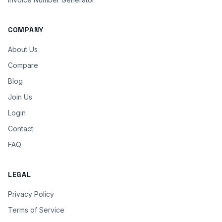
COMPANY
About Us
Compare
Blog
Join Us
Login
Contact
FAQ
LEGAL
Privacy Policy
Terms of Service