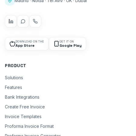
Madrid · Noida · Tel Aviv · UK · Dubai
DOWNLOAD ON THE
GET IT ON
App Store
Google Play
PRODUCT
Solutions
Features
Bank Integrations
Create Free Invoice
Invoice Templates
Proforma Invoice Format
Proforma Invoice Generator