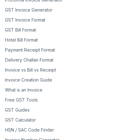
GST Invoice Generator
GST Invoice Format
GST Bill Format
Hotel Bill Format
Payment Receipt Format
Delivery Challan Format
Invoice vs Bill vs Receipt
Invoice Creation Guide
What is an Invoice
Free GST Tools
GST Guides
GST Calculator
HSN / SAC Code Finder
Invoice Number Generator