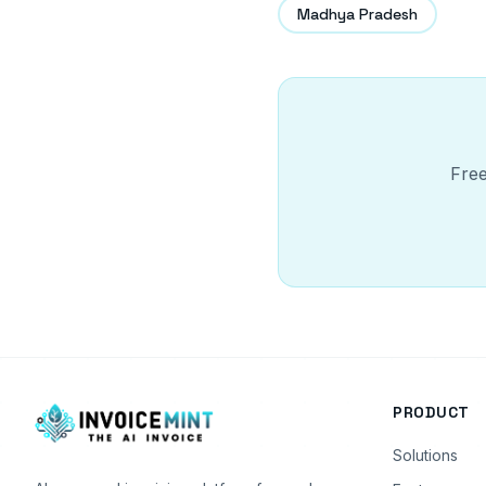
Madhya Pradesh
Free
PRODUCT
Solutions