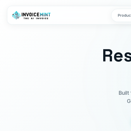
Produc
Res
Built
G