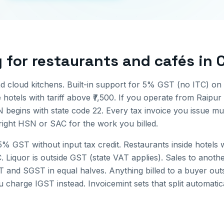
g for
restaurants and cafés
in
nd cloud kitchens. Built-in support for 5% GST (no ITC) on
hotels with tariff above ₹7,500.
If you operate from
Raipur
N begins with state code
22
. Every tax invoice you issue m
 right HSN or SAC for the work you billed.
% GST without input tax credit. Restaurants inside hotels wi
C. Liquor is outside GST (state VAT applies).
Sales to anothe
 and SGST in equal halves. Anything billed to a buyer out
u charge IGST instead. Invoicemint sets that split automati