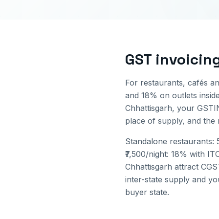
GST invoicin
For restaurants, cafés a
and 18% on outlets inside 
Chhattisgarh
, your GSTI
place of supply, and the
Standalone restaurants: 5
₹7,500/night: 18% with IT
Chhattisgarh
attract CGST
inter-state supply and yo
buyer state.