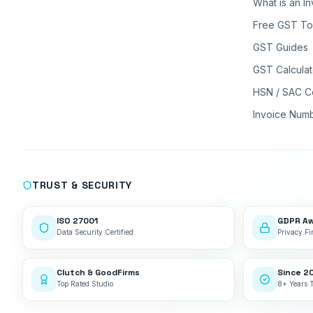
What is an I
Free GST To
GST Guides
GST Calculat
HSN / SAC C
Invoice Num
TRUST & SECURITY
ISO 27001
GDPR A
Data Security Certified
Privacy Fir
Clutch & GoodFirms
Since 2
Top Rated Studio
8+ Years 