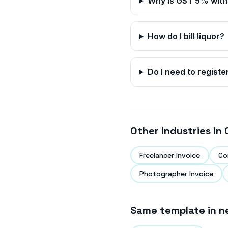
Why is GST 5% with 
How do I bill liquor?
Do I need to registe
Other industries in
Freelancer Invoice
Co
Photographer Invoice
Same template in n