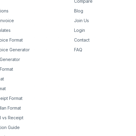
Compare
tions
Blog
Invoice
Join Us
lates
Login
oice Format
Contact
oice Generator
FAQ
 Generator
Format
at
rmat
eipt Format
llan Format
ll vs Receipt
tion Guide