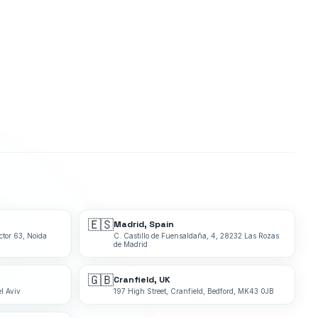
🇪🇸
Madrid, Spain
ctor 63, Noida
C. Castillo de Fuensaldaña, 4, 28232 Las Rozas
de Madrid
🇬🇧
Cranfield, UK
l Aviv
197 High Street, Cranfield, Bedford, MK43 0JB