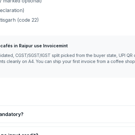
y marked optional)
eclaration)
tisgarh
(code
22
)
 cafés
in
Raipur
use Invoicemint
lidated, CGST/SGST/IGST split picked from the buyer state, UPI QR 
nts cleanly on A4. You can ship your first invoice from a coffee shop
mandatory?