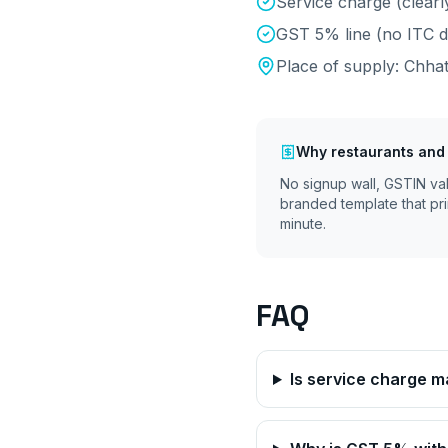
Service charge (clearl
GST 5% line (no ITC d
Place of supply:
Chhat
Why
restaurants and
No signup wall, GSTIN va
branded template that pri
minute.
FAQ
Is service charge 