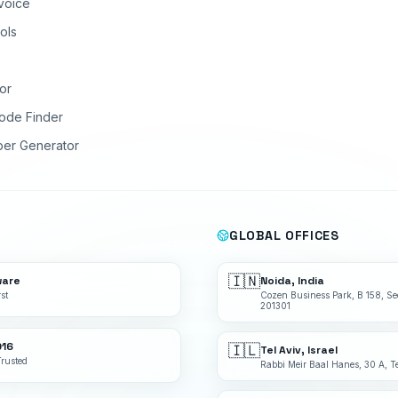
nvoice
ols
or
ode Finder
ber Generator
GLOBAL OFFICES
🇮🇳
ware
Noida, India
st
Cozen Business Park, B 158, Se
201301
016
🇮🇱
Tel Aviv, Israel
Trusted
Rabbi Meir Baal Hanes, 30 A, Te