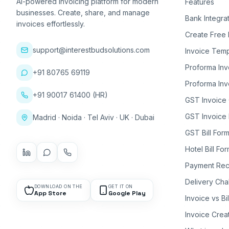
AI-powered invoicing platform for modern
Features
businesses. Create, share, and manage
Bank Integra
invoices effortlessly.
Create Free 
support@interestbudsolutions.com
Invoice Temp
Proforma Inv
+91 80765 69119
Proforma Inv
+91 90017 61400 (HR)
GST Invoice
GST Invoice 
Madrid · Noida · Tel Aviv · UK · Dubai
GST Bill Form
Hotel Bill Fo
Payment Rec
Delivery Cha
DOWNLOAD ON THE
GET IT ON
App Store
Google Play
Invoice vs Bi
Invoice Crea