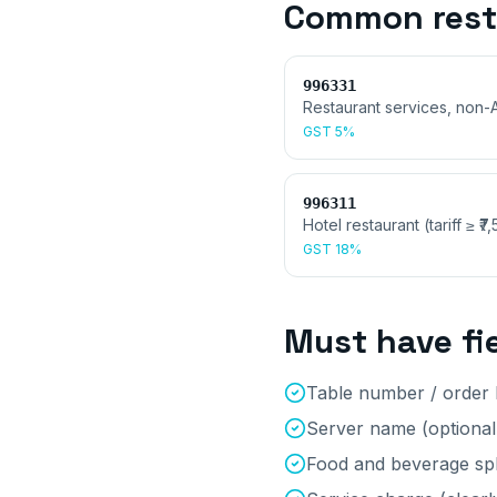
Common
res
996331
Restaurant services, non-
GST
5%
996311
Hotel restaurant (tariff ≥ ₹7
GST
18%
Must have fi
Table number / order 
Server name (optional,
Food and beverage spl