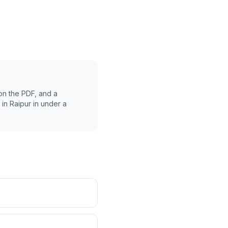
on the PDF, and a
 in
Raipur
in under a