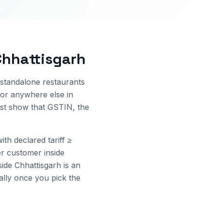
Chhattisgarh
 standalone restaurants
or anywhere else in
ust show that GSTIN, the
th declared tariff ≥
r customer inside
side
Chhattisgarh
is an
cally once you pick the