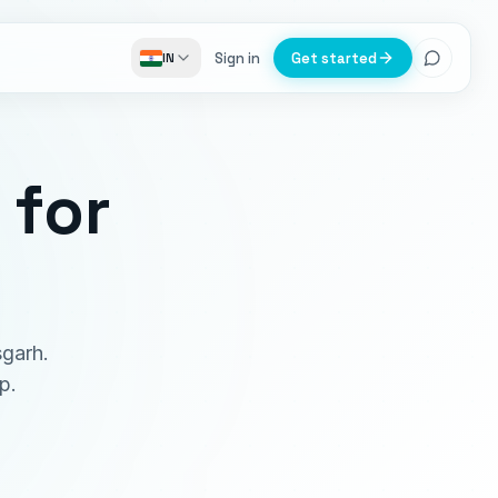
Sign in
Get started
IN
for
sgarh.
p.