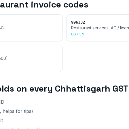
taurant invoice
codes
996332
AC
Restaurant services, AC / lice
GST
5%
,500)
elds on every
Chhattisgarh
GST 
ID
 helps for tips)
it