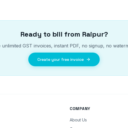
Ready to bill from
Raipur
?
 unlimited GST invoices, instant PDF, no signup, no water
Create your free invoice
COMPANY
About Us