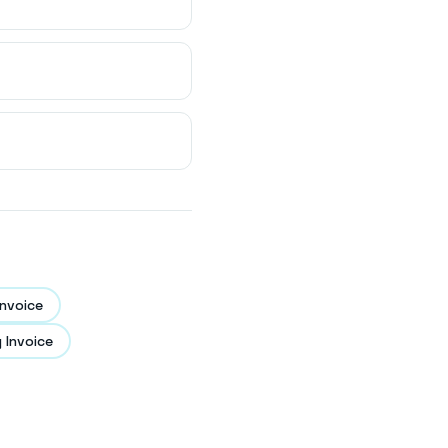
nvoice
 Invoice