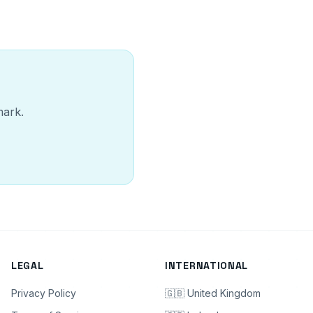
mark.
LEGAL
INTERNATIONAL
Privacy Policy
🇬🇧 United Kingdom