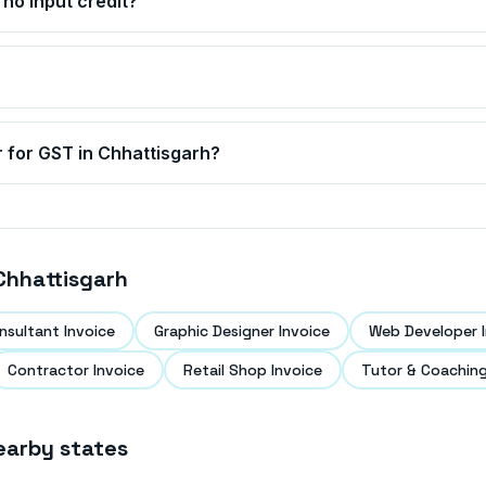
no input credit?
r for GST in
Chhattisgarh
?
Chhattisgarh
nsultant Invoice
Graphic Designer Invoice
Web Developer I
Contractor Invoice
Retail Shop Invoice
Tutor & Coaching
earby states