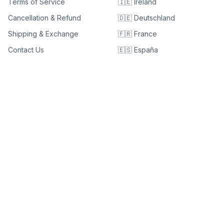
Terms of Service
🇮🇪 Ireland
Cancellation & Refund
🇩🇪 Deutschland
Shipping & Exchange
🇫🇷 France
Contact Us
🇪🇸 España