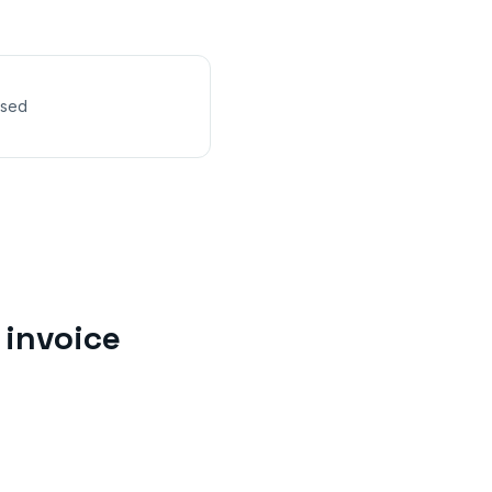
nsed
invoice