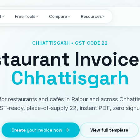
t
Free Tools
Compare
Resources
CHHATTISGARH • GST CODE 22
taurant Invoice
Chhattisgarh
 for restaurants and cafés in Raipur and across Chhatti
ST-ready, place-of-supply 22, instant PDF, zero signu
Create your invoice now
View full template