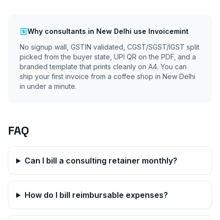
Why
consultants
in
New Delhi
use Invoicemint
No signup wall, GSTIN validated, CGST/SGST/IGST split
picked from the buyer state, UPI QR on the PDF, and a
branded template that prints cleanly on A4. You can
ship your first invoice from a coffee shop in
New Delhi
in under a minute.
FAQ
Can I bill a consulting retainer monthly?
How do I bill reimbursable expenses?