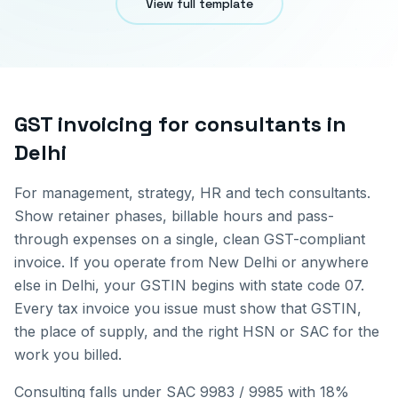
View full template
GST invoicing for
consultants
in
Delhi
For management, strategy, HR and tech consultants.
Show retainer phases, billable hours and pass-
through expenses on a single, clean GST-compliant
invoice.
If you operate from
New Delhi
or anywhere
else in
Delhi
, your GSTIN begins with state code
07
.
Every tax invoice you issue must show that GSTIN,
the place of supply, and the right HSN or SAC for the
work you billed.
Consulting falls under SAC 9983 / 9985 with 18%