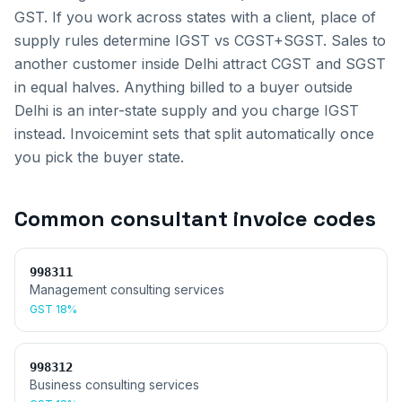
GST. If you work across states with a client, place of
supply rules determine IGST vs CGST+SGST.
Sales to
another customer inside
Delhi
attract CGST and SGST
in equal halves. Anything billed to a buyer outside
Delhi
is an inter-state supply and you charge IGST
instead. Invoicemint sets that split automatically once
you pick the buyer state.
Common
consultant invoice
codes
998311
Management consulting services
GST
18%
998312
Business consulting services