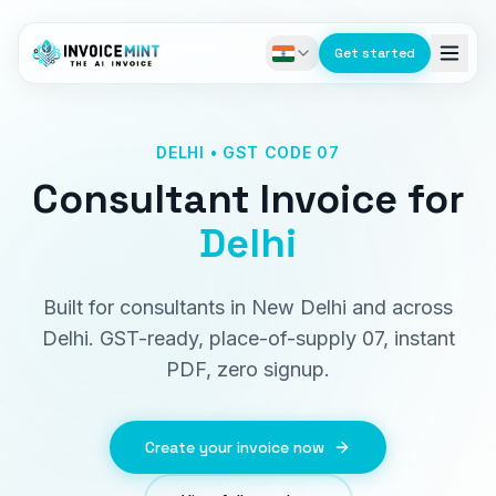
Get started
DELHI • GST CODE 07
Consultant Invoice
for
Delhi
Built for consultants in New Delhi and across
Delhi. GST-ready, place-of-supply 07, instant
PDF, zero signup.
Create your invoice now