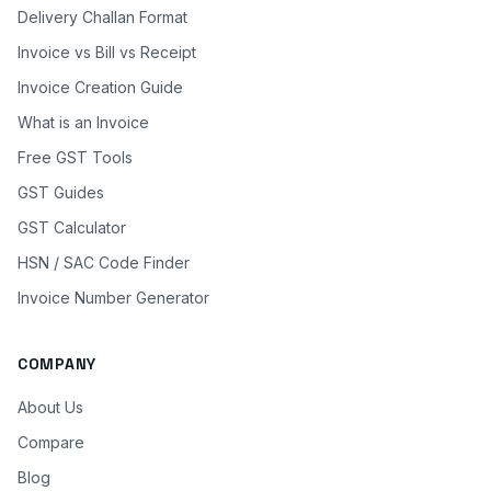
Delivery Challan Format
Invoice vs Bill vs Receipt
Invoice Creation Guide
What is an Invoice
Free GST Tools
GST Guides
GST Calculator
HSN / SAC Code Finder
Invoice Number Generator
COMPANY
About Us
Compare
Blog