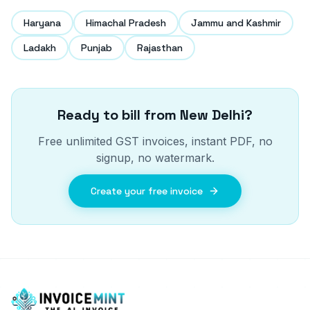
Haryana
Himachal Pradesh
Jammu and Kashmir
Ladakh
Punjab
Rajasthan
Ready to bill from
New Delhi
?
Free unlimited GST invoices, instant PDF, no
signup, no watermark.
Create your free invoice