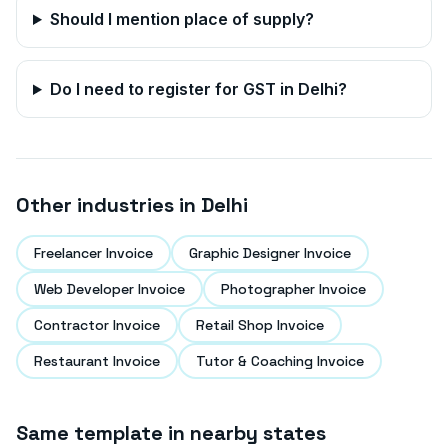
Should I mention place of supply?
Do I need to register for GST in
Delhi
?
Other industries in
Delhi
Freelancer Invoice
Graphic Designer Invoice
Web Developer Invoice
Photographer Invoice
Contractor Invoice
Retail Shop Invoice
Restaurant Invoice
Tutor & Coaching Invoice
Same template in nearby states