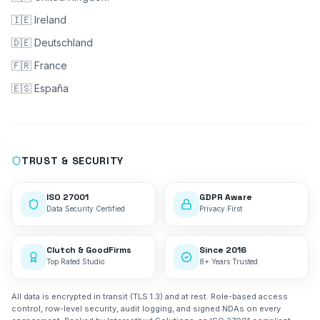
🇮🇪 Ireland
🇩🇪 Deutschland
🇫🇷 France
🇪🇸 España
TRUST & SECURITY
ISO 27001
GDPR Aware
Data Security Certified
Privacy First
Clutch & GoodFirms
Since 2016
Top Rated Studio
8+ Years Trusted
All data is encrypted in transit (TLS 1.3) and at rest. Role-based access
control, row-level security, audit logging, and signed NDAs on every