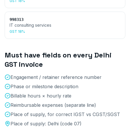
GST
18%
998313
IT consulting services
GST
18%
Must have fields on every
Delhi
GST invoice
Engagement / retainer reference number
Phase or milestone description
Billable hours × hourly rate
Reimbursable expenses (separate line)
Place of supply, for correct IGST vs CGST/SGST
Place of supply:
Delhi
(code
07
)