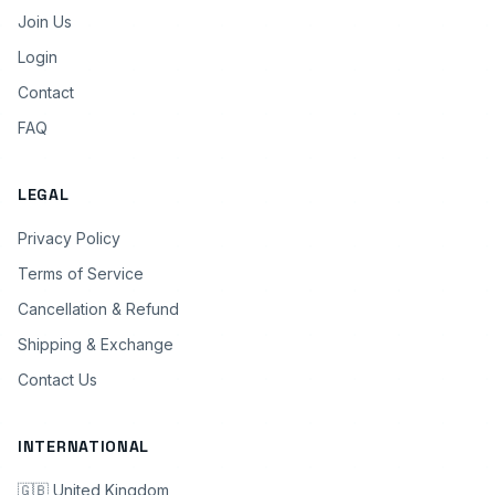
Join Us
Login
Contact
FAQ
LEGAL
Privacy Policy
Terms of Service
Cancellation & Refund
Shipping & Exchange
Contact Us
INTERNATIONAL
🇬🇧 United Kingdom