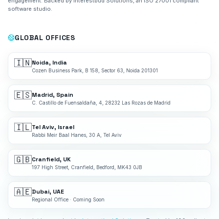
engagement. Backed by Interestbud Solutions, an ISO 27001 compliant
software studio.
GLOBAL OFFICES
🇮🇳
Noida, India
Cozen Business Park, B 158, Sector 63, Noida 201301
🇪🇸
Madrid, Spain
C. Castillo de Fuensaldaña, 4, 28232 Las Rozas de Madrid
🇮🇱
Tel Aviv, Israel
Rabbi Meir Baal Hanes, 30 A, Tel Aviv
🇬🇧
Cranfield, UK
197 High Street, Cranfield, Bedford, MK43 0JB
🇦🇪
Dubai, UAE
Regional Office · Coming Soon