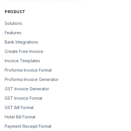
PRODUCT
Solutions
Features
Bank Integrations
Create Free Invoice
Invoice Templates
Proforma Invoice Format
Proforma Invoice Generator
GST Invoice Generator
GST Invoice Format
GST Bill Format
Hotel Bill Format
Payment Receipt Format