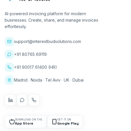
AI-powered invoicing platform for modern
businesses. Create, share, and manage invoices
effortlessly.
support@interestbudsolutions.com
+91 80765 69119
+91 90017 61400 (HR)
Madrid · Noida · Tel Aviv · UK · Dubai
DOWNLOAD ON THE
GET IT ON
App Store
Google Play