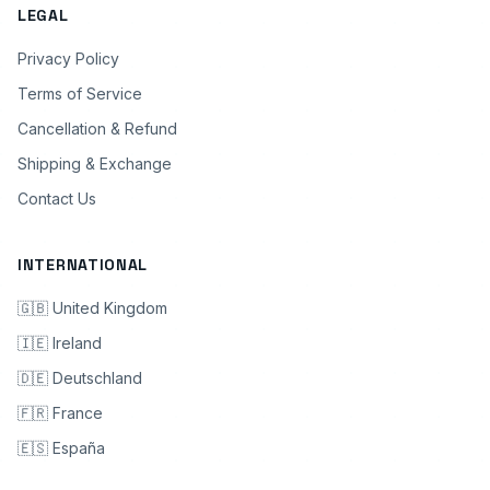
LEGAL
Privacy Policy
Terms of Service
Cancellation & Refund
Shipping & Exchange
Contact Us
INTERNATIONAL
🇬🇧 United Kingdom
🇮🇪 Ireland
🇩🇪 Deutschland
🇫🇷 France
🇪🇸 España