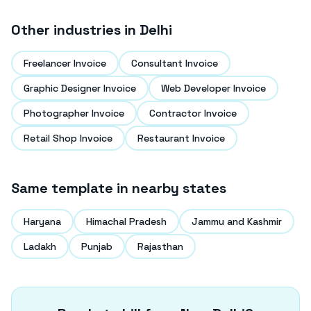
Other industries in
Delhi
Freelancer Invoice
Consultant Invoice
Graphic Designer Invoice
Web Developer Invoice
Photographer Invoice
Contractor Invoice
Retail Shop Invoice
Restaurant Invoice
Same template in nearby states
Haryana
Himachal Pradesh
Jammu and Kashmir
Ladakh
Punjab
Rajasthan