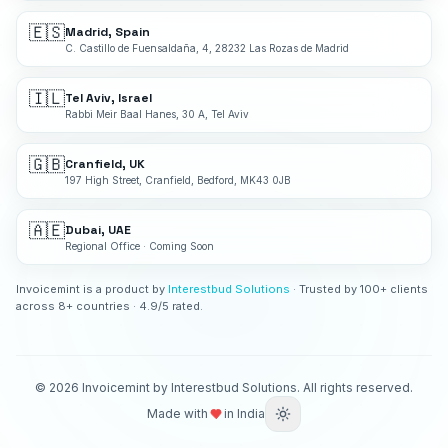
🇪🇸
Madrid, Spain
C. Castillo de Fuensaldaña, 4, 28232 Las Rozas de Madrid
🇮🇱
Tel Aviv, Israel
Rabbi Meir Baal Hanes, 30 A, Tel Aviv
🇬🇧
Cranfield, UK
197 High Street, Cranfield, Bedford, MK43 0JB
🇦🇪
Dubai, UAE
Regional Office · Coming Soon
Invoicemint is a product by
Interestbud Solutions
· Trusted by 100+ clients
across 8+ countries · 4.9/5 rated.
©
2026
Invoicemint by Interestbud Solutions. All rights reserved.
Made with
in India