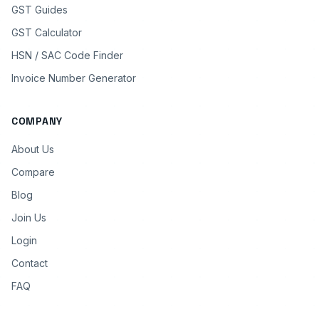
GST Guides
GST Calculator
HSN / SAC Code Finder
Invoice Number Generator
COMPANY
About Us
Compare
Blog
Join Us
Login
Contact
FAQ