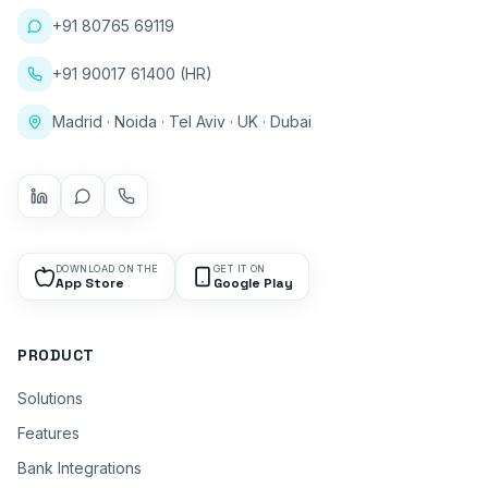
+91 80765 69119
+91 90017 61400 (HR)
Madrid · Noida · Tel Aviv · UK · Dubai
DOWNLOAD ON THE
GET IT ON
App Store
Google Play
PRODUCT
Solutions
Features
Bank Integrations