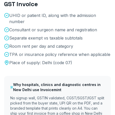
GST invoice
UHID or patient ID, along with the admission
number
Consultant or surgeon name and registration
Separate exempt vs taxable subtotals
Room rent per day and category
TPA or insurance policy reference when applicable
Place of supply:
Delhi
(code
07
)
Why
hospitals, clinics and diagnostic centres
in
New Delhi
use Invoicemint
No signup wall, GSTIN validated, CGST/SGST/IGST split
picked from the buyer state, UPI QR on the PDF, and a
branded template that prints cleanly on A4. You can
ship your first invoice from a coffee shop in
New Delhi