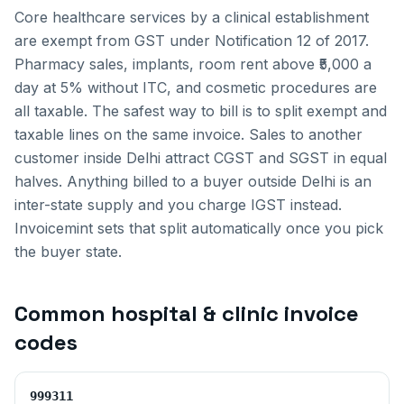
Core healthcare services by a clinical establishment
are exempt from GST under Notification 12 of 2017.
Pharmacy sales, implants, room rent above ₹5,000 a
day at 5% without ITC, and cosmetic procedures are
all taxable. The safest way to bill is to split exempt and
taxable lines on the same invoice.
Sales to another
customer inside
Delhi
attract CGST and SGST in equal
halves. Anything billed to a buyer outside
Delhi
is an
inter-state supply and you charge IGST instead.
Invoicemint sets that split automatically once you pick
the buyer state.
Common
hospital & clinic invoice
codes
999311