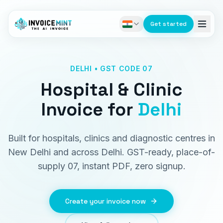
Get started
DELHI • GST CODE 07
Hospital & Clinic
Invoice
for
Delhi
Built for hospitals, clinics and diagnostic centres in
New Delhi and across Delhi. GST-ready, place-of-
supply 07, instant PDF, zero signup.
Create your invoice now