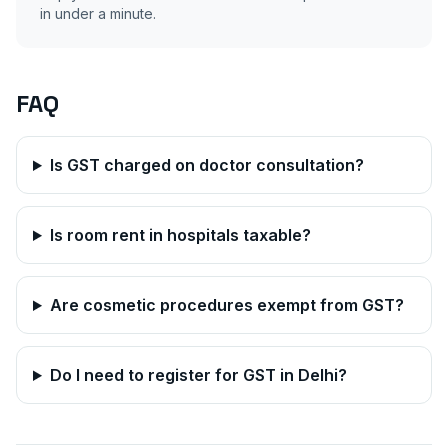
in under a minute.
FAQ
Is GST charged on doctor consultation?
Is room rent in hospitals taxable?
Are cosmetic procedures exempt from GST?
Do I need to register for GST in
Delhi
?