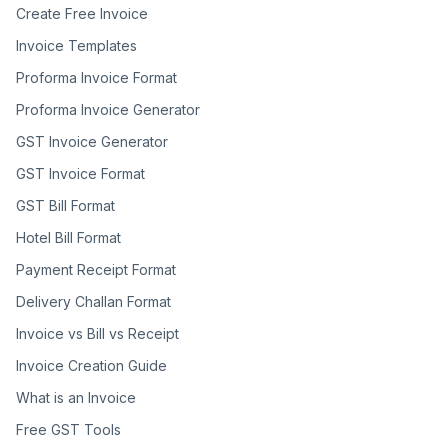
Create Free Invoice
Invoice Templates
Proforma Invoice Format
Proforma Invoice Generator
GST Invoice Generator
GST Invoice Format
GST Bill Format
Hotel Bill Format
Payment Receipt Format
Delivery Challan Format
Invoice vs Bill vs Receipt
Invoice Creation Guide
What is an Invoice
Free GST Tools