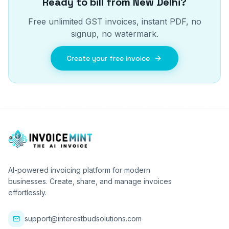
Ready to bill from
New Delhi
?
Free unlimited GST invoices, instant PDF, no
signup, no watermark.
Create your free invoice
AI-powered invoicing platform for modern
businesses. Create, share, and manage invoices
effortlessly.
support@interestbudsolutions.com