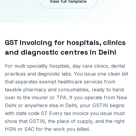
View full template
GST invoicing for
hospitals, clinics
and diagnostic centres
in
Delhi
For multi speciality hospitals, day care clinics, dental
practices and diagnostic labs. You issue one clean bill
that separates exempt healthcare services from
taxable pharmacy and consumables, ready to hand
over to the insurer or TPA.
If you operate from
New
Delhi
or anywhere else in
Delhi
, your GSTIN begins
with state code
07
. Every tax invoice you issue must
show that GSTIN, the place of supply, and the right
HSN or SAC for the work you billed.