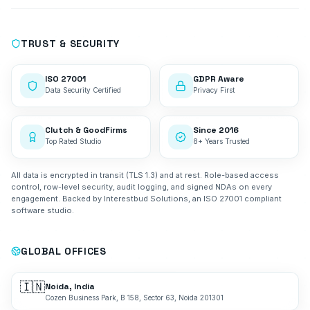
TRUST & SECURITY
ISO 27001
GDPR Aware
Data Security Certified
Privacy First
Clutch & GoodFirms
Since 2016
Top Rated Studio
8+ Years Trusted
All data is encrypted in transit (TLS 1.3) and at rest. Role-based access
control, row-level security, audit logging, and signed NDAs on every
engagement. Backed by Interestbud Solutions, an ISO 27001 compliant
software studio.
GLOBAL OFFICES
🇮🇳
Noida, India
Cozen Business Park, B 158, Sector 63, Noida 201301