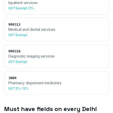
Inpatient services
GST
Exempt / 5%
999312
Medical and dental services
GST
Exempt
999316
Diagnostic imaging services
GST
Exempt
3004
Pharmacy dispensed medicines
GST
5% / 12%
Must have fields on every
Delhi