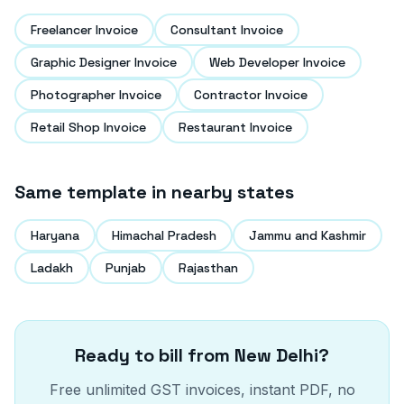
Freelancer Invoice
Consultant Invoice
Graphic Designer Invoice
Web Developer Invoice
Photographer Invoice
Contractor Invoice
Retail Shop Invoice
Restaurant Invoice
Same template in nearby states
Haryana
Himachal Pradesh
Jammu and Kashmir
Ladakh
Punjab
Rajasthan
Ready to bill from
New Delhi
?
Free unlimited GST invoices, instant PDF, no