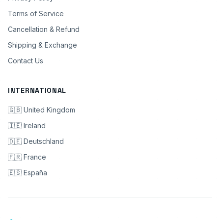
Terms of Service
Cancellation & Refund
Shipping & Exchange
Contact Us
INTERNATIONAL
🇬🇧 United Kingdom
🇮🇪 Ireland
🇩🇪 Deutschland
🇫🇷 France
🇪🇸 España