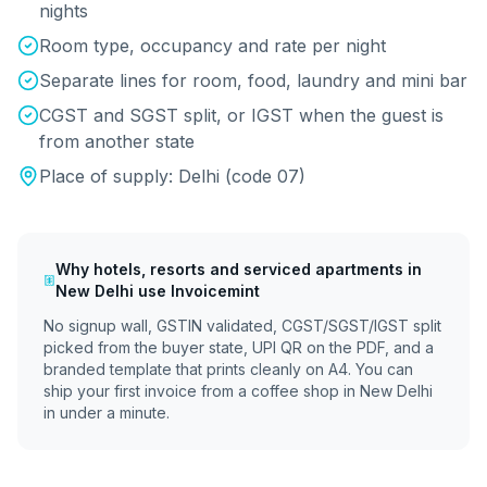
nights
Room type, occupancy and rate per night
Separate lines for room, food, laundry and mini bar
CGST and SGST split, or IGST when the guest is
from another state
Place of supply:
Delhi
(code
07
)
Why
hotels, resorts and serviced apartments
in
New Delhi
use Invoicemint
No signup wall, GSTIN validated, CGST/SGST/IGST split
picked from the buyer state, UPI QR on the PDF, and a
branded template that prints cleanly on A4. You can
ship your first invoice from a coffee shop in
New Delhi
in under a minute.