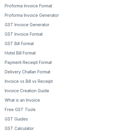
Proforma Invoice Format
Proforma Invoice Generator
GST Invoice Generator
GST Invoice Format
GST Bill Format
Hotel Bill Format
Payment Receipt Format
Delivery Challan Format
Invoice vs Bill vs Receipt
Invoice Creation Guide
What is an Invoice
Free GST Tools
GST Guides
GST Calculator