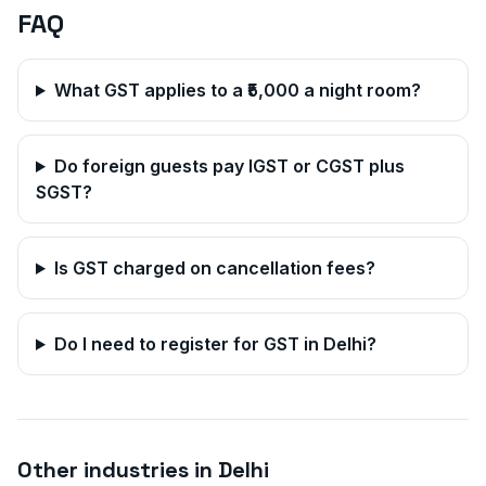
FAQ
What GST applies to a ₹5,000 a night room?
Do foreign guests pay IGST or CGST plus
SGST?
Is GST charged on cancellation fees?
Do I need to register for GST in
Delhi
?
Other industries in
Delhi