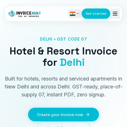
Get started
DELHI • GST CODE 07
Hotel & Resort Invoice
for
Delhi
Built for hotels, resorts and serviced apartments in
New Delhi and across Delhi. GST-ready, place-of-
supply 07, instant PDF, zero signup.
Create your invoice now