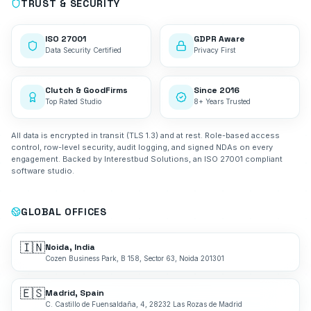
TRUST & SECURITY
ISO 27001
GDPR Aware
Data Security Certified
Privacy First
Clutch & GoodFirms
Since 2016
Top Rated Studio
8+ Years Trusted
All data is encrypted in transit (TLS 1.3) and at rest. Role-based access
control, row-level security, audit logging, and signed NDAs on every
engagement. Backed by Interestbud Solutions, an ISO 27001 compliant
software studio.
GLOBAL OFFICES
🇮🇳
Noida, India
Cozen Business Park, B 158, Sector 63, Noida 201301
🇪🇸
Madrid, Spain
C. Castillo de Fuensaldaña, 4, 28232 Las Rozas de Madrid