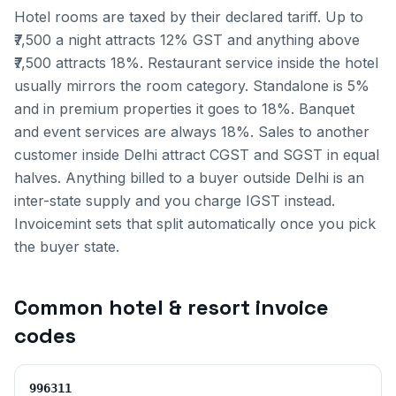
Hotel rooms are taxed by their declared tariff. Up to
₹7,500 a night attracts 12% GST and anything above
₹7,500 attracts 18%. Restaurant service inside the hotel
usually mirrors the room category. Standalone is 5%
and in premium properties it goes to 18%. Banquet
and event services are always 18%.
Sales to another
customer inside
Delhi
attract CGST and SGST in equal
halves. Anything billed to a buyer outside
Delhi
is an
inter-state supply and you charge IGST instead.
Invoicemint sets that split automatically once you pick
the buyer state.
Common
hotel & resort invoice
codes
996311