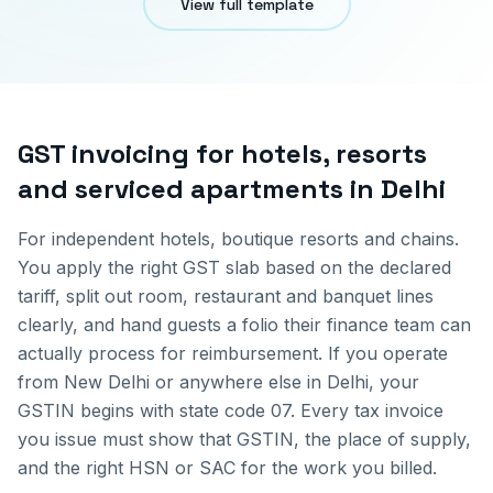
View full template
GST invoicing for
hotels, resorts
and serviced apartments
in
Delhi
For independent hotels, boutique resorts and chains.
You apply the right GST slab based on the declared
tariff, split out room, restaurant and banquet lines
clearly, and hand guests a folio their finance team can
actually process for reimbursement.
If you operate
from
New Delhi
or anywhere else in
Delhi
, your
GSTIN begins with state code
07
. Every tax invoice
you issue must show that GSTIN, the place of supply,
and the right HSN or SAC for the work you billed.