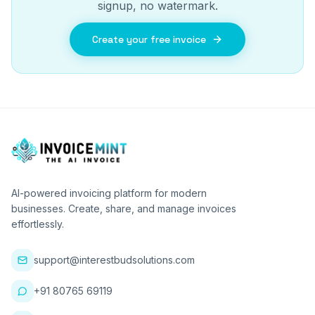
signup, no watermark.
Create your free invoice
AI-powered invoicing platform for modern
businesses. Create, share, and manage invoices
effortlessly.
support@interestbudsolutions.com
+91 80765 69119