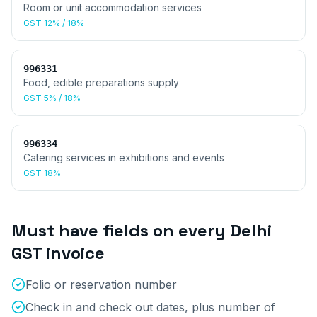
Room or unit accommodation services
GST
12% / 18%
996331
Food, edible preparations supply
GST
5% / 18%
996334
Catering services in exhibitions and events
GST
18%
Must have fields on every
Delhi
GST invoice
Folio or reservation number
Check in and check out dates, plus number of