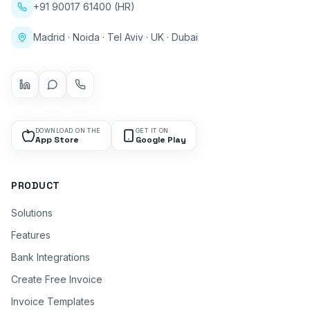
+91 90017 61400 (HR)
Madrid · Noida · Tel Aviv · UK · Dubai
DOWNLOAD ON THE
GET IT ON
App Store
Google Play
PRODUCT
Solutions
Features
Bank Integrations
Create Free Invoice
Invoice Templates