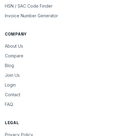
HSN / SAC Code Finder
Invoice Number Generator
COMPANY
About Us
Compare
Blog
Join Us
Login
Contact
FAQ
LEGAL
Privacy Policy