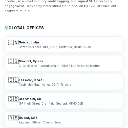
control, row-level security, audit logging, and signed NDAs on every
engagement. Backed by Interestbud Solutions, an ISO 27001 compliant
software studio.
GLOBAL OFFICES
🇮🇳
Noida, India
Cozen Business Park, B 158, Sector 63, Noida 201301
🇪🇸
Madrid, Spain
C. Castillo de Fuensaldaña, 4, 28232 Las Rozas de Madrid
🇮🇱
Tel Aviv, Israel
Rabbi Meir Baal Hanes, 30 A, Tel Aviv
🇬🇧
Cranfield, UK
197 High Street, Cranfield, Bedford, MK43 0JB
🇦🇪
Dubai, UAE
Regional Office · Coming Soon