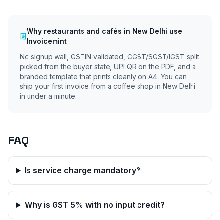
Why
restaurants and cafés
in
New Delhi
use
Invoicemint
No signup wall, GSTIN validated, CGST/SGST/IGST split
picked from the buyer state, UPI QR on the PDF, and a
branded template that prints cleanly on A4. You can
ship your first invoice from a coffee shop in
New Delhi
in under a minute.
FAQ
Is service charge mandatory?
Why is GST 5% with no input credit?