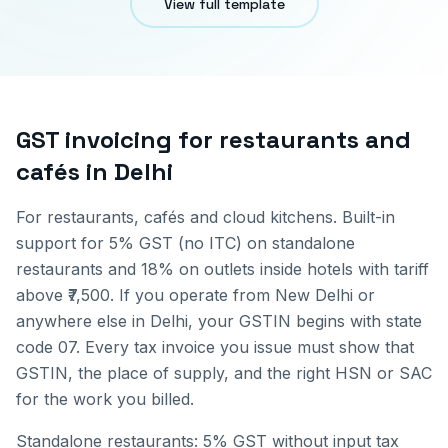
View full template
GST invoicing for
restaurants and
cafés
in
Delhi
For restaurants, cafés and cloud kitchens. Built-in
support for 5% GST (no ITC) on standalone
restaurants and 18% on outlets inside hotels with tariff
above ₹7,500.
If you operate from
New Delhi
or
anywhere else in
Delhi
, your GSTIN begins with state
code
07
. Every tax invoice you issue must show that
GSTIN, the place of supply, and the right HSN or SAC
for the work you billed.
Standalone restaurants: 5% GST without input tax