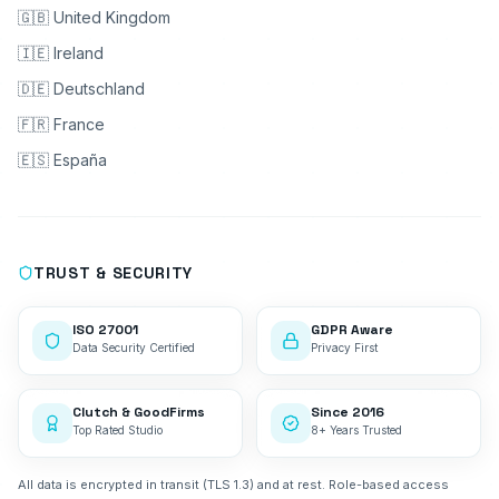
🇬🇧 United Kingdom
🇮🇪 Ireland
🇩🇪 Deutschland
🇫🇷 France
🇪🇸 España
TRUST & SECURITY
ISO 27001
GDPR Aware
Data Security Certified
Privacy First
Clutch & GoodFirms
Since 2016
Top Rated Studio
8+ Years Trusted
All data is encrypted in transit (TLS 1.3) and at rest. Role-based access