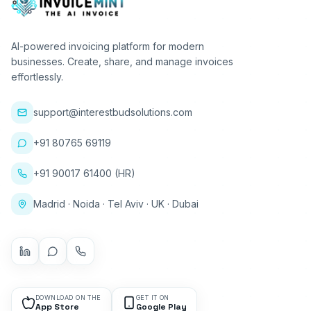
AI-powered invoicing platform for modern
businesses. Create, share, and manage invoices
effortlessly.
support@interestbudsolutions.com
+91 80765 69119
+91 90017 61400 (HR)
Madrid · Noida · Tel Aviv · UK · Dubai
DOWNLOAD ON THE
GET IT ON
App Store
Google Play