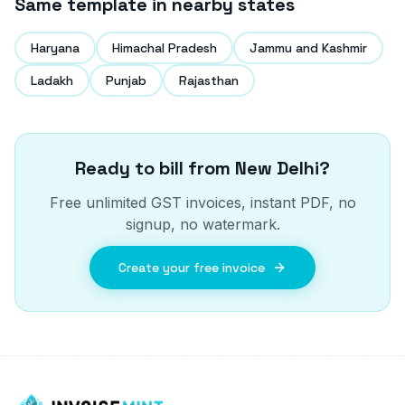
Same template in nearby states
Haryana
Himachal Pradesh
Jammu and Kashmir
Ladakh
Punjab
Rajasthan
Ready to bill from
New Delhi
?
Free unlimited GST invoices, instant PDF, no
signup, no watermark.
Create your free invoice