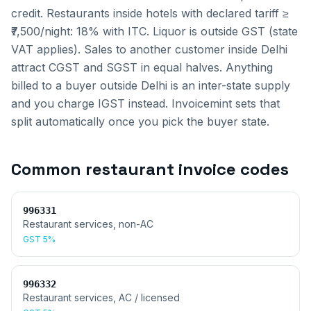
credit. Restaurants inside hotels with declared tariff ≥
₹7,500/night: 18% with ITC. Liquor is outside GST (state
VAT applies).
Sales to another customer inside
Delhi
attract CGST and SGST in equal halves. Anything
billed to a buyer outside
Delhi
is an inter-state supply
and you charge IGST instead. Invoicemint sets that
split automatically once you pick the buyer state.
Common
restaurant invoice
codes
996331
Restaurant services, non-AC
GST
5%
996332
Restaurant services, AC / licensed