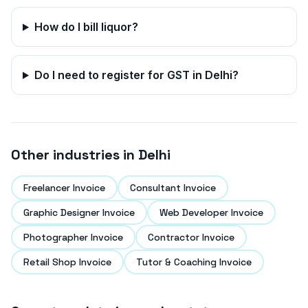
How do I bill liquor?
Do I need to register for GST in
Delhi
?
Other industries in
Delhi
Freelancer Invoice
Consultant Invoice
Graphic Designer Invoice
Web Developer Invoice
Photographer Invoice
Contractor Invoice
Retail Shop Invoice
Tutor & Coaching Invoice