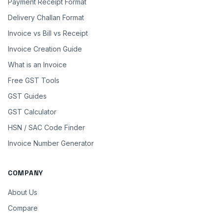
Payment Receipt Format
Delivery Challan Format
Invoice vs Bill vs Receipt
Invoice Creation Guide
What is an Invoice
Free GST Tools
GST Guides
GST Calculator
HSN / SAC Code Finder
Invoice Number Generator
COMPANY
About Us
Compare