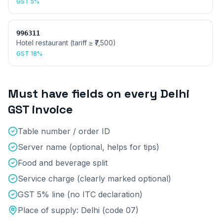
GST
5%
996311
Hotel restaurant (tariff ≥ ₹7,500)
GST
18%
Must have fields on every
Delhi
GST invoice
Table number / order ID
Server name (optional, helps for tips)
Food and beverage split
Service charge (clearly marked optional)
GST 5% line (no ITC declaration)
Place of supply:
Delhi
(code
07
)