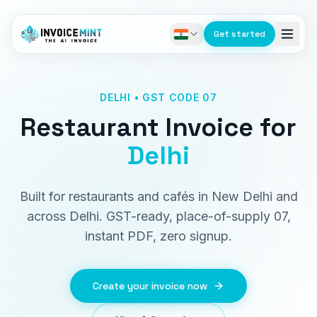
Get started
DELHI • GST CODE 07
Restaurant Invoice
for
Delhi
Built for restaurants and cafés in New Delhi and
across Delhi. GST-ready, place-of-supply 07,
instant PDF, zero signup.
Create your invoice now