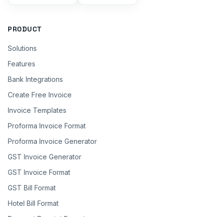
PRODUCT
Solutions
Features
Bank Integrations
Create Free Invoice
Invoice Templates
Proforma Invoice Format
Proforma Invoice Generator
GST Invoice Generator
GST Invoice Format
GST Bill Format
Hotel Bill Format