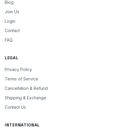
Blog
Join Us
Login
Contact
FAQ
LEGAL
Privacy Policy
Terms of Service
Cancellation & Refund
Shipping & Exchange
Contact Us
INTERNATIONAL