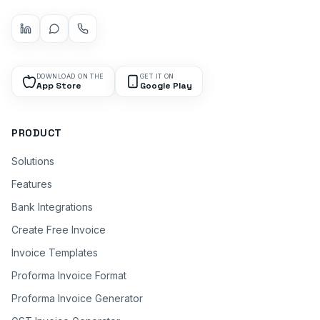
DOWNLOAD ON THE
GET IT ON
App Store
Google Play
PRODUCT
Solutions
Features
Bank Integrations
Create Free Invoice
Invoice Templates
Proforma Invoice Format
Proforma Invoice Generator