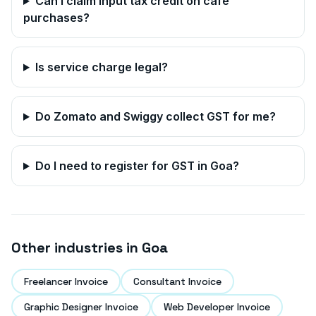
Can I claim input tax credit on cafe
purchases?
Is service charge legal?
Do Zomato and Swiggy collect GST for me?
Do I need to register for GST in
Goa
?
Other industries in
Goa
Freelancer Invoice
Consultant Invoice
Graphic Designer Invoice
Web Developer Invoice