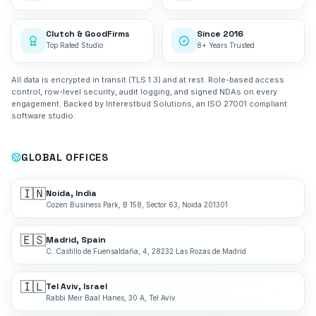
Clutch & GoodFirms
Since 2016
Top Rated Studio
8+ Years Trusted
All data is encrypted in transit (TLS 1.3) and at rest. Role-based access
control, row-level security, audit logging, and signed NDAs on every
engagement. Backed by Interestbud Solutions, an ISO 27001 compliant
software studio.
GLOBAL OFFICES
🇮🇳
Noida, India
Cozen Business Park, B 158, Sector 63, Noida 201301
🇪🇸
Madrid, Spain
C. Castillo de Fuensaldaña, 4, 28232 Las Rozas de Madrid
🇮🇱
Tel Aviv, Israel
Rabbi Meir Baal Hanes, 30 A, Tel Aviv