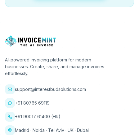
AI-powered invoicing platform for modern
businesses. Create, share, and manage invoices
effortlessly.
support@interestbudsolutions.com
+91 80765 69119
+91 90017 61400 (HR)
Madrid · Noida · Tel Aviv · UK · Dubai