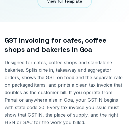
View full template
GST invoicing for
cafes, coffee
shops and bakeries
in
Goa
Designed for cafes, coffee shops and standalone
bakeries. Splits dine in, takeaway and aggregator
orders, shows the GST on food and the separate rate
on packaged items, and prints a clean tax invoice that
doubles as the customer bill.
If you operate from
Panaji
or anywhere else in
Goa
, your GSTIN begins
with state code
30
. Every tax invoice you issue must
show that GSTIN, the place of supply, and the right
HSN or SAC for the work you billed.