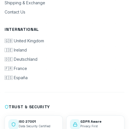
Shipping & Exchange
Contact Us
INTERNATIONAL
🇬🇧 United Kingdom
🇮🇪 Ireland
🇩🇪 Deutschland
🇫🇷 France
🇪🇸 España
TRUST & SECURITY
ISO 27001
GDPR Aware
Data Security Certified
Privacy First