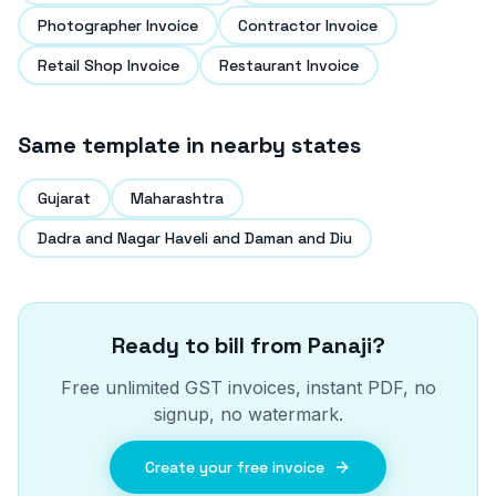
Photographer Invoice
Contractor Invoice
Retail Shop Invoice
Restaurant Invoice
Same template in nearby states
Gujarat
Maharashtra
Dadra and Nagar Haveli and Daman and Diu
Ready to bill from
Panaji
?
Free unlimited GST invoices, instant PDF, no
signup, no watermark.
Create your free invoice