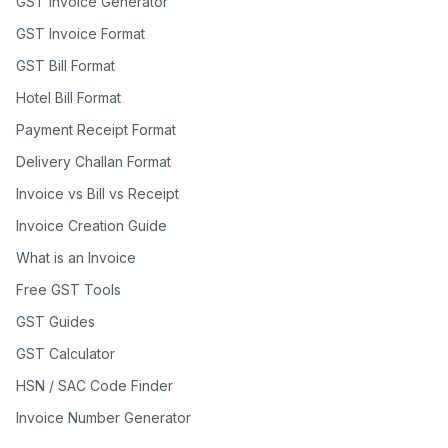
GST Invoice Generator
GST Invoice Format
GST Bill Format
Hotel Bill Format
Payment Receipt Format
Delivery Challan Format
Invoice vs Bill vs Receipt
Invoice Creation Guide
What is an Invoice
Free GST Tools
GST Guides
GST Calculator
HSN / SAC Code Finder
Invoice Number Generator