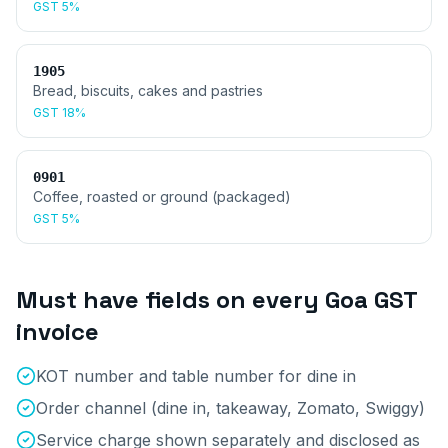
GST
5%
1905
Bread, biscuits, cakes and pastries
GST
18%
0901
Coffee, roasted or ground (packaged)
GST
5%
Must have fields on every
Goa
GST
invoice
KOT number and table number for dine in
Order channel (dine in, takeaway, Zomato, Swiggy)
Service charge shown separately and disclosed as