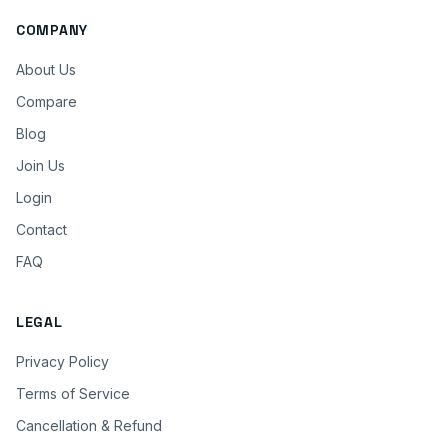
COMPANY
About Us
Compare
Blog
Join Us
Login
Contact
FAQ
LEGAL
Privacy Policy
Terms of Service
Cancellation & Refund