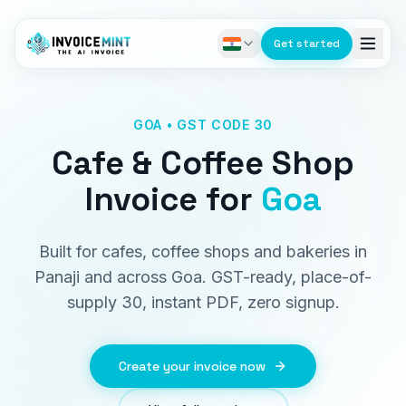
Get started
GOA • GST CODE 30
Cafe & Coffee Shop
Invoice
for
Goa
Built for cafes, coffee shops and bakeries in
Panaji and across Goa. GST-ready, place-of-
supply 30, instant PDF, zero signup.
Create your invoice now