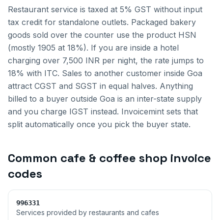
Restaurant service is taxed at 5% GST without input
tax credit for standalone outlets. Packaged bakery
goods sold over the counter use the product HSN
(mostly 1905 at 18%). If you are inside a hotel
charging over 7,500 INR per night, the rate jumps to
18% with ITC.
Sales to another customer inside
Goa
attract CGST and SGST in equal halves. Anything
billed to a buyer outside
Goa
is an inter-state supply
and you charge IGST instead. Invoicemint sets that
split automatically once you pick the buyer state.
Common
cafe & coffee shop invoice
codes
996331
Services provided by restaurants and cafes