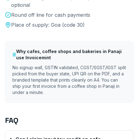
optional
Round off line for cash payments
Place of supply:
Goa
(code
30
)
Why
cafes, coffee shops and bakeries
in
Panaji
use Invoicemint
No signup wall, GSTIN validated, CGST/SGST/IGST split
picked from the buyer state, UPI QR on the PDF, and a
branded template that prints cleanly on A4. You can
ship your first invoice from a coffee shop in
Panaji
in
under a minute.
FAQ