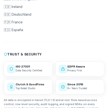
🇮🇪 Ireland
🇩🇪 Deutschland
🇫🇷 France
🇪🇸 España
TRUST & SECURITY
ISO 27001
GDPR Aware
Data Security Certified
Privacy First
Clutch & GoodFirms
Since 2016
Top Rated Studio
8+ Years Trusted
All data is encrypted in transit (TLS 1.3) and at rest. Role-based access
control, row-level security, audit logging, and signed NDAs on every