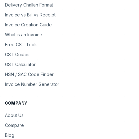
Delivery Challan Format
Invoice vs Bill vs Receipt
Invoice Creation Guide
What is an Invoice
Free GST Tools
GST Guides
GST Calculator
HSN / SAC Code Finder
Invoice Number Generator
COMPANY
About Us
Compare
Blog