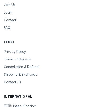
Join Us
Login
Contact
FAQ
LEGAL
Privacy Policy
Terms of Service
Cancellation & Refund
Shipping & Exchange
Contact Us
INTERNATIONAL
🇬🇧 United Kingdom