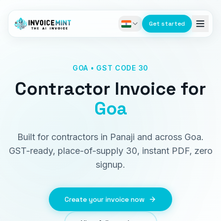
Get started
GOA • GST CODE 30
Contractor Invoice
for
Goa
Built for contractors in Panaji and across Goa.
GST-ready, place-of-supply 30, instant PDF, zero
signup.
Create your invoice now