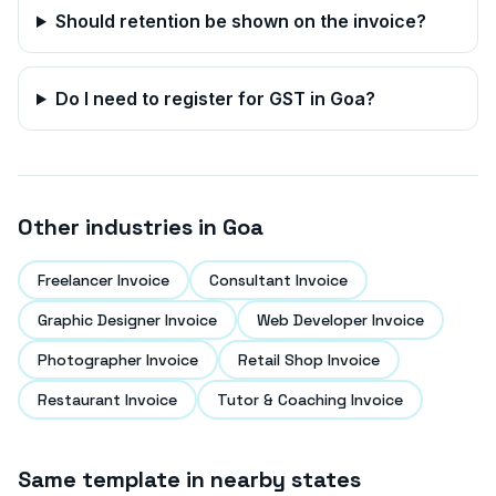
Should retention be shown on the invoice?
Do I need to register for GST in
Goa
?
Other industries in
Goa
Freelancer Invoice
Consultant Invoice
Graphic Designer Invoice
Web Developer Invoice
Photographer Invoice
Retail Shop Invoice
Restaurant Invoice
Tutor & Coaching Invoice
Same template in nearby states