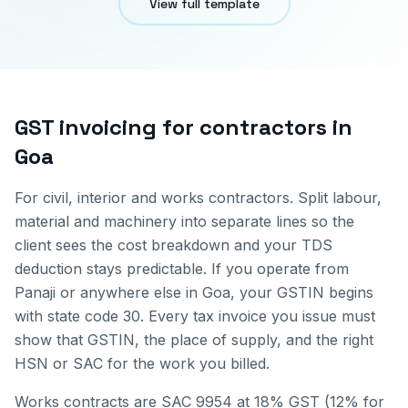
View full template
GST invoicing for
contractors
in
Goa
For civil, interior and works contractors. Split labour,
material and machinery into separate lines so the
client sees the cost breakdown and your TDS
deduction stays predictable.
If you operate from
Panaji
or anywhere else in
Goa
, your GSTIN begins
with state code
30
. Every tax invoice you issue must
show that GSTIN, the place of supply, and the right
HSN or SAC for the work you billed.
Works contracts are SAC 9954 at 18% GST (12% for