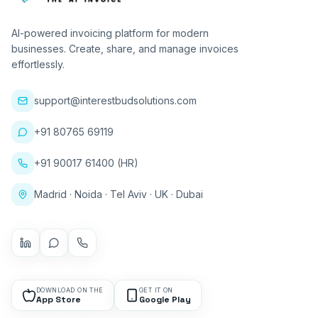
AI-powered invoicing platform for modern
businesses. Create, share, and manage invoices
effortlessly.
support@interestbudsolutions.com
+91 80765 69119
+91 90017 61400 (HR)
Madrid · Noida · Tel Aviv · UK · Dubai
DOWNLOAD ON THE
GET IT ON
App Store
Google Play