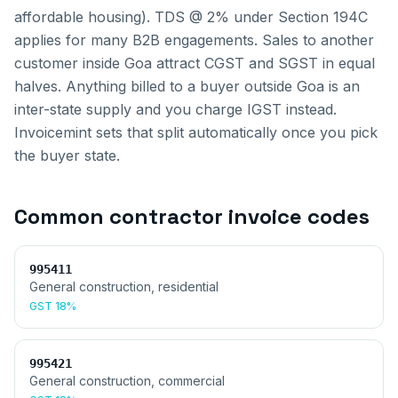
affordable housing). TDS @ 2% under Section 194C
applies for many B2B engagements.
Sales to another
customer inside
Goa
attract CGST and SGST in equal
halves. Anything billed to a buyer outside
Goa
is an
inter-state supply and you charge IGST instead.
Invoicemint sets that split automatically once you pick
the buyer state.
Common
contractor invoice
codes
995411
General construction, residential
GST
18%
995421
General construction, commercial