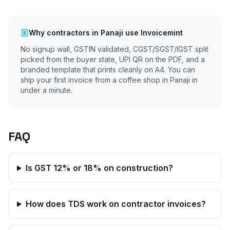
Why
contractors
in
Panaji
use Invoicemint
No signup wall, GSTIN validated, CGST/SGST/IGST split
picked from the buyer state, UPI QR on the PDF, and a
branded template that prints cleanly on A4. You can
ship your first invoice from a coffee shop in
Panaji
in
under a minute.
FAQ
Is GST 12% or 18% on construction?
How does TDS work on contractor invoices?