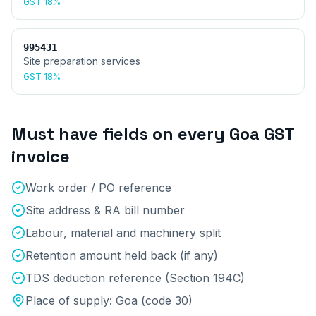
GST
18%
995431
Site preparation services
GST
18%
Must have fields on every
Goa
GST
invoice
Work order / PO reference
Site address & RA bill number
Labour, material and machinery split
Retention amount held back (if any)
TDS deduction reference (Section 194C)
Place of supply:
Goa
(code
30
)