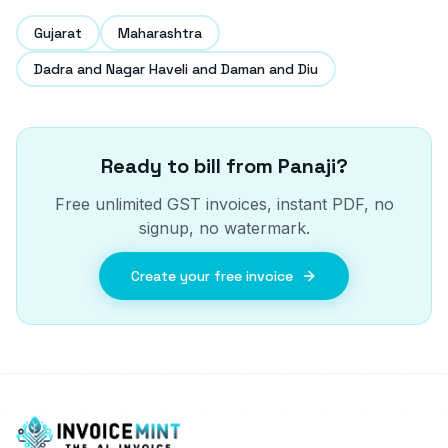
Gujarat
Maharashtra
Dadra and Nagar Haveli and Daman and Diu
Ready to bill from
Panaji
?
Free unlimited GST invoices, instant PDF, no
signup, no watermark.
Create your free invoice