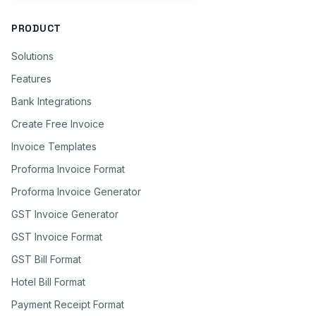
PRODUCT
Solutions
Features
Bank Integrations
Create Free Invoice
Invoice Templates
Proforma Invoice Format
Proforma Invoice Generator
GST Invoice Generator
GST Invoice Format
GST Bill Format
Hotel Bill Format
Payment Receipt Format