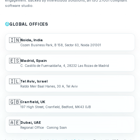
engagement. Backed by Interestbud Solutions, an ISO 27001 compliant
software studio.
GLOBAL OFFICES
🇮🇳
Noida, India
Cozen Business Park, B 158, Sector 63, Noida 201301
🇪🇸
Madrid, Spain
C. Castillo de Fuensaldaña, 4, 28232 Las Rozas de Madrid
🇮🇱
Tel Aviv, Israel
Rabbi Meir Baal Hanes, 30 A, Tel Aviv
🇬🇧
Cranfield, UK
197 High Street, Cranfield, Bedford, MK43 0JB
🇦🇪
Dubai, UAE
Regional Office · Coming Soon