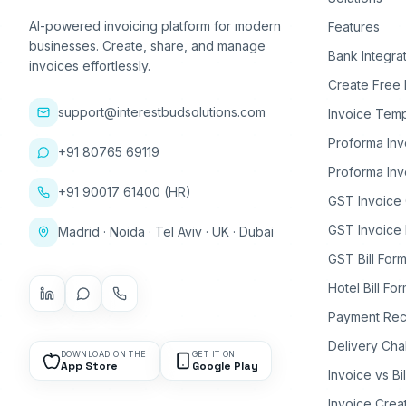
AI-powered invoicing platform for modern
Features
businesses. Create, share, and manage
Bank Integra
invoices effortlessly.
Create Free 
support@interestbudsolutions.com
Invoice Temp
Proforma Inv
+91 80765 69119
Proforma Inv
+91 90017 61400 (HR)
GST Invoice
GST Invoice 
Madrid · Noida · Tel Aviv · UK · Dubai
GST Bill Form
Hotel Bill Fo
Payment Rec
Delivery Cha
DOWNLOAD ON THE
GET IT ON
App Store
Google Play
Invoice vs Bi
Invoice Crea