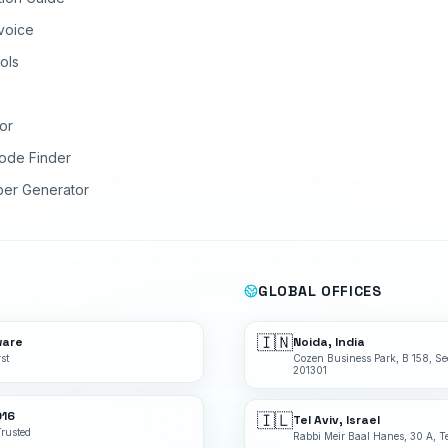
nvoice
ols
or
ode Finder
ber Generator
GLOBAL OFFICES
🇮🇳
ware
Noida, India
st
Cozen Business Park, B 158, Se
201301
016
🇮🇱
Tel Aviv, Israel
Trusted
Rabbi Meir Baal Hanes, 30 A, Te