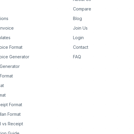
Compare
tions
Blog
Invoice
Join Us
lates
Login
oice Format
Contact
oice Generator
FAQ
 Generator
Format
at
rmat
eipt Format
llan Format
ll vs Receipt
tion Guide