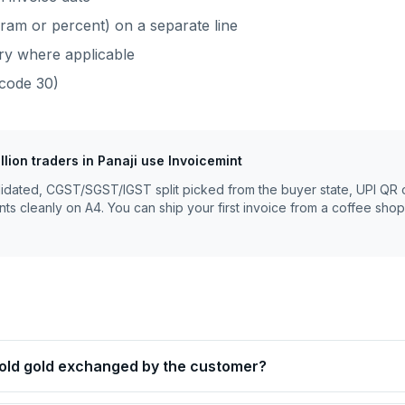
ram or percent) on a separate line
ry where applicable
code
30
)
llion traders
in
Panaji
use Invoicemint
lidated, CGST/SGST/IGST split picked from the buyer state, UPI QR 
nts cleanly on A4. You can ship your first invoice from a coffee shop
 old gold exchanged by the customer?