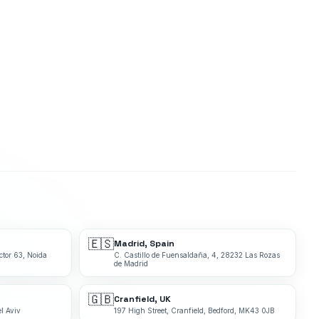
🇪🇸
Madrid, Spain
ctor 63, Noida
C. Castillo de Fuensaldaña, 4, 28232 Las Rozas
de Madrid
🇬🇧
Cranfield, UK
l Aviv
197 High Street, Cranfield, Bedford, MK43 0JB