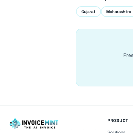
Gujarat
Maharashtra
Free
PRODUCT
Solutions