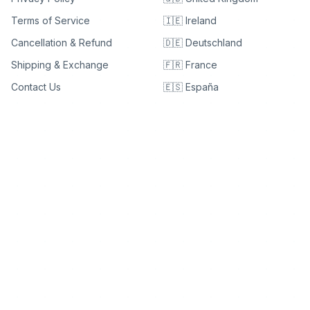
Terms of Service
🇮🇪 Ireland
Cancellation & Refund
🇩🇪 Deutschland
Shipping & Exchange
🇫🇷 France
Contact Us
🇪🇸 España