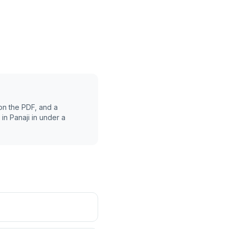
on the PDF, and a
 in
Panaji
in under a