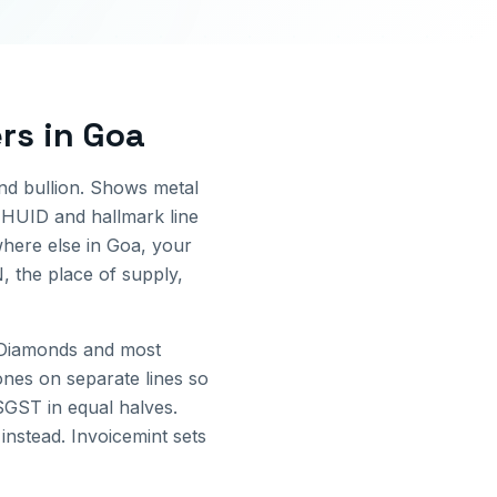
ers
in
Goa
and bullion. Shows metal
 HUID and hallmark line
here else in
Goa
, your
, the place of supply,
 Diamonds and most
ones on separate lines so
GST in equal halves.
instead. Invoicemint sets