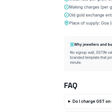
Making charges (per g
Old gold exchange ent
Place of supply:
Goa
(
Why
jewellers and bu
No signup wall, GSTIN va
branded template that pri
minute.
FAQ
Do I charge GST on