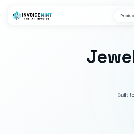
Produc
Jewel
Built f