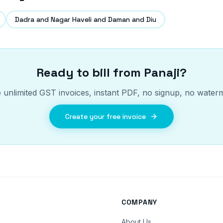
Dadra and Nagar Haveli and Daman and Diu
Ready to bill from
Panaji
?
 unlimited GST invoices, instant PDF, no signup, no water
Create your free invoice
COMPANY
About Us