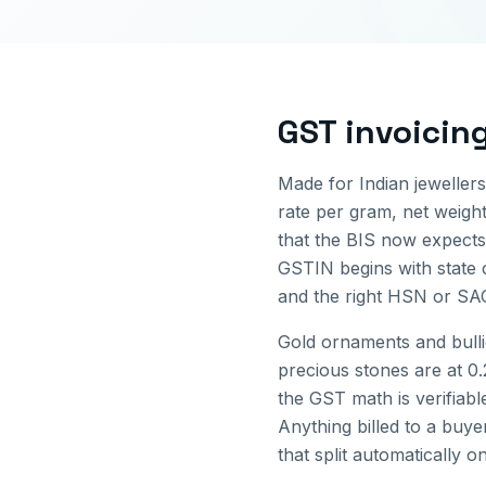
GST invoicin
Made for Indian jewellers
rate per gram, net weigh
that the BIS now expects 
GSTIN begins with state
and the right HSN or SAC
Gold ornaments and bull
precious stones are at 0
the GST math is verifiabl
Anything billed to a buye
that split automatically o