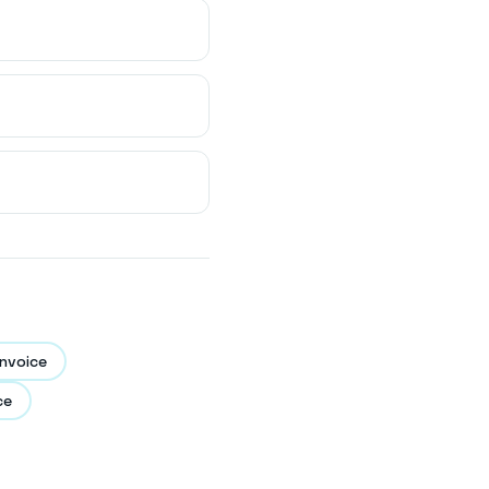
nvoice
ce