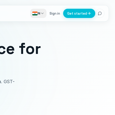
Sign in
Get started
IN
ce
for
oa. GST-