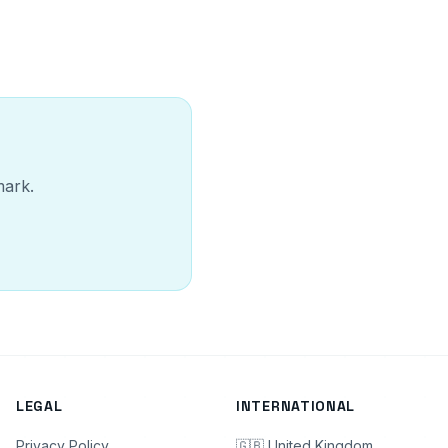
mark.
LEGAL
INTERNATIONAL
Privacy Policy
🇬🇧 United Kingdom