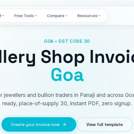
t
Free Tools
Compare
Resources
GOA • GST CODE 30
lery Shop Invoi
Goa
or jewellers and bullion traders in Panaji and across G
ready, place-of-supply 30, instant PDF, zero signup.
Create your invoice now
View full template