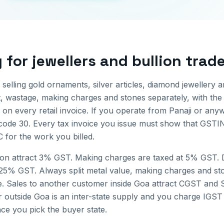
g for
jewellers and bullion trad
 selling gold ornaments, silver articles, diamond jewellery 
t, wastage, making charges and stones separately, with the
on every retail invoice.
If you operate from
Panaji
or anyw
 code
30
. Every tax invoice you issue must show that GSTIN
 for the work you billed.
ion attract 3% GST. Making charges are taxed at 5% GST.
.25% GST. Always split metal value, making charges and st
e.
Sales to another customer inside
Goa
attract CGST and S
r outside
Goa
is an inter-state supply and you charge IGST 
nce you pick the buyer state.