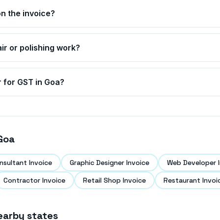
n the invoice?
air or polishing work?
r for GST in
Goa
?
Goa
nsultant Invoice
Graphic Designer Invoice
Web Developer I
Contractor Invoice
Retail Shop Invoice
Restaurant Invoi
earby states