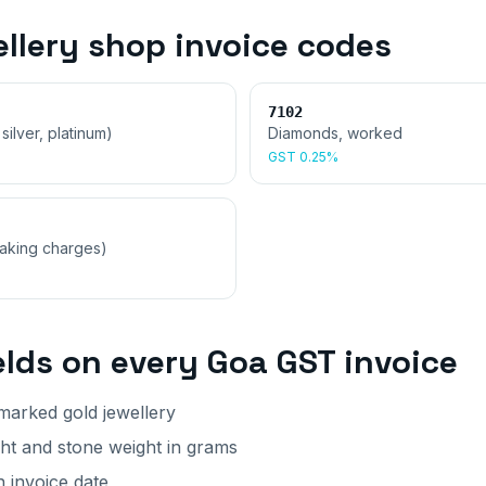
ellery shop invoice
codes
7102
 silver, platinum)
Diamonds, worked
GST
0.25%
making charges)
elds on every
Goa
GST invoice
arked gold jewellery
ght and stone weight in grams
 invoice date