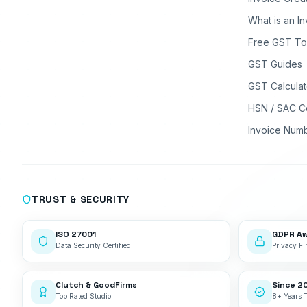
What is an I
Free GST To
GST Guides
GST Calculat
HSN / SAC C
Invoice Num
TRUST & SECURITY
ISO 27001
GDPR A
Data Security Certified
Privacy Fir
Clutch & GoodFirms
Since 2
Top Rated Studio
8+ Years 