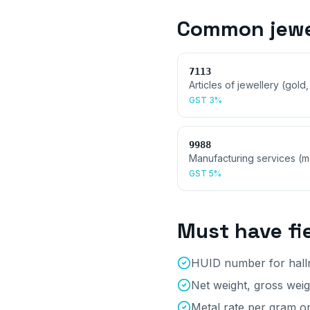
Common
jew
7113
Articles of jewellery (gold,
GST
3%
9988
Manufacturing services (
GST
5%
Must have fi
HUID number for hallm
Net weight, gross wei
Metal rate per gram on