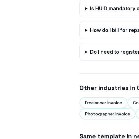
Is HUID mandatory o
How do I bill for rep
Do I need to registe
Other industries in
Freelancer Invoice
Co
Photographer Invoice
Same template in n