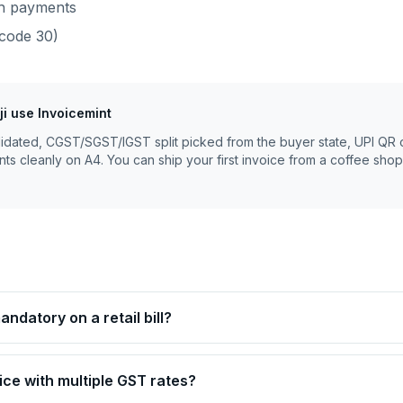
sh payments
code
30
)
ji
use Invoicemint
lidated, CGST/SGST/IGST split picked from the buyer state, UPI QR 
nts cleanly on A4. You can ship your first invoice from a coffee shop
ndatory on a retail bill?
ice with multiple GST rates?