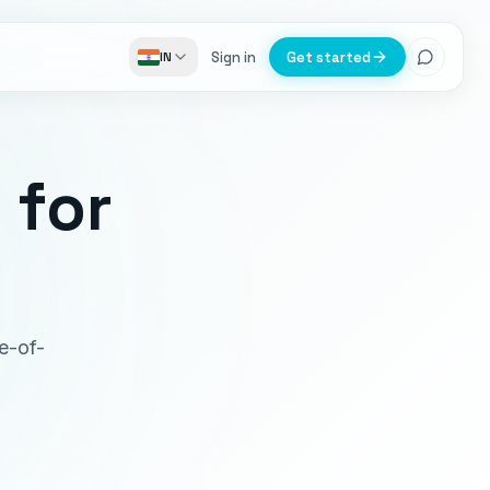
Sign in
Get started
IN
e
for
ce-of-