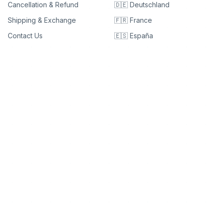
Cancellation & Refund
🇩🇪 Deutschland
Shipping & Exchange
🇫🇷 France
Contact Us
🇪🇸 España