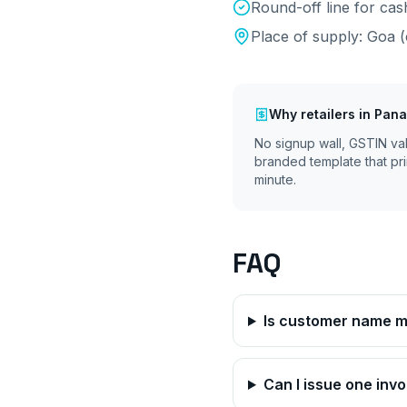
Round-off line for ca
Place of supply:
Goa
(
Why
retailers
in
Pana
No signup wall, GSTIN va
branded template that pri
minute.
FAQ
Is customer name ma
Can I issue one invo