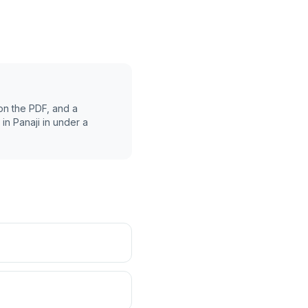
on the PDF, and a
 in
Panaji
in under a