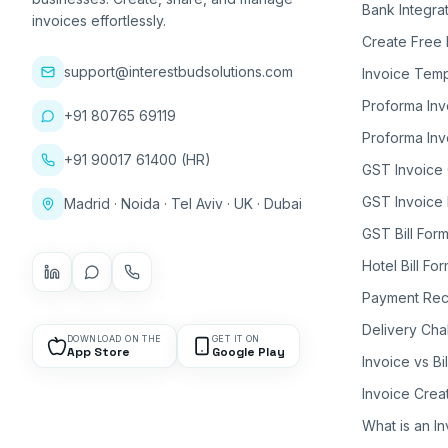
Bank Integra
invoices effortlessly.
Create Free 
support@interestbudsolutions.com
Invoice Temp
Proforma Inv
+91 80765 69119
Proforma Inv
+91 90017 61400 (HR)
GST Invoice
GST Invoice 
Madrid · Noida · Tel Aviv · UK · Dubai
GST Bill Form
Hotel Bill Fo
Payment Rec
Delivery Cha
DOWNLOAD ON THE
GET IT ON
App Store
Google Play
Invoice vs Bi
Invoice Crea
What is an I