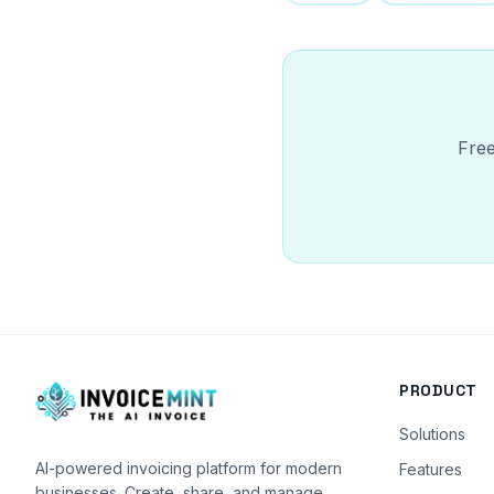
Free
PRODUCT
Solutions
AI-powered invoicing platform for modern
Features
businesses. Create, share, and manage