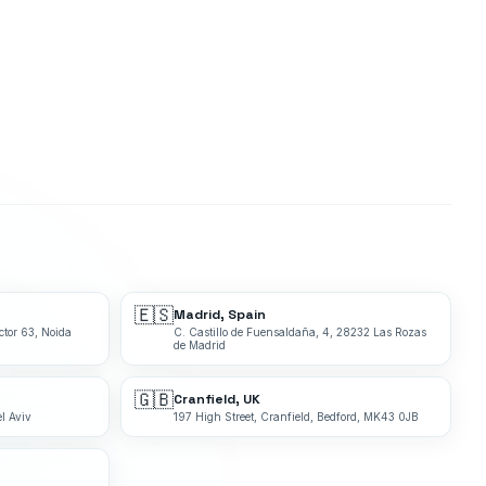
🇪🇸
Madrid, Spain
ctor 63, Noida
C. Castillo de Fuensaldaña, 4, 28232 Las Rozas
de Madrid
🇬🇧
Cranfield, UK
l Aviv
197 High Street, Cranfield, Bedford, MK43 0JB