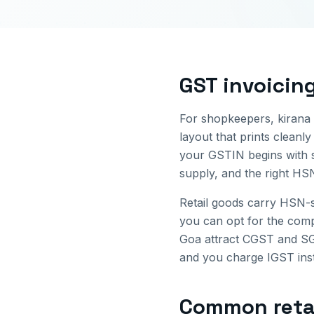
GST invoicin
For shopkeepers, kirana s
layout that prints cleanly
your GSTIN begins with 
supply, and the right HS
Retail goods carry HSN-s
you can opt for the comp
Goa
attract CGST and SGS
and you charge IGST inste
Common
reta