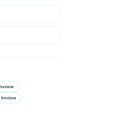
nvoice
 Invoice