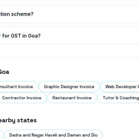
ition scheme?
r for GST in
Goa
?
Goa
nsultant Invoice
Graphic Designer Invoice
Web Developer I
Contractor Invoice
Restaurant Invoice
Tutor & Coaching
earby states
Dadra and Nagar Haveli and Daman and Diu