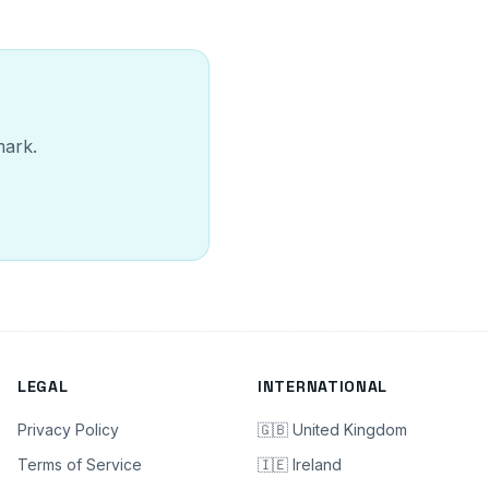
mark.
LEGAL
INTERNATIONAL
Privacy Policy
🇬🇧 United Kingdom
Terms of Service
🇮🇪 Ireland