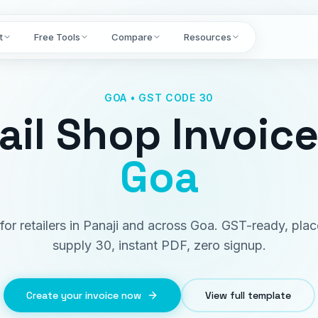
t
Free Tools
Compare
Resources
GOA • GST CODE 30
ail Shop Invoic
Goa
 for retailers in Panaji and across Goa. GST-ready, pla
supply 30, instant PDF, zero signup.
Create your invoice now
View full template