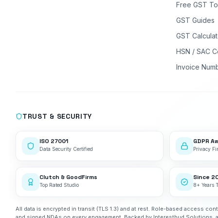
Free GST To
GST Guides
GST Calculat
HSN / SAC C
Invoice Num
TRUST & SECURITY
ISO 27001
GDPR A
Data Security Certified
Privacy Fir
Clutch & GoodFirms
Since 2
Top Rated Studio
8+ Years 
All data is encrypted in transit (TLS 1.3) and at rest. Role-based access cont
and signed NDAs on every engagement. Backed by Interestbud Solutions, 