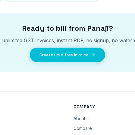
Ready to bill from
Panaji
?
 unlimited GST invoices, instant PDF, no signup, no water
Create your free invoice
COMPANY
About Us
Compare