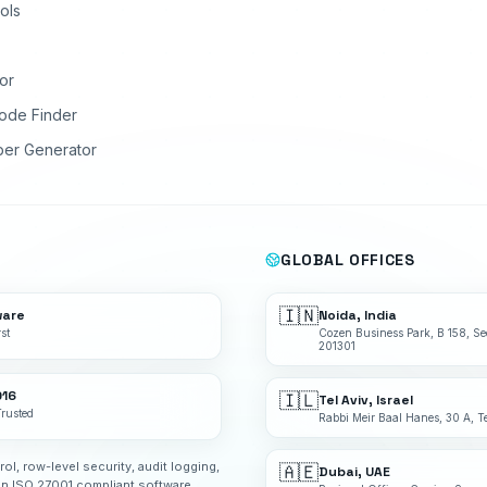
ols
or
ode Finder
ber Generator
GLOBAL OFFICES
🇮🇳
ware
Noida, India
st
Cozen Business Park, B 158, Se
201301
016
🇮🇱
Tel Aviv, Israel
Trusted
Rabbi Meir Baal Hanes, 30 A, Te
rol, row-level security, audit logging,
🇦🇪
Dubai, UAE
an ISO 27001 compliant software