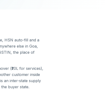
ce, HSN auto-fill and a
nywhere else in
Goa
,
GSTIN, the place of
ver (₹20L for services),
nother customer inside
is an inter-state supply
 the buyer state.