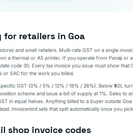
g for
retailers
in
Goa
tores and small retailers. Multi-rate GST on a single invoi
 on a thermal or A5 printer.
If you operate from
Panaji
or a
state code
30
. Every tax invoice you issue must show that 
N or SAC for the work you billed.
pecific GST (0% / 5% / 12% / 18% / 28%). Below ₹40L turno
osition scheme and issue a bill of supply at 1%.
Sales to a
T in equal halves. Anything billed to a buyer outside
Goa
ad. Invoicemint sets that split automatically once you pick
il shop invoice
codes