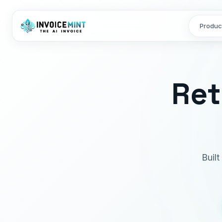
Produc
Ret
Built