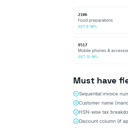
2106
Food preparations
GST
5-18%
8517
Mobile phones & accessor
GST
12-18%
Must have fi
Sequential invoice nu
Customer name (manda
HSN-wise tax breakd
Discount column (if ap