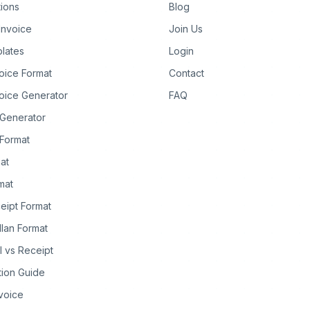
tions
Blog
Invoice
Join Us
lates
Login
oice Format
Contact
oice Generator
FAQ
 Generator
Format
at
rmat
eipt Format
llan Format
ll vs Receipt
tion Guide
nvoice