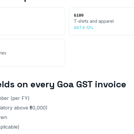
6109
T-shirts and apparel
GST
5-12%
ies
elds on every
Goa
GST invoice
mber (per FY)
tory above ₹50,000)
own
plicable)