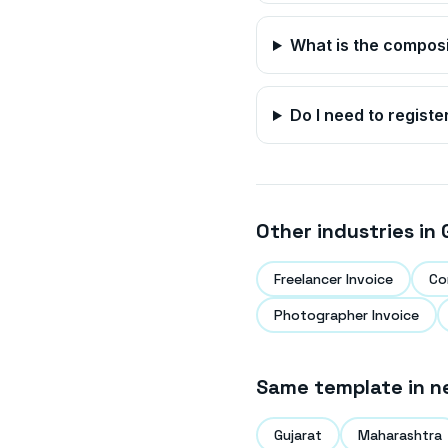
What is the compos
Do I need to registe
Other industries in
Freelancer Invoice
Co
Photographer Invoice
Same template in n
Gujarat
Maharashtra