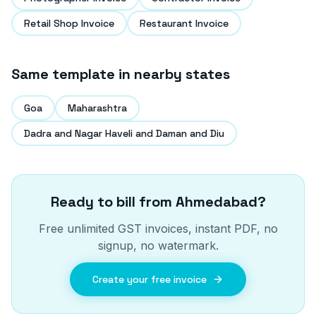
Retail Shop Invoice
Restaurant Invoice
Same template in nearby states
Goa
Maharashtra
Dadra and Nagar Haveli and Daman and Diu
Ready to bill from
Ahmedabad
?
Free unlimited GST invoices, instant PDF, no
signup, no watermark.
Create your free invoice