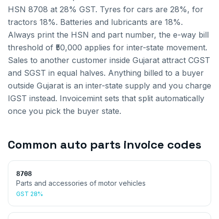
HSN 8708 at 28% GST. Tyres for cars are 28%, for
tractors 18%. Batteries and lubricants are 18%.
Always print the HSN and part number, the e-way bill
threshold of ₹50,000 applies for inter-state movement.
Sales to another customer inside
Gujarat
attract CGST
and SGST in equal halves. Anything billed to a buyer
outside
Gujarat
is an inter-state supply and you charge
IGST instead. Invoicemint sets that split automatically
once you pick the buyer state.
Common
auto parts invoice
codes
8708
Parts and accessories of motor vehicles
GST
28%