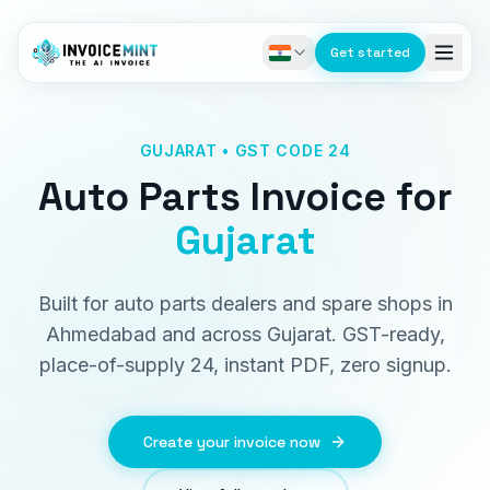
Get started
GUJARAT • GST CODE 24
Auto Parts Invoice
for
Gujarat
Built for auto parts dealers and spare shops in
Ahmedabad and across Gujarat. GST-ready,
place-of-supply 24, instant PDF, zero signup.
Create your invoice now