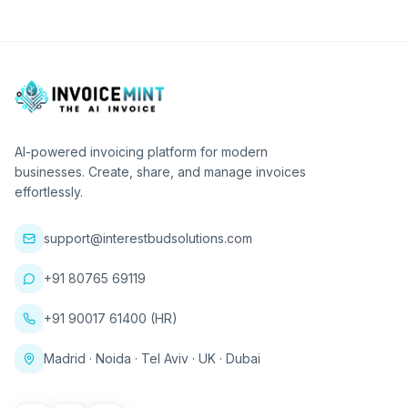
AI-powered invoicing platform for modern
businesses. Create, share, and manage invoices
effortlessly.
support@interestbudsolutions.com
+91 80765 69119
+91 90017 61400 (HR)
Madrid · Noida · Tel Aviv · UK · Dubai