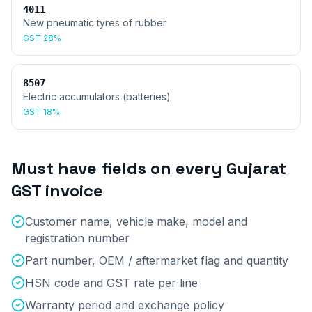
4011
New pneumatic tyres of rubber
GST
28%
8507
Electric accumulators (batteries)
GST
18%
Must have fields on every
Gujarat
GST invoice
Customer name, vehicle make, model and
registration number
Part number, OEM / aftermarket flag and quantity
HSN code and GST rate per line
Warranty period and exchange policy