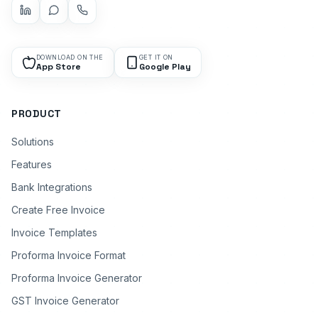
DOWNLOAD ON THE
GET IT ON
App Store
Google Play
PRODUCT
Solutions
Features
Bank Integrations
Create Free Invoice
Invoice Templates
Proforma Invoice Format
Proforma Invoice Generator
GST Invoice Generator