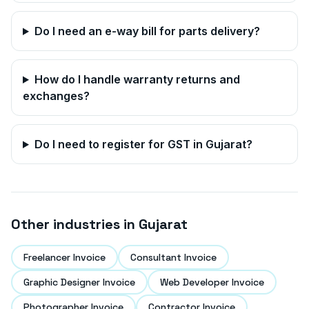
Do I need an e-way bill for parts delivery?
How do I handle warranty returns and
exchanges?
Do I need to register for GST in
Gujarat
?
Other industries in
Gujarat
Freelancer Invoice
Consultant Invoice
Graphic Designer Invoice
Web Developer Invoice
Photographer Invoice
Contractor Invoice