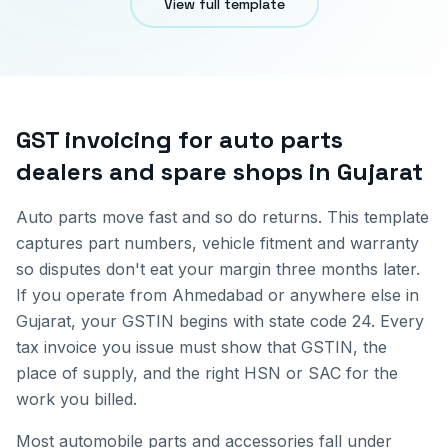
View full template
GST invoicing for
auto parts
dealers and spare shops
in
Gujarat
Auto parts move fast and so do returns. This template
captures part numbers, vehicle fitment and warranty
so disputes don't eat your margin three months later.
If you operate from
Ahmedabad
or anywhere else in
Gujarat
, your GSTIN begins with state code
24
. Every
tax invoice you issue must show that GSTIN, the
place of supply, and the right HSN or SAC for the
work you billed.
Most automobile parts and accessories fall under