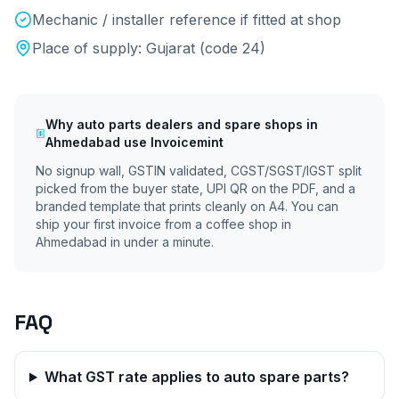
Mechanic / installer reference if fitted at shop
Place of supply:
Gujarat
(code
24
)
Why
auto parts dealers and spare shops
in
Ahmedabad
use Invoicemint
No signup wall, GSTIN validated, CGST/SGST/IGST split
picked from the buyer state, UPI QR on the PDF, and a
branded template that prints cleanly on A4. You can
ship your first invoice from a coffee shop in
Ahmedabad
in under a minute.
FAQ
What GST rate applies to auto spare parts?