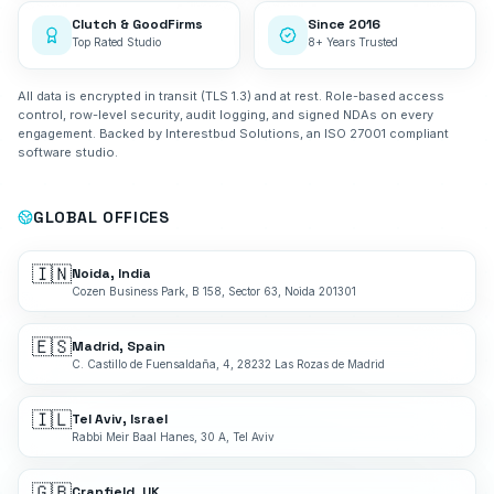
Clutch & GoodFirms
Since 2016
Top Rated Studio
8+ Years Trusted
All data is encrypted in transit (TLS 1.3) and at rest. Role-based access
control, row-level security, audit logging, and signed NDAs on every
engagement. Backed by Interestbud Solutions, an ISO 27001 compliant
software studio.
GLOBAL OFFICES
🇮🇳
Noida, India
Cozen Business Park, B 158, Sector 63, Noida 201301
🇪🇸
Madrid, Spain
C. Castillo de Fuensaldaña, 4, 28232 Las Rozas de Madrid
🇮🇱
Tel Aviv, Israel
Rabbi Meir Baal Hanes, 30 A, Tel Aviv
🇬🇧
Cranfield, UK