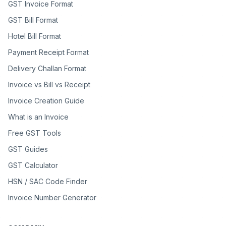
GST Invoice Format
GST Bill Format
Hotel Bill Format
Payment Receipt Format
Delivery Challan Format
Invoice vs Bill vs Receipt
Invoice Creation Guide
What is an Invoice
Free GST Tools
GST Guides
GST Calculator
HSN / SAC Code Finder
Invoice Number Generator