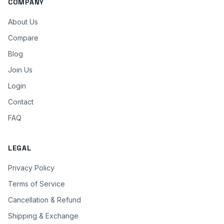
COMPANY
About Us
Compare
Blog
Join Us
Login
Contact
FAQ
LEGAL
Privacy Policy
Terms of Service
Cancellation & Refund
Shipping & Exchange