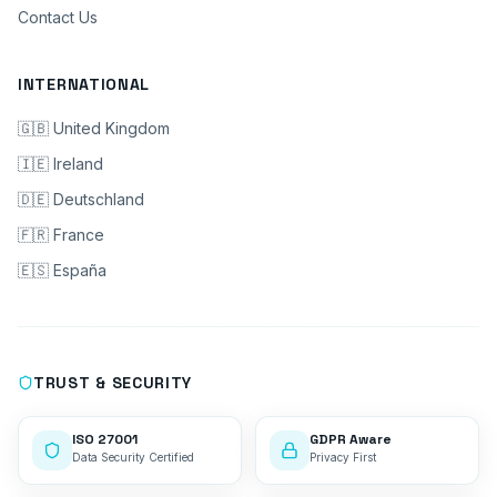
Contact Us
INTERNATIONAL
🇬🇧 United Kingdom
🇮🇪 Ireland
🇩🇪 Deutschland
🇫🇷 France
🇪🇸 España
TRUST & SECURITY
ISO 27001
GDPR Aware
Data Security Certified
Privacy First