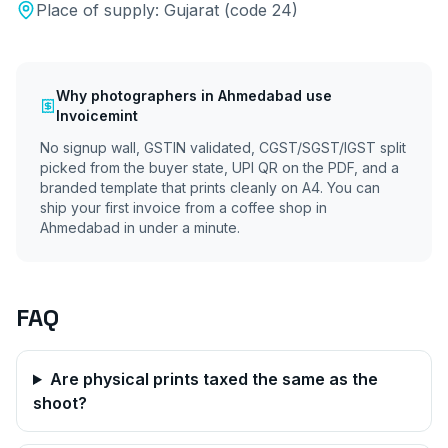
Place of supply:
Gujarat
(code
24
)
Why
photographers
in
Ahmedabad
use
Invoicemint
No signup wall, GSTIN validated, CGST/SGST/IGST split
picked from the buyer state, UPI QR on the PDF, and a
branded template that prints cleanly on A4. You can
ship your first invoice from a coffee shop in
Ahmedabad
in under a minute.
FAQ
Are physical prints taxed the same as the
shoot?