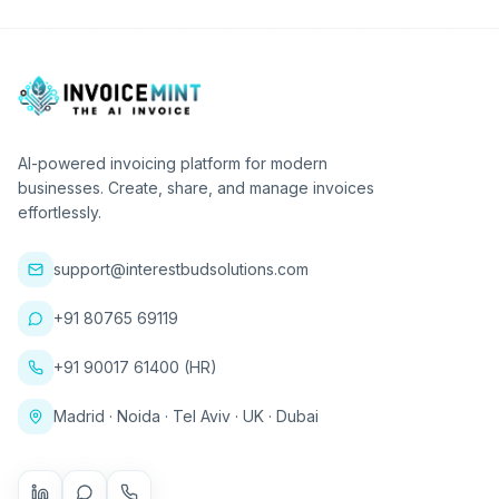
AI-powered invoicing platform for modern
businesses. Create, share, and manage invoices
effortlessly.
support@interestbudsolutions.com
+91 80765 69119
+91 90017 61400 (HR)
Madrid · Noida · Tel Aviv · UK · Dubai