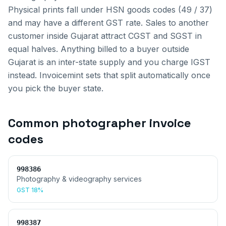
Physical prints fall under HSN goods codes (49 / 37)
and may have a different GST rate.
Sales to another
customer inside
Gujarat
attract CGST and SGST in
equal halves. Anything billed to a buyer outside
Gujarat
is an inter-state supply and you charge IGST
instead. Invoicemint sets that split automatically once
you pick the buyer state.
Common
photographer invoice
codes
998386
Photography & videography services
GST
18%
998387