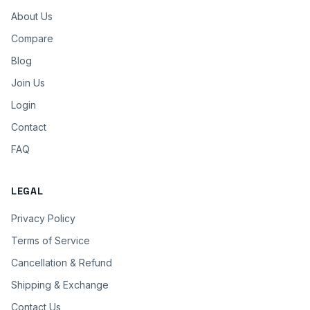
About Us
Compare
Blog
Join Us
Login
Contact
FAQ
LEGAL
Privacy Policy
Terms of Service
Cancellation & Refund
Shipping & Exchange
Contact Us