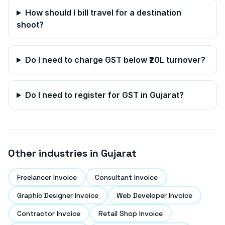
How should I bill travel for a destination
shoot?
Do I need to charge GST below ₹20L turnover?
Do I need to register for GST in
Gujarat
?
Other industries in
Gujarat
Freelancer Invoice
Consultant Invoice
Graphic Designer Invoice
Web Developer Invoice
Contractor Invoice
Retail Shop Invoice