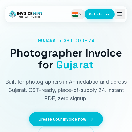
Get started
GUJARAT • GST CODE 24
Photographer Invoice
for
Gujarat
Built for photographers in Ahmedabad and across
Gujarat. GST-ready, place-of-supply 24, instant
PDF, zero signup.
Create your invoice now