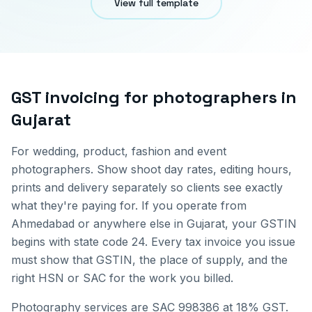
View full template
GST invoicing for
photographers
in
Gujarat
For wedding, product, fashion and event
photographers. Show shoot day rates, editing hours,
prints and delivery separately so clients see exactly
what they're paying for.
If you operate from
Ahmedabad
or anywhere else in
Gujarat
, your GSTIN
begins with state code
24
. Every tax invoice you issue
must show that GSTIN, the place of supply, and the
right HSN or SAC for the work you billed.
Photography services are SAC 998386 at 18% GST.