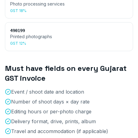
Photo processing services
GST
18%
490199
Printed photographs
GST
12%
Must have fields on every
Gujarat
GST invoice
Event / shoot date and location
Number of shoot days × day rate
Editing hours or per-photo charge
Delivery format, drive, prints, album
Travel and accommodation (if applicable)