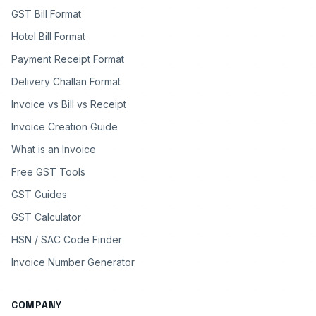
GST Bill Format
Hotel Bill Format
Payment Receipt Format
Delivery Challan Format
Invoice vs Bill vs Receipt
Invoice Creation Guide
What is an Invoice
Free GST Tools
GST Guides
GST Calculator
HSN / SAC Code Finder
Invoice Number Generator
COMPANY