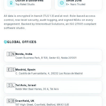
Clutch & GoodFirms
Since 2016
Top Rated Studio
8+ Years Trusted
All data is encrypted in transit (TLS 1.3) and at rest. Role-based access
control, row-level security, audit logging, and signed NDAs on every
engagement. Backed by Interestbud Solutions, an ISO 27001 compliant
software studio.
GLOBAL OFFICES
🇮🇳
Noida, India
Cozen Business Park, B 158, Sector 63, Noida 201301
🇪🇸
Madrid, Spain
C. Castillo de Fuensaldaña, 4, 28232 Las Rozas de Madrid
🇮🇱
Tel Aviv, Israel
Rabbi Meir Baal Hanes, 30 A, Tel Aviv
🇬🇧
Cranfield, UK
197 High Street, Cranfield, Bedford, MK43 0JB