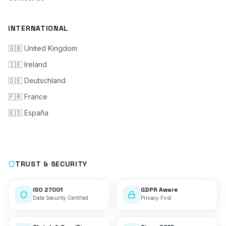
INTERNATIONAL
🇬🇧 United Kingdom
🇮🇪 Ireland
🇩🇪 Deutschland
🇫🇷 France
🇪🇸 España
TRUST & SECURITY
ISO 27001
GDPR Aware
Data Security Certified
Privacy First