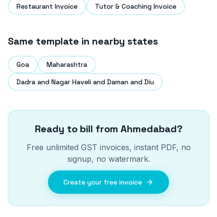
Restaurant Invoice
Tutor & Coaching Invoice
Same template in nearby states
Goa
Maharashtra
Dadra and Nagar Haveli and Daman and Diu
Ready to bill from
Ahmedabad
?
Free unlimited GST invoices, instant PDF, no
signup, no watermark.
Create your free invoice