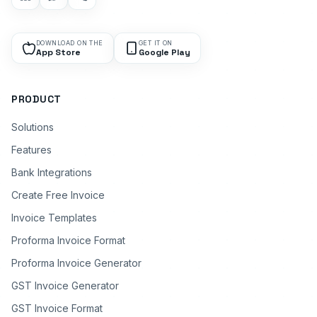
DOWNLOAD ON THE
GET IT ON
App Store
Google Play
PRODUCT
Solutions
Features
Bank Integrations
Create Free Invoice
Invoice Templates
Proforma Invoice Format
Proforma Invoice Generator
GST Invoice Generator
GST Invoice Format