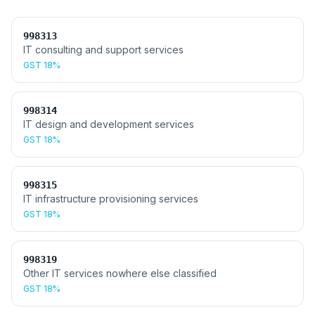
998313
IT consulting and support services
GST
18%
998314
IT design and development services
GST
18%
998315
IT infrastructure provisioning services
GST
18%
998319
Other IT services nowhere else classified
GST
18%