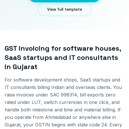
View full template
GST invoicing for
software houses,
SaaS startups and IT consultants
in
Gujarat
For software development shops, SaaS startups and
IT consultants billing Indian and overseas clients. You
raise invoices under SAC 998314, bill exports zero
rated under LUT, switch currencies in one click, and
handle both milestone and time and material billing.
If
you operate from
Ahmedabad
or anywhere else in
Gujarat
, your GSTIN begins with state code
24
. Every