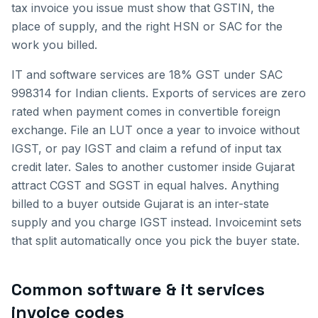
tax invoice you issue must show that GSTIN, the
place of supply, and the right HSN or SAC for the
work you billed.
IT and software services are 18% GST under SAC
998314 for Indian clients. Exports of services are zero
rated when payment comes in convertible foreign
exchange. File an LUT once a year to invoice without
IGST, or pay IGST and claim a refund of input tax
credit later.
Sales to another customer inside
Gujarat
attract CGST and SGST in equal halves. Anything
billed to a buyer outside
Gujarat
is an inter-state
supply and you charge IGST instead. Invoicemint sets
that split automatically once you pick the buyer state.
Common
software & it services
invoice
codes