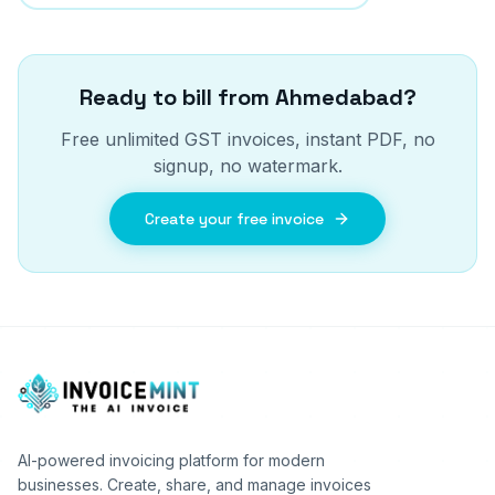
Ready to bill from
Ahmedabad
?
Free unlimited GST invoices, instant PDF, no
signup, no watermark.
Create your free invoice
AI-powered invoicing platform for modern
businesses. Create, share, and manage invoices