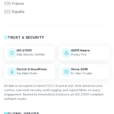
🇫🇷 France
🇪🇸 España
TRUST & SECURITY
ISO 27001
GDPR Aware
Data Security Certified
Privacy First
Clutch & GoodFirms
Since 2016
Top Rated Studio
8+ Years Trusted
All data is encrypted in transit (TLS 1.3) and at rest. Role-based access
control, row-level security, audit logging, and signed NDAs on every
engagement. Backed by Interestbud Solutions, an ISO 27001 compliant
software studio.
GLOBAL OFFICES