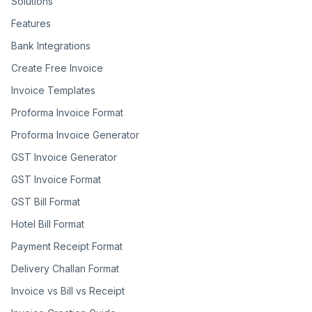
Solutions
Features
Bank Integrations
Create Free Invoice
Invoice Templates
Proforma Invoice Format
Proforma Invoice Generator
GST Invoice Generator
GST Invoice Format
GST Bill Format
Hotel Bill Format
Payment Receipt Format
Delivery Challan Format
Invoice vs Bill vs Receipt