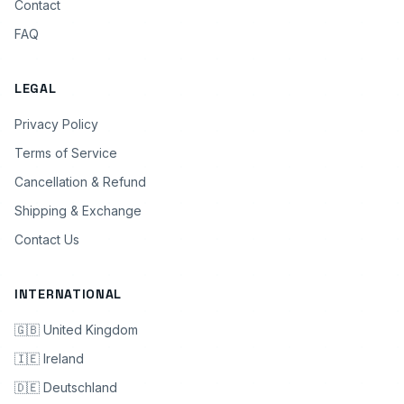
Contact
FAQ
LEGAL
Privacy Policy
Terms of Service
Cancellation & Refund
Shipping & Exchange
Contact Us
INTERNATIONAL
🇬🇧 United Kingdom
🇮🇪 Ireland
🇩🇪 Deutschland