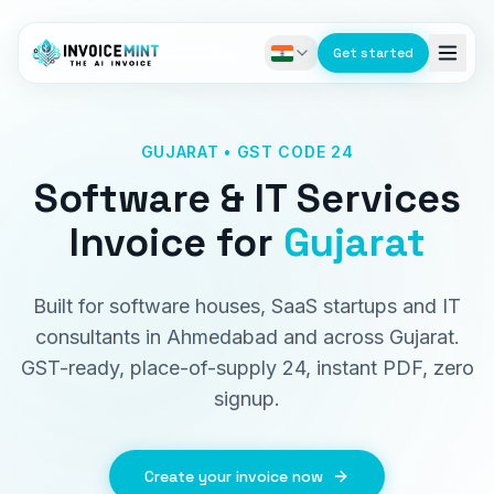
Get started
GUJARAT • GST CODE 24
Software & IT Services
Invoice
for
Gujarat
Built for software houses, SaaS startups and IT
consultants in Ahmedabad and across Gujarat.
GST-ready, place-of-supply 24, instant PDF, zero
signup.
Create your invoice now