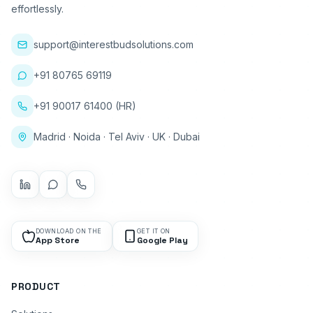
effortlessly.
support@interestbudsolutions.com
+91 80765 69119
+91 90017 61400 (HR)
Madrid · Noida · Tel Aviv · UK · Dubai
DOWNLOAD ON THE
GET IT ON
App Store
Google Play
PRODUCT