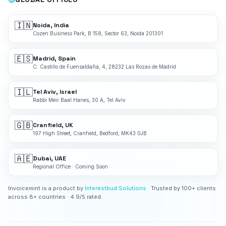
🇮🇳
Noida, India
Cozen Business Park, B 158, Sector 63, Noida 201301
🇪🇸
Madrid, Spain
C. Castillo de Fuensaldaña, 4, 28232 Las Rozas de Madrid
🇮🇱
Tel Aviv, Israel
Rabbi Meir Baal Hanes, 30 A, Tel Aviv
🇬🇧
Cranfield, UK
197 High Street, Cranfield, Bedford, MK43 0JB
🇦🇪
Dubai, UAE
Regional Office · Coming Soon
Invoicemint is a product by
Interestbud Solutions
· Trusted by 100+ clients
across 8+ countries · 4.9/5 rated.