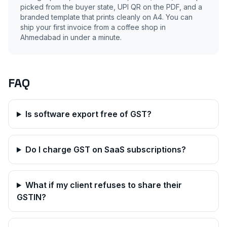
picked from the buyer state, UPI QR on the PDF, and a
branded template that prints cleanly on A4. You can
ship your first invoice from a coffee shop in
Ahmedabad
in under a minute.
FAQ
Is software export free of GST?
Do I charge GST on SaaS subscriptions?
What if my client refuses to share their
GSTIN?