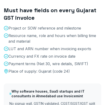
Must have fields on every
Gujarat
GST invoice
Project or SOW reference and milestone
Resource name, role and hours when billing time
and material
LUT and ARN number when invoicing exports
Currency and FX rate on invoice date
Payment terms (Net 30, wire details, SWIFT)
Place of supply:
Gujarat
(code
24
)
Why
software houses, SaaS startups and IT
consultants
in
Ahmedabad
use Invoicemint
No signup wall, GSTIN validated, CGST/SGST/IGST split