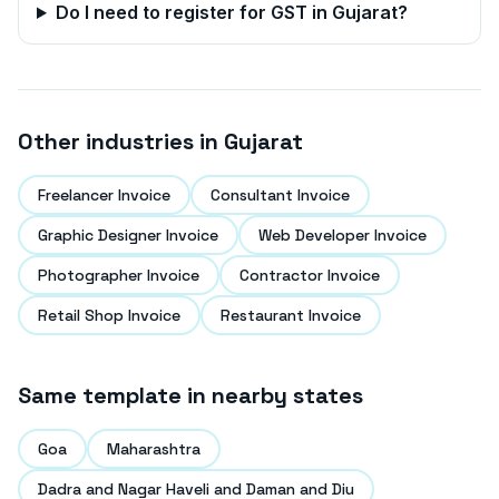
Do I need to register for GST in
Gujarat
?
Other industries in
Gujarat
Freelancer Invoice
Consultant Invoice
Graphic Designer Invoice
Web Developer Invoice
Photographer Invoice
Contractor Invoice
Retail Shop Invoice
Restaurant Invoice
Same template in nearby states
Goa
Maharashtra
Dadra and Nagar Haveli and Daman and Diu