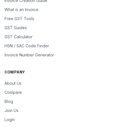
Invoice Creation Guide
What is an Invoice
Free GST Tools
GST Guides
GST Calculator
HSN / SAC Code Finder
Invoice Number Generator
COMPANY
About Us
Compare
Blog
Join Us
Login