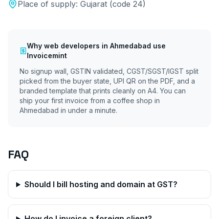
Place of supply:
Gujarat
(code
24
)
Why
web developers
in
Ahmedabad
use
Invoicemint
No signup wall, GSTIN validated, CGST/SGST/IGST split
picked from the buyer state, UPI QR on the PDF, and a
branded template that prints cleanly on A4. You can
ship your first invoice from a coffee shop in
Ahmedabad
in under a minute.
FAQ
Should I bill hosting and domain at GST?
How do I invoice a foreign client?