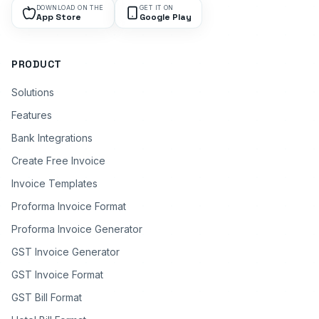
DOWNLOAD ON THE
GET IT ON
App Store
Google Play
PRODUCT
Solutions
Features
Bank Integrations
Create Free Invoice
Invoice Templates
Proforma Invoice Format
Proforma Invoice Generator
GST Invoice Generator
GST Invoice Format
GST Bill Format