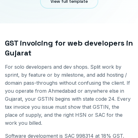
View full template
GST invoicing for
web developers
in
Gujarat
For solo developers and dev shops. Split work by
sprint, by feature or by milestone, and add hosting /
domain pass-throughs without confusing the client.
If
you operate from
Ahmedabad
or anywhere else in
Gujarat
, your GSTIN begins with state code
24
. Every
tax invoice you issue must show that GSTIN, the
place of supply, and the right HSN or SAC for the
work you billed.
Software development is SAC 998314 at 18% GST.