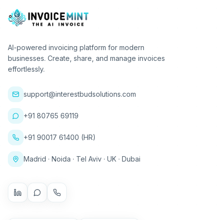
AI-powered invoicing platform for modern
businesses. Create, share, and manage invoices
effortlessly.
support@interestbudsolutions.com
+91 80765 69119
+91 90017 61400 (HR)
Madrid · Noida · Tel Aviv · UK · Dubai