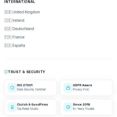
INTERNATIONAL
🇬🇧 United Kingdom
🇮🇪 Ireland
🇩🇪 Deutschland
🇫🇷 France
🇪🇸 España
TRUST & SECURITY
ISO 27001
GDPR Aware
Data Security Certified
Privacy First
Clutch & GoodFirms
Since 2016
Top Rated Studio
8+ Years Trusted