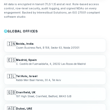
All data is encrypted in transit (TLS 1.3) and at rest. Role-based access
control, row-level security, audit logging, and signed NDAs on every
engagement. Backed by Interestbud Solutions, an ISO 27001 compliant
software studio.
GLOBAL OFFICES
🇮🇳
Noida, India
Cozen Business Park, B 158, Sector 63, Noida 201301
🇪🇸
Madrid, Spain
C. Castillo de Fuensaldaña, 4, 28232 Las Rozas de Madrid
🇮🇱
Tel Aviv, Israel
Rabbi Meir Baal Hanes, 30 A, Tel Aviv
🇬🇧
Cranfield, UK
197 High Street, Cranfield, Bedford, MK43 0JB
🇦🇪
Dubai, UAE