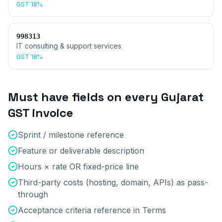
GST
18%
998313
IT consulting & support services
GST
18%
Must have fields on every
Gujarat
GST invoice
Sprint / milestone reference
Feature or deliverable description
Hours × rate OR fixed-price line
Third-party costs (hosting, domain, APIs) as pass-
through
Acceptance criteria reference in Terms