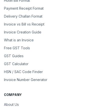
Hotel Bill Format
Payment Receipt Format
Delivery Challan Format
Invoice vs Bill vs Receipt
Invoice Creation Guide
What is an Invoice
Free GST Tools
GST Guides
GST Calculator
HSN / SAC Code Finder
Invoice Number Generator
COMPANY
About Us