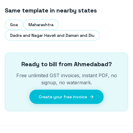
Same template in nearby states
Goa
Maharashtra
Dadra and Nagar Haveli and Daman and Diu
Ready to bill from
Ahmedabad
?
Free unlimited GST invoices, instant PDF, no
signup, no watermark.
Create your free invoice