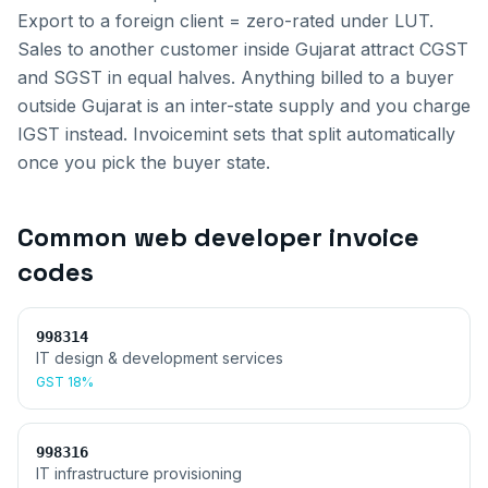
Export to a foreign client = zero-rated under LUT.
Sales to another customer inside
Gujarat
attract CGST
and SGST in equal halves. Anything billed to a buyer
outside
Gujarat
is an inter-state supply and you charge
IGST instead. Invoicemint sets that split automatically
once you pick the buyer state.
Common
web developer invoice
codes
998314
IT design & development services
GST
18%
998316
IT infrastructure provisioning