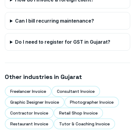
Can I bill recurring maintenance?
Do I need to register for GST in
Gujarat
?
Other industries in
Gujarat
Freelancer Invoice
Consultant Invoice
Graphic Designer Invoice
Photographer Invoice
Contractor Invoice
Retail Shop Invoice
Restaurant Invoice
Tutor & Coaching Invoice