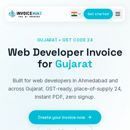
Get started
GUJARAT • GST CODE 24
Web Developer Invoice
for
Gujarat
Built for web developers in Ahmedabad and
across Gujarat. GST-ready, place-of-supply 24,
instant PDF, zero signup.
Create your invoice now