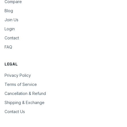
Compare
Blog
Join Us
Login
Contact
FAQ
LEGAL
Privacy Policy
Terms of Service
Cancellation & Refund
Shipping & Exchange
Contact Us