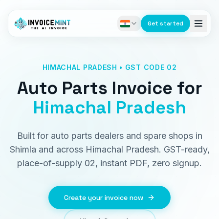
Get started
HIMACHAL PRADESH • GST CODE 02
Auto Parts Invoice
for
Himachal Pradesh
Built for auto parts dealers and spare shops in
Shimla and across Himachal Pradesh. GST-ready,
place-of-supply 02, instant PDF, zero signup.
Create your invoice now