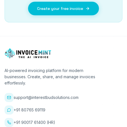
Create your free invoice
AI-powered invoicing platform for modern
businesses. Create, share, and manage invoices
effortlessly.
support@interestbudsolutions.com
+91 80765 69119
+91 90017 61400 (HR)