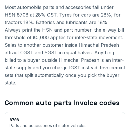
Most automobile parts and accessories fall under
HSN 8708 at 28% GST. Tyres for cars are 28%, for
tractors 18%. Batteries and lubricants are 18%.
Always print the HSN and part number, the e-way bill
threshold of ₹50,000 applies for inter-state movement.
Sales to another customer inside
Himachal Pradesh
attract CGST and SGST in equal halves. Anything
billed to a buyer outside
Himachal Pradesh
is an inter-
state supply and you charge IGST instead. Invoicemint
sets that split automatically once you pick the buyer
state.
Common
auto parts invoice
codes
8708
Parts and accessories of motor vehicles