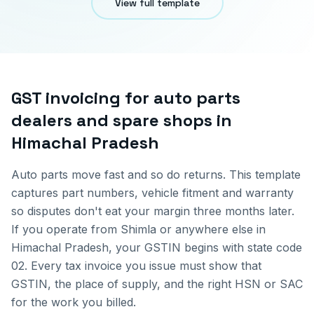
View full template
GST invoicing for
auto parts
dealers and spare shops
in
Himachal Pradesh
Auto parts move fast and so do returns. This template
captures part numbers, vehicle fitment and warranty
so disputes don't eat your margin three months later.
If you operate from
Shimla
or anywhere else in
Himachal Pradesh
, your GSTIN begins with state code
02
. Every tax invoice you issue must show that
GSTIN, the place of supply, and the right HSN or SAC
for the work you billed.