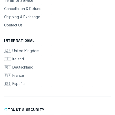
Terms of Service
Cancellation & Refund
Shipping & Exchange
Contact Us
INTERNATIONAL
🇬🇧 United Kingdom
🇮🇪 Ireland
🇩🇪 Deutschland
🇫🇷 France
🇪🇸 España
TRUST & SECURITY