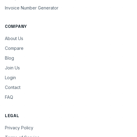
Invoice Number Generator
COMPANY
About Us
Compare
Blog
Join Us
Login
Contact
FAQ
LEGAL
Privacy Policy