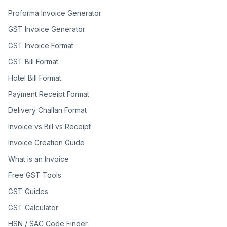
Proforma Invoice Generator
GST Invoice Generator
GST Invoice Format
GST Bill Format
Hotel Bill Format
Payment Receipt Format
Delivery Challan Format
Invoice vs Bill vs Receipt
Invoice Creation Guide
What is an Invoice
Free GST Tools
GST Guides
GST Calculator
HSN / SAC Code Finder