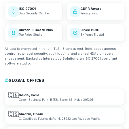
ISO 27001
GDPR Aware
Data Security Certified
Privacy First
Clutch & GoodFirms
Since 2016
Top Rated Studio
8+ Years Trusted
All data is encrypted in transit (TLS 1.3) and at rest. Role-based access
control, row-level security, audit logging, and signed NDAs on every
engagement. Backed by Interestbud Solutions, an ISO 27001 compliant
software studio.
GLOBAL OFFICES
🇮🇳
Noida, India
Cozen Business Park, B 158, Sector 63, Noida 201301
🇪🇸
Madrid, Spain
C. Castillo de Fuensaldaña, 4, 28232 Las Rozas de Madrid