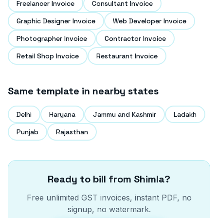
Freelancer Invoice
Consultant Invoice
Graphic Designer Invoice
Web Developer Invoice
Photographer Invoice
Contractor Invoice
Retail Shop Invoice
Restaurant Invoice
Same template in nearby states
Delhi
Haryana
Jammu and Kashmir
Ladakh
Punjab
Rajasthan
Ready to bill from
Shimla
?
Free unlimited GST invoices, instant PDF, no
signup, no watermark.