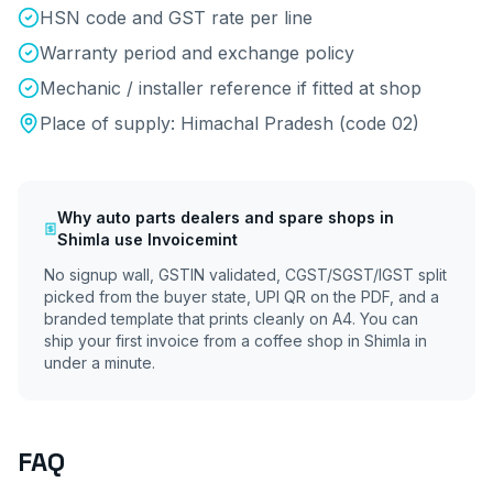
HSN code and GST rate per line
Warranty period and exchange policy
Mechanic / installer reference if fitted at shop
Place of supply:
Himachal Pradesh
(code
02
)
Why
auto parts dealers and spare shops
in
Shimla
use Invoicemint
No signup wall, GSTIN validated, CGST/SGST/IGST split
picked from the buyer state, UPI QR on the PDF, and a
branded template that prints cleanly on A4. You can
ship your first invoice from a coffee shop in
Shimla
in
under a minute.
FAQ