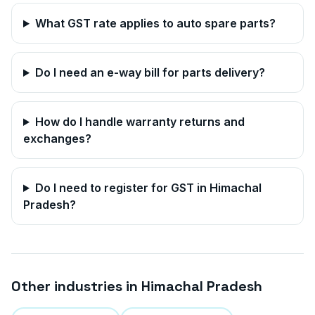
What GST rate applies to auto spare parts?
Do I need an e-way bill for parts delivery?
How do I handle warranty returns and
exchanges?
Do I need to register for GST in
Himachal
Pradesh
?
Other industries in
Himachal Pradesh