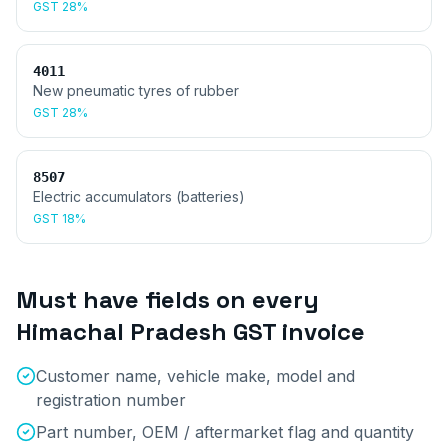
GST
28%
4011
New pneumatic tyres of rubber
GST
28%
8507
Electric accumulators (batteries)
GST
18%
Must have fields on every
Himachal Pradesh
GST invoice
Customer name, vehicle make, model and
registration number
Part number, OEM / aftermarket flag and quantity