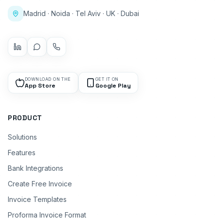
Madrid · Noida · Tel Aviv · UK · Dubai
DOWNLOAD ON THE
GET IT ON
App Store
Google Play
PRODUCT
Solutions
Features
Bank Integrations
Create Free Invoice
Invoice Templates
Proforma Invoice Format