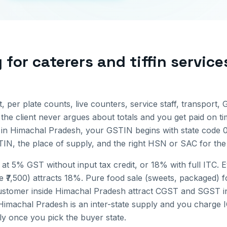
g for
caterers and tiffin service
st, per plate counts, live counters, service staff, transport, 
 the client never argues about totals and you get paid on ti
 in
Himachal Pradesh
, your GSTIN begins with state code
IN, the place of supply, and the right HSN or SAC for the 
 at 5% GST without input tax credit, or 18% with full ITC. 
e ₹7,500) attracts 18%. Pure food sale (sweets, packaged) f
ustomer inside
Himachal Pradesh
attract CGST and SGST in
Himachal Pradesh
is an inter-state supply and you charge 
lly once you pick the buyer state.