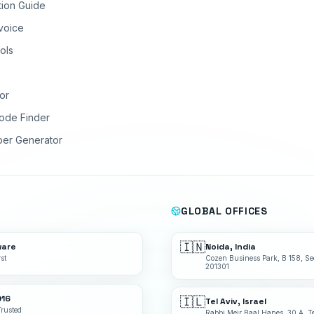
tion Guide
nvoice
ols
or
ode Finder
ber Generator
GLOBAL OFFICES
🇮🇳
ware
Noida, India
st
Cozen Business Park, B 158, Se
201301
016
🇮🇱
Tel Aviv, Israel
Trusted
Rabbi Meir Baal Hanes, 30 A, Te