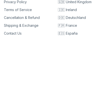
Privacy Policy
🇬🇧 United Kingdom
Terms of Service
🇮🇪 Ireland
Cancellation & Refund
🇩🇪 Deutschland
Shipping & Exchange
🇫🇷 France
Contact Us
🇪🇸 España