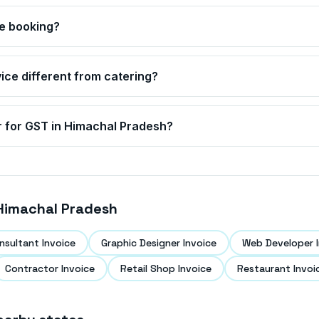
ce booking?
rvice different from catering?
r for GST in
Himachal Pradesh
?
Himachal Pradesh
nsultant Invoice
Graphic Designer Invoice
Web Developer I
Contractor Invoice
Retail Shop Invoice
Restaurant Invoi