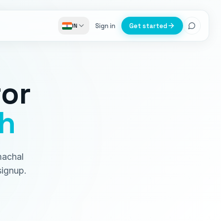
Sign in
Get started
IN
or
h
machal
signup.