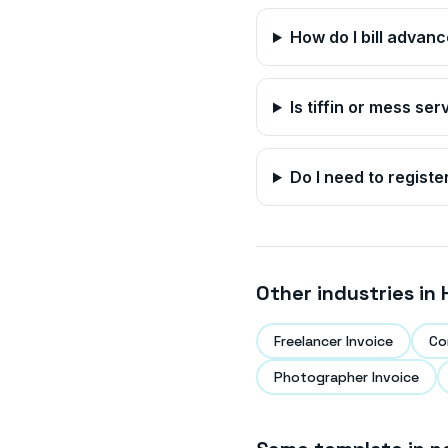
How do I bill advan
Is tiffin or mess se
Do I need to registe
Other industries in
Freelancer Invoice
Co
Photographer Invoice