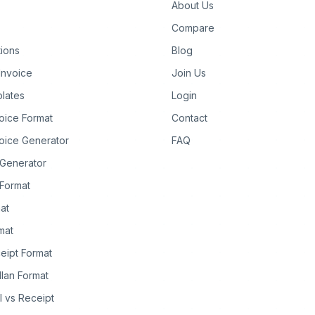
About Us
Compare
tions
Blog
Invoice
Join Us
lates
Login
oice Format
Contact
oice Generator
FAQ
 Generator
Format
at
rmat
eipt Format
llan Format
ll vs Receipt