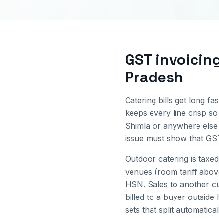
GST invoicin
Pradesh
Catering bills get long fa
keeps every line crisp so
Shimla
or anywhere else
issue must show that GST
Outdoor catering is taxed
venues (room tariff abov
HSN.
Sales to another c
billed to a buyer outside
sets that split automatica