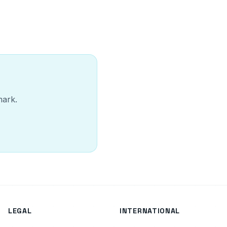
mark.
LEGAL
INTERNATIONAL