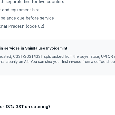
th separate line for live counters
rt and equipment hire
balance due before service
hal Pradesh
(code
02
)
fin services
in
Shimla
use Invoicemint
lidated, CGST/SGST/IGST split picked from the buyer state, UPI QR 
nts cleanly on A4. You can ship your first invoice from a coffee shop
 or 18% GST on catering?