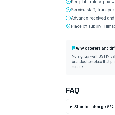
Per plate rate × pax wi
Service staff, transpo
Advance received and 
Place of supply:
Himac
Why
caterers and tif
No signup wall, GSTIN va
branded template that pri
minute.
FAQ
Should I charge 5%