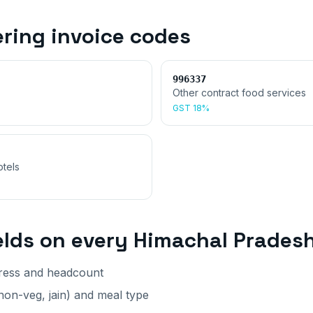
ering invoice
codes
996337
Other contract food services
GST
18%
otels
elds on every
Himachal Prades
dress and headcount
on-veg, jain) and meal type