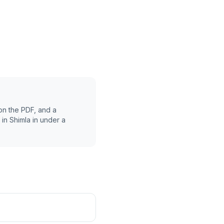
on the PDF, and a
 in
Shimla
in under a