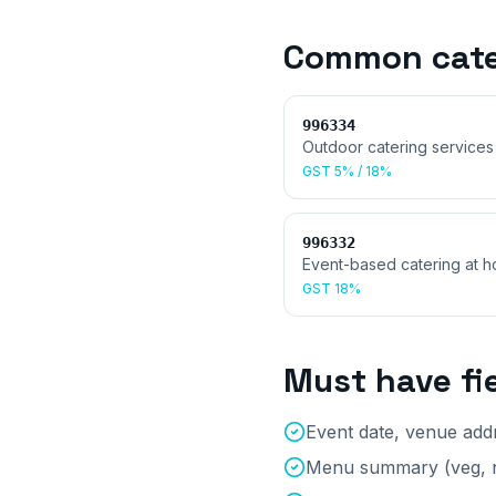
Common
cat
996334
Outdoor catering services
GST
5% / 18%
996332
Event-based catering at h
GST
18%
Must have fi
Event date, venue ad
Menu summary (veg, n