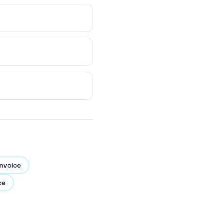
nvoice
ce