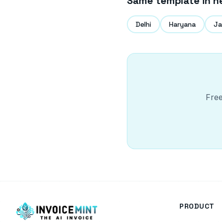
Same template in n
Delhi
Haryana
Ja
Free
PRODUCT