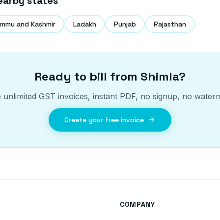
earby states
mmu and Kashmir
Ladakh
Punjab
Rajasthan
Ready to bill from
Shimla
?
 unlimited GST invoices, instant PDF, no signup, no water
Create your free invoice
COMPANY