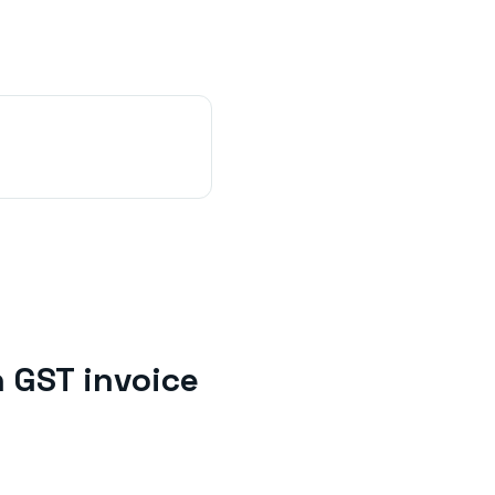
h
GST invoice