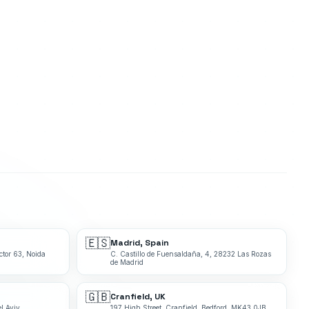
🇪🇸
Madrid, Spain
ctor 63, Noida
C. Castillo de Fuensaldaña, 4, 28232 Las Rozas
de Madrid
🇬🇧
Cranfield, UK
l Aviv
197 High Street, Cranfield, Bedford, MK43 0JB