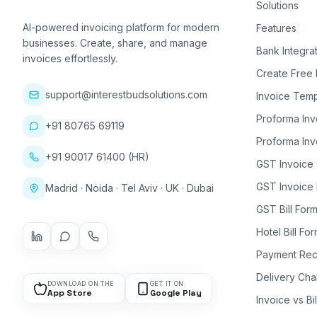
Solutions
AI-powered invoicing platform for modern
Features
businesses. Create, share, and manage
Bank Integra
invoices effortlessly.
Create Free 
support@interestbudsolutions.com
Invoice Temp
Proforma Inv
+91 80765 69119
Proforma Inv
+91 90017 61400 (HR)
GST Invoice
GST Invoice 
Madrid · Noida · Tel Aviv · UK · Dubai
GST Bill Form
Hotel Bill Fo
Payment Rec
Delivery Cha
DOWNLOAD ON THE
GET IT ON
App Store
Google Play
Invoice vs Bi