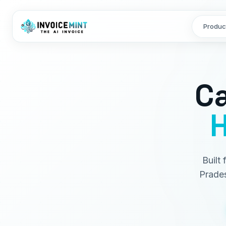
Produc
Ca
H
Built
Prades