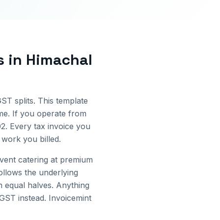
s
in
Himachal
GST splits. This template
me.
If you operate from
02
. Every tax invoice you
work you billed.
Event catering at premium
ollows the underlying
 equal halves. Anything
IGST instead. Invoicemint