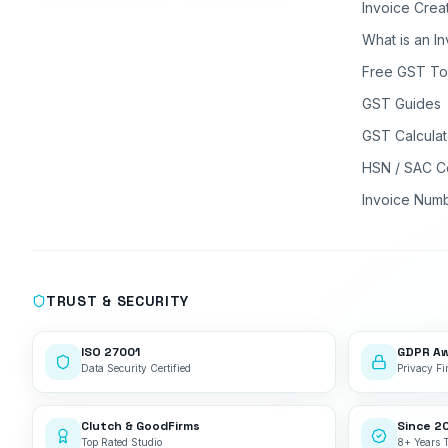
Invoice Crea
What is an I
Free GST To
GST Guides
GST Calculat
HSN / SAC C
Invoice Num
TRUST & SECURITY
ISO 27001
GDPR A
Data Security Certified
Privacy Fir
Clutch & GoodFirms
Since 2
Top Rated Studio
8+ Years 