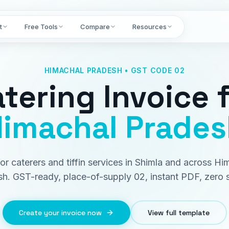
t
Free Tools
Compare
Resources
HIMACHAL PRADESH • GST CODE 02
tering Invoice
f
imachal Prades
 for caterers and tiffin services in Shimla and across Hi
h. GST-ready, place-of-supply 02, instant PDF, zero 
Create your invoice now
View full template