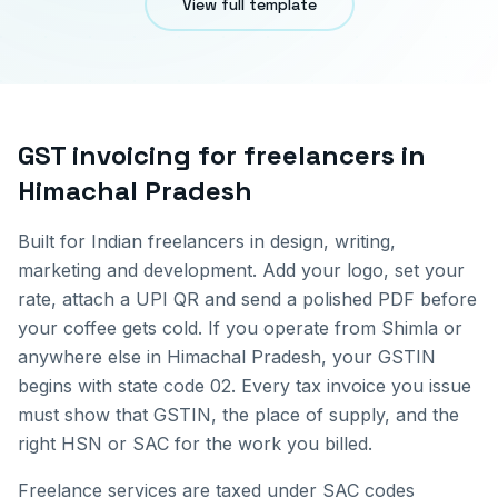
View full template
GST invoicing for
freelancers
in
Himachal Pradesh
Built for Indian freelancers in design, writing,
marketing and development. Add your logo, set your
rate, attach a UPI QR and send a polished PDF before
your coffee gets cold.
If you operate from
Shimla
or
anywhere else in
Himachal Pradesh
, your GSTIN
begins with state code
02
. Every tax invoice you issue
must show that GSTIN, the place of supply, and the
right HSN or SAC for the work you billed.
Freelance services are taxed under SAC codes