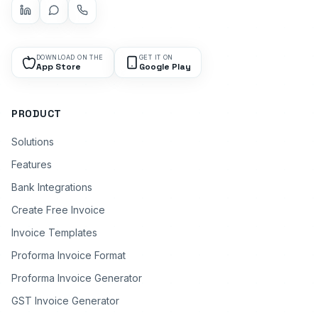
DOWNLOAD ON THE
GET IT ON
App Store
Google Play
PRODUCT
Solutions
Features
Bank Integrations
Create Free Invoice
Invoice Templates
Proforma Invoice Format
Proforma Invoice Generator
GST Invoice Generator