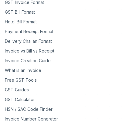
GST Invoice Format
GST Bill Format
Hotel Bill Format
Payment Receipt Format
Delivery Challan Format
Invoice vs Bill vs Receipt
Invoice Creation Guide
What is an Invoice
Free GST Tools
GST Guides
GST Calculator
HSN / SAC Code Finder
Invoice Number Generator