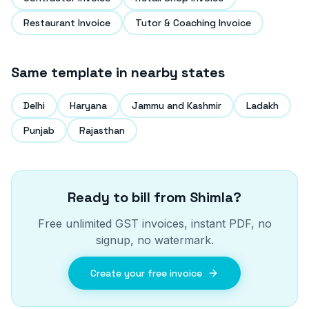
Restaurant Invoice
Tutor & Coaching Invoice
Same template in nearby states
Delhi
Haryana
Jammu and Kashmir
Ladakh
Punjab
Rajasthan
Ready to bill from
Shimla
?
Free unlimited GST invoices, instant PDF, no
signup, no watermark.
Create your free invoice