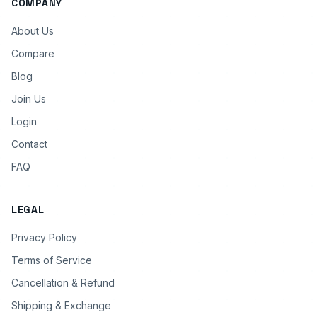
COMPANY
About Us
Compare
Blog
Join Us
Login
Contact
FAQ
LEGAL
Privacy Policy
Terms of Service
Cancellation & Refund
Shipping & Exchange