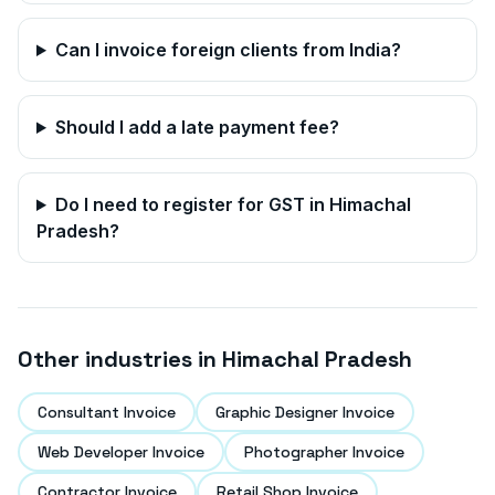
Can I invoice foreign clients from India?
Should I add a late payment fee?
Do I need to register for GST in
Himachal
Pradesh
?
Other industries in
Himachal Pradesh
Consultant Invoice
Graphic Designer Invoice
Web Developer Invoice
Photographer Invoice
Contractor Invoice
Retail Shop Invoice