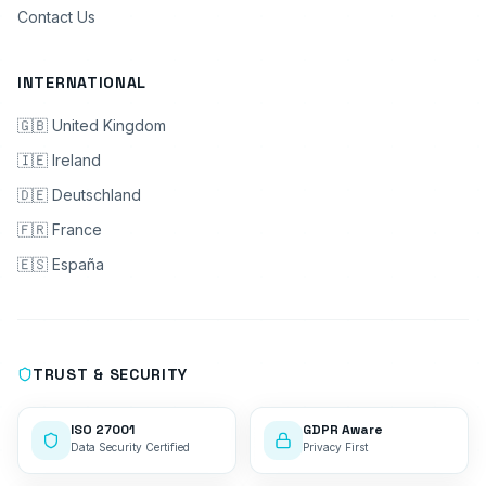
Contact Us
INTERNATIONAL
🇬🇧 United Kingdom
🇮🇪 Ireland
🇩🇪 Deutschland
🇫🇷 France
🇪🇸 España
TRUST & SECURITY
ISO 27001
GDPR Aware
Data Security Certified
Privacy First