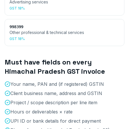
Advertising services
GST
18%
998399
Other professional & technical services
GST
18%
Must have fields on every
Himachal Pradesh
GST invoice
Your name, PAN and (if registered) GSTIN
Client business name, address and GSTIN
Project / scope description per line item
Hours or deliverables × rate
UPI ID or bank details for direct payment