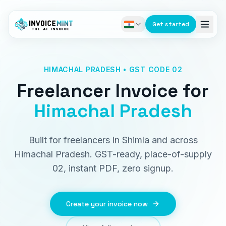
Get started
HIMACHAL PRADESH • GST CODE 02
Freelancer Invoice
for
Himachal Pradesh
Built for freelancers in Shimla and across
Himachal Pradesh. GST-ready, place-of-supply
02, instant PDF, zero signup.
Create your invoice now