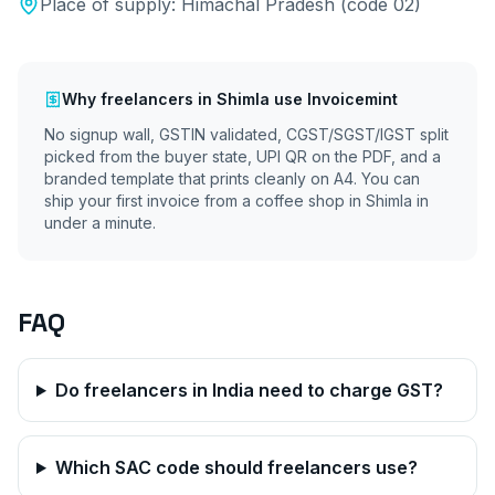
Place of supply:
Himachal Pradesh
(code
02
)
Why
freelancers
in
Shimla
use Invoicemint
No signup wall, GSTIN validated, CGST/SGST/IGST split
picked from the buyer state, UPI QR on the PDF, and a
branded template that prints cleanly on A4. You can
ship your first invoice from a coffee shop in
Shimla
in
under a minute.
FAQ
Do freelancers in India need to charge GST?
Which SAC code should freelancers use?