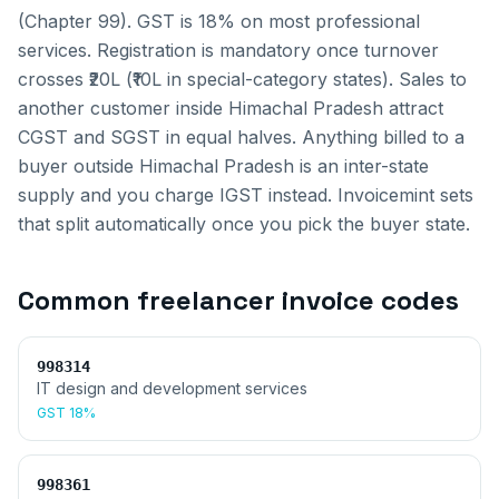
(Chapter 99). GST is 18% on most professional
services. Registration is mandatory once turnover
crosses ₹20L (₹10L in special-category states).
Sales to
another customer inside
Himachal Pradesh
attract
CGST and SGST in equal halves. Anything billed to a
buyer outside
Himachal Pradesh
is an inter-state
supply and you charge IGST instead. Invoicemint sets
that split automatically once you pick the buyer state.
Common
freelancer invoice
codes
998314
IT design and development services
GST
18%
998361