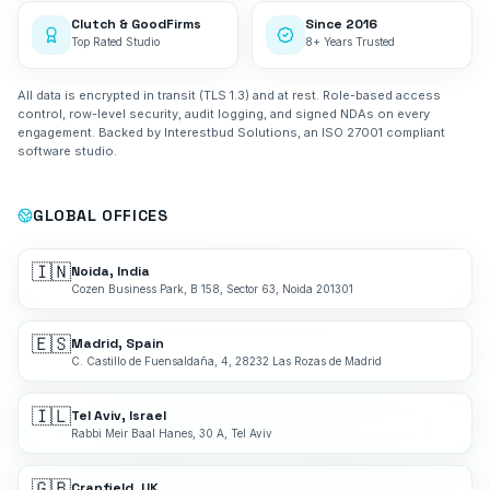
Clutch & GoodFirms
Since 2016
Top Rated Studio
8+ Years Trusted
All data is encrypted in transit (TLS 1.3) and at rest. Role-based access
control, row-level security, audit logging, and signed NDAs on every
engagement. Backed by Interestbud Solutions, an ISO 27001 compliant
software studio.
GLOBAL OFFICES
🇮🇳
Noida, India
Cozen Business Park, B 158, Sector 63, Noida 201301
🇪🇸
Madrid, Spain
C. Castillo de Fuensaldaña, 4, 28232 Las Rozas de Madrid
🇮🇱
Tel Aviv, Israel
Rabbi Meir Baal Hanes, 30 A, Tel Aviv
🇬🇧
Cranfield, UK