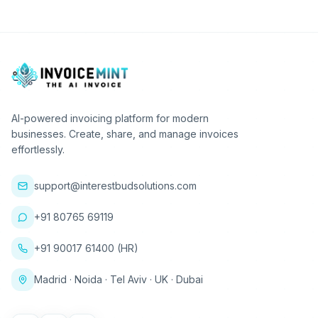
AI-powered invoicing platform for modern
businesses. Create, share, and manage invoices
effortlessly.
support@interestbudsolutions.com
+91 80765 69119
+91 90017 61400 (HR)
Madrid · Noida · Tel Aviv · UK · Dubai