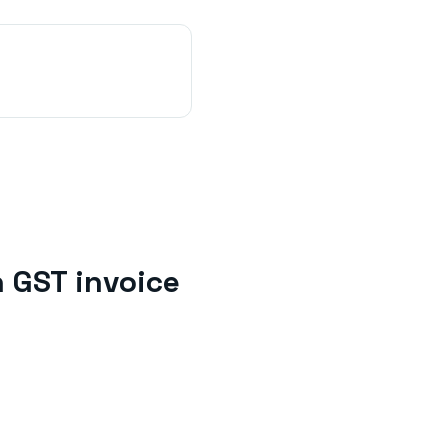
h
GST invoice