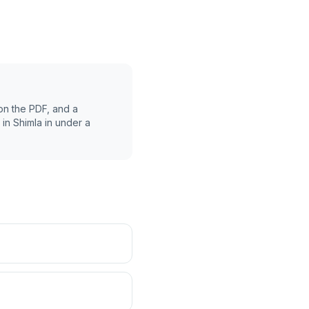
on the PDF, and a
 in
Shimla
in under a