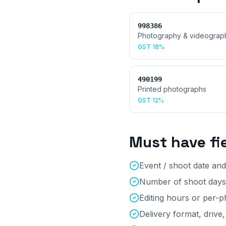
998386
Photography & videograp
GST
18%
490199
Printed photographs
GST
12%
Must have fi
Event / shoot date and
Number of shoot days
Editing hours or per-
Delivery format, drive,