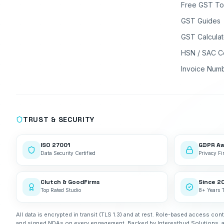
Free GST To
GST Guides
GST Calculat
HSN / SAC C
Invoice Num
TRUST & SECURITY
ISO 27001
GDPR A
Data Security Certified
Privacy Fir
Clutch & GoodFirms
Since 2
Top Rated Studio
8+ Years 
All data is encrypted in transit (TLS 1.3) and at rest. Role-based access cont
and signed NDAs on every engagement. Backed by Interestbud Solutions, 