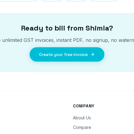
Ready to bill from
Shimla
?
 unlimited GST invoices, instant PDF, no signup, no water
Create your free invoice
COMPANY
About Us
Compare