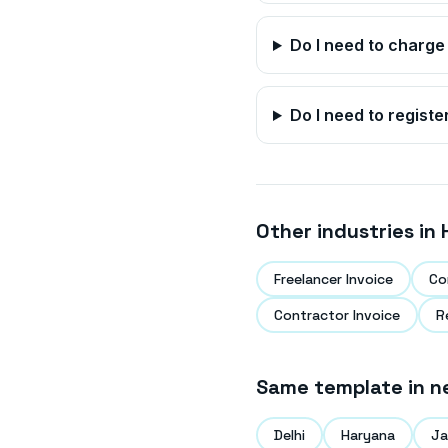
Do I need to charge
Do I need to registe
Other industries in
Freelancer Invoice
Co
Contractor Invoice
R
Same template in n
Delhi
Haryana
Ja