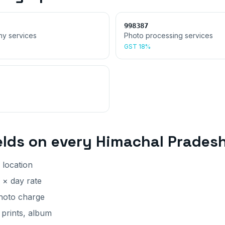
998387
hy services
Photo processing services
GST
18%
elds on every
Himachal Prades
 location
 × day rate
photo charge
 prints, album