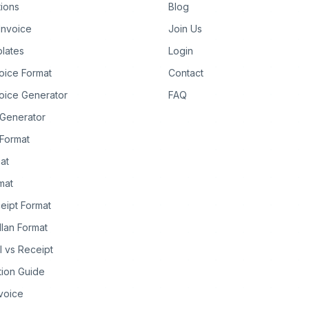
tions
Blog
Invoice
Join Us
lates
Login
oice Format
Contact
oice Generator
FAQ
 Generator
Format
at
rmat
eipt Format
llan Format
ll vs Receipt
tion Guide
nvoice