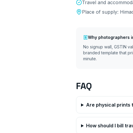
Travel and accommodat
Place of supply:
Himac
Why
photographers
i
No signup wall, GSTIN va
branded template that pri
minute.
FAQ
Are physical prints
How should I bill tr