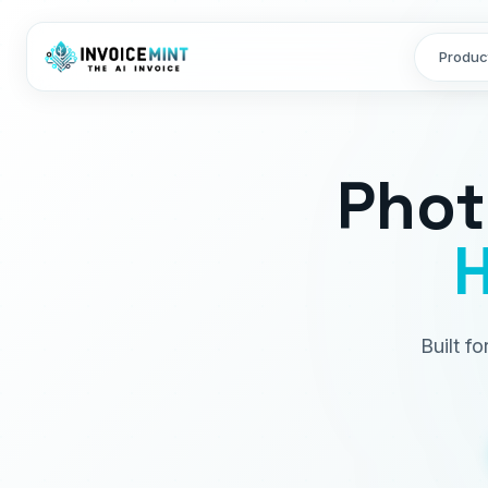
Produc
Phot
H
Built f