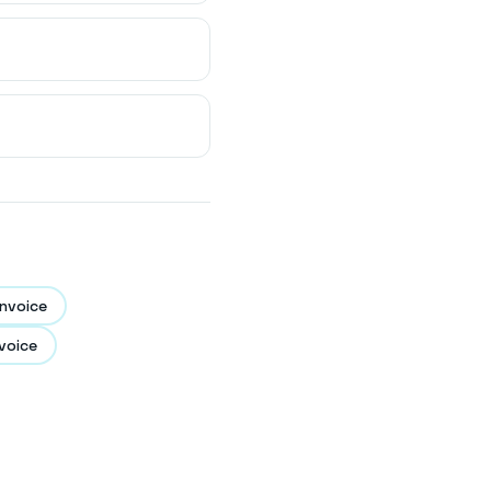
nvoice
voice