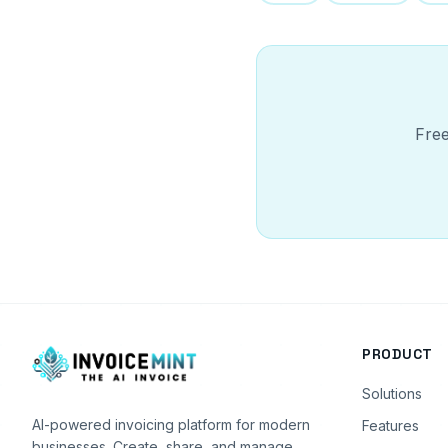
Free
PRODUCT
Solutions
AI-powered invoicing platform for modern
Features
businesses. Create, share, and manage