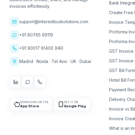
Bank Integra
invoices effortlessly.
Create Free 
support@interestbudsolutions.com
Invoice Temp
Proforma Inv
+91 80765 69119
Proforma Inv
+91 90017 61400 (HR)
GST Invoice
GST Invoice 
Madrid · Noida · Tel Aviv · UK · Dubai
GST Bill Form
Hotel Bill Fo
Payment Rec
Delivery Cha
DOWNLOAD ON THE
GET IT ON
App Store
Google Play
Invoice vs Bi
Invoice Crea
What is an I