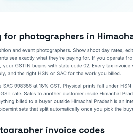
g for
photographers
in
Himacha
shion and event photographers. Show shoot day rates, edit
ients see exactly what they're paying for.
If you operate f
, your GSTIN begins with state code
02
. Every tax invoice
ly, and the right HSN or SAC for the work you billed.
e SAC 998386 at 18% GST. Physical prints fall under HSN 
 GST rate.
Sales to another customer inside
Himachal Prad
ything billed to a buyer outside
Himachal Pradesh
is an int
icemint sets that split automatically once you pick the buye
tographer invoice
codes