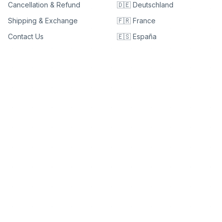
Cancellation & Refund
🇩🇪 Deutschland
Shipping & Exchange
🇫🇷 France
Contact Us
🇪🇸 España