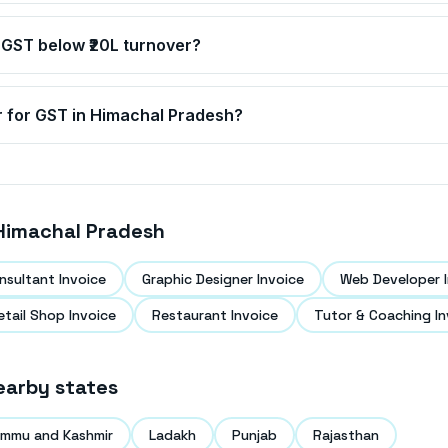
 GST below ₹20L turnover?
r for GST in
Himachal Pradesh
?
Himachal Pradesh
nsultant Invoice
Graphic Designer Invoice
Web Developer I
etail Shop Invoice
Restaurant Invoice
Tutor & Coaching In
earby states
mmu and Kashmir
Ladakh
Punjab
Rajasthan