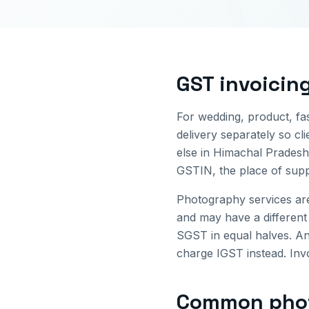
GST invoicin
For wedding, product, fa
delivery separately so cl
else in
Himachal Pradesh
GSTIN, the place of supp
Photography services ar
and may have a different
SGST in equal halves. An
charge IGST instead. Invo
Common
pho