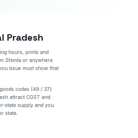
l Pradesh
ing hours, prints and
rom
Shimla
or anywhere
 you issue must show that
goods codes (49 / 37)
esh
attract CGST and
er-state supply and you
r state.