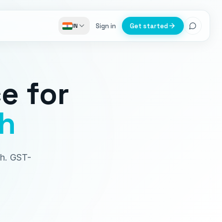
Sign in
Get started
IN
ce
for
h
sh. GST-