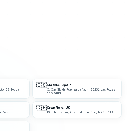
🇪🇸
Madrid, Spain
ctor 63, Noida
C. Castillo de Fuensaldaña, 4, 28232 Las Rozas
de Madrid
🇬🇧
Cranfield, UK
l Aviv
197 High Street, Cranfield, Bedford, MK43 0JB