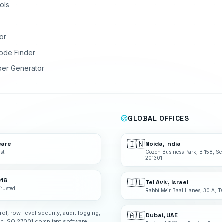
ols
or
ode Finder
ber Generator
GLOBAL OFFICES
🇮🇳
ware
Noida, India
st
Cozen Business Park, B 158, Se
201301
016
🇮🇱
Tel Aviv, Israel
Trusted
Rabbi Meir Baal Hanes, 30 A, Te
rol, row-level security, audit logging,
🇦🇪
Dubai, UAE
an ISO 27001 compliant software