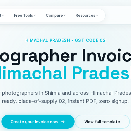
t
Free Tools
Compare
Resources
HIMACHAL PRADESH • GST CODE 02
ographer Invoi
imachal Prades
or photographers in Shimla and across Himachal Prade
ready, place-of-supply 02, instant PDF, zero signup.
Create your invoice now
View full template