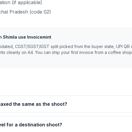
ion (if applicable)
hal Pradesh
(code
02
)
n
Shimla
use Invoicemint
lidated, CGST/SGST/IGST split picked from the buyer state, UPI QR 
nts cleanly on A4. You can ship your first invoice from a coffee shop
 taxed the same as the shoot?
avel for a destination shoot?