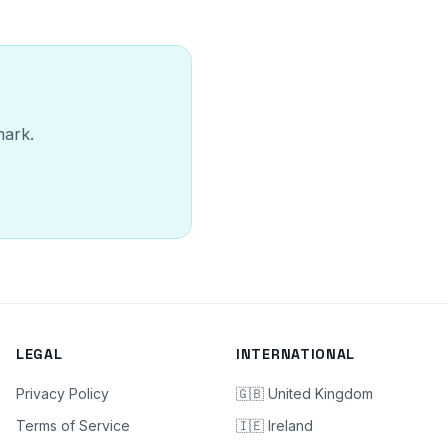
mark.
LEGAL
INTERNATIONAL
Privacy Policy
🇬🇧 United Kingdom
Terms of Service
🇮🇪 Ireland